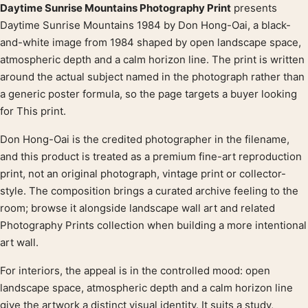
Daytime Sunrise Mountains Photography Print
presents
Product description
Daytime Sunrise Mountains 1984 by Don Hong-Oai, a black-
and-white image from 1984 shaped by open landscape space,
atmospheric depth and a calm horizon line. The print is written
around the actual subject named in the photograph rather than
a generic poster formula, so the page targets a buyer looking
for This print.
Don Hong-Oai is the credited photographer in the filename,
and this product is treated as a premium fine-art reproduction
print, not an original photograph, vintage print or collector-
style. The composition brings a curated archive feeling to the
room; browse it alongside landscape wall art and related
Photography Prints collection when building a more intentional
art wall.
For interiors, the appeal is in the controlled mood: open
landscape space, atmospheric depth and a calm horizon line
give the artwork a distinct visual identity. It suits a study,