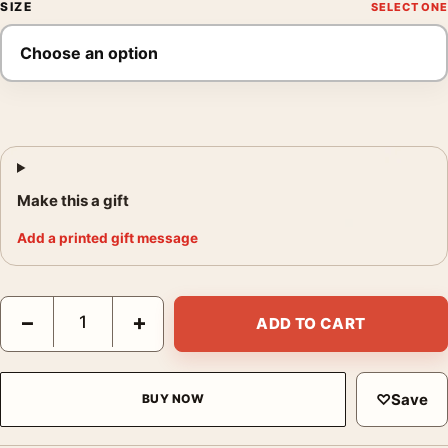
SIZE
Make this a gift
Add a printed gift message
Don Hong-Oai Daytime Sunrise Mountains 1984 Photography Pr
−
+
ADD TO CART
♡
Save
BUY NOW