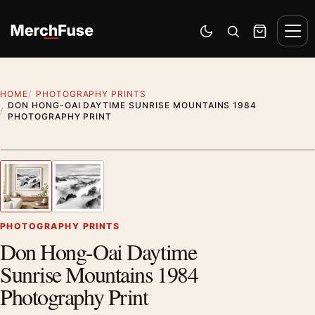
Skip to content
Men
Switch to dark mode
Open search
Cart
HOME
PHOTOGRAPHY PRINTS
DON HONG-OAI DAYTIME SUNRISE MOUNTAINS 1984
PHOTOGRAPHY PRINT
Styling preview · frame not included
1
/ 2
Previous image
Next
Zoom
PHOTOGRAPHY PRINTS
Don Hong-Oai Daytime
Sunrise Mountains 1984
Photography Print