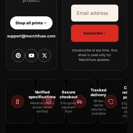
product.
Email address
Company
Shop all prints
Subscribe
support@merchfuse.com
Unsubscribe at any time. Your
email is used only for
MerchFuse updates.
Clea
Tracked
Verified
Secure
retur
delivery
specifications
checkout
polic
Where
Material details
Encrypted
Eligibil
carrier
shown when
payment
explai
service is
verified
flow
befor
available
orderi