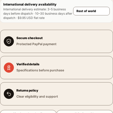
International delivery availability
International delivery estimate
:
3–5 business
days before dispatch · 10–30 business days after
dispatch · $9.95 USD flat rate
Secure checkout
Protected PayPal payment
Verified details
Specifications before purchase
Returns policy
Clear eligibility and support