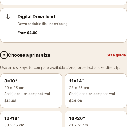
⇩
Digital Download
Downloadable file · no shipping
From
$
3.90
Choose a print size
Size guide
2
Use arrow keys to compare available sizes, or select a size directly.
8×10″
11×14″
20 × 25 cm
28 × 36 cm
Shelf, desk or compact wall
Shelf, desk or compact wall
$
14.98
$
24.98
12×18″
16×20″
30 × 46 cm
41 × 51 cm