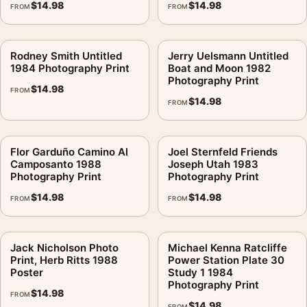
$
14.98
$
14.98
FROM
FROM
Rodney Smith Untitled
Jerry Uelsmann Untitled
1984 Photography Print
Boat and Moon 1982
Photography Print
$
14.98
FROM
$
14.98
FROM
Flor Garduño Camino Al
Joel Sternfeld Friends
Camposanto 1988
Joseph Utah 1983
Photography Print
Photography Print
$
14.98
$
14.98
FROM
FROM
Jack Nicholson Photo
Michael Kenna Ratcliffe
Print, Herb Ritts 1988
Power Station Plate 30
Poster
Study 1 1984
Photography Print
$
14.98
FROM
$
14.98
FROM