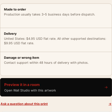
Made to order
Production usually takes 3–5 business days before dispatch.
Delivery
United States: $4.95 USD flat rate. All other supported destinations:
$9.95 USD flat rate.
Damage or wrong item
Contact support within 48 hours of delivery with photos.
Preview it in a room
→
Open Wall Studio with this artwork
Ask a question about this print
→