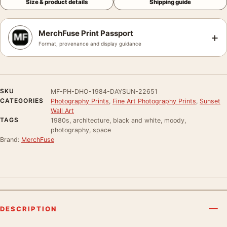
Size & product details
Shipping guide
MerchFuse Print Passport
+
Format, provenance and display guidance
SKU
MF-PH-DHO-1984-DAYSUN-22651
CATEGORIES
Photography Prints
,
Fine Art Photography Prints
,
Sunset
Wall Art
TAGS
1980s, architecture, black and white, moody,
photography, space
Brand:
MerchFuse
DESCRIPTION