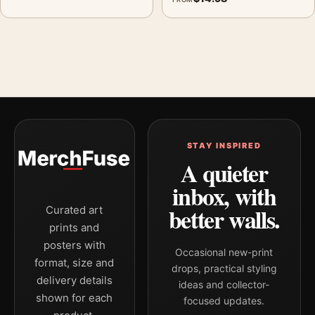
STAY INSPIRED
A quieter
inbox, with
better walls.
Curated art
prints and
posters with
Occasional new-print
format, size and
drops, practical styling
delivery details
ideas and collector-
shown for each
focused updates.