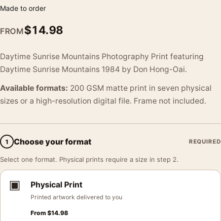
Made to order
$
14.98
FROM
Daytime Sunrise Mountains Photography Print featuring
Daytime Sunrise Mountains 1984 by Don Hong-Oai.
Available formats:
200 GSM matte print in seven physical
sizes or a high-resolution digital file. Frame not included.
Choose your format
1
REQUIRED
Select one format. Physical prints require a size in step 2.
▣
Physical Print
Printed artwork delivered to you
From
$
14.98