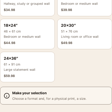
Hallway, study or grouped wall
Bedroom or medium wall
$
34.98
$
39.98
18×24″
20×30″
46 × 61 cm
51 × 76 cm
Bedroom or medium wall
Living room or office wall
$
44.98
$
49.98
24×36″
61 × 91 cm
Large statement wall
$
59.98
Make your selection
Choose a format and, for a physical print, a size.