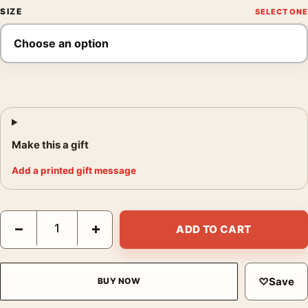
SIZE
Make this a gift
Add a printed gift message
Deux Fillettes Photo Print, Édouard Boubat 1952 Poster quantit
−
+
ADD TO CART
♡
Save
BUY NOW