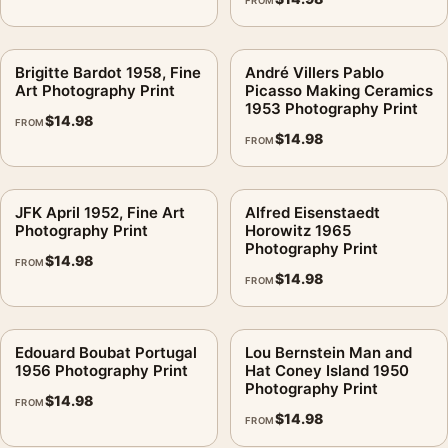
FROM
Brigitte Bardot 1958, Fine
André Villers Pablo
Art Photography Print
Picasso Making Ceramics
1953 Photography Print
$
14.98
FROM
$
14.98
FROM
JFK April 1952, Fine Art
Alfred Eisenstaedt
Photography Print
Horowitz 1965
Photography Print
$
14.98
FROM
$
14.98
FROM
Edouard Boubat Portugal
Lou Bernstein Man and
1956 Photography Print
Hat Coney Island 1950
Photography Print
$
14.98
FROM
$
14.98
FROM