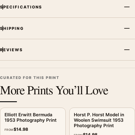
SPECIFICATIONS
SHIPPING
REVIEWS
CURATED FOR THIS PRINT
More Prints You’ll Love
Elliott Erwitt Bermuda
Horst P. Horst Model in
1953 Photography Print
Woolen Swimsuit 1953
Photography Print
$
14.98
FROM
$
14.98