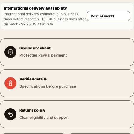
International delivery availability
International delivery estimate
:
3–5 business
days before dispatch · 10–30 business days after
dispatch · $9.95 USD flat rate
Secure checkout
Protected PayPal payment
Verified details
Specifications before purchase
Returns policy
Clear eligibility and support