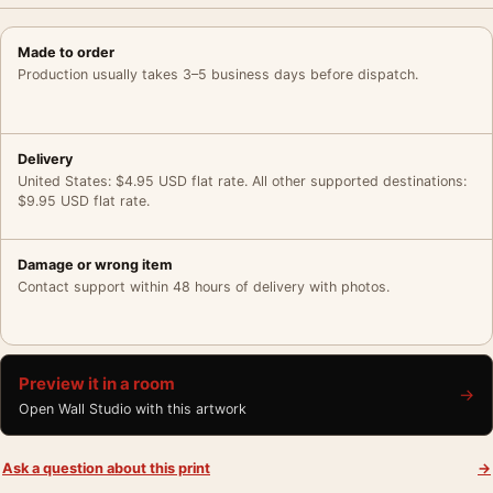
Made to order
Production usually takes 3–5 business days before dispatch.
Delivery
United States: $4.95 USD flat rate. All other supported destinations:
$9.95 USD flat rate.
Damage or wrong item
Contact support within 48 hours of delivery with photos.
Preview it in a room
→
Open Wall Studio with this artwork
Ask a question about this print
→