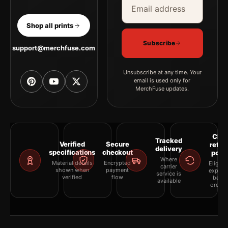
Shop all prints
Subscribe
support@merchfuse.com
Unsubscribe at any time. Your
email is used only for
MerchFuse updates.
Clea
Tracked
Verified
Secure
retur
delivery
specifications
checkout
polic
Where
Material details
Encrypted
Eligibil
carrier
shown when
payment
explai
service is
verified
flow
befor
available
orderi