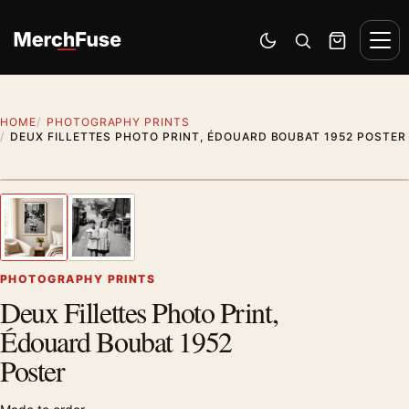
Skip to content
Men
Switch to dark mode
Open search
Cart
HOME
PHOTOGRAPHY PRINTS
DEUX FILLETTES PHOTO PRINT, ÉDOUARD BOUBAT 1952 POSTER
Styling preview · frame not included
1
/ 2
Previous image
Next
Zoom
PHOTOGRAPHY PRINTS
Deux Fillettes Photo Print,
Édouard Boubat 1952
Poster