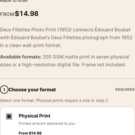
Made to order
$
14.98
FROM
Deux Fillettes Photo Print (1952) connects Édouard Boubat
with Édouard Boubat’s Deux Fillettes photograph from 1952
in a clean wall-print format.
Available formats:
200 GSM matte print in seven physical
sizes or a high-resolution digital file. Frame not included.
Choose your format
1
REQUIRED
Select one format. Physical prints require a size in step 2.
▣
Physical Print
Printed artwork delivered to you
From
$
14.98