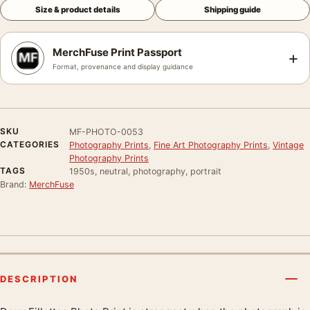
Size & product details
Shipping guide
MerchFuse Print Passport
+
Format, provenance and display guidance
SKU
MF-PHOTO-0053
CATEGORIES
Photography Prints
,
Fine Art Photography Prints
,
Vintage
Photography Prints
TAGS
1950s, neutral, photography, portrait
Brand:
MerchFuse
DESCRIPTION