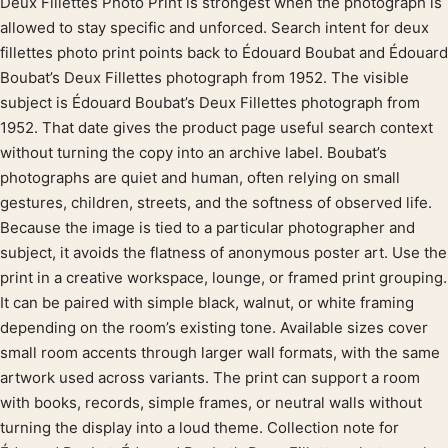
Deux Fillettes Photo Print is strongest when the photograph is
Product description
allowed to stay specific and unforced. Search intent for deux
fillettes photo print points back to Édouard Boubat and Édouard
Boubat’s Deux Fillettes photograph from 1952. The visible
subject is Édouard Boubat’s Deux Fillettes photograph from
1952. That date gives the product page useful search context
without turning the copy into an archive label. Boubat’s
photographs are quiet and human, often relying on small
gestures, children, streets, and the softness of observed life.
Because the image is tied to a particular photographer and
subject, it avoids the flatness of anonymous poster art. Use the
print in a creative workspace, lounge, or framed print grouping.
It can be paired with simple black, walnut, or white framing
depending on the room’s existing tone. Available sizes cover
small room accents through larger wall formats, with the same
artwork used across variants. The print can support a room
with books, records, simple frames, or neutral walls without
turning the display into a loud theme. Collection note for