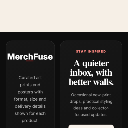
STAY INSPIRED
A quieter
inbox, with
better walls.
Curated art
prints and
posters with
Occasional new-print
format, size and
drops, practical styling
delivery details
ideas and collector-
shown for each
focused updates.
product.
Email address
Company