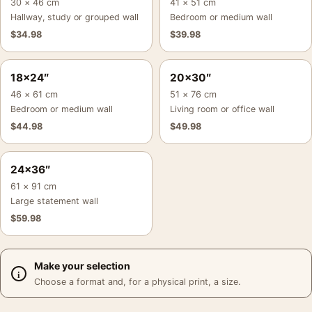
30 × 46 cm
41 × 51 cm
Hallway, study or grouped wall
Bedroom or medium wall
$
34.98
$
39.98
18×24″
20×30″
46 × 61 cm
51 × 76 cm
Bedroom or medium wall
Living room or office wall
$
44.98
$
49.98
24×36″
61 × 91 cm
Large statement wall
$
59.98
Make your selection
Choose a format and, for a physical print, a size.