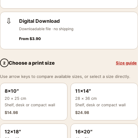
⇩
Digital Download
Downloadable file · no shipping
From
$
3.90
Choose a print size
Size guide
2
Use arrow keys to compare available sizes, or select a size directly.
8×10″
11×14″
20 × 25 cm
28 × 36 cm
Shelf, desk or compact wall
Shelf, desk or compact wall
$
14.98
$
24.98
12×18″
16×20″