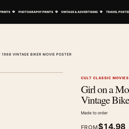
ovie Posters submenu
Open Art Prints submenu
Open Photography Prints submenu
Open Vintage 
PRINTS
PHOTOGRAPHY PRINTS
VINTAGE & ADVERTISING
TRAVEL POSTE
 1968 VINTAGE BIKER MOVIE POSTER
1
/ 2
Next image
CULT CLASSIC MOVIE
Girl on a Mo
Zoom image
Vintage Bike
Made to order
$
14.98
FROM