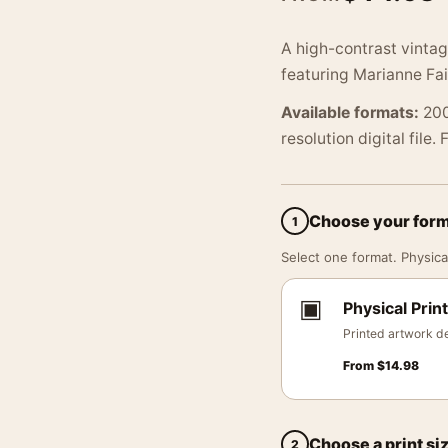
A high-contrast vintag
featuring Marianne Fait
Available formats:
200
resolution digital file.
Choose your for
1
Select one format. Physical
▣
Physical Print
Printed artwork de
From
$
14.98
Choose a print si
2