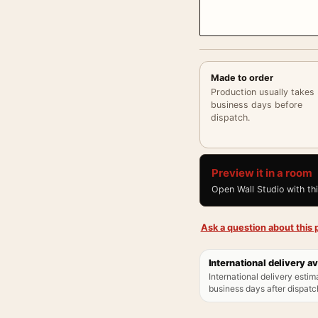
Made to order
Production usually takes
business days before
dispatch.
Preview it in a room
Open Wall Studio with th
Ask a question about this p
International delivery av
International delivery estim
business days after dispatch