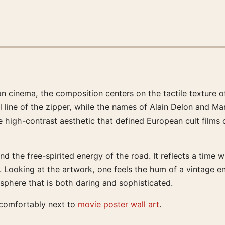
on cinema, the composition centers on the tactile texture o
l line of the zipper, while the names of Alain Delon and Ma
high-contrast aesthetic that defined European cult films of
d the free-spirited energy of the road. It reflects a time
es. Looking at the artwork, one feels the hum of a vintage
sphere that is both daring and sophisticated.
s comfortably next to
movie poster wall art
.