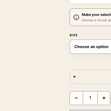
Make your select
Choose a format and,
SIZE
Girl on a Motorcycle 19
−
+