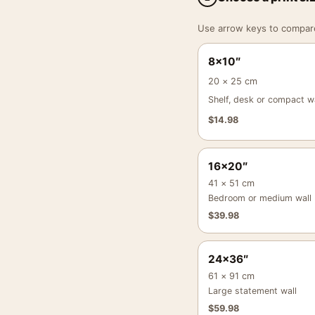
Use arrow keys to compare a
8×10″
20 × 25 cm
Shelf, desk or compact wa
$
14.98
16×20″
41 × 51 cm
Bedroom or medium wall
$
39.98
24×36″
61 × 91 cm
Large statement wall
$
59.98