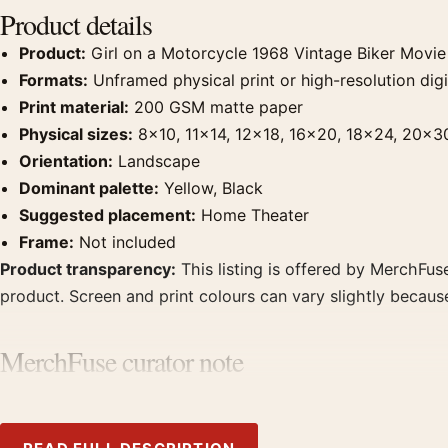
Product details
Product:
Girl on a Motorcycle 1968 Vintage Biker Movie
Formats:
Unframed physical print or high-resolution digit
Print material:
200 GSM matte paper
Physical sizes:
8×10, 11×14, 12×18, 16×20, 18×24, 20×3
Orientation:
Landscape
Dominant palette:
Yellow, Black
Suggested placement:
Home Theater
Frame:
Not included
Product transparency:
This listing is offered by MerchFuse
product. Screen and print colours can vary slightly becaus
MerchFuse curator note
For Girl on a Motorcycle 1968 Vintage Biker Movie Poster,
theater displays. Pair it with prints from the same film, di