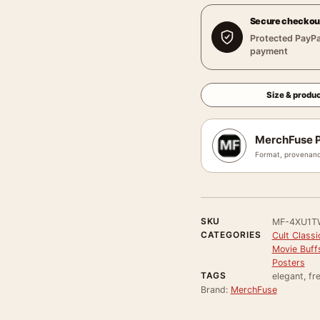
Secure checkou
Protected PayPa
payment
Size & produc
MerchFuse P
Format, provenanc
SKU
MF-4XU1T
CATEGORIES
Cult Class
Movie Buff
Posters
TAGS
elegant, fr
Brand:
MerchFuse