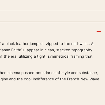
f a black leather jumpsuit zipped to the mid-waist. A
rianne Faithfull appear in clean, stacked typography
 the era, utilizing a tight, symmetrical framing that
 when cinema pushed boundaries of style and substance,
 engine and the cool indifference of the French New Wave