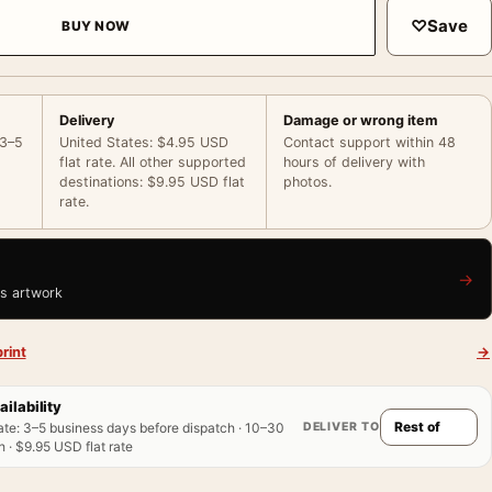
♡
Save
BUY NOW
Delivery
Damage or wrong item
 3–5
United States: $4.95 USD
Contact support within 48
flat rate. All other supported
hours of delivery with
destinations: $9.95 USD flat
photos.
rate.
→
is artwork
rint
→
ailability
DELIVER TO
ate
:
3–5 business days before dispatch · 10–30
 · $9.95 USD flat rate