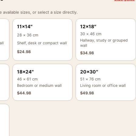
vailable sizes, or select a size directly.
11×14″
12×18″
30 × 46 cm
28 × 36 cm
Hallway, study or grouped
ll
Shelf, desk or compact wall
wall
$
24.98
$
34.98
18×24″
20×30″
46 × 61 cm
51 × 76 cm
Bedroom or medium wall
Living room or office wall
$
44.98
$
49.98