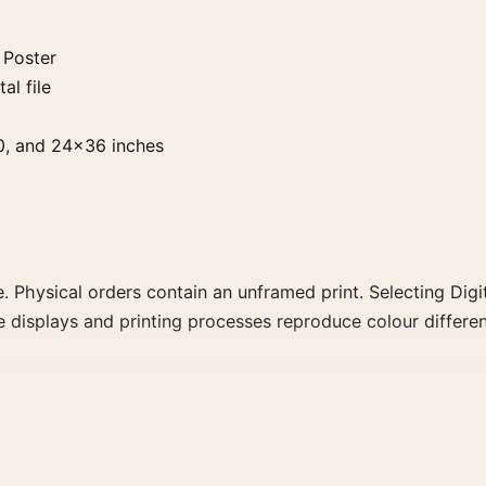
 Poster
al file
0, and 24×36 inches
. Physical orders contain an unframed print. Selecting Digit
e displays and printing processes reproduce colour differen
 the landscape vintage and mid-century movie poster and ye
rector, decade, or colour family for a more deliberate cinema