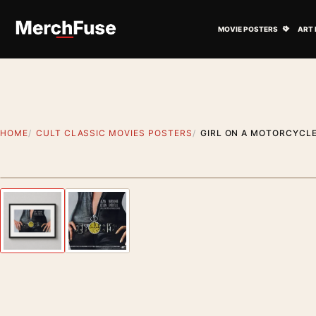
Skip to content
Open M
MOVIE POSTERS
ART 
HOME
CULT CLASSIC MOVIES POSTERS
GIRL ON A MOTORCYCLE
Styling preview · frame not included
Previous image