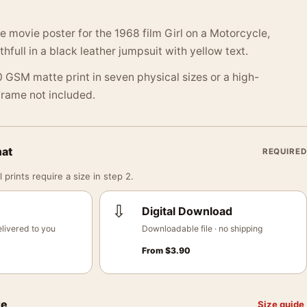
e movie poster for the 1968 film Girl on a Motorcycle,
hfull in a black leather jumpsuit with yellow text.
 GSM matte print in seven physical sizes or a high-
 Frame not included.
mat
REQUIRED
 prints require a size in step 2.
⇩
Digital Download
livered to you
Downloadable file · no shipping
From
$
3.90
ze
Size guide