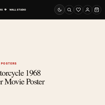
& Advertising submenu
Open Travel Posters submenu
RS
WALL STUDIO
Switch to dark mode
Search
Wishlist
Account
Cart
S POSTERS
torcycle 1968
r Movie Poster