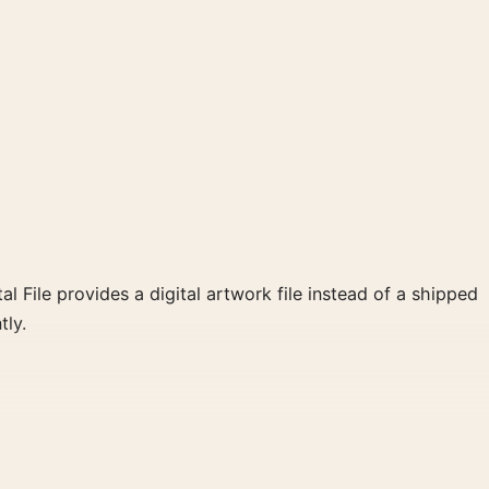
al File provides a digital artwork file instead of a shipped
tly.
llow, black palette create a clear focal point for home
 wall.