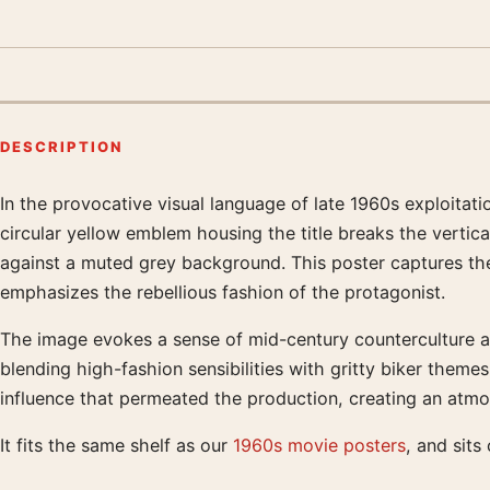
DESCRIPTION
In the provocative visual language of late 1960s exploitati
Product description
circular yellow emblem housing the title breaks the vertica
against a muted grey background. This poster captures the 
emphasizes the rebellious fashion of the protagonist.
The image evokes a sense of mid-century counterculture an
blending high-fashion sensibilities with gritty biker them
influence that permeated the production, creating an atmo
It fits the same shelf as our
1960s movie posters
, and sit