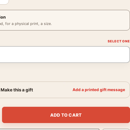
ion
 for a physical print, a size.
Make this a gift
Add a printed gift message
68 Vintage Biker Movie Poster quantity
ADD TO CART