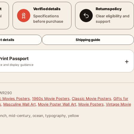
t
Verified details
Returns policy
l
Specifications
Clear eligibility and
before purchase
support
t details
Shipping guide
rint Passport
+
e and display guidance
WR290
ic Movies Posters
,
1960s Movie Posters
,
Classic Movie Posters
,
Gifts for
s
,
Masculine Wall Art
,
Movie Poster Wall Art
,
Movie Posters
,
Vintage Movie
ench, mid-century, ocean, typography, yellow