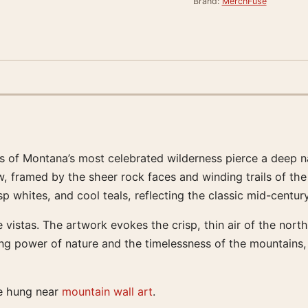
Brand:
MerchFuse
s of Montana’s most celebrated wilderness pierce a deep n
w, framed by the sheer rock faces and winding trails of th
isp whites, and cool teals, reflecting the classic mid-cent
 vistas. The artwork evokes the crisp, thin air of the northe
ing power of nature and the timelessness of the mountains,
te hung near
mountain wall art
.