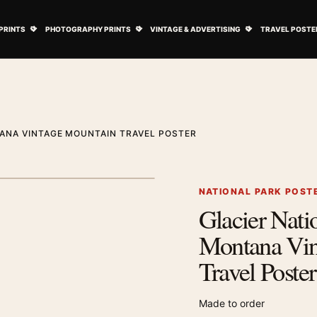
ovie Posters submenu
Open Art Prints submenu
Open Photography Prints submenu
Open Vintage 
PRINTS
PHOTOGRAPHY PRINTS
VINTAGE & ADVERTISING
TRAVEL POSTE
ANA VINTAGE MOUNTAIN TRAVEL POSTER
1
/ 2
Next image
NATIONAL PARK POST
Glacier Nati
Zoom image
Montana Vin
Travel Poster
Made to order