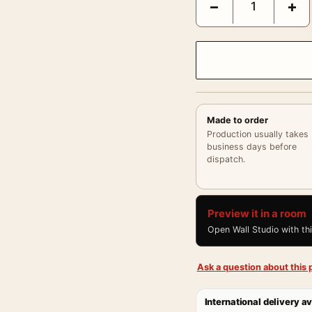
−
+
Made to order
Production usually takes
business days before
dispatch.
Preview it in a room
Open Wall Studio with th
Ask a question about this p
International delivery av