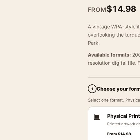
$
14.98
FROM
A vintage WPA-style il
overlooking the turqu
Park.
Available formats:
200
resolution digital file.
Choose your for
1
Select one format. Physical
▣
Physical Print
Printed artwork de
From
$
14.98