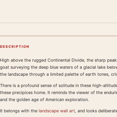
DESCRIPTION
High above the rugged Continental Divide, the sharp peak
Product description
goat surveying the deep blue waters of a glacial lake belo
the landscape through a limited palette of earth tones, cr
There is a profound sense of solitude in these high-altitude
these precipices home. It reminds the viewer of the endur
and the golden age of American exploration.
It belongs with the
landscape wall art
, and looks delibera