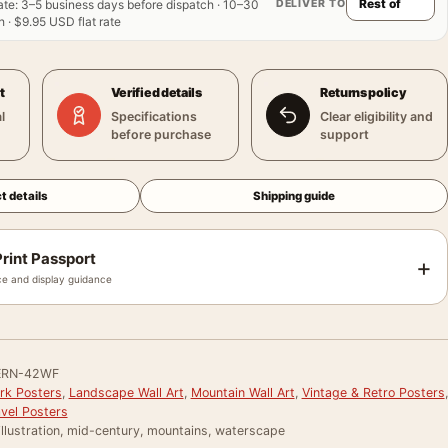
DELIVER TO
ate
:
3–5 business days before dispatch · 10–30
 · $9.95 USD flat rate
t
Verified details
Returns policy
l
Specifications
Clear eligibility and
before purchase
support
t details
Shipping guide
rint Passport
+
e and display guidance
ERN-42WF
ark Posters
,
Landscape Wall Art
,
Mountain Wall Art
,
Vintage & Retro Posters
,
avel Posters
 illustration, mid-century, mountains, waterscape