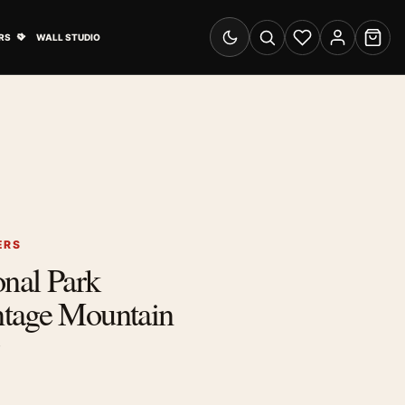
& Advertising submenu
Open Travel Posters submenu
RS
WALL STUDIO
Switch to dark mode
Search
Wishlist
Account
Cart
ERS
onal Park
tage Mountain