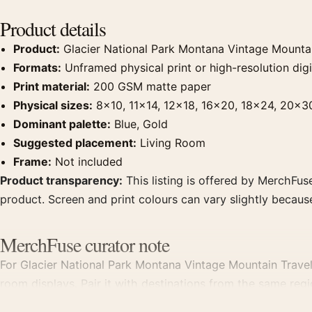
Product details
Product:
Glacier National Park Montana Vintage Mountai
Formats:
Unframed physical print or high-resolution digit
Print material:
200 GSM matte paper
Physical sizes:
8×10, 11×14, 12×18, 16×20, 18×24, 20×3
Dominant palette:
Blue, Gold
Suggested placement:
Living Room
Frame:
Not included
Product transparency:
This listing is offered by MerchFuse
product. Screen and print colours can vary slightly becaus
MerchFuse curator note
For Glacier National Park Montana Vintage Mountain Travel P
room displays. Pair it with destinations from the same regio