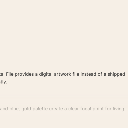
al File provides a digital artwork file instead of a shipped
tly.
d blue, gold palette create a clear focal point for living