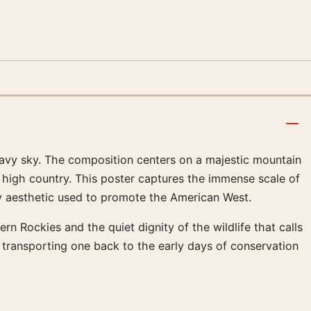
avy sky. The composition centers on a majestic mountain
e high country. This poster captures the immense scale of
ury aesthetic used to promote the American West.
rn Rockies and the quiet dignity of the wildlife that calls
 transporting one back to the early days of conservation