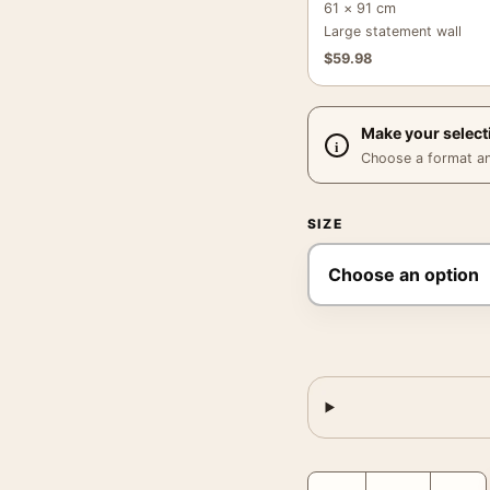
61 × 91 cm
Large statement wall
$
59.98
Make your select
Choose a format and,
SIZE
Glacier National Park M