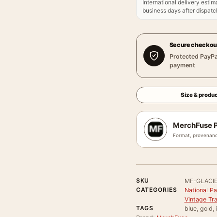
International delivery estim
business days after dispatch
Secure checkou
Protected PayPa
payment
Size & produc
MerchFuse P
Format, provenanc
SKU
MF-GLACI
CATEGORIES
National P
Vintage Tr
TAGS
blue, gold,