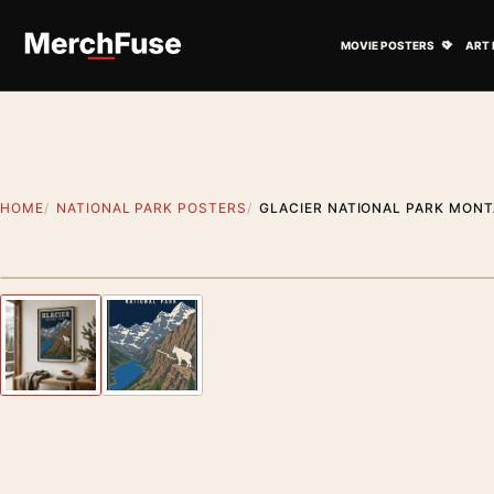
Skip to content
Open M
MOVIE POSTERS
ART 
HOME
NATIONAL PARK POSTERS
GLACIER NATIONAL PARK MONT
Styling preview · frame not included
Previous image