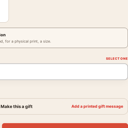
ion
 for a physical print, a size.
Make this a gift
Add a printed gift message
ontana Vintage Mountain Travel Poster quantity