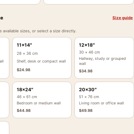
ze
Size guide
vailable sizes, or select a size directly.
11×14″
12×18″
30 × 46 cm
28 × 36 cm
Hallway, study or grouped
ll
Shelf, desk or compact wall
wall
$
24.98
$
34.98
18×24″
20×30″
46 × 61 cm
51 × 76 cm
Bedroom or medium wall
Living room or office wall
$
44.98
$
49.98