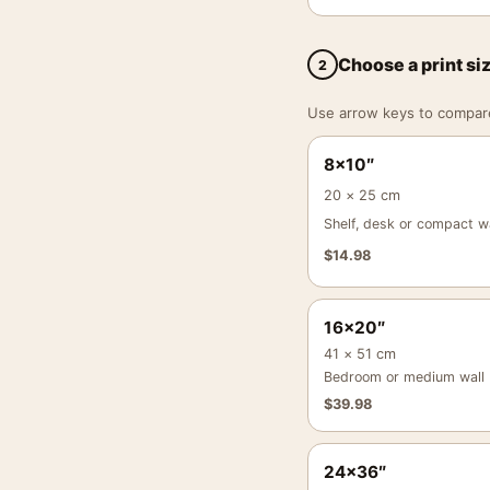
Choose a print si
2
Use arrow keys to compare a
8×10″
20 × 25 cm
Shelf, desk or compact wa
$
14.98
16×20″
41 × 51 cm
Bedroom or medium wall
$
39.98
24×36″