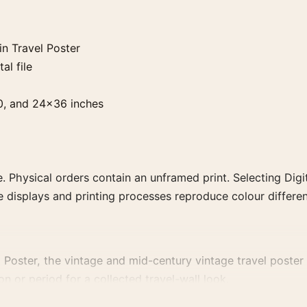
n Travel Poster
al file
0, and 24×36 inches
. Physical orders contain an unframed print. Selecting Digit
e displays and printing processes reproduce colour differen
oster, the vintage and mid-century vintage travel poster an
n or period for a collected travel-wall look.