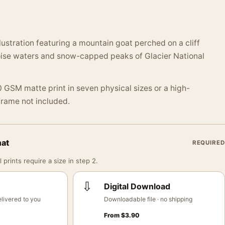
lustration featuring a mountain goat perched on a cliff
oise waters and snow-capped peaks of Glacier National
 GSM matte print in seven physical sizes or a high-
 Frame not included.
mat
REQUIRED
 prints require a size in step 2.
⇩
Digital Download
livered to you
Downloadable file · no shipping
From
$
3.90