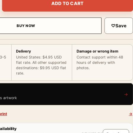
ADD TO CART
♡
Save
BUY NOW
Delivery
Damage or wrong item
 3–5
United States: $4.95 USD
Contact support within 48
flat rate. All other supported
hours of delivery with
destinations: $9.95 USD flat
photos.
rate.
→
is artwork
rint
→
ailability