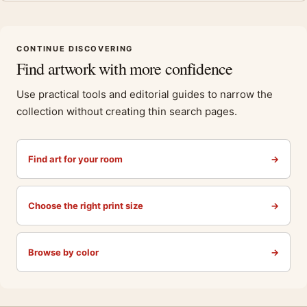
CONTINUE DISCOVERING
Find artwork with more confidence
Use practical tools and editorial guides to narrow the
collection without creating thin search pages.
Find art for your room
→
Choose the right print size
→
Browse by color
→