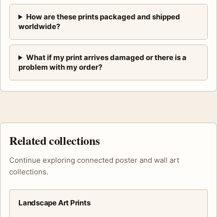
How are these prints packaged and shipped
worldwide?
What if my print arrives damaged or there is a
problem with my order?
Related collections
Continue exploring connected poster and wall art
collections.
Landscape Art Prints