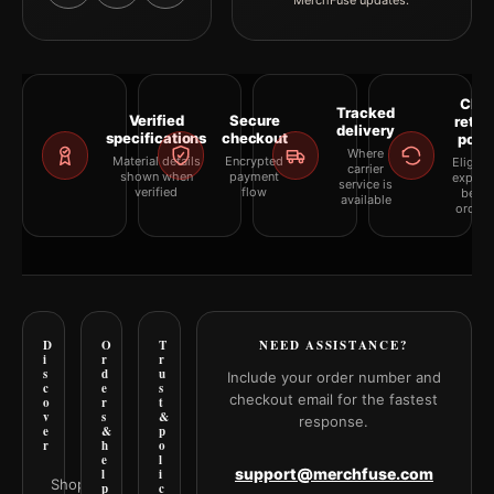
MerchFuse updates.
Clea
Tracked
Verified
Secure
retur
delivery
specifications
checkout
polic
Where
Material details
Encrypted
Eligibil
carrier
shown when
payment
explai
service is
verified
flow
befor
available
orderi
D
O
T
NEED ASSISTANCE?
i
r
r
s
d
u
Include your order number and
c
e
s
checkout email for the fastest
o
r
t
v
s
&
response.
e
&
p
r
h
o
e
l
support@merchfuse.com
l
i
Shop all
p
c