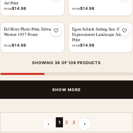
Art Print
$
14.98
$
14.98
FROM
FROM
Eel River Photo Print, Edward
Egon Schiele Setting Sun 1913
Add to wishlist
Add 
Weston 1937 Poster
Expressionist Landscape Art
Print
$
14.98
$
14.98
FROM
FROM
SHOWING 36 OF 108 PRODUCTS
SHOW MORE
Previous page
Next page
1
2
3
‹
›