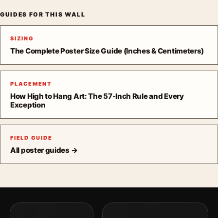
GUIDES FOR THIS WALL
SIZING
The Complete Poster Size Guide (Inches & Centimeters)
PLACEMENT
How High to Hang Art: The 57-Inch Rule and Every
Exception
FIELD GUIDE
All poster guides →