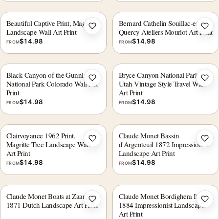
Beautiful Captive Print, Magritte
Bernard Cathelin Souillac-en-
Add to wishlist
Add 
Landscape Wall Art Print
Quercy Ateliers Mourlot Art Print
$
14.98
$
14.98
FROM
FROM
Black Canyon of the Gunnison
Bryce Canyon National Park
Add to wishlist
Add 
National Park Colorado Wall Art
Utah Vintage Style Travel Wall
Print
Art Print
$
14.98
$
14.98
FROM
FROM
Clairvoyance 1962 Print,
Claude Monet Bassin
Add to wishlist
Add 
Magritte Tree Landscape Wall
d'Argenteuil 1872 Impressionist
Art Print
Landscape Art Print
$
14.98
$
14.98
FROM
FROM
Claude Monet Boats at Zaandam
Claude Monet Bordighera Italy
Add to wishlist
Add 
1871 Dutch Landscape Art Print
1884 Impressionist Landscape
Art Print