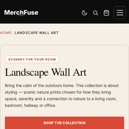
Skip to content
Men
Switch to dark mode
Open search
Cart
HOME
LANDSCAPE WALL ART
SCENERY FOR YOUR ROOM
Landscape Wall Art
Bring the calm of the outdoors home. This collection is about
styling — scenic nature prints chosen for how they bring
space, serenity and a connection to nature to a living room,
bedroom, hallway or office.
SHOP THE COLLECTION