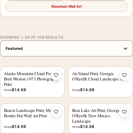
Mountain Wall Art
SHOWING 1–36 OF 108 RESULTS
Alaska Mountain Cloud Poster,
An Island Print, Georgia
Add to wishlist
Add 
Brett Weston 1973 Photography
O'Keeffe Cloud Landscape Art
Print
$
14.98
$
14.98
FROM
FROM
Baucis Landscape Print, Magritte
Bear Lake Art Print, Georgia
Add to wishlist
Add 
Bowler Hat Wall Art Print
O'Keeffe New Mexico
Landscape
$
14.98
$
14.98
FROM
FROM