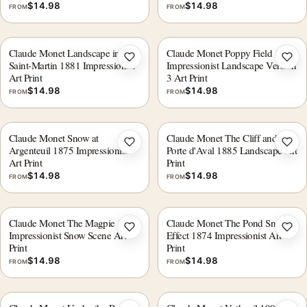
$
14.98
$
14.98
FROM
FROM
Claude Monet Landscape in Ile
Claude Monet Poppy Field 1873
Add to wishlist
Add 
Saint-Martin 1881 Impressionist
Impressionist Landscape Version
Art Print
3 Art Print
$
14.98
$
14.98
FROM
FROM
Claude Monet Snow at
Claude Monet The Cliff and the
Add to wishlist
Add 
Argenteuil 1875 Impressionist
Porte d'Aval 1885 Landscape Art
Art Print
Print
$
14.98
$
14.98
FROM
FROM
Claude Monet The Magpie 1869
Claude Monet The Pond Snow
Add to wishlist
Add 
Impressionist Snow Scene Art
Effect 1874 Impressionist Art
Print
Print
$
14.98
$
14.98
FROM
FROM