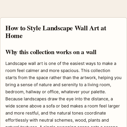
How to Style Landscape Wall Art at
Home
Why this collection works on a wall
Landscape wall art is one of the easiest ways to make a
room feel calmer and more spacious. This collection
starts from the space rather than the artwork, helping you
bring a sense of nature and serenity to a living room,
bedroom, hallway or office, whatever your palette.
Because landscapes draw the eye into the distance, a
wide scene above a sofa or bed makes a room feel larger
and more restful, and the natural tones coordinate
effortlessly with neutral schemes, wood, plants and