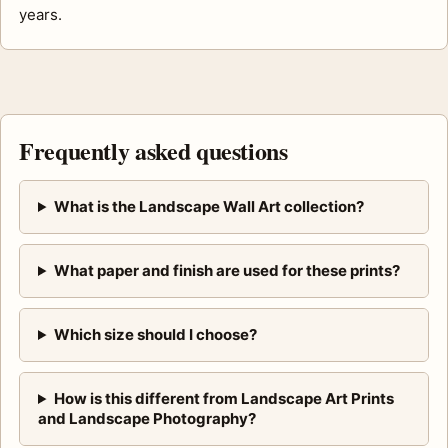
years.
Frequently asked questions
What is the Landscape Wall Art collection?
What paper and finish are used for these prints?
Which size should I choose?
How is this different from Landscape Art Prints
and Landscape Photography?