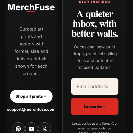
STAY INSPIRED
A quieter
inbox, with
better walls.
Curated art
prints and
posters with
Occasional new-print
format, size and
drops, practical styling
delivery details
ideas and collector-
shown for each
focused updates.
product.
Email address
Company
Shop all prints
Subscribe
support@merchfuse.com
Unsubscribe at any time. Your
email is used only for