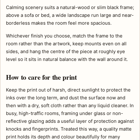
Calming scenery suits a natural-wood or slim black frame;
above a sofa or bed, a wide landscape run large and near-
borderless makes the room feel more spacious.
Whichever finish you choose, match the frame to the
room rather than the artwork, keep mounts even on all
sides, and hang the centre of the piece at roughly eye
level so it sits in natural balance with the wall around it.
How to care for the print
Keep the print out of harsh, direct sunlight to protect the
inks over the long term, and dust the surface now and
then with a dry, soft cloth rather than any liquid cleaner. In
busy, high-traffic rooms, framing under glass or non-
reflective glazing adds a useful layer of protection against
knocks and fingerprints. Treated this way, a quality matte
print holds its depth and colour beautifully for many