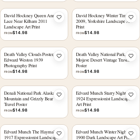
David Hockney Queen Anne's
David Hockney Winter Timber
Add to wishlist
Add 
Lace Near Kilham 2011
2009, Yorkshire Landscape Art
Landscape Art Print
Print
$
14.98
$
14.98
FROM
FROM
Death Valley Clouds Poster,
Death Valley National Park,
Add to wishlist
Add 
Edward Weston 1939
Mojave Desert Vintage Travel
Photography Print
Poster
$
14.98
$
14.98
FROM
FROM
Denali National Park Alaska
Edvard Munch Starry Night
Add to wishlist
Add 
Mountain and Grizzly Bear
1924 Expressionist Landscape
Travel Poster
Art Print
$
14.98
$
14.98
FROM
FROM
Edvard Munch The Haymaker
Edvard Munch Winter Night
Add to wishlist
Add 
1917 Expressionist Landscape
1900 Dark Landscape Art Print