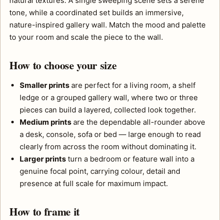
natural textures. A single sweeping scene sets a serene
tone, while a coordinated set builds an immersive,
nature-inspired gallery wall. Match the mood and palette
to your room and scale the piece to the wall.
How to choose your size
Smaller prints
are perfect for a living room, a shelf
ledge or a grouped gallery wall, where two or three
pieces can build a layered, collected look together.
Medium prints
are the dependable all-rounder above
a desk, console, sofa or bed — large enough to read
clearly from across the room without dominating it.
Larger prints
turn a bedroom or feature wall into a
genuine focal point, carrying colour, detail and
presence at full scale for maximum impact.
How to frame it