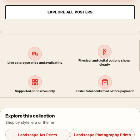
EXPLORE ALL POSTERS
Physical and digital options shown
Live catalogue price and availability
clearly
Supported print sizes only
Order total confirmed before payment
Explore this collection
Shop by style, era or theme
Landscape Art Prints
Landscape Photography Prints