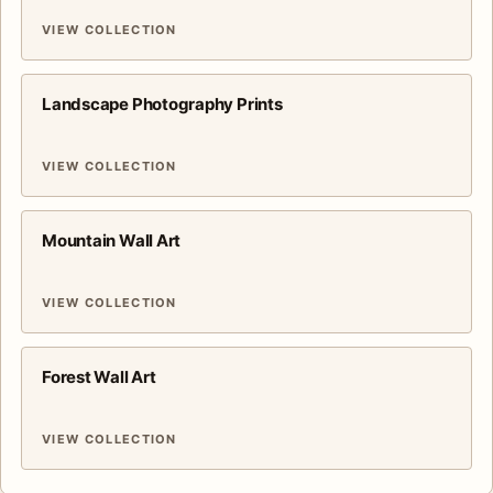
VIEW COLLECTION
Landscape Photography Prints
VIEW COLLECTION
Mountain Wall Art
VIEW COLLECTION
Forest Wall Art
VIEW COLLECTION