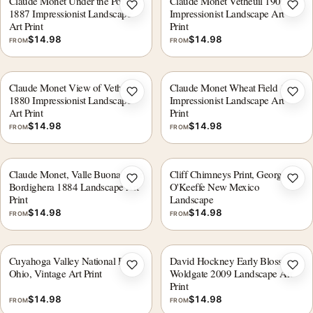
Claude Monet Under the Poplars
Claude Monet Vetheuil 1902
Add to wishlist
Add 
1887 Impressionist Landscape
Impressionist Landscape Art
Art Print
Print
$
14.98
$
14.98
FROM
FROM
Claude Monet View of Vetheuil
Claude Monet Wheat Field 1881
Add to wishlist
Add 
1880 Impressionist Landscape
Impressionist Landscape Art
Art Print
Print
$
14.98
$
14.98
FROM
FROM
Claude Monet, Valle Buona Near
Cliff Chimneys Print, Georgia
Add to wishlist
Add 
Bordighera 1884 Landscape Art
O'Keeffe New Mexico
Print
Landscape
$
14.98
$
14.98
FROM
FROM
Cuyahoga Valley National Park,
David Hockney Early Blossom
Add to wishlist
Add 
Ohio, Vintage Art Print
Woldgate 2009 Landscape Art
Print
$
14.98
$
14.98
FROM
FROM