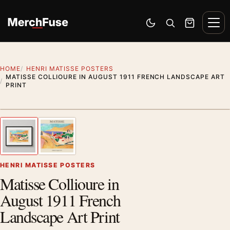
Skip to content
Men
Switch to dark mode
Open search
Cart
HOME
HENRI MATISSE POSTERS
MATISSE COLLIOURE IN AUGUST 1911 FRENCH LANDSCAPE ART
PRINT
Styling preview · frame not included
1
/ 2
Previous image
Next
Zoom
HENRI MATISSE POSTERS
Matisse Collioure in
August 1911 French
Landscape Art Print