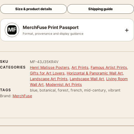
Size & product details
Shipping guide
MerchFuse Print Passport
+
Format, provenance and display guidance
SKU
MF-43J35KR4V
CATEGORIES
Henri Matisse Posters
,
Art Prints
,
Famous Artist Prints
,
Gifts for Art Lovers
,
Horizontal & Panoramic Wall Art
,
Landscape Art Prints
,
Landscape Wall Art
,
Living Room
Wall Art
,
Modernist Art Prints
TAGS
blue, botanical, forest, french, mid-century, vibrant
Brand:
MerchFuse