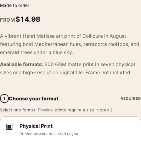
Made to order
$
14.98
FROM
A vibrant Henri Matisse art print of Collioure in August
featuring bold Mediterranean hues, terracotta rooftops, and
emerald trees under a blue sky.
Available formats:
200 GSM matte print in seven physical
sizes or a high-resolution digital file. Frame not included.
Choose your format
1
REQUIRED
Select one format. Physical prints require a size in step 2.
▣
Physical Print
Printed artwork delivered to you