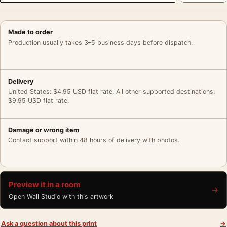
Made to order
Production usually takes 3–5 business days before dispatch.
Delivery
United States: $4.95 USD flat rate. All other supported destinations:
$9.95 USD flat rate.
Damage or wrong item
Contact support within 48 hours of delivery with photos.
Preview it in a room
→
Open Wall Studio with this artwork
Ask a question about this print
→