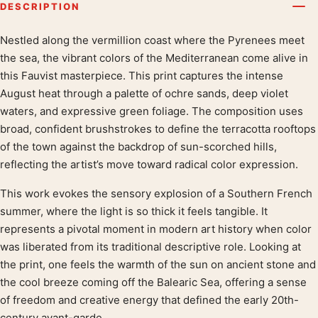
DESCRIPTION
Nestled along the vermillion coast where the Pyrenees meet
Product description
the sea, the vibrant colors of the Mediterranean come alive in
this Fauvist masterpiece. This print captures the intense
August heat through a palette of ochre sands, deep violet
waters, and expressive green foliage. The composition uses
broad, confident brushstrokes to define the terracotta rooftops
of the town against the backdrop of sun-scorched hills,
reflecting the artist’s move toward radical color expression.
This work evokes the sensory explosion of a Southern French
summer, where the light is so thick it feels tangible. It
represents a pivotal moment in modern art history when color
was liberated from its traditional descriptive role. Looking at
the print, one feels the warmth of the sun on ancient stone and
the cool breeze coming off the Balearic Sea, offering a sense
of freedom and creative energy that defined the early 20th-
century avant-garde.