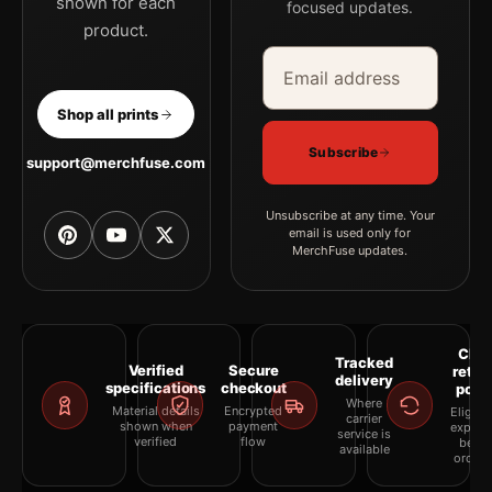
shown for each
focused updates.
product.
Email address
Company
Shop all prints
Subscribe
support@merchfuse.com
Unsubscribe at any time. Your
email is used only for
MerchFuse updates.
Clea
Tracked
Verified
Secure
retur
delivery
specifications
checkout
polic
Where
Material details
Encrypted
Eligibil
carrier
shown when
payment
explai
service is
verified
flow
befor
available
orderi