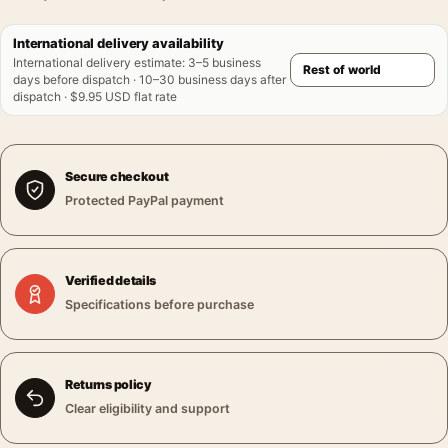
International delivery availability
International delivery estimate
:
3–5 business
days before dispatch · 10–30 business days after
dispatch · $9.95 USD flat rate
Secure checkout
Protected PayPal payment
Verified details
Specifications before purchase
Returns policy
Clear eligibility and support