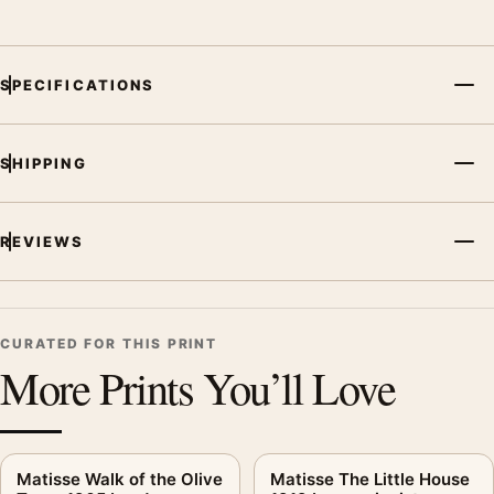
SPECIFICATIONS
SHIPPING
REVIEWS
CURATED FOR THIS PRINT
More Prints You’ll Love
Matisse Walk of the Olive
Matisse The Little House