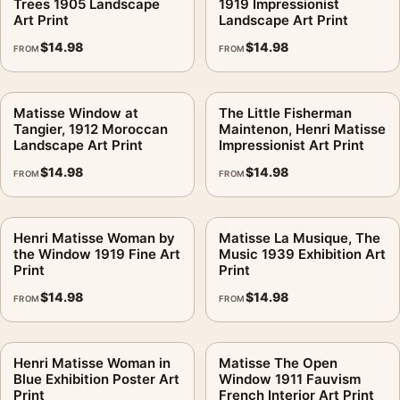
Trees 1905 Landscape
1919 Impressionist
Art Print
Landscape Art Print
$
14.98
$
14.98
FROM
FROM
Matisse Window at
The Little Fisherman
Tangier, 1912 Moroccan
Maintenon, Henri Matisse
Landscape Art Print
Impressionist Art Print
$
14.98
$
14.98
FROM
FROM
Henri Matisse Woman by
Matisse La Musique, The
the Window 1919 Fine Art
Music 1939 Exhibition Art
Print
Print
$
14.98
$
14.98
FROM
FROM
Henri Matisse Woman in
Matisse The Open
Blue Exhibition Poster Art
Window 1911 Fauvism
Print
French Interior Art Print