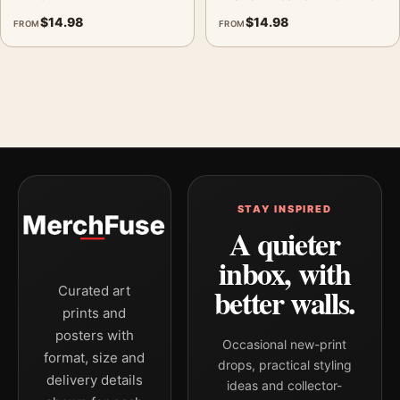
$
14.98
$
14.98
FROM
FROM
STAY INSPIRED
A quieter
inbox, with
better walls.
Curated art
prints and
posters with
Occasional new-print
format, size and
drops, practical styling
delivery details
ideas and collector-