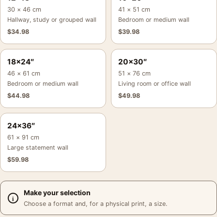
30 × 46 cm
41 × 51 cm
Hallway, study or grouped wall
Bedroom or medium wall
$
34.98
$
39.98
18×24″
20×30″
46 × 61 cm
51 × 76 cm
Bedroom or medium wall
Living room or office wall
$
44.98
$
49.98
24×36″
61 × 91 cm
Large statement wall
$
59.98
Make your selection
Choose a format and, for a physical print, a size.