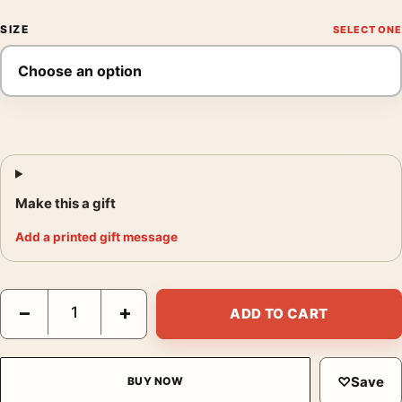
SIZE
Make this a gift
Add a printed gift message
Matisse Collioure in August 1911 French Landscape Art Print qu
−
+
ADD TO CART
♡
Save
BUY NOW