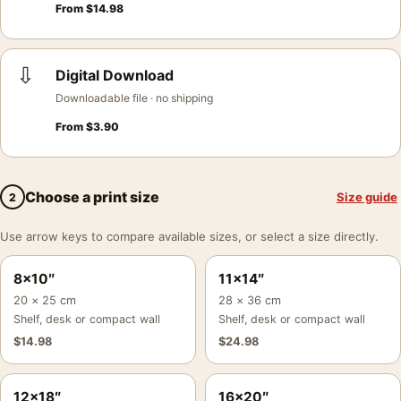
From
$
14.98
⇩
Digital Download
Downloadable file · no shipping
From
$
3.90
Choose a print size
Size guide
2
Use arrow keys to compare available sizes, or select a size directly.
8×10″
11×14″
20 × 25 cm
28 × 36 cm
Shelf, desk or compact wall
Shelf, desk or compact wall
$
14.98
$
24.98
12×18″
16×20″