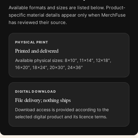
Physical orders contain an unframed print. Selecting Digital
Available formats and sizes are listed below. Product-
File provides a digital artwork file instead of a shipped product.
specific material details appear only when MerchFuse
Screen and print colours can vary slightly because displays
has reviewed their source.
and printing processes reproduce colour differently.
PHYSICAL PRINT
MerchFuse curator note
Printed and delivered
For Matisse Collioure in August 1911 French Landscape Art
Print, the landscape mid-century and botanical art print and
Available physical sizes: 8×10″, 11×14″, 12×18″,
16×20″, 18×24″, 20×30″, 24×36″
blue palette create a clear focal point for living room displays.
Pair it with works from the same artist, movement, or palette
for a more coherent gallery wall.
DIGITAL DOWNLOAD
File delivery; nothing ships
Download access is provided according to the
selected digital product and its licence terms.