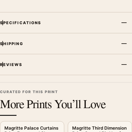
SPECIFICATIONS
SHIPPING
REVIEWS
CURATED FOR THIS PRINT
More Prints You’ll Love
Magritte Palace Curtains
Magritte Third Dimension