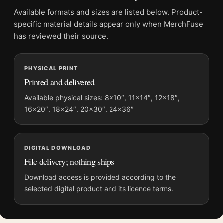
Physical orders contain an unframed print. Selecting Digital
Available formats and sizes are listed below. Product-
File provides a digital artwork file instead of a shipped product.
specific material details appear only when MerchFuse
Screen and print colours can vary slightly because displays
has reviewed their source.
and printing processes reproduce colour differently.
PHYSICAL PRINT
MerchFuse curator note
Printed and delivered
For The Little Fisherman Maintenon, Henri Matisse
Impressionist Art Print, the landscape mid-century and
Available physical sizes: 8×10″, 11×14″, 12×18″,
16×20″, 18×24″, 20×30″, 24×36″
impressionist art print and green, yellow palette create a clear
focal point for living room displays. Pair it with works from the
same artist, movement, or palette for a more coherent gallery
wall.
DIGITAL DOWNLOAD
File delivery; nothing ships
Download access is provided according to the
selected digital product and its licence terms.