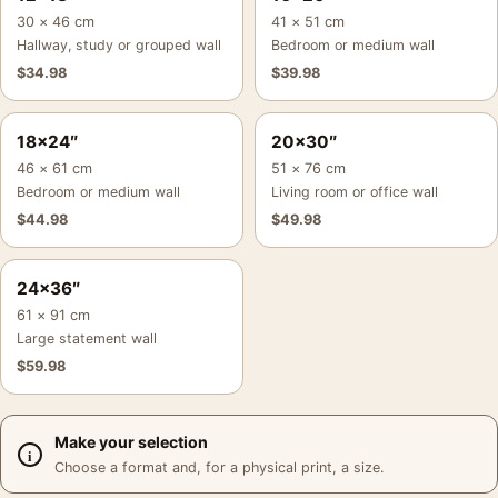
30 × 46 cm
41 × 51 cm
Hallway, study or grouped wall
Bedroom or medium wall
$
34.98
$
39.98
18×24″
20×30″
46 × 61 cm
51 × 76 cm
Bedroom or medium wall
Living room or office wall
$
44.98
$
49.98
24×36″
61 × 91 cm
Large statement wall
$
59.98
Make your selection
Choose a format and, for a physical print, a size.