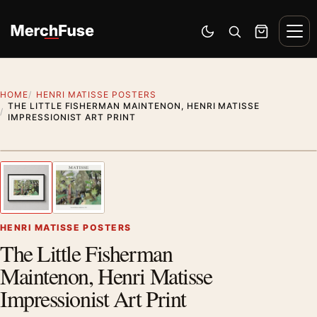
Skip to content
Men
Switch to dark mode
Open search
Cart
HOME
HENRI MATISSE POSTERS
THE LITTLE FISHERMAN MAINTENON, HENRI MATISSE
IMPRESSIONIST ART PRINT
Styling preview · frame not included
1
/ 2
Previous image
Next
Zoom
HENRI MATISSE POSTERS
The Little Fisherman
Maintenon, Henri Matisse
Impressionist Art Print