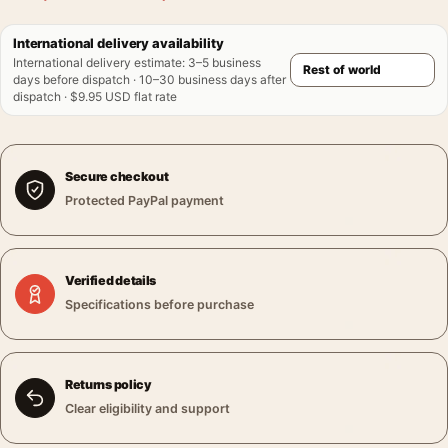
International delivery availability
International delivery estimate
:
3–5 business
days before dispatch · 10–30 business days after
dispatch · $9.95 USD flat rate
Secure checkout
Protected PayPal payment
Verified details
Specifications before purchase
Returns policy
Clear eligibility and support