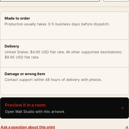
Made to order
Production usually takes 3–5 business days before dispatch.
Delivery
United States: $4.95 USD flat rate. All other supported destinations:
$9.95 USD flat rate.
Damage or wrong item
Contact support within 48 hours of delivery with photos.
Preview it in a room
→
Open Wall Studio with this artwork
Ask a question about this print
→