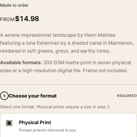
Made to order
$
14.98
FROM
A serene impressionist landscape by Henri Matisse
featuring a lone fisherman by a shaded canal in Maintenon,
rendered in soft greens, greys, and earthy tones.
Available formats:
200 GSM matte print in seven physical
sizes or a high-resolution digital file. Frame not included.
Choose your format
1
REQUIRED
Select one format. Physical prints require a size in step 2.
▣
Physical Print
Printed artwork delivered to you