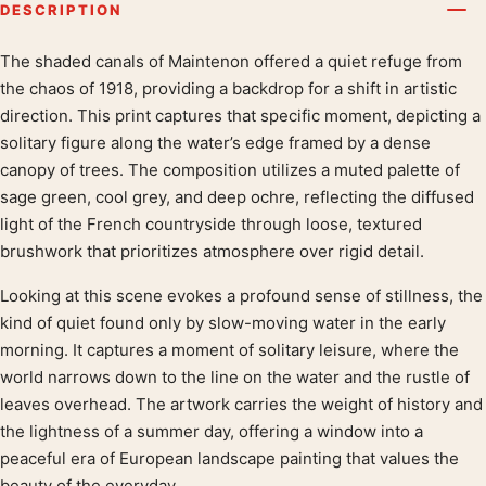
DESCRIPTION
The shaded canals of Maintenon offered a quiet refuge from
Product description
the chaos of 1918, providing a backdrop for a shift in artistic
direction. This print captures that specific moment, depicting a
solitary figure along the water’s edge framed by a dense
canopy of trees. The composition utilizes a muted palette of
sage green, cool grey, and deep ochre, reflecting the diffused
light of the French countryside through loose, textured
brushwork that prioritizes atmosphere over rigid detail.
Looking at this scene evokes a profound sense of stillness, the
kind of quiet found only by slow-moving water in the early
morning. It captures a moment of solitary leisure, where the
world narrows down to the line on the water and the rustle of
leaves overhead. The artwork carries the weight of history and
the lightness of a summer day, offering a window into a
peaceful era of European landscape painting that values the
beauty of the everyday.