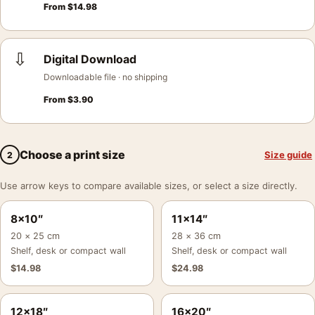
From
$
14.98
⇩
Digital Download
Downloadable file · no shipping
From
$
3.90
Choose a print size
Size guide
2
Use arrow keys to compare available sizes, or select a size directly.
8×10″
11×14″
20 × 25 cm
28 × 36 cm
Shelf, desk or compact wall
Shelf, desk or compact wall
$
14.98
$
24.98
12×18″
16×20″