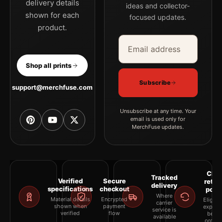
delivery details
ideas and collector-
shown for each
focused updates.
product.
Email address
Company
Shop all prints
Subscribe
support@merchfuse.com
Unsubscribe at any time. Your
email is used only for
MerchFuse updates.
Clea
Tracked
Verified
Secure
retur
delivery
specifications
checkout
polic
Where
Material details
Encrypted
Eligibil
carrier
shown when
payment
explai
service is
verified
flow
befor
available
orderi