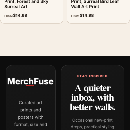
Print, Forest and Sky
Print, Surreal Bird Leaf
Surreal Art
Wall Art Print
$
14.98
$
14.98
FROM
FROM
STAY INSPIRED
A quieter
inbox, with
better walls.
Curated art
prints and
posters with
Occasional new-print
format, size and
drops, practical styling