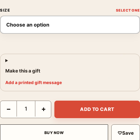
SIZE
Make this a gift
Add a printed gift message
The Little Fisherman Maintenon, Henri Matisse Impressionist Ar
−
+
ADD TO CART
♡
Save
BUY NOW