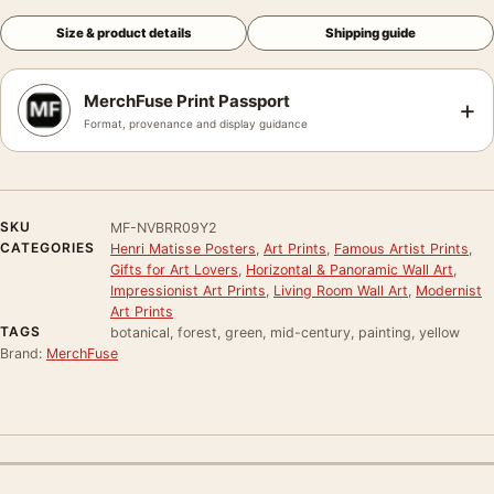
Size & product details
Shipping guide
MerchFuse Print Passport
+
Format, provenance and display guidance
SKU
MF-NVBRR09Y2
CATEGORIES
Henri Matisse Posters
,
Art Prints
,
Famous Artist Prints
,
Gifts for Art Lovers
,
Horizontal & Panoramic Wall Art
,
Impressionist Art Prints
,
Living Room Wall Art
,
Modernist
Art Prints
TAGS
botanical, forest, green, mid-century, painting, yellow
Brand:
MerchFuse