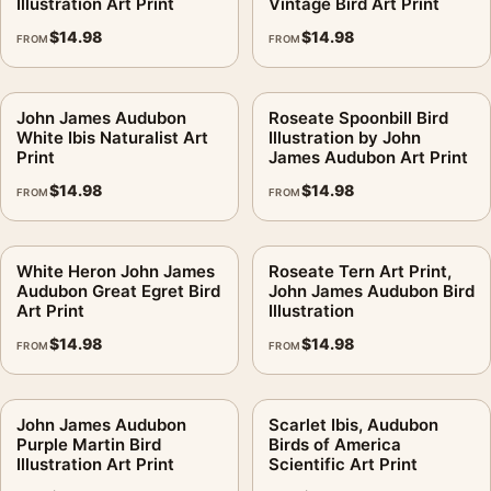
Illustration Art Print
Vintage Bird Art Print
$
14.98
$
14.98
FROM
FROM
John James Audubon
Roseate Spoonbill Bird
White Ibis Naturalist Art
Illustration by John
Print
James Audubon Art Print
$
14.98
$
14.98
FROM
FROM
White Heron John James
Roseate Tern Art Print,
Audubon Great Egret Bird
John James Audubon Bird
Art Print
Illustration
$
14.98
$
14.98
FROM
FROM
John James Audubon
Scarlet Ibis, Audubon
Purple Martin Bird
Birds of America
Illustration Art Print
Scientific Art Print