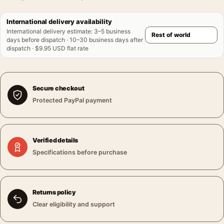
International delivery availability
International delivery estimate
:
3–5 business
days before dispatch · 10–30 business days after
dispatch · $9.95 USD flat rate
Secure checkout
Protected PayPal payment
Verified details
Specifications before purchase
Returns policy
Clear eligibility and support