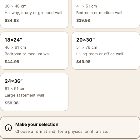
30 × 46 cm
41 × 51 cm
Hallway, study or grouped wall
Bedroom or medium wall
$
34.98
$
39.98
18×24″
20×30″
46 × 61 cm
51 × 76 cm
Bedroom or medium wall
Living room or office wall
$
44.98
$
49.98
24×36″
61 × 91 cm
Large statement wall
$
59.98
Make your selection
Choose a format and, for a physical print, a size.