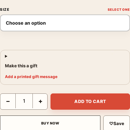
SIZE
Make this a gift
Add a printed gift message
Audubon Blue Crane or Heron Illustration Wall Art Print quantit
−
+
ADD TO CART
♡
Save
BUY NOW