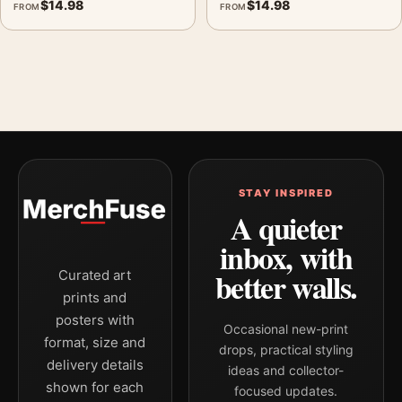
$
14.98
$
14.98
FROM
FROM
STAY INSPIRED
A quieter
inbox, with
better walls.
Curated art
prints and
posters with
Occasional new-print
format, size and
drops, practical styling
delivery details
ideas and collector-
shown for each
focused updates.