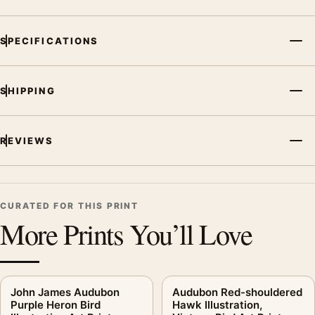
SPECIFICATIONS
SHIPPING
REVIEWS
CURATED FOR THIS PRINT
More Prints You’ll Love
John James Audubon
Audubon Red-shouldered
Purple Heron Bird
Hawk Illustration,