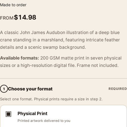
Made to order
$
14.98
FROM
A classic John James Audubon illustration of a deep blue
crane standing in a marshland, featuring intricate feather
details and a scenic swamp background.
Available formats:
200 GSM matte print in seven physical
sizes or a high-resolution digital file. Frame not included.
Choose your format
1
REQUIRED
Select one format. Physical prints require a size in step 2.
▣
Physical Print
Printed artwork delivered to you