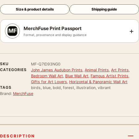
Size & product details
Shipping guide
MerchFuse Print Passport
+
Format, provenance and display guidance
SKU
MF-Q7ID93NG0
CATEGORIES
John James Audubon Prints
,
Animal Prints
,
Art Prints
,
Bedroom Wall Art
,
Blue Wall Art
,
Famous Artist Prints
,
Gifts for Art Lovers
,
Horizontal & Panoramic Wall Art
TAGS
birds, blue, bold, forest, illustration, vibrant
Brand:
MerchFuse
DESCRIPTION