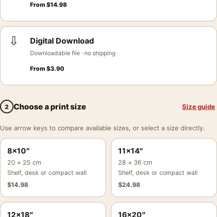
From
$
14.98
⇩
Digital Download
Downloadable file · no shipping
From
$
3.90
Choose a print size
Size guide
2
Use arrow keys to compare available sizes, or select a size directly.
8×10″
11×14″
20 × 25 cm
28 × 36 cm
Shelf, desk or compact wall
Shelf, desk or compact wall
$
14.98
$
24.98
12×18″
16×20″