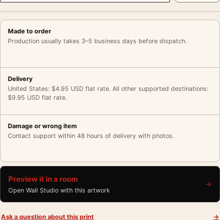
Made to order
Production usually takes 3–5 business days before dispatch.
Delivery
United States: $4.95 USD flat rate. All other supported destinations:
$9.95 USD flat rate.
Damage or wrong item
Contact support within 48 hours of delivery with photos.
Preview it in a room
→
Open Wall Studio with this artwork
Ask a question about this print
→