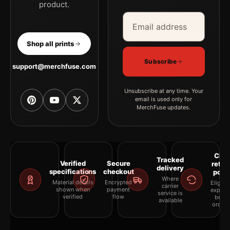
product.
Email address
Company
Shop all prints
Subscribe
support@merchfuse.com
Unsubscribe at any time. Your
email is used only for
MerchFuse updates.
Clea
Tracked
Verified
Secure
retur
delivery
specifications
checkout
polic
Where
Material details
Encrypted
Eligibil
carrier
shown when
payment
explai
service is
verified
flow
befor
available
orderi