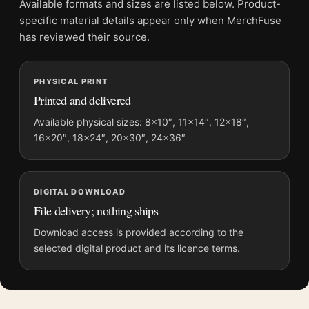
Available formats and sizes are listed below. Product-
Physical orders contain an unframed print. Selecting Digital
specific material details appear only when MerchFuse
File provides a digital artwork file instead of a shipped product.
has reviewed their source.
Screen and print colours can vary slightly because displays
and printing processes reproduce colour differently.
PHYSICAL PRINT
Printed and delivered
MerchFuse curator note
For Audubon Blue Crane or Heron Illustration Wall Art Print, the
Available physical sizes: 8×10″, 11×14″, 12×18″,
16×20″, 18×24″, 20×30″, 24×36″
landscape vibrant and illustration art print and blue palette
create a clear focal point for bedroom displays. Pair it with
works from the same artist, movement, or palette for a more
coherent gallery wall.
DIGITAL DOWNLOAD
File delivery; nothing ships
Download access is provided according to the
selected digital product and its licence terms.