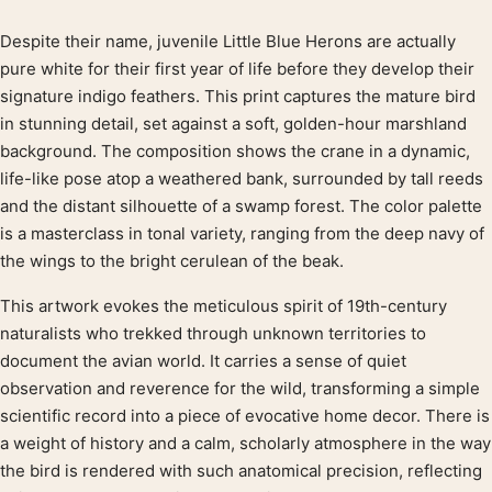
Despite their name, juvenile Little Blue Herons are actually
Product description
pure white for their first year of life before they develop their
signature indigo feathers. This print captures the mature bird
in stunning detail, set against a soft, golden-hour marshland
background. The composition shows the crane in a dynamic,
life-like pose atop a weathered bank, surrounded by tall reeds
and the distant silhouette of a swamp forest. The color palette
is a masterclass in tonal variety, ranging from the deep navy of
the wings to the bright cerulean of the beak.
This artwork evokes the meticulous spirit of 19th-century
naturalists who trekked through unknown territories to
document the avian world. It carries a sense of quiet
observation and reverence for the wild, transforming a simple
scientific record into a piece of evocative home decor. There is
a weight of history and a calm, scholarly atmosphere in the way
the bird is rendered with such anatomical precision, reflecting