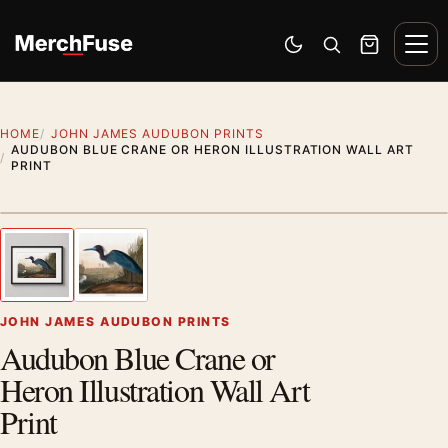
Skip to content
Men
Switch to dark mode
Open search
Cart
HOME
JOHN JAMES AUDUBON PRINTS
AUDUBON BLUE CRANE OR HERON ILLUSTRATION WALL ART
PRINT
Styling preview · frame not included
1
/ 2
Previous image
Next
Zoom
JOHN JAMES AUDUBON PRINTS
Audubon Blue Crane or
Heron Illustration Wall Art
Print