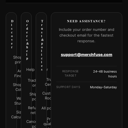
D
O
T
NEED ASSISTANCE?
i
r
r
s
d
u
Include your order number and
c
e
s
checkout email for the fastest
o
r
t
v
s
&
response.
e
&
p
r
h
o
e
l
support@merchfuse.com
l
i
Shop all
p
c
prints
i
e
Help Center
s
Art
RESPONSE
24–48 business
Finder
TARGET
hours
Trust
Track your
Center
Shop by
order
SUPPORT DAYS
Monday–Saturday
Color
Customer
Shipping
Rooms
Wall
policy
Studio
Refunds &
All policies
Size
returns
Calculator
Print
Cancellation
quality &
policy