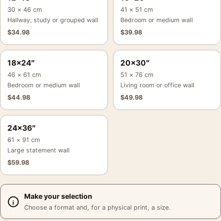
30 × 46 cm
41 × 51 cm
Hallway, study or grouped wall
Bedroom or medium wall
$
34.98
$
39.98
18×24″
20×30″
46 × 61 cm
51 × 76 cm
Bedroom or medium wall
Living room or office wall
$
44.98
$
49.98
24×36″
61 × 91 cm
Large statement wall
$
59.98
Make your selection
Choose a format and, for a physical print, a size.