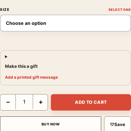
SIZE
Make this a gift
Add a printed gift message
John James Audubon Purple Martin Bird Illustration Art Print q
−
+
ADD TO CART
♡
Save
BUY NOW