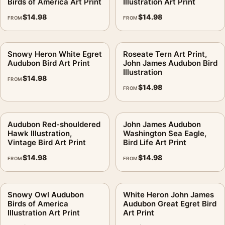
Birds of America Art Print
Illustration Art Print
$
14.98
$
14.98
FROM
FROM
Snowy Heron White Egret
Roseate Tern Art Print,
Audubon Bird Art Print
John James Audubon Bird
Illustration
$
14.98
FROM
$
14.98
FROM
Audubon Red-shouldered
John James Audubon
Hawk Illustration,
Washington Sea Eagle,
Vintage Bird Art Print
Bird Life Art Print
$
14.98
$
14.98
FROM
FROM
Snowy Owl Audubon
White Heron John James
Birds of America
Audubon Great Egret Bird
Illustration Art Print
Art Print