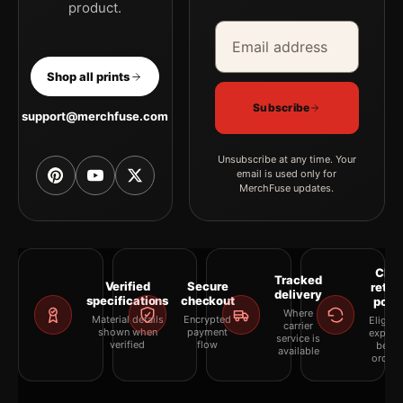
product.
Email address
Company
Shop all prints
Subscribe
support@merchfuse.com
Unsubscribe at any time. Your
email is used only for
MerchFuse updates.
Clea
Tracked
Verified
Secure
retur
delivery
specifications
checkout
polic
Where
Material details
Encrypted
Eligibil
carrier
shown when
payment
explai
service is
verified
flow
befor
available
orderi