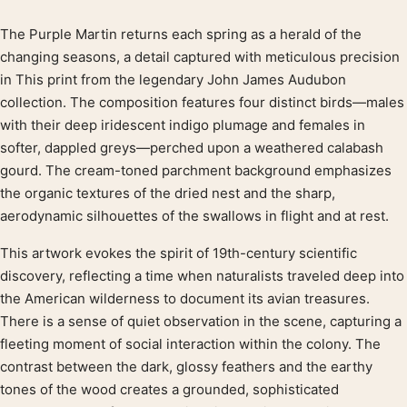
The Purple Martin returns each spring as a herald of the
Product description
changing seasons, a detail captured with meticulous precision
in This print from the legendary John James Audubon
collection. The composition features four distinct birds—males
with their deep iridescent indigo plumage and females in
softer, dappled greys—perched upon a weathered calabash
gourd. The cream-toned parchment background emphasizes
the organic textures of the dried nest and the sharp,
aerodynamic silhouettes of the swallows in flight and at rest.
This artwork evokes the spirit of 19th-century scientific
discovery, reflecting a time when naturalists traveled deep into
the American wilderness to document its avian treasures.
There is a sense of quiet observation in the scene, capturing a
fleeting moment of social interaction within the colony. The
contrast between the dark, glossy feathers and the earthy
tones of the wood creates a grounded, sophisticated