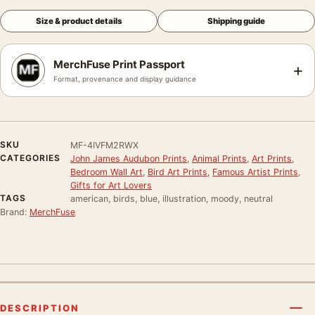
Size & product details
Shipping guide
MerchFuse Print Passport
+
Format, provenance and display guidance
SKU
MF-4IVFM2RWX
CATEGORIES
John James Audubon Prints
,
Animal Prints
,
Art Prints
,
Bedroom Wall Art
,
Bird Art Prints
,
Famous Artist Prints
,
Gifts for Art Lovers
TAGS
american, birds, blue, illustration, moody, neutral
Brand:
MerchFuse
DESCRIPTION