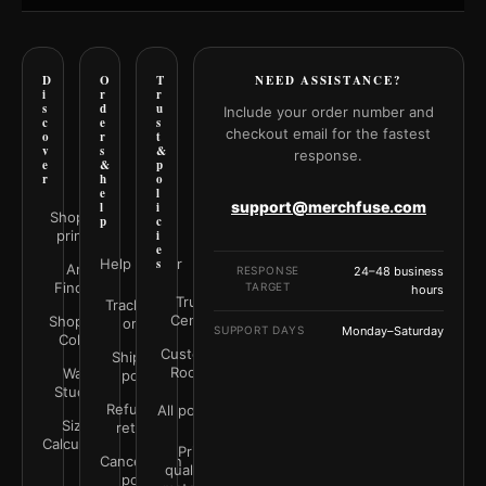
D
O
T
NEED ASSISTANCE?
i
r
r
s
d
u
Include your order number and
c
e
s
checkout email for the fastest
o
r
t
v
s
&
response.
e
&
p
r
h
o
e
l
support@merchfuse.com
l
i
Shop all
p
c
prints
i
e
Help Center
s
Art
RESPONSE
24–48 business
Finder
TARGET
hours
Trust
Track your
Center
Shop by
order
SUPPORT DAYS
Monday–Saturday
Color
Customer
Shipping
Rooms
Wall
policy
Studio
Refunds &
All policies
Size
returns
Calculator
Print
Cancellation
quality &
policy