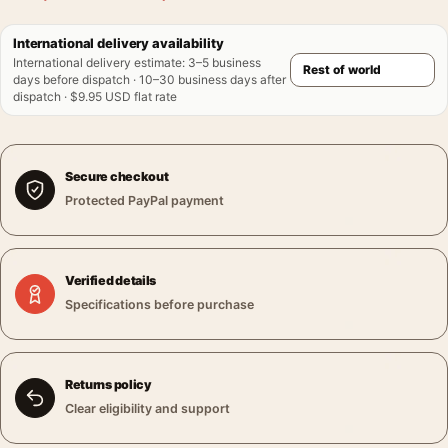
International delivery availability
International delivery estimate
:
3–5 business
days before dispatch · 10–30 business days after
dispatch · $9.95 USD flat rate
Secure checkout
Protected PayPal payment
Verified details
Specifications before purchase
Returns policy
Clear eligibility and support