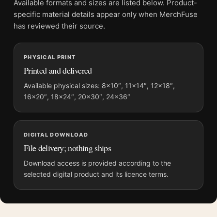
Available formats and sizes are listed below. Product-
Product transparency:
This listing is offered by MerchFuse.
specific material details appear only when MerchFuse
Physical orders contain an unframed print. Selecting Digital
has reviewed their source.
File provides a digital artwork file instead of a shipped product.
Screen and print colours can vary slightly because displays
PHYSICAL PRINT
and printing processes reproduce colour differently.
Printed and delivered
MerchFuse curator note
Available physical sizes: 8×10″, 11×14″, 12×18″,
16×20″, 18×24″, 20×30″, 24×36″
For John James Audubon Purple Martin Bird Illustration Art
Print, the portrait moody and illustration art print and blue,
purple, cream palette create a clear focal point for bedroom
displays. Pair it with works from the same artist, movement, or
DIGITAL DOWNLOAD
palette for a more coherent gallery wall.
File delivery; nothing ships
Download access is provided according to the
selected digital product and its licence terms.