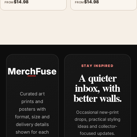
$
14.98
$
14.98
FROM
FROM
STAY INSPIRED
A quieter
inbox, with
better walls.
Curated art
prints and
posters with
Occasional new-print
format, size and
drops, practical styling
delivery details
ideas and collector-
shown for each
focused updates.