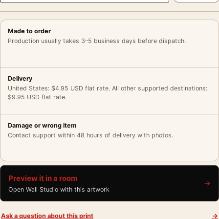
Made to order
Production usually takes 3–5 business days before dispatch.
Delivery
United States: $4.95 USD flat rate. All other supported destinations:
$9.95 USD flat rate.
Damage or wrong item
Contact support within 48 hours of delivery with photos.
Preview it in a room
→
Open Wall Studio with this artwork
Ask a question about this print
→