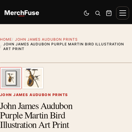
Skip to content
Men
Switch to dark mode
Open search
Cart
HOME
JOHN JAMES AUDUBON PRINTS
JOHN JAMES AUDUBON PURPLE MARTIN BIRD ILLUSTRATION
ART PRINT
Styling preview · frame not included
1
/ 2
Previous image
Next
Zoom
JOHN JAMES AUDUBON PRINTS
John James Audubon
Purple Martin Bird
Illustration Art Print