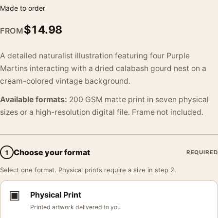
Made to order
$
14.98
FROM
A detailed naturalist illustration featuring four Purple
Martins interacting with a dried calabash gourd nest on a
cream-colored vintage background.
Available formats:
200 GSM matte print in seven physical
sizes or a high-resolution digital file. Frame not included.
Choose your format
1
REQUIRED
Select one format. Physical prints require a size in step 2.
▣
Physical Print
Printed artwork delivered to you