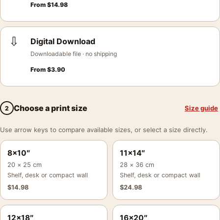
From
$
14.98
⇩
Digital Download
Downloadable file · no shipping
From
$
3.90
Choose a print size
Size guide
2
Use arrow keys to compare available sizes, or select a size directly.
8×10″
11×14″
20 × 25 cm
28 × 36 cm
Shelf, desk or compact wall
Shelf, desk or compact wall
$
14.98
$
24.98
12×18″
16×20″