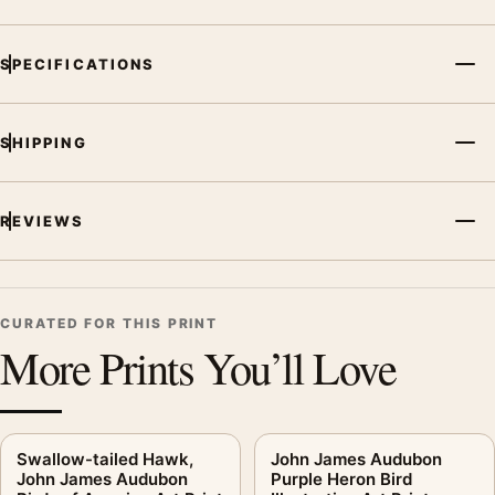
SPECIFICATIONS
SHIPPING
REVIEWS
CURATED FOR THIS PRINT
More Prints You’ll Love
Swallow-tailed Hawk,
John James Audubon
John James Audubon
Purple Heron Bird