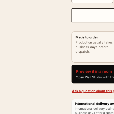
Made to order
Production usually takes
business days before
dispatch.
Preview it in a room
Open Wall Studio with th
Ask a question about this p
International delivery av
International delivery estim
business days after dispatch