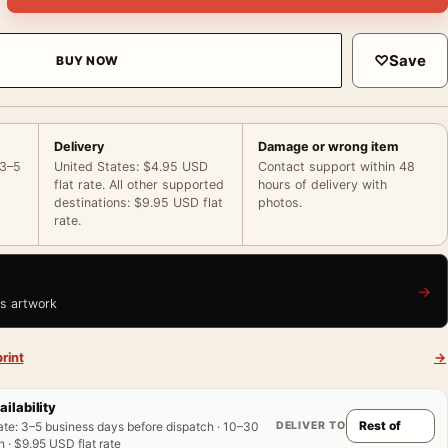
♡
Save
BUY NOW
Delivery
Damage or wrong item
 3–5
United States: $4.95 USD
Contact support within 48
flat rate. All other supported
hours of delivery with
destinations: $9.95 USD flat
photos.
rate.
→
is artwork
rint
→
ailability
DELIVER TO
ate
:
3–5 business days before dispatch · 10–30
 · $9.95 USD flat rate