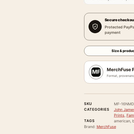
Secure checkou
Protected PayPa
payment
Size & produc
MerchFuse P
Format, provenanc
SKU
MF-16NM
CATEGORIES
John James
Prints
,
Famo
TAGS
american, bi
Brand:
MerchFuse