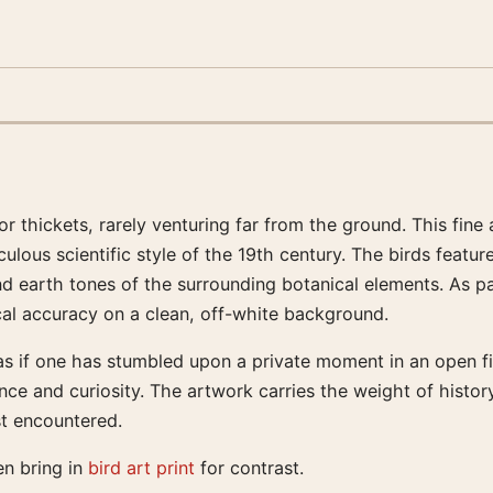
or thickets, rarely venturing far from the ground. This fine 
ulous scientific style of the 19th century. The birds featur
d earth tones of the surrounding botanical elements. As par
cal accuracy on a clean, off-white background.
as if one has stumbled upon a private moment in an open fie
e and curiosity. The artwork carries the weight of history
st encountered.
en bring in
bird art print
for contrast.