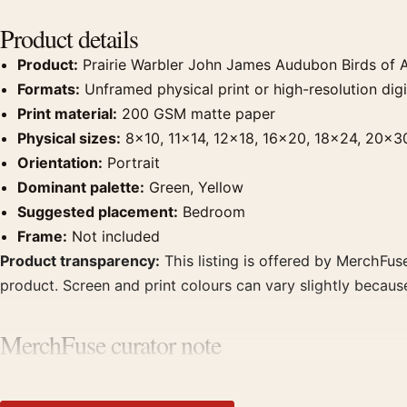
Product details
Product:
Prairie Warbler John James Audubon Birds of A
Formats:
Unframed physical print or high-resolution digit
Print material:
200 GSM matte paper
Physical sizes:
8×10, 11×14, 12×18, 16×20, 18×24, 20×3
Orientation:
Portrait
Dominant palette:
Green, Yellow
Suggested placement:
Bedroom
Frame:
Not included
Product transparency:
This listing is offered by MerchFuse
product. Screen and print colours can vary slightly becaus
MerchFuse curator note
For Prairie Warbler John James Audubon Birds of America Art
displays. Pair it with works from the same artist, movement