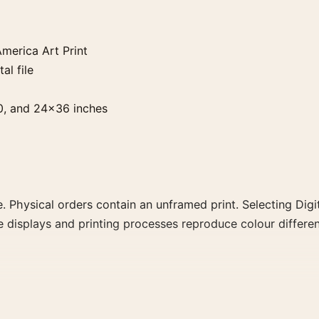
merica Art Print
al file
0, and 24×36 inches
. Physical orders contain an unframed print. Selecting Digit
e displays and printing processes reproduce colour differen
 Print, the portrait botanical and vibrant art print and gr
, or palette for a more coherent gallery wall.