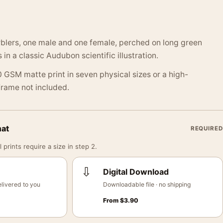
rblers, one male and one female, perched on long green
 in a classic Audubon scientific illustration.
 GSM matte print in seven physical sizes or a high-
 Frame not included.
mat
REQUIRED
 prints require a size in step 2.
⇩
Digital Download
livered to you
Downloadable file · no shipping
From
$
3.90