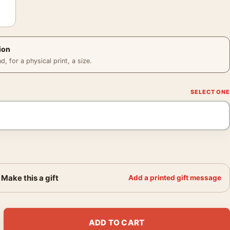
ion
 for a physical print, a size.
Make this a gift
Add a printed gift message
mes Audubon Birds of America Art Print quantity
ADD TO CART