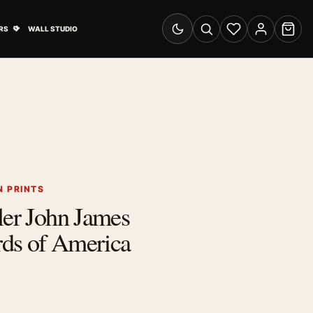
& Advertising submenu
Open Travel Posters submenu
RS
WALL STUDIO
Switch to dark mode
Search
Wishlist
Account
Cart
 PRINTS
ler John James
ds of America