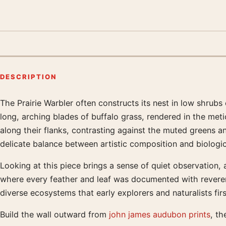
DESCRIPTION
The Prairie Warbler often constructs its nest in low shrubs 
Product description
long, arching blades of buffalo grass, rendered in the metic
along their flanks, contrasting against the muted greens an
delicate balance between artistic composition and biologi
Looking at this piece brings a sense of quiet observation, 
where every feather and leaf was documented with reverenc
diverse ecosystems that early explorers and naturalists fir
Build the wall outward from
john james audubon prints
, th