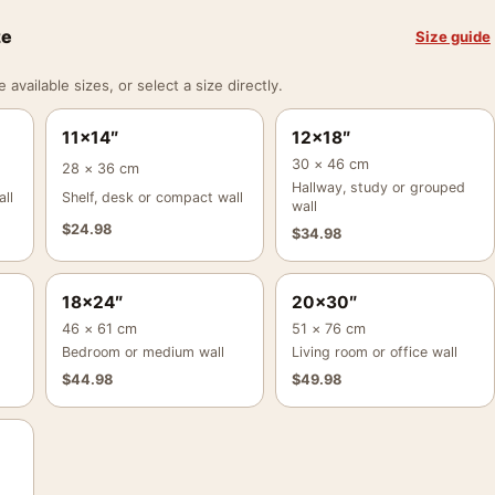
ze
Size guide
vailable sizes, or select a size directly.
11×14″
12×18″
30 × 46 cm
28 × 36 cm
Hallway, study or grouped
ll
Shelf, desk or compact wall
wall
$
24.98
$
34.98
18×24″
20×30″
46 × 61 cm
51 × 76 cm
Bedroom or medium wall
Living room or office wall
$
44.98
$
49.98