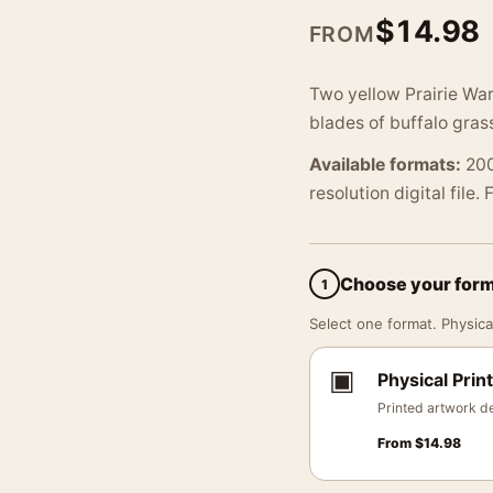
$
14.98
FROM
Two yellow Prairie Wa
blades of buffalo grass
Available formats:
200
resolution digital file.
Choose your for
1
Select one format. Physical
▣
Physical Print
Printed artwork de
From
$
14.98