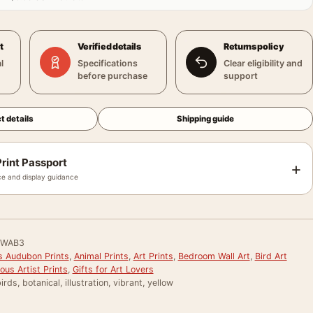
t
Verified details
Returns policy
l
Specifications
Clear eligibility and
before purchase
support
t details
Shipping guide
rint Passport
+
e and display guidance
DWAB3
 Audubon Prints
,
Animal Prints
,
Art Prints
,
Bedroom Wall Art
,
Bird Art
us Artist Prints
,
Gifts for Art Lovers
rds, botanical, illustration, vibrant, yellow