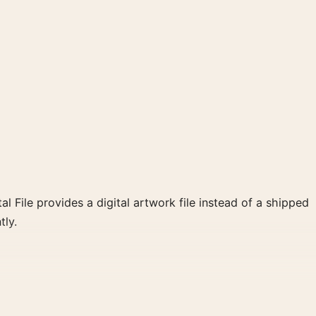
al File provides a digital artwork file instead of a shipped
tly.
een, yellow palette create a clear focal point for bedroom