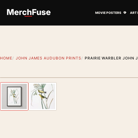
Skip to content
Open M
MOVIE POSTERS
ART 
HOME
JOHN JAMES AUDUBON PRINTS
PRAIRIE WARBLER JOHN 
Styling preview · frame not included
Previous image