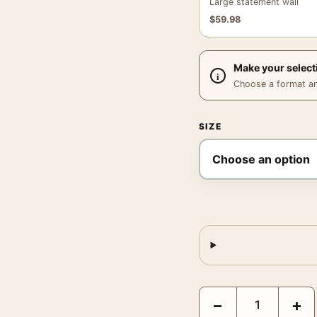
Large statement wall
$
59.98
Make your select
Choose a format and,
SIZE
Prairie Warbler John Ja
−
+