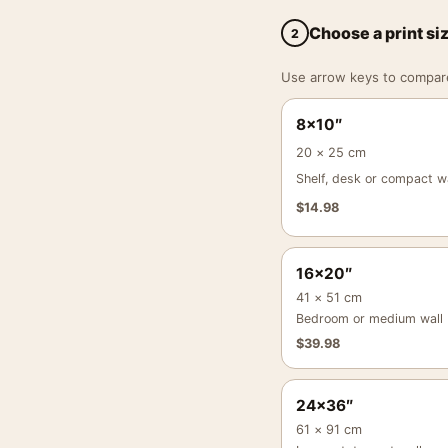
Choose a print si
2
Use arrow keys to compare a
8×10″
20 × 25 cm
Shelf, desk or compact wa
$
14.98
16×20″
41 × 51 cm
Bedroom or medium wall
$
39.98
24×36″
61 × 91 cm