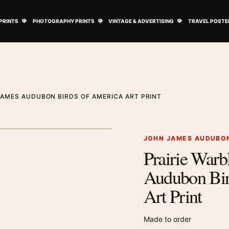
ovie Posters submenu
Open Art Prints submenu
Open Photography Prints submenu
Open Vintage 
PRINTS
PHOTOGRAPHY PRINTS
VINTAGE & ADVERTISING
TRAVEL POSTE
JAMES AUDUBON BIRDS OF AMERICA ART PRINT
1
/ 2
Next image
JOHN JAMES AUDUBON
Prairie Warb
Zoom image
Audubon Bir
Art Print
Made to order