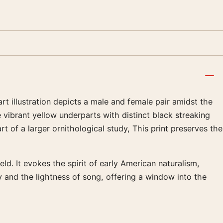
art illustration depicts a male and female pair amidst the
e vibrant yellow underparts with distinct black streaking
t of a larger ornithological study, This print preserves the
ld. It evokes the spirit of early American naturalism,
 and the lightness of song, offering a window into the