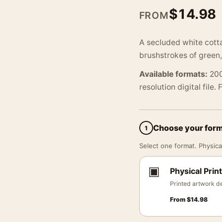
$
14.98
FROM
A secluded white cotta
brushstrokes of green,
Available formats:
200
resolution digital file.
Choose your for
1
Select one format. Physical
▣
Physical Print
Printed artwork de
From
$
14.98