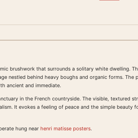
ic brushwork that surrounds a solitary white dwelling. Thi
tage nestled behind heavy boughs and organic forms. The p
both ancient and immediate.
nctuary in the French countryside. The visible, textured st
alism. It evokes a feeling of peace and the simple beauty f
iberate hung near
henri matisse posters
.