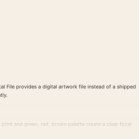
al File provides a digital artwork file instead of a shipped
tly.
print and green, red, brown palette create a clear focal
ry wall.