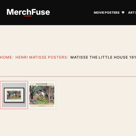
Skip to content
Open M
MOVIE POSTERS
ART 
HOME
HENRI MATISSE POSTERS
MATISSE THE LITTLE HOUSE 19
Styling preview · frame not included
Previous image