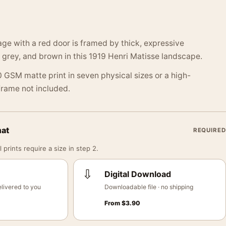
ge with a red door is framed by thick, expressive
 grey, and brown in this 1919 Henri Matisse landscape.
 GSM matte print in seven physical sizes or a high-
 Frame not included.
mat
REQUIRED
 prints require a size in step 2.
⇩
Digital Download
livered to you
Downloadable file · no shipping
From
$
3.90