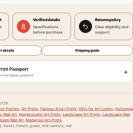
t
Verified details
Returns policy
l
Specifications
Clear eligibility and
before purchase
support
t details
Shipping guide
rint Passport
+
e and display guidance
J139
sse Posters
,
Art Prints
,
Famous Artist Prints
,
Gifts for Art Lovers
,
Horizontal
c Wall Art
,
Impressionist Art Prints
,
Landscape Art Prints
,
Landscape Wall
 Room Wall Art
,
Modernist Art Prints
e, forest, french, green, mid-century, red