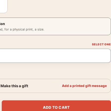
ion
 for a physical print, a size.
Make this a gift
Add a printed gift message
e 1919 Impressionist Landscape Art Print quantity
ADD TO CART