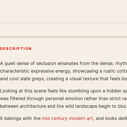
DESCRIPTION
A quiet sense of seclusion emanates from the dense, rhythm
Product description
characteristic expressive energy, showcasing a rustic cot
and cool slate greys, creating a visual texture that feels 
Looking at this scene feels like stumbling upon a hidden sa
was filtered through personal emotion rather than strict re
between architecture and the wild landscape begin to blur.
It belongs with the
mid century modern art
, and looks del