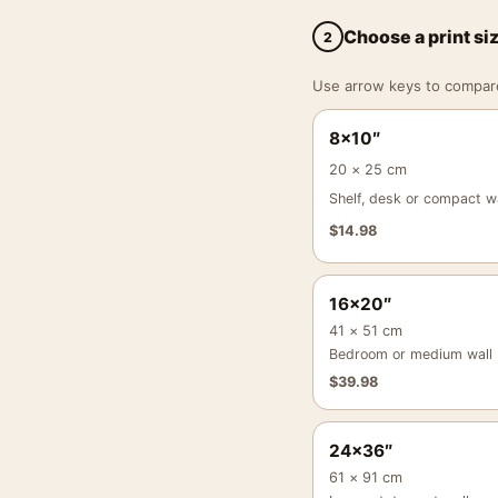
Choose a print si
2
Use arrow keys to compare a
8×10″
20 × 25 cm
Shelf, desk or compact wa
$
14.98
16×20″
41 × 51 cm
Bedroom or medium wall
$
39.98
24×36″
61 × 91 cm