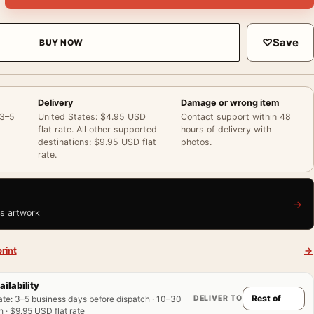
♡
Save
BUY NOW
Delivery
Damage or wrong item
 3–5
United States: $4.95 USD
Contact support within 48
flat rate. All other supported
hours of delivery with
destinations: $9.95 USD flat
photos.
rate.
→
is artwork
rint
→
ailability
DELIVER TO
ate
:
3–5 business days before dispatch · 10–30
 · $9.95 USD flat rate