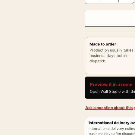
Made to order
Production usually takes
business days before
dispatch.
Preview it in a room
Open Wall Studio with th
Ask a question about this p
International delivery av
International delivery estim
business days after dispatch