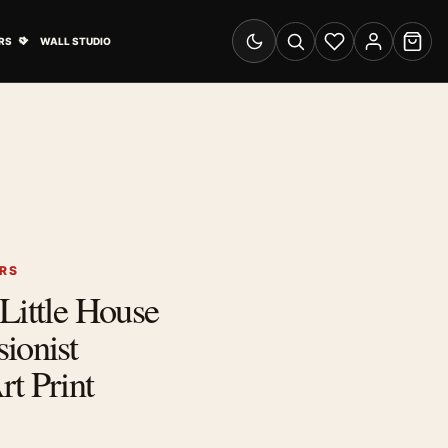
& Advertising submenu
Open Travel Posters submenu
RS
WALL STUDIO
Switch to dark mode
Search
Wishlist
Account
Cart
ERS
Little House
ionist
t Print