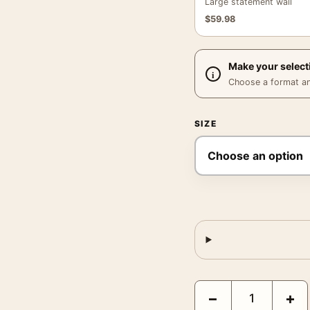
Large statement wall
$
59.98
Make your select
Choose a format and,
SIZE
Matisse The Little Hous
−
+