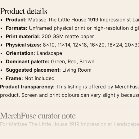
Product details
Product:
Matisse The Little House 1919 Impressionist La
Formats:
Unframed physical print or high-resolution digit
Print material:
200 GSM matte paper
Physical sizes:
8×10, 11×14, 12×18, 16×20, 18×24, 20×3
Orientation:
Landscape
Dominant palette:
Green, Red, Brown
Suggested placement:
Living Room
Frame:
Not included
Product transparency:
This listing is offered by MerchFuse
product. Screen and print colours can vary slightly becaus
MerchFuse curator note
For Matisse The Little House 1919 Impressionist Landscape 
point for living room displays. Pair it with works from the