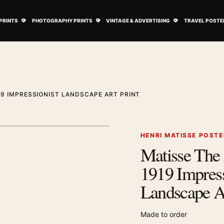
ovie Posters submenu
Open Art Prints submenu
Open Photography Prints submenu
Open Vintage 
PRINTS
PHOTOGRAPHY PRINTS
VINTAGE & ADVERTISING
TRAVEL POSTE
19 IMPRESSIONIST LANDSCAPE ART PRINT
1
/ 2
Next image
HENRI MATISSE POST
Matisse The 
Zoom image
1919 Impress
Landscape Ar
Made to order