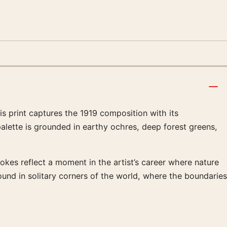
s print captures the 1919 composition with its
alette is grounded in earthy ochres, deep forest greens,
rokes reflect a moment in the artist’s career where nature
ound in solitary corners of the world, where the boundaries