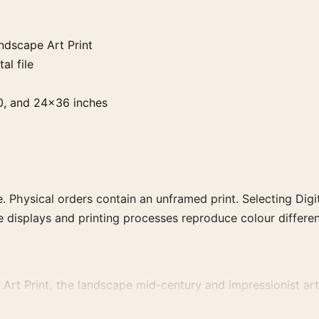
ndscape Art Print
al file
0, and 24×36 inches
. Physical orders contain an unframed print. Selecting Digit
e displays and printing processes reproduce colour differen
Art Print, the landscape mid-century and impressionist art 
 same artist, movement, or palette for a more coherent galle