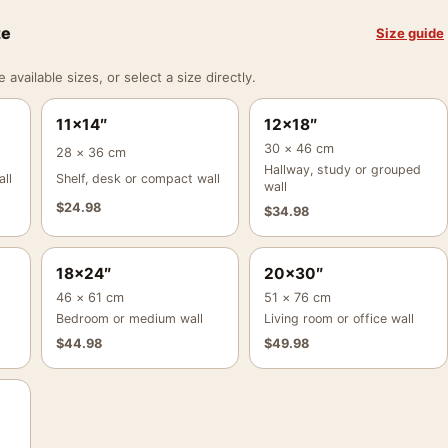
ze
Size guide
vailable sizes, or select a size directly.
11×14″
12×18″
30 × 46 cm
28 × 36 cm
Hallway, study or grouped
ll
Shelf, desk or compact wall
wall
$
24.98
$
34.98
18×24″
20×30″
46 × 61 cm
51 × 76 cm
Bedroom or medium wall
Living room or office wall
$
44.98
$
49.98