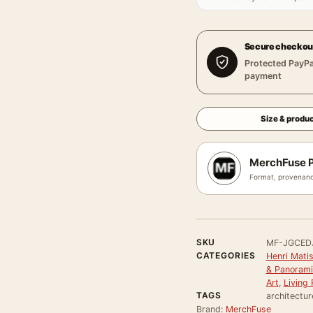
Secure checkou
Protected PayPa
payment
Size & produc
MerchFuse P
Format, provenanc
SKU
MF-JGCED
CATEGORIES
Henri Mati
& Panorami
Art
,
Living
TAGS
architectur
Brand:
MerchFuse