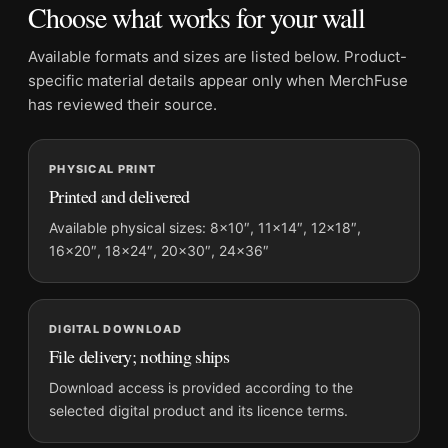
Choose what works for your wall
Dominant palette:
Blue
Suggested placement:
Living Room
Available formats and sizes are listed below. Product-
Frame:
Not included
specific material details appear only when MerchFuse
Product transparency:
This listing is offered by MerchFuse.
has reviewed their source.
Physical orders contain an unframed print. Selecting Digital
File provides a digital artwork file instead of a shipped product.
PHYSICAL PRINT
Screen and print colours can vary slightly because displays
Printed and delivered
and printing processes reproduce colour differently.
Available physical sizes: 8×10″, 11×14″, 12×18″,
MerchFuse curator note
16×20″, 18×24″, 20×30″, 24×36″
For Matisse La Tour de Chenonceaux, Impressionist Landscape
Art Print, the portrait mid-century and impressionist art print
and blue palette create a clear focal point for living room
DIGITAL DOWNLOAD
displays. Pair it with works from the same artist, movement, or
File delivery; nothing ships
palette for a more coherent gallery wall.
Download access is provided according to the
selected digital product and its licence terms.