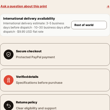
Ask a question about this print
→
International delivery availability
International delivery estimate
:
3–5 business
days before dispatch · 10–30 business days after
dispatch · $9.95 USD flat rate
Secure checkout
Protected PayPal payment
Verified details
Specifications before purchase
Returns policy
Clear eligibility and support