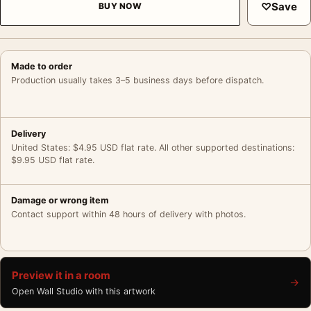
♡
Save
BUY NOW
Made to order
Production usually takes 3–5 business days before dispatch.
Delivery
United States: $4.95 USD flat rate. All other supported destinations:
$9.95 USD flat rate.
Damage or wrong item
Contact support within 48 hours of delivery with photos.
Preview it in a room
→
Open Wall Studio with this artwork