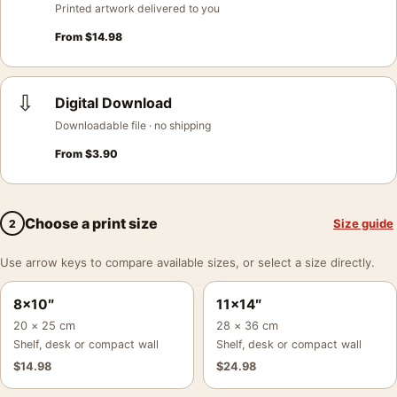
Printed artwork delivered to you
From
$
14.98
⇩
Digital Download
Downloadable file · no shipping
From
$
3.90
Choose a print size
Size guide
2
Use arrow keys to compare available sizes, or select a size directly.
8×10″
11×14″
20 × 25 cm
28 × 36 cm
Shelf, desk or compact wall
Shelf, desk or compact wall
$
14.98
$
24.98