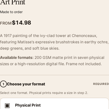
Art Print
Made to order
$
14.98
FROM
A 1917 painting of the ivy-clad tower at Chenonceaux,
featuring Matisse's expressive brushstrokes in earthy ochre,
deep greens, and soft blue skies.
Available formats:
200 GSM matte print in seven physical
sizes or a high-resolution digital file. Frame not included.
Choose your format
1
REQUIRED
Select one format. Physical prints require a size in step 2.
▣
Physical Print