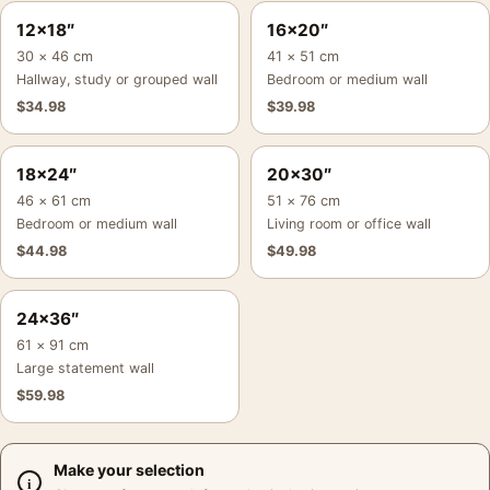
12×18″
16×20″
30 × 46 cm
41 × 51 cm
Hallway, study or grouped wall
Bedroom or medium wall
$
34.98
$
39.98
18×24″
20×30″
46 × 61 cm
51 × 76 cm
Bedroom or medium wall
Living room or office wall
$
44.98
$
49.98
24×36″
61 × 91 cm
Large statement wall
$
59.98
Make your selection