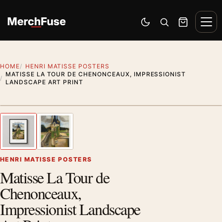
Skip to content
Men
Switch to dark mode
Open search
Cart
HOME
HENRI MATISSE POSTERS
MATISSE LA TOUR DE CHENONCEAUX, IMPRESSIONIST
LANDSCAPE ART PRINT
Styling preview · frame not included
1
/ 2
Previous image
Next
Zoom
HENRI MATISSE POSTERS
Matisse La Tour de
Chenonceaux,
Impressionist Landscape