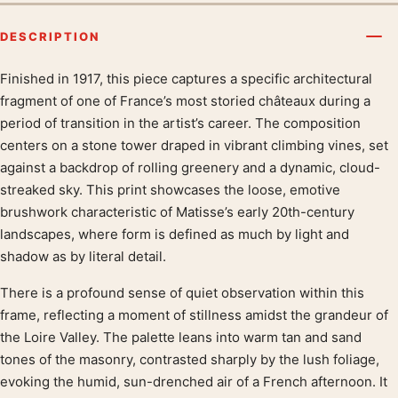
DESCRIPTION
Finished in 1917, this piece captures a specific architectural
Product description
fragment of one of France’s most storied châteaux during a
period of transition in the artist’s career. The composition
centers on a stone tower draped in vibrant climbing vines, set
against a backdrop of rolling greenery and a dynamic, cloud-
streaked sky. This print showcases the loose, emotive
brushwork characteristic of Matisse’s early 20th-century
landscapes, where form is defined as much by light and
shadow as by literal detail.
There is a profound sense of quiet observation within this
frame, reflecting a moment of stillness amidst the grandeur of
the Loire Valley. The palette leans into warm tan and sand
tones of the masonry, contrasted sharply by the lush foliage,
evoking the humid, sun-drenched air of a French afternoon. It