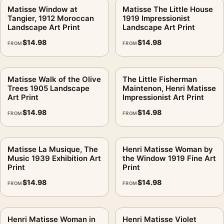
Matisse Window at
Matisse The Little House
Tangier, 1912 Moroccan
1919 Impressionist
Landscape Art Print
Landscape Art Print
$
14.98
$
14.98
FROM
FROM
Matisse Walk of the Olive
The Little Fisherman
Trees 1905 Landscape
Maintenon, Henri Matisse
Art Print
Impressionist Art Print
$
14.98
$
14.98
FROM
FROM
Matisse La Musique, The
Henri Matisse Woman by
Music 1939 Exhibition Art
the Window 1919 Fine Art
Print
Print
$
14.98
$
14.98
FROM
FROM
Henri Matisse Woman in
Henri Matisse Violet