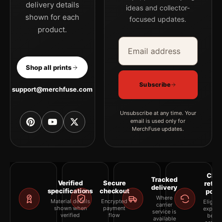
delivery details
ideas and collector-
shown for each
focused updates.
product.
Email address
Company
Shop all prints
Subscribe
support@merchfuse.com
Unsubscribe at any time. Your
email is used only for
MerchFuse updates.
Clea
Tracked
Verified
Secure
retur
delivery
specifications
checkout
polic
Where
Material details
Encrypted
Eligibil
carrier
shown when
payment
explai
service is
verified
flow
befor
available