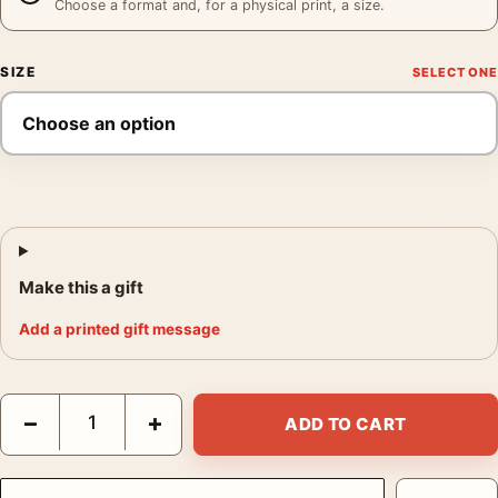
Choose a format and, for a physical print, a size.
SIZE
Make this a gift
Add a printed gift message
Matisse La Tour de Chenonceaux, Impressionist Landscape Art 
−
+
ADD TO CART