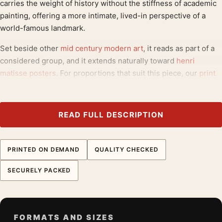
carries the weight of history without the stiffness of academic
painting, offering a more intimate, lived-in perspective of a
world-famous landmark.
Set beside other
mid century modern art
, it reads as part of a
considered group, and it extends naturally toward
henri
matisse posters
. For proportions that suit this piece, our
print
quality materials
is a useful reference.
Product details
READ FULL DESCRIPTION
Product:
Matisse La Tour de Chenonceaux,
Impressionist Landscape Art Print
PRINTED ON DEMAND
QUALITY CHECKED
Formats:
Unframed physical print or high-resolution
digital file
SECURELY PACKED
Print material:
200 GSM matte paper
Physical sizes:
8×10, 11×14, 12×18, 16×20, 18×24,
20×30, and 24×36 inches
FORMATS AND SIZES
Orientation:
Portrait