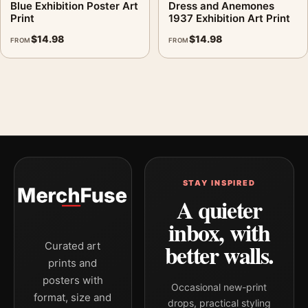
Blue Exhibition Poster Art
Dress and Anemones
Print
1937 Exhibition Art Print
$
14.98
$
14.98
FROM
FROM
STAY INSPIRED
A quieter
inbox, with
better walls.
Curated art
prints and
posters with
Occasional new-print
format, size and
drops, practical styling