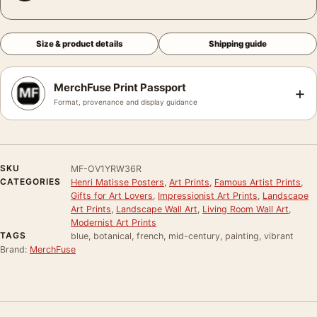
Size & product details
Shipping guide
MerchFuse Print Passport
+
Format, provenance and display guidance
SKU
MF-OV1YRW36R
CATEGORIES
Henri Matisse Posters
,
Art Prints
,
Famous Artist Prints
,
Gifts for Art Lovers
,
Impressionist Art Prints
,
Landscape
Art Prints
,
Landscape Wall Art
,
Living Room Wall Art
,
Modernist Art Prints
TAGS
blue, botanical, french, mid-century, painting, vibrant
Brand:
MerchFuse