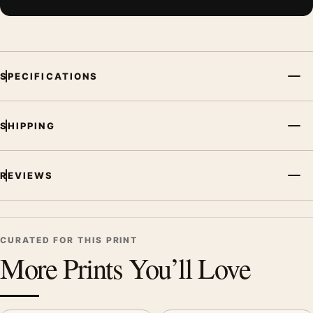
SPECIFICATIONS
SHIPPING
REVIEWS
CURATED FOR THIS PRINT
More Prints You’ll Love