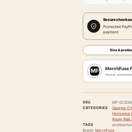
Secure checkou
Protected PayPa
payment
Size & produc
MerchFuse P
Format, provenanc
SKU
MF-EC3DN
CATEGORIES
Georgia O'
Horizontal 
Room Wall 
TAGS
architectu
Brand:
MerchFuse