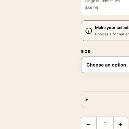
Large statement wall
$
59.98
Make your select
Choose a format and,
SIZE
Lake George Print, Geor
−
+