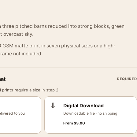
 three pitched barns reduced into strong blocks, green
t overcast sky.
 GSM matte print in seven physical sizes or a high-
 Frame not included.
mat
REQUIRED
 prints require a size in step 2.
⇩
Digital Download
livered to you
Downloadable file · no shipping
From
$
3.90