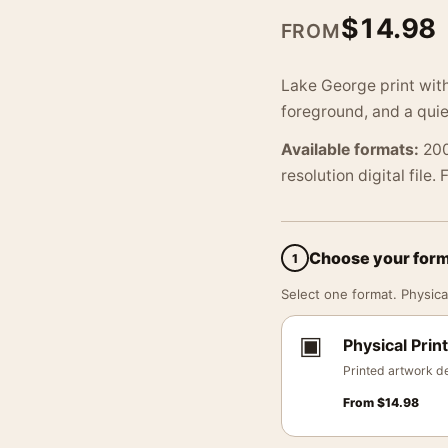
$
14.98
FROM
Lake George print with
foreground, and a quie
Available formats:
200
resolution digital file.
Choose your for
1
Select one format. Physical
▣
Physical Print
Printed artwork de
From
$
14.98