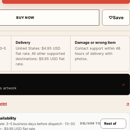
♡
Save
BUY NOW
Delivery
Damage or wrong item
 3–5
United States: $4.95 USD
Contact support within 48
flat rate. All other supported
hours of delivery with
destinations: $9.95 USD flat
photos.
rate.
→
is artwork
rint
→
ailability
DELIVER TO
ate
:
3–5 business days before dispatch · 10–30
 · $9.95 USD flat rate