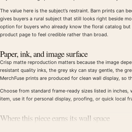
The value here is the subject’s restraint. Barn prints can 
gives buyers a rural subject that still looks right beside m
option for buyers who already know the floral catalog bu
product page to feel credible rather than broad.
Paper, ink, and image surface
Crisp matte reproduction matters because the image depe
resistant quality inks, the grey sky can stay gentle, the 
MerchFuse prints are produced for clean wall display, so the 
Choose from standard frame-ready sizes listed in inches, w
item, use it for personal display, proofing, or quick local 
Where this piece earns its wall space
This print is a better fit for a study, hallway, reading cor