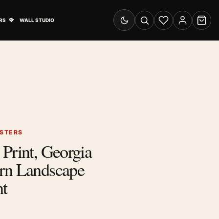
& Advertising submenu
Open Travel Posters submenu
RS
WALL STUDIO
Switch to dark mode
Search
Wishlist
Account
Cart
OSTERS
Print, Georgia
rn Landscape
nt