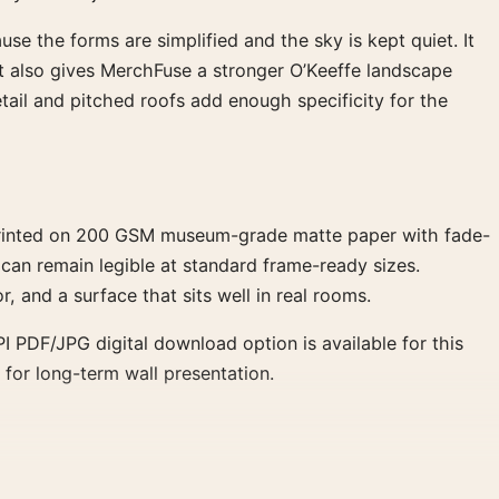
se the forms are simplified and the sky is kept quiet. It
. It also gives MerchFuse a stronger O’Keeffe landscape
ail and pitched roofs add enough specificity for the
 Printed on 200 GSM museum-grade matte paper with fade-
 can remain legible at standard frame-ready sizes.
r, and a surface that sits well in real rooms.
 PDF/JPG digital download option is available for this
 for long-term wall presentation.
ucture without noise. A walnut or medium oak frame supports