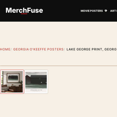
Skip to content
Open M
MOVIE POSTERS
ART 
HOME
GEORGIA O'KEEFFE POSTERS
LAKE GEORGE PRINT, GEORG
Styling preview · frame not included
Previous image