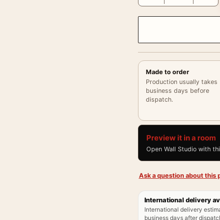
Made to order
Production usually takes
business days before
dispatch.
Preview it in a room
Open Wall Studio with th
Ask a question about this p
International delivery av
International delivery estim
business days after dispatch