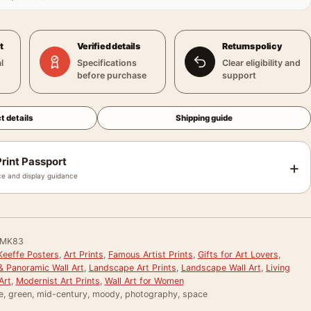
t
Verified details
Returns policy
l
Specifications
Clear eligibility and
before purchase
support
t details
Shipping guide
rint Passport
+
e and display guidance
MK83
Keeffe Posters
,
Art Prints
,
Famous Artist Prints
,
Gifts for Art Lovers
,
& Panoramic Wall Art
,
Landscape Art Prints
,
Landscape Wall Art
,
Living
Art
,
Modernist Art Prints
,
Wall Art for Women
re, green, mid-century, moody, photography, space