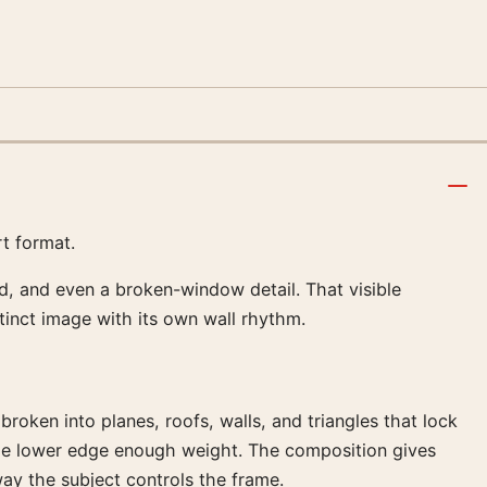
rt format.
, and even a broken-window detail. That visible
istinct image with its own wall rhythm.
broken into planes, roofs, walls, and triangles that lock
the lower edge enough weight. The composition gives
way the subject controls the frame.