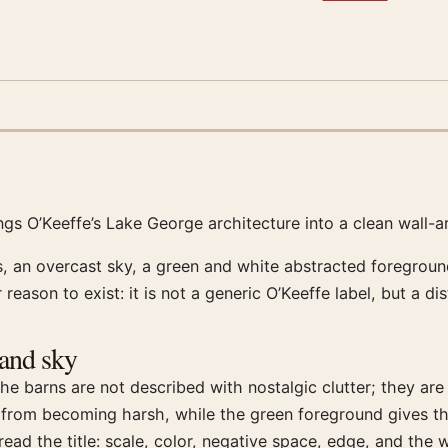
ings O’Keeffe’s Lake George architecture into a clean wall-a
 an overcast sky, a green and white abstracted foreground
 reason to exist: it is not a generic O’Keeffe label, but a d
 and sky
he barns are not described with nostalgic clutter; they are 
e from becoming harsh, while the green foreground gives 
ead the title: scale, color, negative space, edge, and the 