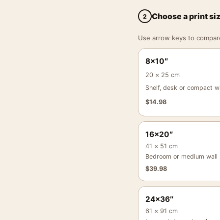
Choose a print si
2
Use arrow keys to compare a
8×10″
20 × 25 cm
Shelf, desk or compact wa
$
14.98
16×20″
41 × 51 cm
Bedroom or medium wall
$
39.98
24×36″
61 × 91 cm