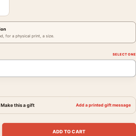
ion
 for a physical print, a size.
Make this a gift
Add a printed gift message
gia O'Keeffe Barn Landscape Wall Art Print quantity
ADD TO CART