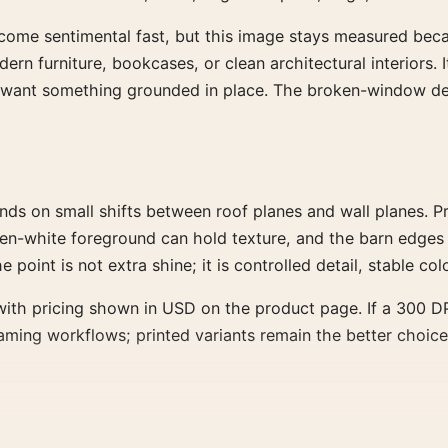
become sentimental fast, but this image stays measured becau
odern furniture, bookcases, or clean architectural interiors
t want something grounded in place. The broken-window det
nds on small shifts between roof planes and wall planes.
green-white foreground can hold texture, and the barn edges
point is not extra shine; it is controlled detail, stable colo
ith pricing shown in USD on the product page. If a 300 DPI
framing workflows; printed variants remain the better choice
ner, or dining wall than a dramatic feature wall. It has str