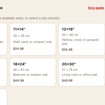
ze
Size guide
vailable sizes, or select a size directly.
11×14″
12×18″
30 × 46 cm
28 × 36 cm
Hallway, study or grouped
ll
Shelf, desk or compact wall
wall
$
24.98
$
34.98
18×24″
20×30″
46 × 61 cm
51 × 76 cm
Bedroom or medium wall
Living room or office wall
$
44.98
$
49.98