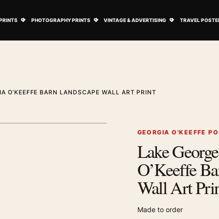
ovie Posters submenu
Open Art Prints submenu
Open Photography Prints submenu
Open Vintage 
PRINTS
PHOTOGRAPHY PRINTS
VINTAGE & ADVERTISING
TRAVEL POSTE
IA O’KEEFFE BARN LANDSCAPE WALL ART PRINT
1
/ 2
Next image
GEORGIA O'KEEFFE P
Lake George 
Zoom image
O’Keeffe Ba
Wall Art Pri
Made to order