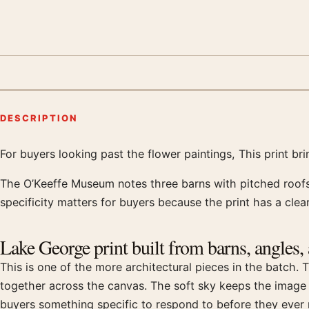
DESCRIPTION
For buyers looking past the flower paintings, This print br
Product description
The O’Keeffe Museum notes three barns with pitched roofs,
specificity matters for buyers because the print has a clear
Lake George print built from barns, angles,
This is one of the more architectural pieces in the batch. T
together across the canvas. The soft sky keeps the imag
buyers something specific to respond to before they ever r