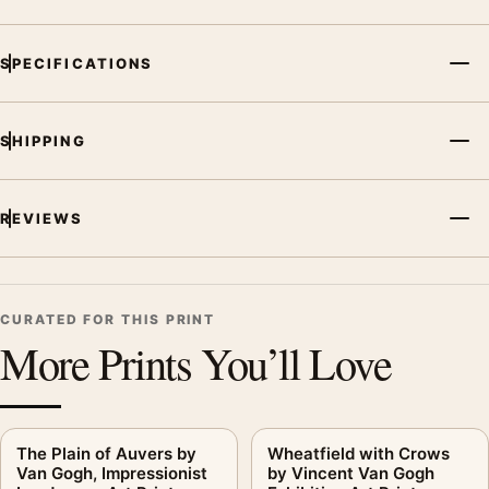
Print, the landscape vibrant art print and blue palette create a
clear focal point for living room displays. Pair it with works
SPECIFICATIONS
from the same artist, movement, or palette for a more coherent
gallery wall.
SHIPPING
REVIEWS
CURATED FOR THIS PRINT
More Prints You’ll Love
The Plain of Auvers by
Wheatfield with Crows
Van Gogh, Impressionist
by Vincent Van Gogh