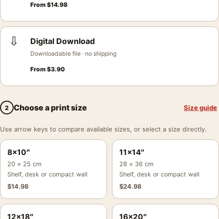
From
$
14.98
⇩
Digital Download
Downloadable file · no shipping
From
$
3.90
Choose a print size
Size guide
2
Use arrow keys to compare available sizes, or select a size directly.
8×10″
11×14″
20 × 25 cm
28 × 36 cm
Shelf, desk or compact wall
Shelf, desk or compact wall
$
14.98
$
24.98
12×18″
16×20″