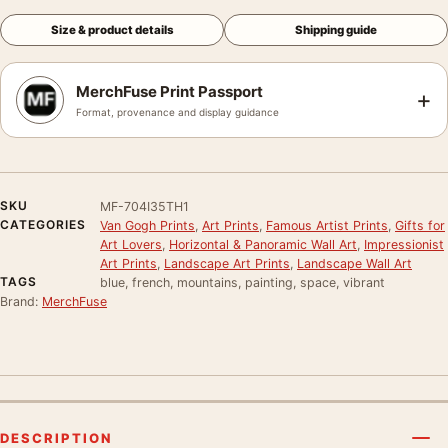
Size & product details
Shipping guide
MerchFuse Print Passport
+
Format, provenance and display guidance
SKU
MF-704I35TH1
CATEGORIES
Van Gogh Prints
,
Art Prints
,
Famous Artist Prints
,
Gifts for
Art Lovers
,
Horizontal & Panoramic Wall Art
,
Impressionist
Art Prints
,
Landscape Art Prints
,
Landscape Wall Art
TAGS
blue, french, mountains, painting, space, vibrant
Brand:
MerchFuse
DESCRIPTION