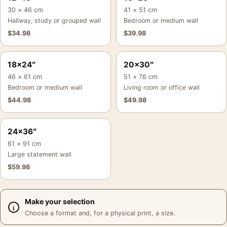
30 × 46 cm
41 × 51 cm
Hallway, study or grouped wall
Bedroom or medium wall
$
34.98
$
39.98
18×24″
20×30″
46 × 61 cm
51 × 76 cm
Bedroom or medium wall
Living room or office wall
$
44.98
$
49.98
24×36″
61 × 91 cm
Large statement wall
$
59.98
Make your selection
Choose a format and, for a physical print, a size.