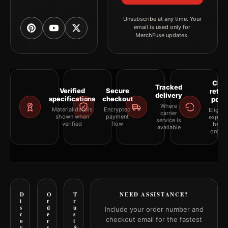
Unsubscribe at any time. Your
email is used only for
MerchFuse updates.
Clea
Tracked
Verified
Secure
retur
delivery
specifications
checkout
polic
Where
Material details
Encrypted
Eligibil
carrier
shown when
payment
explai
service is
verified
flow
befor
available
orderi
D
O
T
NEED ASSISTANCE?
i
r
r
s
d
u
Include your order number and
c
e
s
checkout email for the fastest
o
r
t
v
s
&