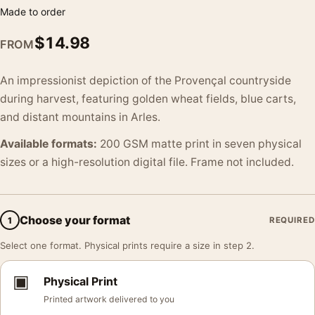
Made to order
$
14.98
FROM
An impressionist depiction of the Provençal countryside
during harvest, featuring golden wheat fields, blue carts,
and distant mountains in Arles.
Available formats:
200 GSM matte print in seven physical
sizes or a high-resolution digital file. Frame not included.
Choose your format
1
REQUIRED
Select one format. Physical prints require a size in step 2.
▣
Physical Print
Printed artwork delivered to you