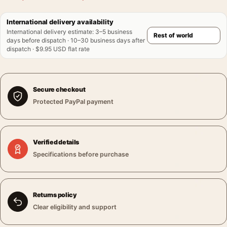
International delivery availability
International delivery estimate
:
3–5 business
days before dispatch · 10–30 business days after
dispatch · $9.95 USD flat rate
Secure checkout
Protected PayPal payment
Verified details
Specifications before purchase
Returns policy
Clear eligibility and support