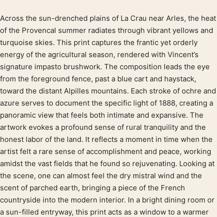
Across the sun-drenched plains of La Crau near Arles, the heat
Product description
of the Provencal summer radiates through vibrant yellows and
turquoise skies. This print captures the frantic yet orderly
energy of the agricultural season, rendered with Vincent’s
signature impasto brushwork. The composition leads the eye
from the foreground fence, past a blue cart and haystack,
toward the distant Alpilles mountains. Each stroke of ochre and
azure serves to document the specific light of 1888, creating a
panoramic view that feels both intimate and expansive. The
artwork evokes a profound sense of rural tranquility and the
honest labor of the land. It reflects a moment in time when the
artist felt a rare sense of accomplishment and peace, working
amidst the vast fields that he found so rejuvenating. Looking at
the scene, one can almost feel the dry mistral wind and the
scent of parched earth, bringing a piece of the French
countryside into the modern interior. In a bright dining room or
a sun-filled entryway, this print acts as a window to a warmer