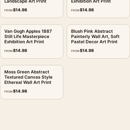
Landscape Art Print
Exhibition Art Print
$
14.98
$
14.98
FROM
FROM
Van Gogh Apples 1887
Blush Pink Abstract
Still Life Masterpiece
Painterly Wall Art, Soft
Exhibition Art Print
Pastel Decor Art Print
$
14.98
$
14.98
FROM
FROM
Moss Green Abstract
Textured Canvas Style
Ethereal Wall Art Print
$
14.98
FROM