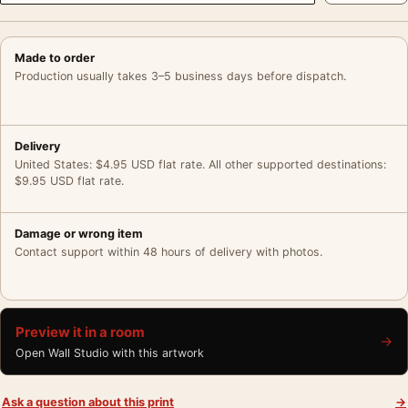
Made to order
Production usually takes 3–5 business days before dispatch.
Delivery
United States: $4.95 USD flat rate. All other supported destinations:
$9.95 USD flat rate.
Damage or wrong item
Contact support within 48 hours of delivery with photos.
Preview it in a room
→
Open Wall Studio with this artwork
Ask a question about this print
→