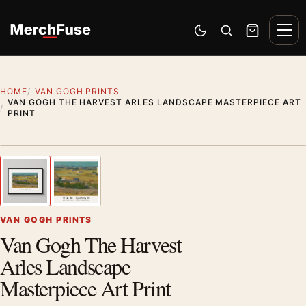
Skip to content
Men
Switch to dark mode
Open search
Cart
HOME
VAN GOGH PRINTS
VAN GOGH THE HARVEST ARLES LANDSCAPE MASTERPIECE ART
PRINT
Styling preview · frame not included
1
/ 2
Previous image
Next
Zoom
VAN GOGH PRINTS
Van Gogh The Harvest
Arles Landscape
Masterpiece Art Print