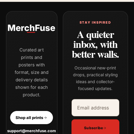
STAY INSPIRED
A quieter
inbox, with
better walls.
Curated art
prints and
posters with
Occasional new-print
format, size and
drops, practical styling
delivery details
ideas and collector-
shown for each
focused updates.
product.
Email address
Company
Shop all prints
Subscribe
support@merchfuse.com