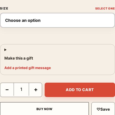
SIZE
Make this a gift
Add a printed gift message
Van Gogh The Harvest Arles Landscape Masterpiece Art Print q
−
+
ADD TO CART
♡
Save
BUY NOW