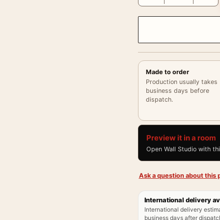
Made to order
Production usually takes
business days before
dispatch.
Preview it in a room
Open Wall Studio with th
Ask a question about this p
International delivery av
International delivery estim
business days after dispatch