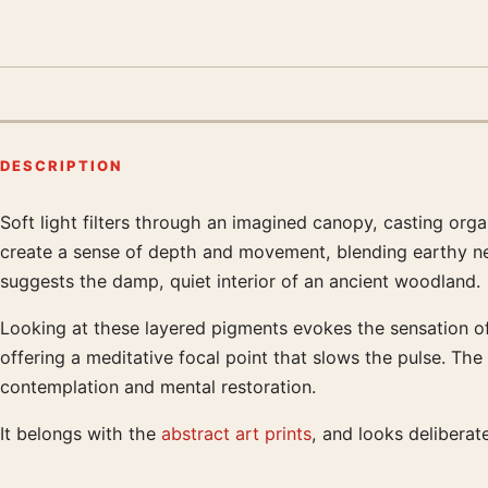
DESCRIPTION
Soft light filters through an imagined canopy, casting orga
Product description
create a sense of depth and movement, blending earthy neu
suggests the damp, quiet interior of an ancient woodland.
Looking at these layered pigments evokes the sensation of 
offering a meditative focal point that slows the pulse. Th
contemplation and mental restoration.
It belongs with the
abstract art prints
, and looks delibera