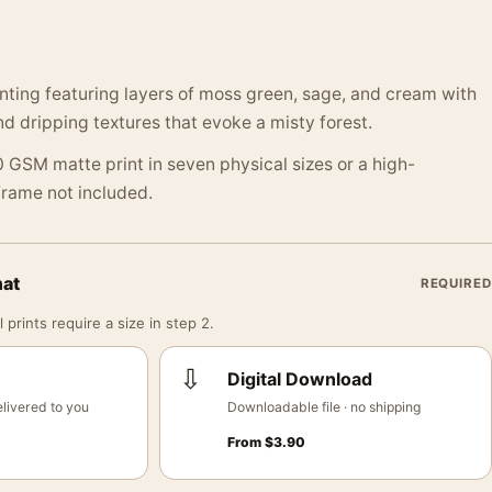
inting featuring layers of moss green, sage, and cream with
nd dripping textures that evoke a misty forest.
 GSM matte print in seven physical sizes or a high-
 Frame not included.
mat
REQUIRED
 prints require a size in step 2.
⇩
Digital Download
livered to you
Downloadable file · no shipping
From
$
3.90