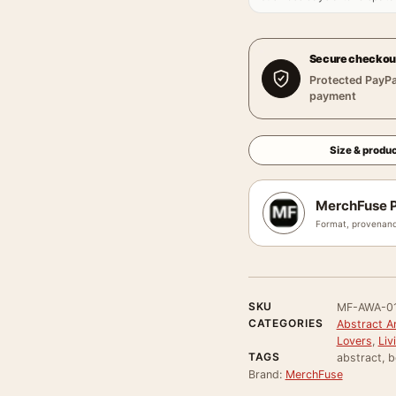
Secure checkou
Protected PayPa
payment
Size & produc
MerchFuse P
Format, provenanc
SKU
MF-AWA-0
CATEGORIES
Abstract Ar
Lovers
,
Liv
TAGS
abstract, b
Brand:
MerchFuse