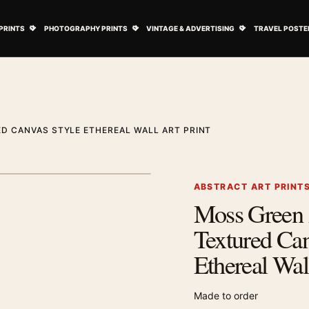
ovie Posters submenu
Open Art Prints submenu
Open Photography Prints submenu
Open Vintage 
PRINTS
PHOTOGRAPHY PRINTS
VINTAGE & ADVERTISING
TRAVEL POSTE
D CANVAS STYLE ETHEREAL WALL ART PRINT
1
/ 2
Next image
ABSTRACT ART PRINT
Moss Green 
Zoom image
Textured Can
Ethereal Wal
Made to order