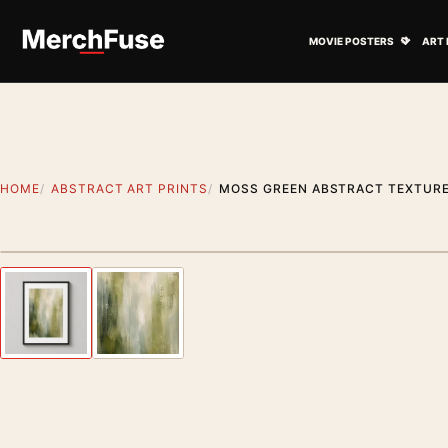
Skip to content
Open M
MOVIE POSTERS
ART 
HOME
ABSTRACT ART PRINTS
MOSS GREEN ABSTRACT TEXTURE
Styling preview · frame not included
Previous image