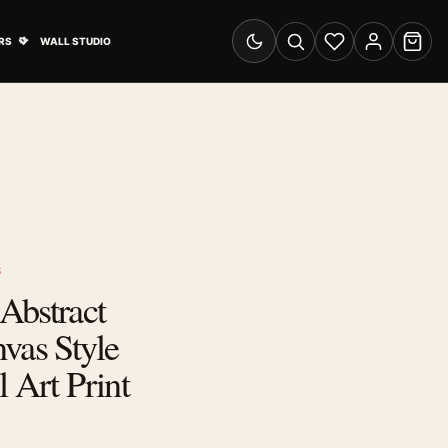
& Advertising submenu
Open Travel Posters submenu
RS
WALL STUDIO
Switch to dark mode
Search
Wishlist
Account
Cart
S
Abstract
vas Style
l Art Print