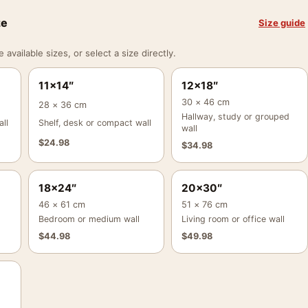
ze
Size guide
vailable sizes, or select a size directly.
11×14″
12×18″
30 × 46 cm
28 × 36 cm
Hallway, study or grouped
ll
Shelf, desk or compact wall
wall
$
24.98
$
34.98
18×24″
20×30″
46 × 61 cm
51 × 76 cm
Bedroom or medium wall
Living room or office wall
$
44.98
$
49.98