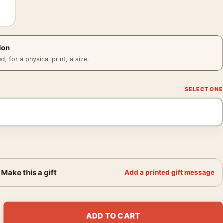
ion
 for a physical print, a size.
Make this a gift
Add a printed gift message
tured Canvas Style Ethereal Wall Art Print quantity
ADD TO CART