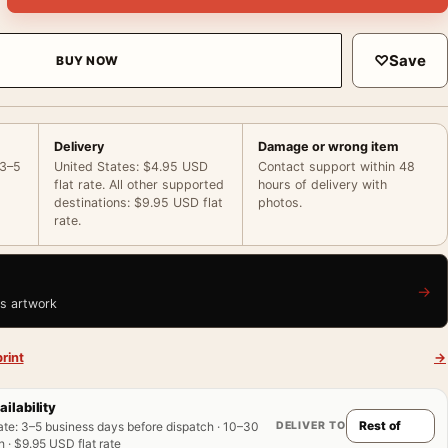
♡
Save
BUY NOW
Delivery
Damage or wrong item
 3–5
United States: $4.95 USD
Contact support within 48
flat rate. All other supported
hours of delivery with
destinations: $9.95 USD flat
photos.
rate.
→
is artwork
rint
→
ailability
DELIVER TO
ate
:
3–5 business days before dispatch · 10–30
 · $9.95 USD flat rate