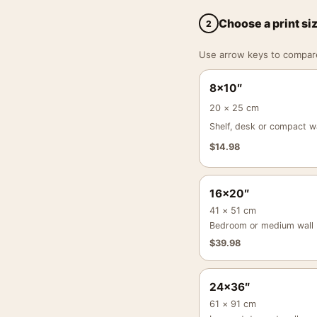
Choose a print si
2
Use arrow keys to compare a
8×10″
20 × 25 cm
Shelf, desk or compact wa
$
14.98
16×20″
41 × 51 cm
Bedroom or medium wall
$
39.98
24×36″
61 × 91 cm