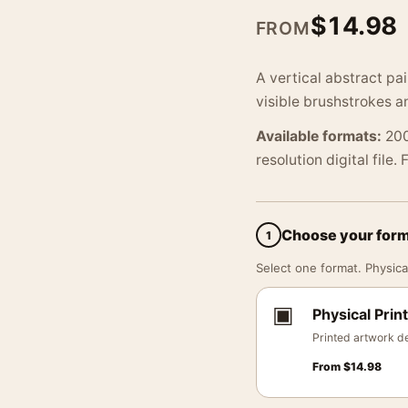
$
14.98
FROM
A vertical abstract pa
visible brushstrokes a
Available formats:
200
resolution digital file.
Choose your for
1
Select one format. Physical
▣
Physical Print
Printed artwork de
From
$
14.98