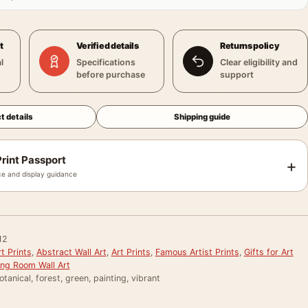
t
Verified details
Returns policy
l
Specifications
Clear eligibility and
before purchase
support
t details
Shipping guide
rint Passport
+
e and display guidance
12
t Prints
,
Abstract Wall Art
,
Art Prints
,
Famous Artist Prints
,
Gifts for Art
ing Room Wall Art
otanical, forest, green, painting, vibrant