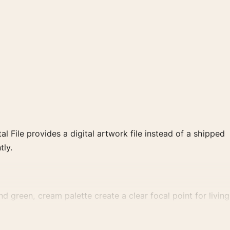
al File provides a digital artwork file instead of a shipped
tly.
d green, cream palette create a clear focal point for living