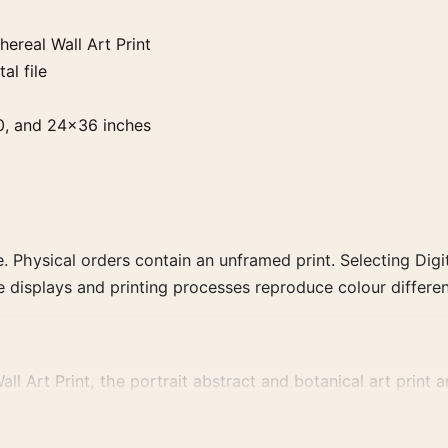
ereal Wall Art Print
al file
0, and 24×36 inches
. Physical orders contain an unframed print. Selecting Digit
e displays and printing processes reproduce colour differen
 Art Print, the portrait abstract and botanical art print an
vement, or palette for a more coherent gallery wall.