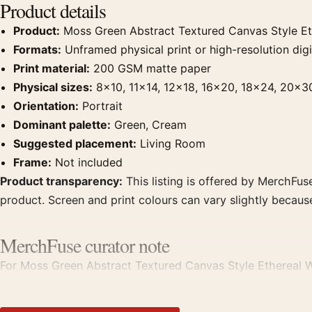
Product details
Product:
Moss Green Abstract Textured Canvas Style Eth
Formats:
Unframed physical print or high-resolution digit
Print material:
200 GSM matte paper
Physical sizes:
8×10, 11×14, 12×18, 16×20, 18×24, 20×3
Orientation:
Portrait
Dominant palette:
Green, Cream
Suggested placement:
Living Room
Frame:
Not included
Product transparency:
This listing is offered by MerchFuse
product. Screen and print colours can vary slightly becaus
MerchFuse curator note
For Moss Green Abstract Textured Canvas Style Ethereal Wall
room displays. Pair it with works from the same artist, mo