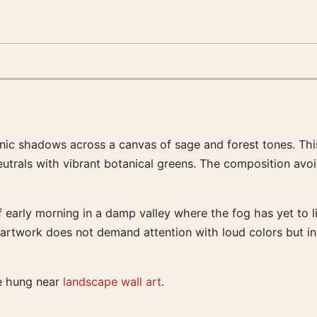
nic shadows across a canvas of sage and forest tones. This 
trals with vibrant botanical greens. The composition avoid
early morning in a damp valley where the fog has yet to lif
e artwork does not demand attention with loud colors but i
te hung near
landscape wall art
.