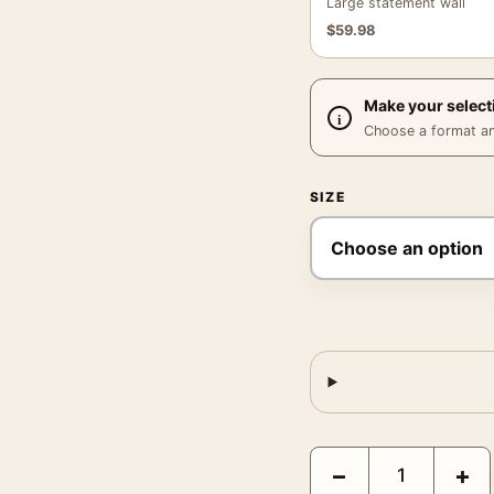
Large statement wall
$
59.98
Make your select
Choose a format and,
SIZE
Moss Green Abstract Tex
−
+