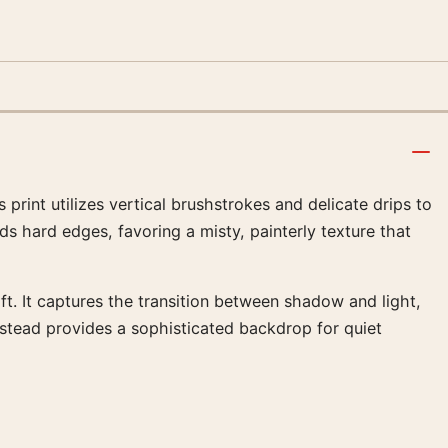
print utilizes vertical brushstrokes and delicate drips to
s hard edges, favoring a misty, painterly texture that
t. It captures the transition between shadow and light,
nstead provides a sophisticated backdrop for quiet