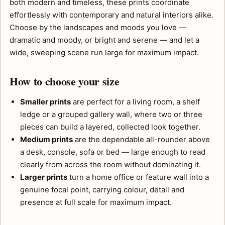
both modern and timeless, these prints coordinate
effortlessly with contemporary and natural interiors alike.
Choose by the landscapes and moods you love —
dramatic and moody, or bright and serene — and let a
wide, sweeping scene run large for maximum impact.
How to choose your size
Smaller prints
are perfect for a living room, a shelf
ledge or a grouped gallery wall, where two or three
pieces can build a layered, collected look together.
Medium prints
are the dependable all-rounder above
a desk, console, sofa or bed — large enough to read
clearly from across the room without dominating it.
Larger prints
turn a home office or feature wall into a
genuine focal point, carrying colour, detail and
presence at full scale for maximum impact.