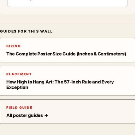
GUIDES FOR THIS WALL
SIZING
The Complete Poster Size Guide (Inches & Centimeters)
PLACEMENT
How High to Hang Art: The 57-Inch Rule and Every
Exception
FIELD GUIDE
All poster guides →