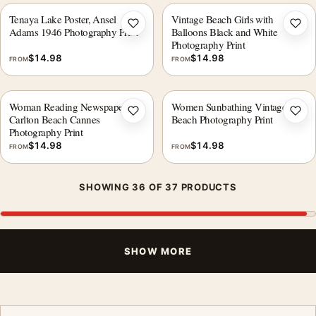
Tenaya Lake Poster, Ansel
Vintage Beach Girls with
Add to wishlist
Add 
Adams 1946 Photography Print
Balloons Black and White
Photography Print
$
14.98
$
14.98
FROM
FROM
Woman Reading Newspaper at
Women Sunbathing Vintage
Add to wishlist
Add 
Carlton Beach Cannes
Beach Photography Print
Photography Print
$
14.98
$
14.98
FROM
FROM
SHOWING 36 OF 37 PRODUCTS
SHOW MORE