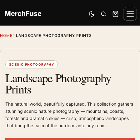
Skip to content
Men
Switch to dark mode
Open search
Cart
HOME
LANDSCAPE PHOTOGRAPHY PRINTS
SCENIC PHOTOGRAPHY
Landscape Photography
Prints
The natural world, beautifully captured. This collection gathers
stunning scenic nature photography — mountains, coasts,
forests and dramatic skies — crisp, atmospheric landscapes
that bring the calm of the outdoors into any room.