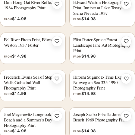
Don Hong-Oai River Reflections
Edward Weston Photography
Add to wishlist
Add 
1984 Photography Print
Print, Juniper at Lake Tenaya
Sierra Nevada 1937
$
14.98
$
14.98
FROM
FROM
Eel River Photo Print, Edward
Eliot Porter Spruce Forest
Add to wishlist
Add 
Weston 1937 Poster
Landscape Fine Art Photography
Print
$
14.98
$
14.98
FROM
FROM
Frederick Evans Sea of Steps
Hiroshi Sugimoto Time Exposed
Add to wishlist
Add 
Wells Cathedral Wall
Norwegian Sea 335 1990
Photography Print
Photography Print
$
14.98
$
14.98
FROM
FROM
Joel Meyerowitz Longnook
Joseph Szabo Priscilla Jones
Add to wishlist
Add 
Beach and a Summer’s Day
Beach 1969 Photography Print
Photography Print
$
14.98
$
14.98
FROM
FROM