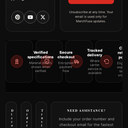
Unsubscribe at any time. Your
email is used only for
MerchFuse updates.
Clea
Tracked
Verified
Secure
retur
delivery
specifications
checkout
polic
Where
Material details
Encrypted
Eligibil
carrier
shown when
payment
explai
service is
verified
flow
befor
available
orderi
D
O
T
NEED ASSISTANCE?
i
r
r
s
d
u
Include your order number and
c
e
s
checkout email for the fastest
o
r
t