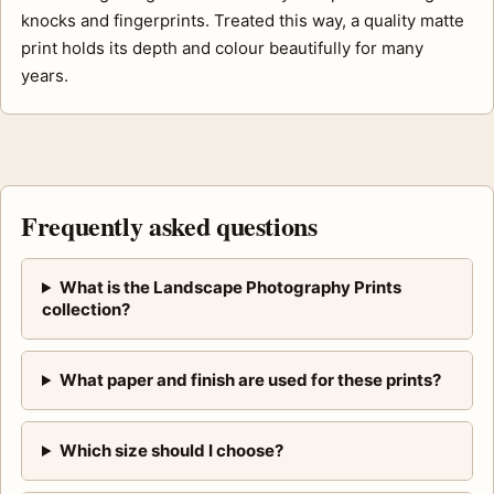
knocks and fingerprints. Treated this way, a quality matte
print holds its depth and colour beautifully for many
years.
Frequently asked questions
What is the Landscape Photography Prints
collection?
What paper and finish are used for these prints?
Which size should I choose?