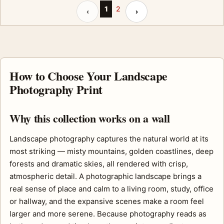
Previous page
Next page
1
2
‹
›
How to Choose Your Landscape
Photography Print
Why this collection works on a wall
Landscape photography captures the natural world at its
most striking — misty mountains, golden coastlines, deep
forests and dramatic skies, all rendered with crisp,
atmospheric detail. A photographic landscape brings a
real sense of place and calm to a living room, study, office
or hallway, and the expansive scenes make a room feel
larger and more serene. Because photography reads as