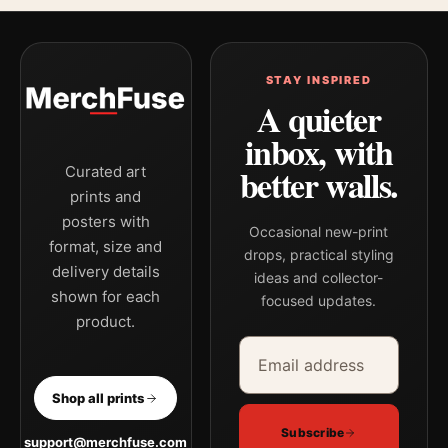
STAY INSPIRED
A quieter
inbox, with
better walls.
Curated art
prints and
posters with
Occasional new-print
format, size and
drops, practical styling
delivery details
ideas and collector-
shown for each
focused updates.
product.
Email address
Company
Shop all prints
Subscribe
support@merchfuse.com