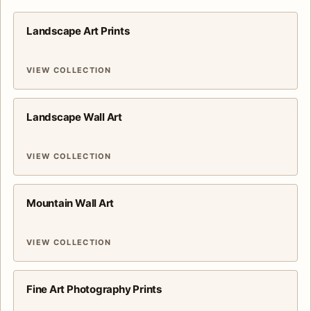
Landscape Art Prints
VIEW COLLECTION
Landscape Wall Art
VIEW COLLECTION
Mountain Wall Art
VIEW COLLECTION
Fine Art Photography Prints