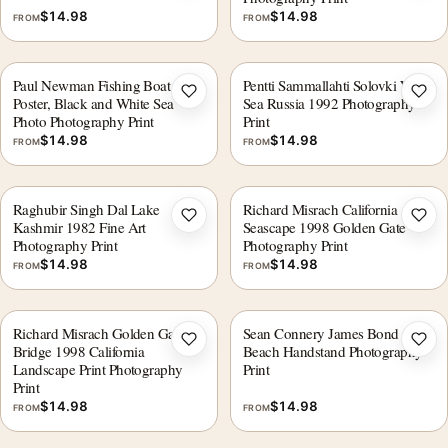
$
14.98
$
14.98
FROM
FROM
Paul Newman Fishing Boat
Pentti Sammallahti Solovki White
Add to wishlist
Add 
Poster, Black and White Sea
Sea Russia 1992 Photography
Photo Photography Print
Print
$
14.98
$
14.98
FROM
FROM
Raghubir Singh Dal Lake
Richard Misrach California
Add to wishlist
Add 
Kashmir 1982 Fine Art
Seascape 1998 Golden Gate
Photography Print
Photography Print
$
14.98
$
14.98
FROM
FROM
Richard Misrach Golden Gate
Sean Connery James Bond
Add to wishlist
Add 
Bridge 1998 California
Beach Handstand Photography
Landscape Print Photography
Print
Print
$
14.98
$
14.98
FROM
FROM