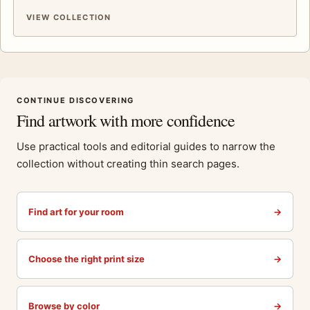
VIEW COLLECTION
CONTINUE DISCOVERING
Find artwork with more confidence
Use practical tools and editorial guides to narrow the
collection without creating thin search pages.
Find art for your room
→
Choose the right print size
→
Browse by color
→