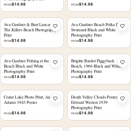
$
14.98
$
14.98
FROM
FROM
Ava Gardner & Burt Lancaster
Ava Gardner Beach Polka Dot
Add to wishlist
Add 
The Killers Beach Photography
Swimsuit Black and White
Print
Photography Print
$
14.98
$
14.98
FROM
FROM
Ava Gardner Fishing at the
Brigitte Bardot Piggyback
Add to wishlist
Add 
Beach Black and White
Beach, 1966 Black and White
Photography Print
Photography Print
$
14.98
$
14.98
FROM
FROM
Crater Lake Photo Print, Ansel
Death Valley Clouds Poster,
Add to wishlist
Add 
Adams 1943 Poster
Edward Weston 1939
Photography Print
$
14.98
$
14.98
FROM
FROM