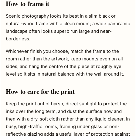
How to frame it
Scenic photography looks its best in a slim black or
natural-wood frame with a clean mount; a wide panoramic
landscape often looks superb run large and near-
borderless.
Whichever finish you choose, match the frame to the
room rather than the artwork, keep mounts even on all
sides, and hang the centre of the piece at roughly eye
level so it sits in natural balance with the wall around it.
How to care for the print
Keep the print out of harsh, direct sunlight to protect the
inks over the long term, and dust the surface now and
then with a dry, soft cloth rather than any liquid cleaner. In
busy, high-traffic rooms, framing under glass or non-
reflective glazing adds a useful layer of protection against