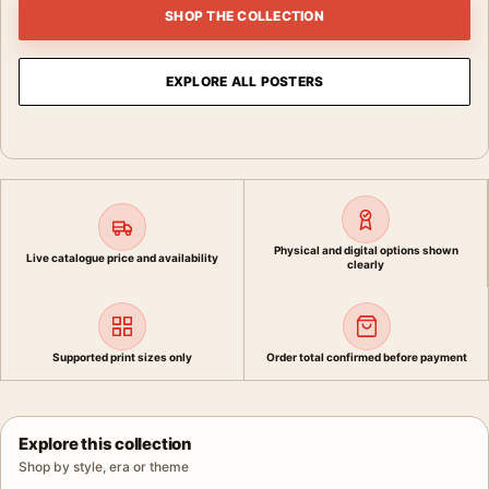
SHOP THE COLLECTION
EXPLORE ALL POSTERS
Physical and digital options shown
Live catalogue price and availability
clearly
Supported print sizes only
Order total confirmed before payment
Explore this collection
Shop by style, era or theme