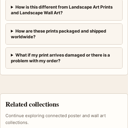
How is this different from Landscape Art Prints
and Landscape Wall Art?
How are these prints packaged and shipped
worldwide?
What if my print arrives damaged or there is a
problem with my order?
Related collections
Continue exploring connected poster and wall art
collections.