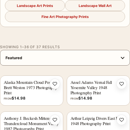
Landscape Art Prints
Landscape Wall Art
Fine Art Photography Prints
SHOWING 1–36 OF 37 RESULTS
Alaska Mountain Cloud Poster,
Ansel Adams Vernal Fall
Add to wishlist
Add 
Brett Weston 1973 Photography
Yosemite Valley 1948
Print
Photography Print
$
14.98
$
14.98
FROM
FROM
Anthony J. Beckesh Mittens and
Arthur Leipzig Divers East River
Add to wishlist
Add 
Thundercloud Monument Valley
1948 Photography Print
1982 Photography Print