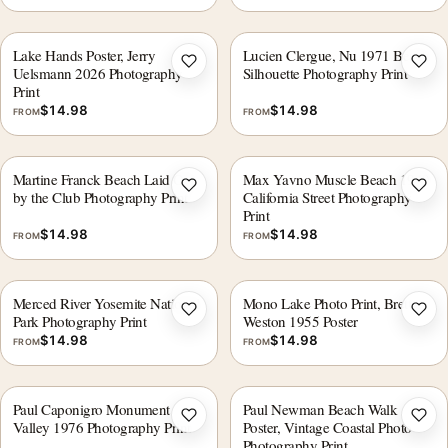
Lake Hands Poster, Jerry
Lucien Clergue, Nu 1971 Beach
Add to wishlist
Add 
Uelsmann 2026 Photography
Silhouette Photography Print
Print
$
14.98
$
14.98
FROM
FROM
Martine Franck Beach Laid Out
Max Yavno Muscle Beach 1949
Add to wishlist
Add 
by the Club Photography Print
California Street Photography
Print
$
14.98
$
14.98
FROM
FROM
Merced River Yosemite National
Mono Lake Photo Print, Brett
Add to wishlist
Add 
Park Photography Print
Weston 1955 Poster
$
14.98
$
14.98
FROM
FROM
Paul Caponigro Monument
Paul Newman Beach Walk
Add to wishlist
Add 
Valley 1976 Photography Print
Poster, Vintage Coastal Photo
Photography Print