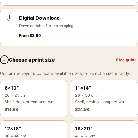
⇩
Digital Download
Downloadable file · no shipping
From
$
3.90
Choose a print size
Size guide
2
Use arrow keys to compare available sizes, or select a size directly.
8×10″
11×14″
20 × 25 cm
28 × 36 cm
Shelf, desk or compact wall
Shelf, desk or compact wall
$
14.98
$
24.98
12×18″
16×20″
30 × 46 cm
41 × 51 cm