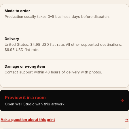
Made to order
Production usually takes 3–5 business days before dispatch.
Delivery
United States: $4.95 USD flat rate. All other supported destinations:
$9.95 USD flat rate.
Damage or wrong item
Contact support within 48 hours of delivery with photos.
Preview it in a room
→
Open Wall Studio with this artwork
Ask a question about this print
→