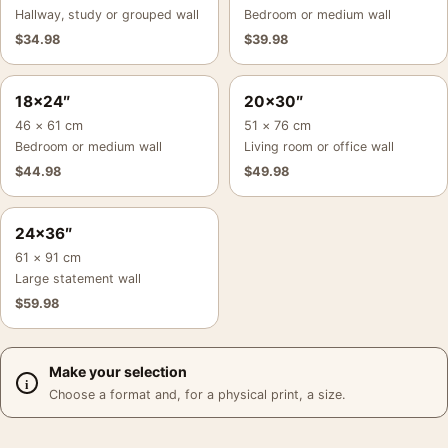
Hallway, study or grouped wall
Bedroom or medium wall
$
34.98
$
39.98
18×24″
20×30″
46 × 61 cm
51 × 76 cm
Bedroom or medium wall
Living room or office wall
$
44.98
$
49.98
24×36″
61 × 91 cm
Large statement wall
$
59.98
Make your selection
Choose a format and, for a physical print, a size.