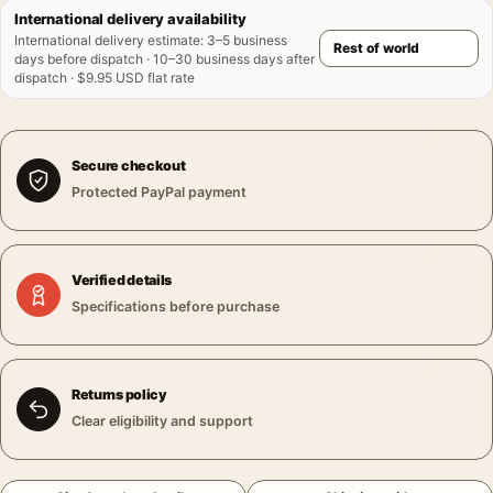
International delivery availability
International delivery estimate
:
3–5 business
days before dispatch · 10–30 business days after
dispatch · $9.95 USD flat rate
Secure checkout
Protected PayPal payment
Verified details
Specifications before purchase
Returns policy
Clear eligibility and support