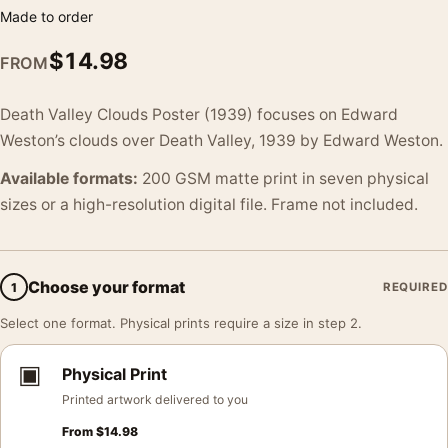
Made to order
$
14.98
FROM
Death Valley Clouds Poster (1939) focuses on Edward
Weston’s clouds over Death Valley, 1939 by Edward Weston.
Available formats:
200 GSM matte print in seven physical
sizes or a high-resolution digital file. Frame not included.
Choose your format
1
REQUIRED
Select one format. Physical prints require a size in step 2.
▣
Physical Print
Printed artwork delivered to you
From
$
14.98