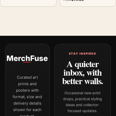
STAY INSPIRED
A quieter
inbox, with
better walls.
Curated art
prints and
posters with
Occasional new-print
format, size and
drops, practical styling
delivery details
ideas and collector-
shown for each
focused updates.