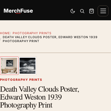
Skip to content
Men
Switch to dark mode
Open search
Cart
HOME
PHOTOGRAPHY PRINTS
DEATH VALLEY CLOUDS POSTER, EDWARD WESTON 1939
PHOTOGRAPHY PRINT
Styling preview · frame not included
1
/ 2
Previous image
Next
Zoom
PHOTOGRAPHY PRINTS
Death Valley Clouds Poster,
Edward Weston 1939
Photography Print