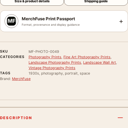
Size & product details
Shipping guide
MerchFuse Print Passport
+
Format, provenance and display guidance
SKU
MF-PHOTO-0049
CATEGORIES
Photography Prints
,
Fine Art Photography Prints
,
Landscape Photography Prints
,
Landscape Wall Art
,
Vintage Photography Prints
TAGS
1930s, photography, portrait, space
Brand:
MerchFuse
DESCRIPTION