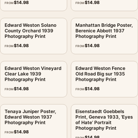
$
14.98
$
14.98
FROM
FROM
Edward Weston Solano
Manhattan Bridge Poster,
County Orchard 1939
Berenice Abbott 1937
Photography Print
Photography Print
$
14.98
$
14.98
FROM
FROM
Edward Weston Vineyard
Edward Weston Fence
Clear Lake 1939
Old Road Big sur 1935
Photography Print
Photography Print
$
14.98
$
14.98
FROM
FROM
Tenaya Juniper Poster,
Eisenstaedt Goebbels
Edward Weston 1937
Print, Geneva 1933, ‘Eyes
Photography Print
of Hate’ Portrait
Photography Print
$
14.98
FROM
$
14.98
FROM