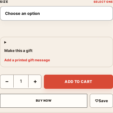
SIZE
Make this a gift
Add a printed gift message
Death Valley Clouds Poster, Edward Weston 1939 Photography P
−
+
ADD TO CART
♡
Save
BUY NOW