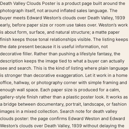
Death Valley Clouds Poster is a product page built around the
Product description
photograph itself, not around inflated sales language. The
buyer meets Edward Weston’s clouds over Death Valley, 1939
early, before paper size or room use takes over. Weston’s work
is about form, surface, and natural structure; a matte paper
finish keeps those tonal relationships visible. The listing keeps
the date present because it is useful information, not
decorative filler. Rather than pushing a lifestyle fantasy, the
description keeps the image tied to what a buyer can actually
see and search. This is the kind of listing where plain language
is stronger than decorative exaggeration. Let it work in a home
office, hallway, or photography corner with simple framing and
enough wall space. Each paper size is produced for a calm,
gallery-style finish rather than a plastic poster look. It works as
a bridge between documentary, portrait, landscape, or fashion
images in a mixed collection. Search note for death valley
clouds poster: the page confirms Edward Weston and Edward
Weston’s clouds over Death Valley, 1939 without delaying the