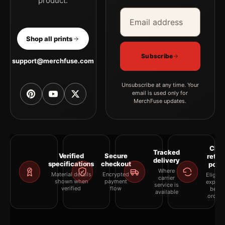
product.
Email address
Company
Shop all prints
Subscribe
support@merchfuse.com
Unsubscribe at any time. Your
email is used only for
MerchFuse updates.
Clea
Tracked
Verified
Secure
retur
delivery
specifications
checkout
polic
Where
Material details
Encrypted
Eligibil
carrier
shown when
payment
explai
service is
verified
flow
befor
available
orderi