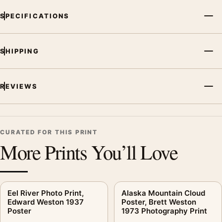
SPECIFICATIONS
SHIPPING
REVIEWS
CURATED FOR THIS PRINT
More Prints You’ll Love
Eel River Photo Print,
Alaska Mountain Cloud
Edward Weston 1937
Poster, Brett Weston
Poster
1973 Photography Print