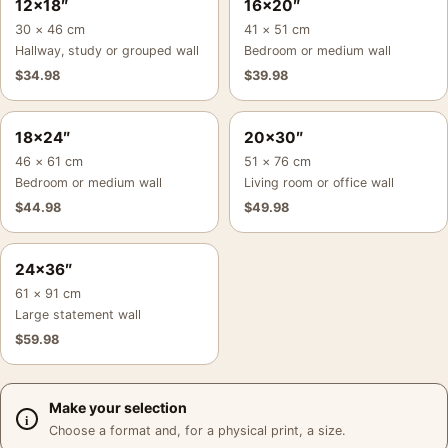
12×18″
16×20″
30 × 46 cm
41 × 51 cm
Hallway, study or grouped wall
Bedroom or medium wall
$
34.98
$
39.98
18×24″
20×30″
46 × 61 cm
51 × 76 cm
Bedroom or medium wall
Living room or office wall
$
44.98
$
49.98
24×36″
61 × 91 cm
Large statement wall
$
59.98
Make your selection
Choose a format and, for a physical print, a size.