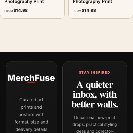
Photography Print
Photography Print
$
14.98
$
14.98
FROM
FROM
STAY INSPIRED
A quieter
inbox, with
better walls.
Curated art
prints and
posters with
Occasional new-print
format, size and
drops, practical styling
delivery details
ideas and collector-