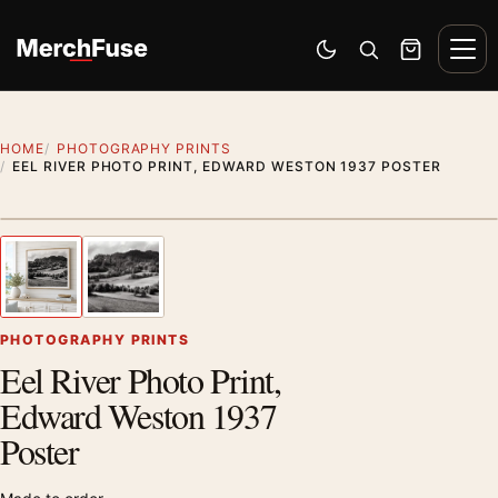
Skip to content
Men
Switch to dark mode
Open search
Cart
HOME
PHOTOGRAPHY PRINTS
EEL RIVER PHOTO PRINT, EDWARD WESTON 1937 POSTER
Styling preview · frame not included
1
/ 2
Previous image
Next
Zoom
PHOTOGRAPHY PRINTS
Eel River Photo Print,
Edward Weston 1937
Poster