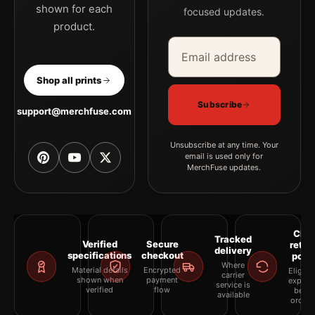
shown for each
focused updates.
product.
Email address
Company
Shop all prints
Subscribe
support@merchfuse.com
Unsubscribe at any time. Your
email is used only for
MerchFuse updates.
Clea
Tracked
Verified
Secure
retur
delivery
specifications
checkout
polic
Where
Material details
Encrypted
Eligibil
carrier
shown when
payment
explai
service is
verified
flow
befor
available
orderi