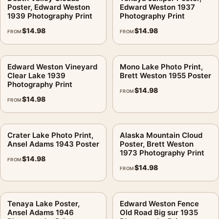
Poster, Edward Weston
Edward Weston 1937
1939 Photography Print
Photography Print
$
14.98
$
14.98
FROM
FROM
Edward Weston Vineyard
Mono Lake Photo Print,
Clear Lake 1939
Brett Weston 1955 Poster
Photography Print
$
14.98
FROM
$
14.98
FROM
Crater Lake Photo Print,
Alaska Mountain Cloud
Ansel Adams 1943 Poster
Poster, Brett Weston
1973 Photography Print
$
14.98
FROM
$
14.98
FROM
Tenaya Lake Poster,
Edward Weston Fence
Ansel Adams 1946
Old Road Big sur 1935