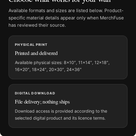
Poster
Available formats and sizes are listed below. Product-
Formats:
Unframed physical print or high-resolution
specific material details appear only when MerchFuse
digital file
has reviewed their source.
Print material:
200 GSM matte paper
Physical sizes:
8×10, 11×14, 12×18, 16×20, 18×24,
PHYSICAL PRINT
20×30, and 24×36 inches
Printed and delivered
Dominant palette:
Black and White
Suggested placement:
Office
Available physical sizes: 8×10″, 11×14″, 12×18″,
16×20″, 18×24″, 20×30″, 24×36″
Frame:
Not included
Product transparency:
This listing is offered by MerchFuse.
Physical orders contain an unframed print. Selecting Digital
File provides a digital artwork file instead of a shipped product.
DIGITAL DOWNLOAD
File delivery; nothing ships
Screen and print colours can vary slightly because displays
and printing processes reproduce colour differently.
Download access is provided according to the
selected digital product and its licence terms.
MerchFuse curator note
For Eel River Photo Print, Edward Weston 1937 Poster, the