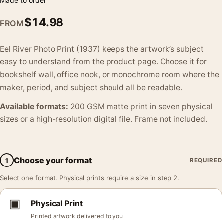
Made to order
$
14.98
FROM
Eel River Photo Print (1937) keeps the artwork’s subject
easy to understand from the product page. Choose it for
bookshelf wall, office nook, or monochrome room where the
maker, period, and subject should all be readable.
Available formats:
200 GSM matte print in seven physical
sizes or a high-resolution digital file. Frame not included.
Choose your format
1
REQUIRED
Select one format. Physical prints require a size in step 2.
▣
Physical Print
Printed artwork delivered to you