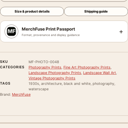
Size & product details
Shipping guide
MerchFuse Print Passport
+
Format, provenance and display guidance
SKU
MF-PHOTO-0048
CATEGORIES
Photography Prints
,
Fine Art Photography Prints
,
Landscape Photography Prints
,
Landscape Wall Art
,
Vintage Photography Prints
TAGS
1930s, architecture, black and white, photography,
waterscape
Brand:
MerchFuse