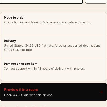
Made to order
Production usually takes 3–5 business days before dispatch.
Delivery
United States: $4.95 USD flat rate. All other supported destinations:
$9.95 USD flat rate.
Damage or wrong item
Contact support within 48 hours of delivery with photos.
Preview it in a room
→
Open Wall Studio with this artwork