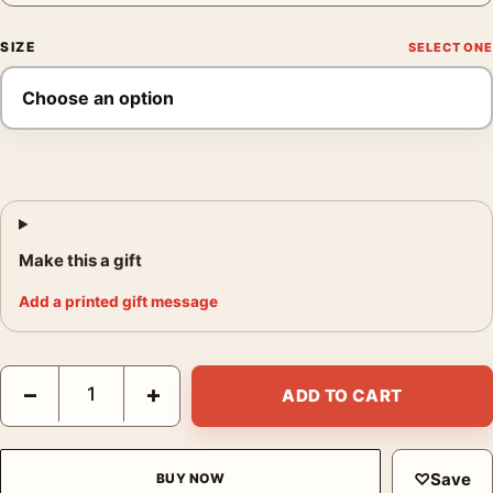
SIZE
Make this a gift
Add a printed gift message
Eel River Photo Print, Edward Weston 1937 Poster quantity
−
+
ADD TO CART
♡
Save
BUY NOW