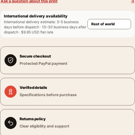
Ask a question about this print
→
International delivery availability
International delivery estimate
:
3–5 business
days before dispatch · 10–30 business days after
dispatch · $9.95 USD flat rate
Secure checkout
Protected PayPal payment
Verified details
Specifications before purchase
Returns policy
Clear eligibility and support