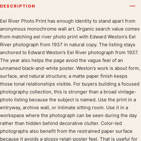
DESCRIPTION
Eel River Photo Print has enough identity to stand apart from
Product description
anonymous monochrome wall art. Organic search value comes
from matching eel river photo print with Edward Weston’s Eel
River photograph from 1937 in natural copy. The listing stays
anchored to Edward Weston’s Eel River photograph from 1937.
The year also helps the page avoid the vague feel of an
unnamed black-and-white poster. Weston’s work is about form,
surface, and natural structure; a matte paper finish keeps
those tonal relationships visible. For buyers building a focused
photography collection, this is stronger than a broad vintage-
photo listing because the subject is named. Use the print in a
entryway, archive wall, or intimate sitting room. Use it in a
workspace where the photograph can be seen during the day
rather than hidden behind decorative clutter. Color-led
photographs also benefit from the restrained paper surface
because it avoids a glossy retail-poster feel. That is useful for