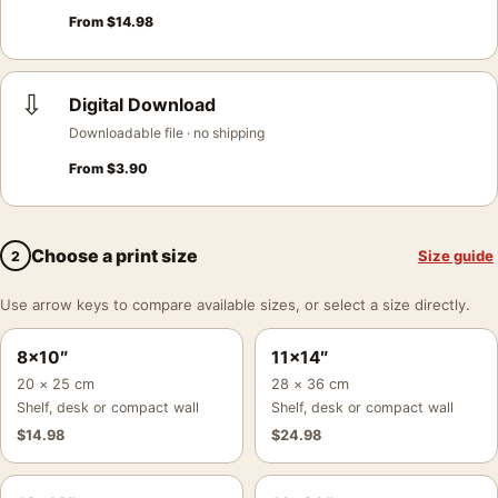
From
$
14.98
⇩
Digital Download
Downloadable file · no shipping
From
$
3.90
Choose a print size
Size guide
2
Use arrow keys to compare available sizes, or select a size directly.
8×10″
11×14″
20 × 25 cm
28 × 36 cm
Shelf, desk or compact wall
Shelf, desk or compact wall
$
14.98
$
24.98