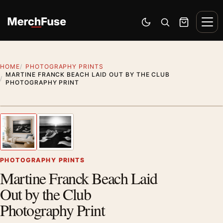
Skip to content
Men
Switch to dark mode
Open search
Cart
HOME
PHOTOGRAPHY PRINTS
MARTINE FRANCK BEACH LAID OUT BY THE CLUB
PHOTOGRAPHY PRINT
Styling preview · frame not included
1
/ 2
Previous image
Next
Zoom
PHOTOGRAPHY PRINTS
Martine Franck Beach Laid
Out by the Club
Photography Print