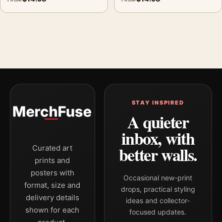
STAY INSPIRED
A quieter
inbox, with
better walls.
Curated art
prints and
posters with
Occasional new-print
format, size and
drops, practical styling
delivery details
ideas and collector-
shown for each
focused updates.