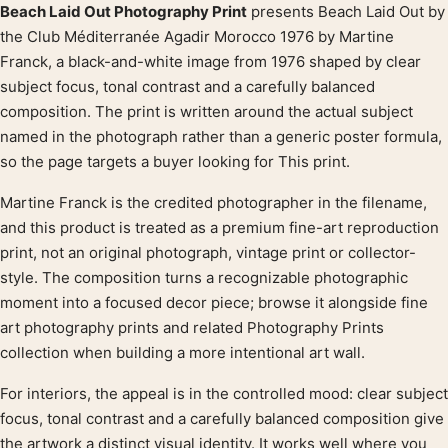
Beach Laid Out Photography Print
presents Beach Laid Out by
Product description
the Club Méditerranée Agadir Morocco 1976 by Martine
Franck, a black-and-white image from 1976 shaped by clear
subject focus, tonal contrast and a carefully balanced
composition. The print is written around the actual subject
named in the photograph rather than a generic poster formula,
so the page targets a buyer looking for This print.
Martine Franck is the credited photographer in the filename,
and this product is treated as a premium fine-art reproduction
print, not an original photograph, vintage print or collector-
style. The composition turns a recognizable photographic
moment into a focused decor piece; browse it alongside fine
art photography prints and related Photography Prints
collection when building a more intentional art wall.
For interiors, the appeal is in the controlled mood: clear subject
focus, tonal contrast and a carefully balanced composition give
the artwork a distinct visual identity. It works well where you