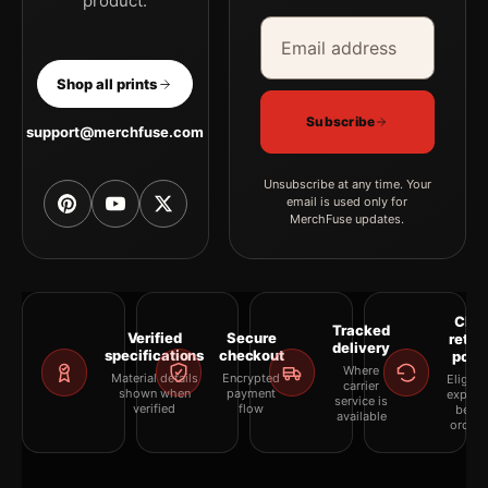
product.
Email address
Company
Shop all prints
Subscribe
support@merchfuse.com
Unsubscribe at any time. Your
email is used only for
MerchFuse updates.
Clea
Tracked
Verified
Secure
retur
delivery
specifications
checkout
polic
Where
Material details
Encrypted
Eligibil
carrier
shown when
payment
explai
service is
verified
flow
befor
available
orderi