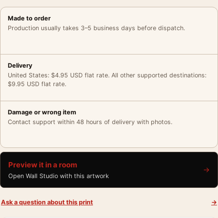
Made to order
Production usually takes 3–5 business days before dispatch.
Delivery
United States: $4.95 USD flat rate. All other supported destinations:
$9.95 USD flat rate.
Damage or wrong item
Contact support within 48 hours of delivery with photos.
Preview it in a room
→
Open Wall Studio with this artwork
Ask a question about this print
→