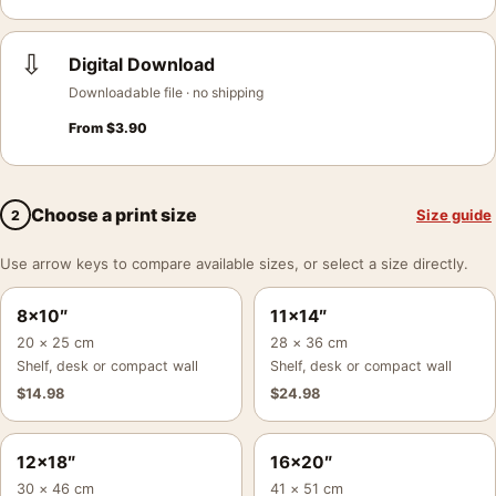
⇩
Digital Download
Downloadable file · no shipping
From
$
3.90
Choose a print size
Size guide
2
Use arrow keys to compare available sizes, or select a size directly.
8×10″
11×14″
20 × 25 cm
28 × 36 cm
Shelf, desk or compact wall
Shelf, desk or compact wall
$
14.98
$
24.98
12×18″
16×20″
30 × 46 cm
41 × 51 cm