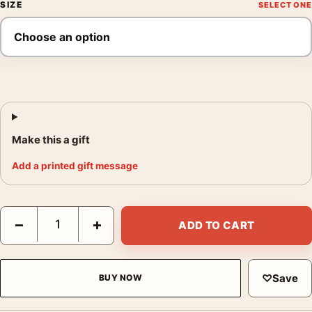
SIZE
Make this a gift
Add a printed gift message
Martine Franck Beach Laid Out by the Club Photography Print q
−
+
ADD TO CART
♡
Save
BUY NOW