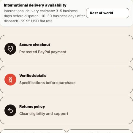
International delivery availability
International delivery estimate
:
3–5 business
days before dispatch · 10–30 business days after
dispatch · $9.95 USD flat rate
Secure checkout
Protected PayPal payment
Verified details
Specifications before purchase
Returns policy
Clear eligibility and support