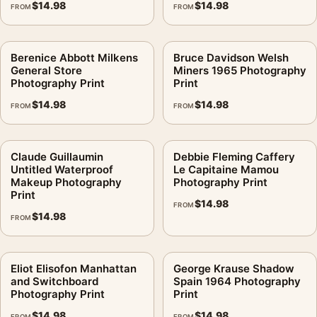
$
14.98
$
14.98
FROM
FROM
Berenice Abbott Milkens
Bruce Davidson Welsh
General Store
Miners 1965 Photography
Photography Print
Print
$
14.98
$
14.98
FROM
FROM
Claude Guillaumin
Debbie Fleming Caffery
Untitled Waterproof
Le Capitaine Mamou
Makeup Photography
Photography Print
Print
$
14.98
FROM
$
14.98
FROM
Eliot Elisofon Manhattan
George Krause Shadow
and Switchboard
Spain 1964 Photography
Photography Print
Print
$
14.98
$
14.98
FROM
FROM