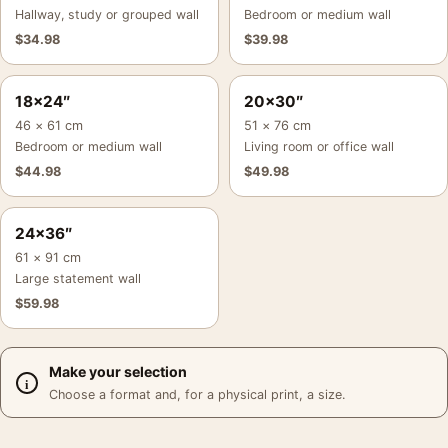
Hallway, study or grouped wall
Bedroom or medium wall
$
34.98
$
39.98
18×24″
20×30″
46 × 61 cm
51 × 76 cm
Bedroom or medium wall
Living room or office wall
$
44.98
$
49.98
24×36″
61 × 91 cm
Large statement wall
$
59.98
Make your selection
Choose a format and, for a physical print, a size.