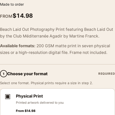
Made to order
$
14.98
FROM
Beach Laid Out Photography Print featuring Beach Laid Out
by the Club Méditerranée Agadir by Martine Franck.
Available formats:
200 GSM matte print in seven physical
sizes or a high-resolution digital file. Frame not included.
Choose your format
1
REQUIRED
Select one format. Physical prints require a size in step 2.
▣
Physical Print
Printed artwork delivered to you
From
$
14.98