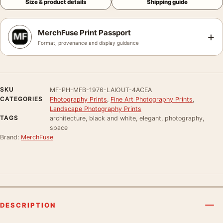
Size & product details
Shipping guide
MerchFuse Print Passport
+
Format, provenance and display guidance
SKU
MF-PH-MFB-1976-LAIOUT-4ACEA
CATEGORIES
Photography Prints
,
Fine Art Photography Prints
,
Landscape Photography Prints
TAGS
architecture, black and white, elegant, photography,
space
Brand:
MerchFuse
DESCRIPTION