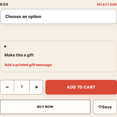
SIZE
Make this a gift
Add a printed gift message
George Krause Shadow Spain 1964 Photography Print quantity
−
+
ADD TO CART
♡
Save
BUY NOW