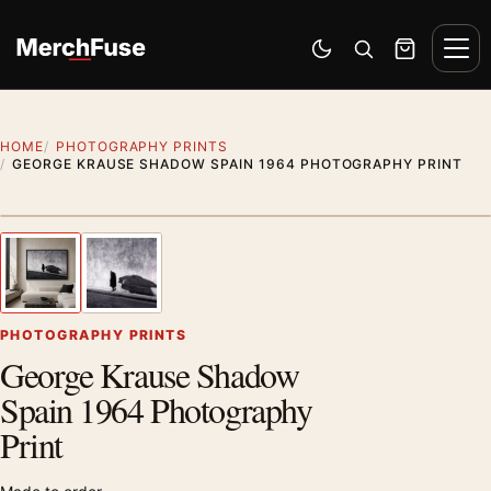
Skip to content
Men
Switch to dark mode
Open search
Cart
HOME
PHOTOGRAPHY PRINTS
GEORGE KRAUSE SHADOW SPAIN 1964 PHOTOGRAPHY PRINT
Styling preview · frame not included
1
/ 2
Previous image
Next
Zoom
PHOTOGRAPHY PRINTS
George Krause Shadow
Spain 1964 Photography
Print