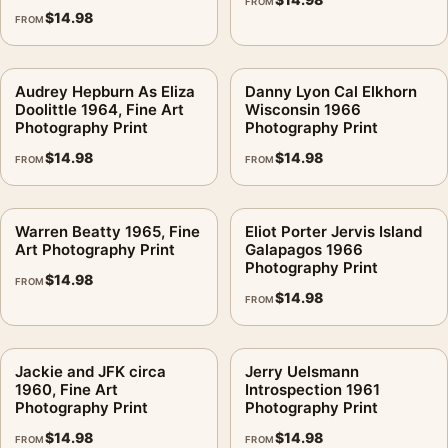
FROM
$
14.98
FROM
Audrey Hepburn As Eliza
Danny Lyon Cal Elkhorn
Doolittle 1964, Fine Art
Wisconsin 1966
Photography Print
Photography Print
$
14.98
$
14.98
FROM
FROM
Warren Beatty 1965, Fine
Eliot Porter Jervis Island
Art Photography Print
Galapagos 1966
Photography Print
$
14.98
FROM
$
14.98
FROM
Jackie and JFK circa
Jerry Uelsmann
1960, Fine Art
Introspection 1961
Photography Print
Photography Print
$
14.98
$
14.98
FROM
FROM