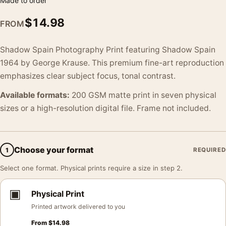
Made to order
$
14.98
FROM
Shadow Spain Photography Print featuring Shadow Spain
1964 by George Krause. This premium fine-art reproduction
emphasizes clear subject focus, tonal contrast.
Available formats:
200 GSM matte print in seven physical
sizes or a high-resolution digital file. Frame not included.
Choose your format
1
REQUIRED
Select one format. Physical prints require a size in step 2.
▣
Physical Print
Printed artwork delivered to you
From
$
14.98