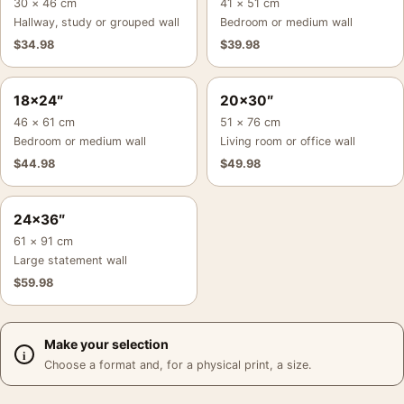
30 × 46 cm
41 × 51 cm
Hallway, study or grouped wall
Bedroom or medium wall
$
34.98
$
39.98
18×24″
20×30″
46 × 61 cm
51 × 76 cm
Bedroom or medium wall
Living room or office wall
$
44.98
$
49.98
24×36″
61 × 91 cm
Large statement wall
$
59.98
Make your selection
Choose a format and, for a physical print, a size.