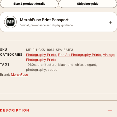
Size & product details
Shipping guide
MerchFuse Print Passport
+
Format, provenance and display guidance
SKU
MF-PH-GKS-1964-SPA-8A1F3
CATEGORIES
Photography Prints
,
Fine Art Photography Prints
,
Vintage
Photography Prints
TAGS
1960s, architecture, black and white, elegant,
photography, space
Brand:
MerchFuse
DESCRIPTION