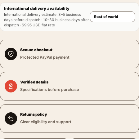
International delivery availability
International delivery estimate
:
3–5 business
days before dispatch · 10–30 business days after
dispatch · $9.95 USD flat rate
Secure checkout
Protected PayPal payment
Verified details
Specifications before purchase
Returns policy
Clear eligibility and support