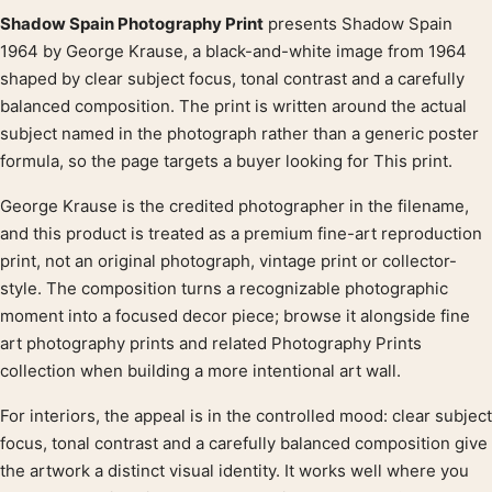
Shadow Spain Photography Print
presents Shadow Spain
Product description
1964 by George Krause, a black-and-white image from 1964
shaped by clear subject focus, tonal contrast and a carefully
balanced composition. The print is written around the actual
subject named in the photograph rather than a generic poster
formula, so the page targets a buyer looking for This print.
George Krause is the credited photographer in the filename,
and this product is treated as a premium fine-art reproduction
print, not an original photograph, vintage print or collector-
style. The composition turns a recognizable photographic
moment into a focused decor piece; browse it alongside fine
art photography prints and related Photography Prints
collection when building a more intentional art wall.
For interiors, the appeal is in the controlled mood: clear subject
focus, tonal contrast and a carefully balanced composition give
the artwork a distinct visual identity. It works well where you