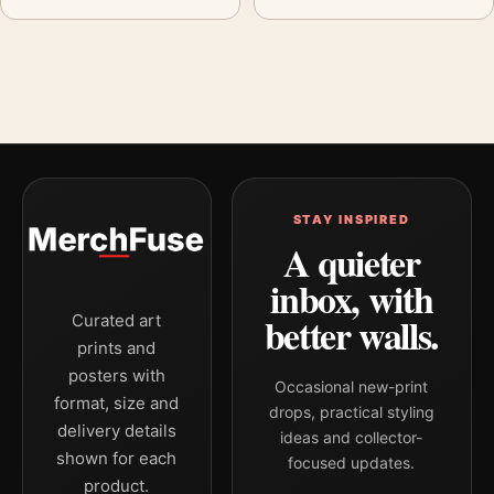
STAY INSPIRED
A quieter
inbox, with
better walls.
Curated art
prints and
posters with
Occasional new-print
format, size and
drops, practical styling
delivery details
ideas and collector-
shown for each
focused updates.
product.