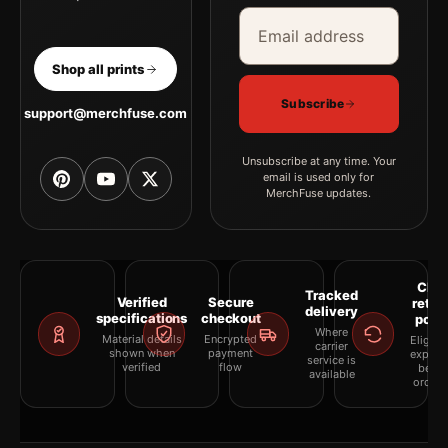
Email address
Company
Shop all prints
Subscribe
support@merchfuse.com
Unsubscribe at any time. Your
email is used only for
MerchFuse updates.
Clea
Tracked
Verified
Secure
retur
delivery
specifications
checkout
polic
Where
Material details
Encrypted
Eligibil
carrier
shown when
payment
explai
service is
verified
flow
befor
available
orderi