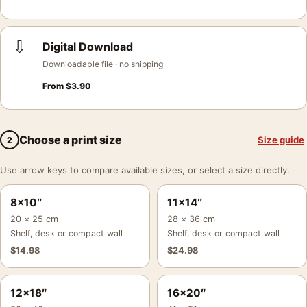
⇩
Digital Download
Downloadable file · no shipping
From
$
3.90
Choose a print size
Size guide
2
Use arrow keys to compare available sizes, or select a size directly.
8×10″
11×14″
20 × 25 cm
28 × 36 cm
Shelf, desk or compact wall
Shelf, desk or compact wall
$
14.98
$
24.98
12×18″
16×20″