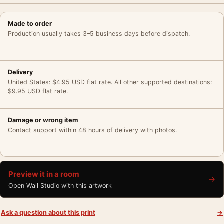
Made to order
Production usually takes 3–5 business days before dispatch.
Delivery
United States: $4.95 USD flat rate. All other supported destinations:
$9.95 USD flat rate.
Damage or wrong item
Contact support within 48 hours of delivery with photos.
Preview it in a room
→
Open Wall Studio with this artwork
Ask a question about this print
→