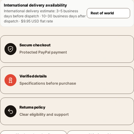
International delivery availability
International delivery estimate
:
3–5 business
days before dispatch · 10–30 business days after
dispatch · $9.95 USD flat rate
Secure checkout
Protected PayPal payment
Verified details
Specifications before purchase
Returns policy
Clear eligibility and support