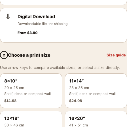
⇩
Digital Download
Downloadable file · no shipping
From
$
3.90
Choose a print size
Size guide
2
Use arrow keys to compare available sizes, or select a size directly.
8×10″
11×14″
20 × 25 cm
28 × 36 cm
Shelf, desk or compact wall
Shelf, desk or compact wall
$
14.98
$
24.98
12×18″
16×20″
30 × 46 cm
41 × 51 cm