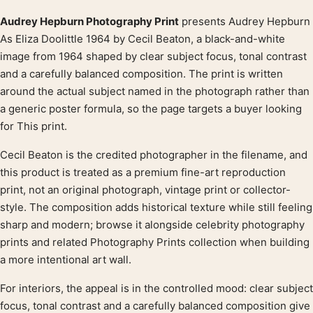
Audrey Hepburn Photography Print
presents Audrey Hepburn
Product description
As Eliza Doolittle 1964 by Cecil Beaton, a black-and-white
image from 1964 shaped by clear subject focus, tonal contrast
and a carefully balanced composition. The print is written
around the actual subject named in the photograph rather than
a generic poster formula, so the page targets a buyer looking
for This print.
Cecil Beaton is the credited photographer in the filename, and
this product is treated as a premium fine-art reproduction
print, not an original photograph, vintage print or collector-
style. The composition adds historical texture while still feeling
sharp and modern; browse it alongside celebrity photography
prints and related Photography Prints collection when building
a more intentional art wall.
For interiors, the appeal is in the controlled mood: clear subject
focus, tonal contrast and a carefully balanced composition give