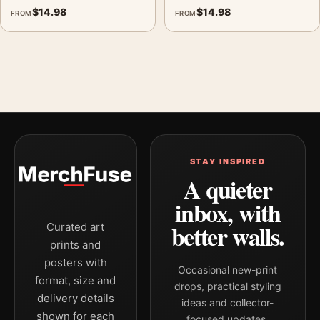
$
14.98
$
14.98
FROM
FROM
STAY INSPIRED
A quieter
inbox, with
better walls.
Curated art
prints and
posters with
Occasional new-print
format, size and
drops, practical styling
delivery details
ideas and collector-
shown for each
focused updates.