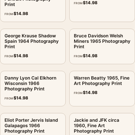
$
14.98
consistent gallery arrangement.
Print
FROM
$
14.98
FROM
George Krause Shadow
Bruce Davidson Welsh
Spain 1964 Photography
Miners 1965 Photography
Print
Print
$
14.98
$
14.98
FROM
FROM
Danny Lyon Cal Elkhorn
Warren Beatty 1965, Fine
Wisconsin 1966
Art Photography Print
Photography Print
$
14.98
FROM
$
14.98
FROM
Eliot Porter Jervis Island
Jackie and JFK circa
Galapagos 1966
1960, Fine Art
Photography Print
Photography Print