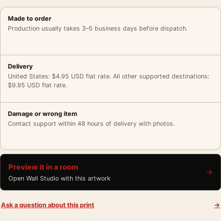
Made to order
Production usually takes 3–5 business days before dispatch.
Delivery
United States: $4.95 USD flat rate. All other supported destinations:
$9.95 USD flat rate.
Damage or wrong item
Contact support within 48 hours of delivery with photos.
Preview it in a room
→
Open Wall Studio with this artwork
Ask a question about this print
→