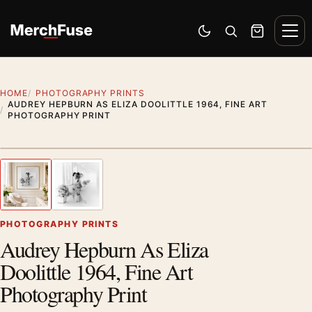
Skip to content
Men
Switch to dark mode
Open search
Cart
HOME
PHOTOGRAPHY PRINTS
AUDREY HEPBURN AS ELIZA DOOLITTLE 1964, FINE ART
PHOTOGRAPHY PRINT
Styling preview · frame not included
1
/ 2
Previous image
Next
Zoom
PHOTOGRAPHY PRINTS
Audrey Hepburn As Eliza
Doolittle 1964, Fine Art
Photography Print