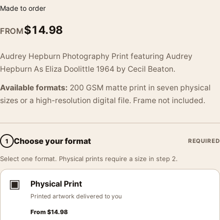
Made to order
$
14.98
FROM
Audrey Hepburn Photography Print featuring Audrey
Hepburn As Eliza Doolittle 1964 by Cecil Beaton.
Available formats:
200 GSM matte print in seven physical
sizes or a high-resolution digital file. Frame not included.
Choose your format
1
REQUIRED
Select one format. Physical prints require a size in step 2.
▣
Physical Print
Printed artwork delivered to you
From
$
14.98