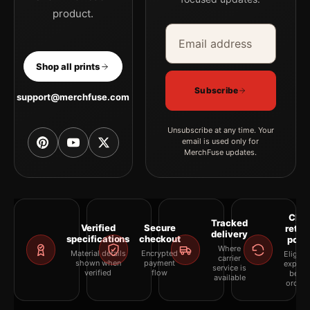
product.
Email address
Company
Shop all prints
Subscribe
support@merchfuse.com
Unsubscribe at any time. Your
email is used only for
MerchFuse updates.
Clea
Tracked
Verified
Secure
retur
delivery
specifications
checkout
polic
Where
Material details
Encrypted
Eligibil
carrier
shown when
payment
explai
service is
verified
flow
befor
available
orderi