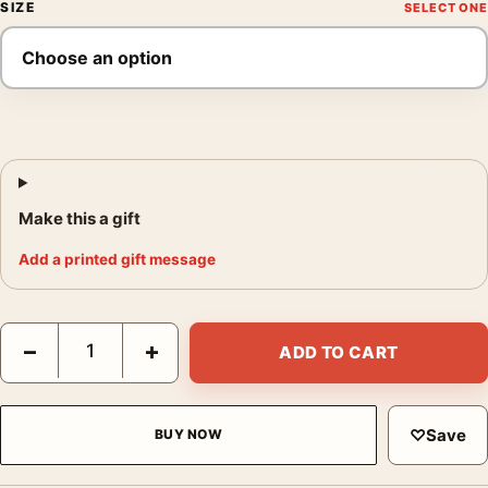
SIZE
Make this a gift
Add a printed gift message
Audrey Hepburn As Eliza Doolittle 1964, Fine Art Photography P
−
+
ADD TO CART
♡
Save
BUY NOW