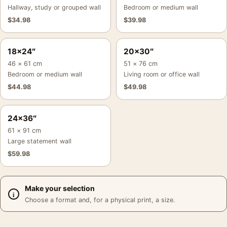
Hallway, study or grouped wall
Bedroom or medium wall
$
34.98
$
39.98
18×24″
20×30″
46 × 61 cm
51 × 76 cm
Bedroom or medium wall
Living room or office wall
$
44.98
$
49.98
24×36″
61 × 91 cm
Large statement wall
$
59.98
Make your selection
Choose a format and, for a physical print, a size.