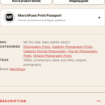
Size & product details
Shipping guide
MerchFuse Print Passport
+
Format, provenance and display guidance
SKU
MF-PH-CBA-1964-HEPAS-A54C7
CATEGORIES
Photography Prints
,
Celebrity Photography Prints
,
Celebrity Portrait Photography
,
Fine Art Photography
Prints
,
Vintage Photography Prints
TAGS
1960s, architecture, black and white, elegant,
photography
Brand:
MerchFuse
DESCRIPTION