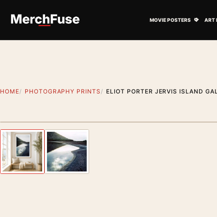
Skip to content
Open M
MOVIE POSTERS
ART 
HOME
PHOTOGRAPHY PRINTS
ELIOT PORTER JERVIS ISLAND G
Styling preview · frame not included
Previous image