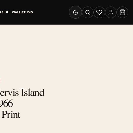
& Advertising submenu
Open Travel Posters submenu
RS
WALL STUDIO
Switch to dark mode
Search
Wishlist
Account
Cart
S
Jervis Island
966
Print