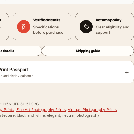
t
Verified details
Returns policy
l
Specifications
Clear eligibility and
before purchase
support
t details
Shipping guide
rint Passport
+
e and display guidance
-1966-JERISL-6D03C
y Prints
,
Fine Art Photography Prints
,
Vintage Photography Prints
itecture, black and white, elegant, neutral, photography