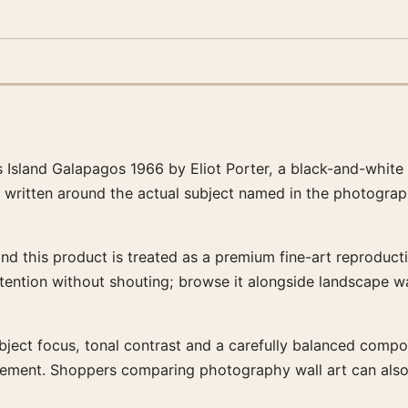
s Island Galapagos 1966 by Eliot Porter, a black-and-white
s written around the actual subject named in the photograp
and this product is treated as a premium fine-art reproducti
ttention without shouting; browse it alongside landscape w
bject focus, tonal contrast and a carefully balanced composit
rrangement. Shoppers comparing photography wall art can al