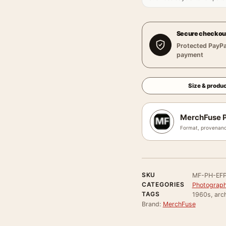
Secure checkou
Protected PayPa
payment
Size & produc
MerchFuse P
Format, provenanc
SKU
MF-PH-EFP
CATEGORIES
Photograph
TAGS
1960s, arch
Brand:
MerchFuse