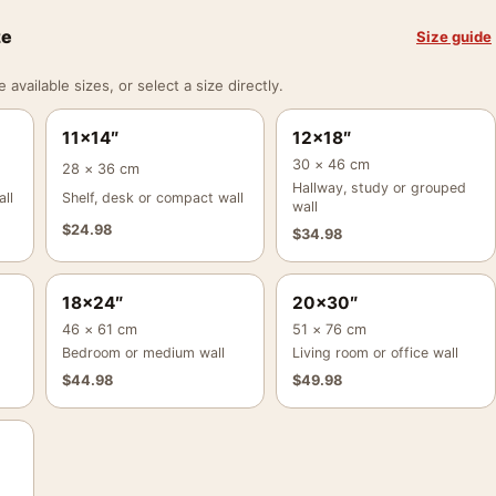
ze
Size guide
vailable sizes, or select a size directly.
11×14″
12×18″
30 × 46 cm
28 × 36 cm
Hallway, study or grouped
ll
Shelf, desk or compact wall
wall
$
24.98
$
34.98
18×24″
20×30″
46 × 61 cm
51 × 76 cm
Bedroom or medium wall
Living room or office wall
$
44.98
$
49.98