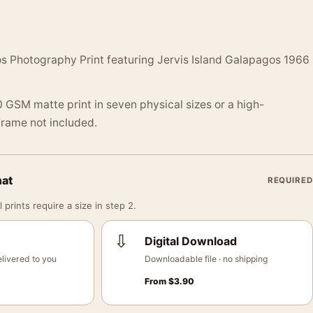
os Photography Print featuring Jervis Island Galapagos 1966
 GSM matte print in seven physical sizes or a high-
 Frame not included.
mat
REQUIRED
 prints require a size in step 2.
⇩
Digital Download
livered to you
Downloadable file · no shipping
From
$
3.90