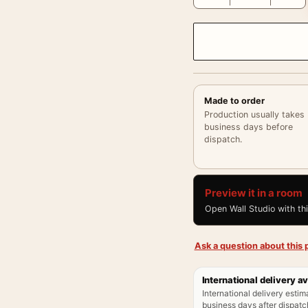
Made to order
Production usually takes
business days before
dispatch.
Preview it in a room
Open Wall Studio with th
Ask a question about this p
International delivery av
International delivery estim
business days after dispatch