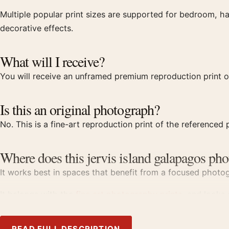
Multiple popular print sizes are supported for bedroom, ha
decorative effects.
What will I receive?
You will receive an unframed premium reproduction print of
Is this an original photograph?
No. This is a fine-art reproduction print of the referenced p
Where does this jervis island galapagos pho
It works best in spaces that benefit from a focused photogr
It belongs with the
fine art photography prints
, and looks
Product details
READ FULL DESCRIPTION