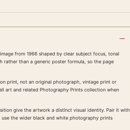
 image from 1966 shaped by clear subject focus, tonal
h rather than a generic poster formula, so the page
on print, not an original photograph, vintage print or
all art and related Photography Prints collection when
ion give the artwork a distinct visual identity. Pair it with
so use the wider black and white photography prints