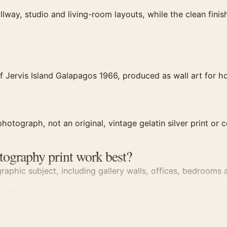
llway, studio and living-room layouts, while the clean fin
 Jervis Island Galapagos 1966, produced as wall art for ho
hotograph, not an original, vintage gelatin silver print or c
tography print work best?
aphic subject, including gallery walls, offices, bedrooms a
 deliberate hung near
photography prints
.