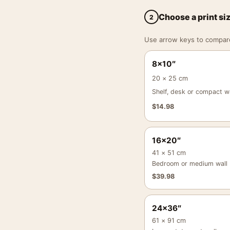
Choose a print si
2
Use arrow keys to compare a
8×10″
20 × 25 cm
Shelf, desk or compact wa
$
14.98
16×20″
41 × 51 cm
Bedroom or medium wall
$
39.98
24×36″
61 × 91 cm