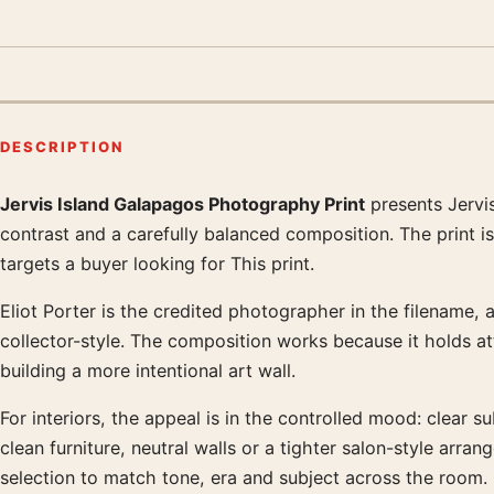
DESCRIPTION
Jervis Island Galapagos Photography Print
presents Jervi
Product description
contrast and a carefully balanced composition. The print i
targets a buyer looking for This print.
Eliot Porter is the credited photographer in the filename, 
collector-style. The composition works because it holds a
building a more intentional art wall.
For interiors, the appeal is in the controlled mood: clear su
clean furniture, neutral walls or a tighter salon-style a
selection to match tone, era and subject across the room.