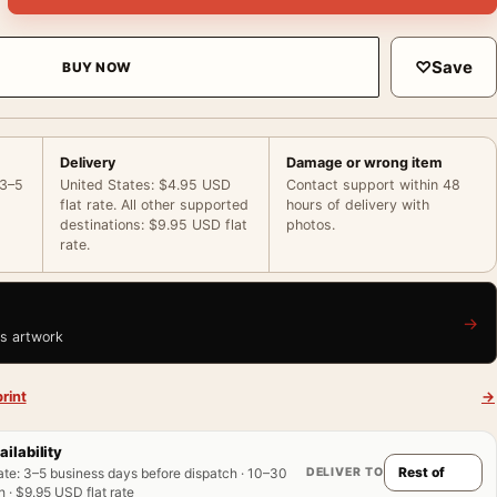
♡
Save
BUY NOW
Delivery
Damage or wrong item
 3–5
United States: $4.95 USD
Contact support within 48
flat rate. All other supported
hours of delivery with
destinations: $9.95 USD flat
photos.
rate.
→
is artwork
rint
→
ailability
DELIVER TO
ate
:
3–5 business days before dispatch · 10–30
 · $9.95 USD flat rate