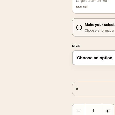
Large statement wall
$
59.98
Make your select
Choose a format and,
SIZE
Eliot Porter Jervis Isl
−
+