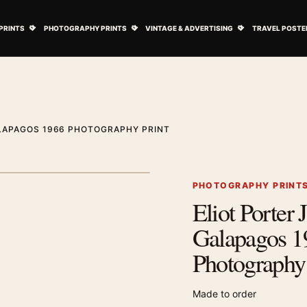
ovie Posters submenu
Open Art Prints submenu
Open Photography Prints submenu
Open Vintage 
PRINTS
PHOTOGRAPHY PRINTS
VINTAGE & ADVERTISING
TRAVEL POSTE
ALAPAGOS 1966 PHOTOGRAPHY PRINT
1
/ 2
Next image
PHOTOGRAPHY PRINT
Eliot Porter 
Zoom image
Galapagos 1
Photography 
Made to order