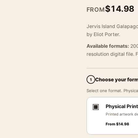
$
14.98
FROM
Jervis Island Galapag
by Eliot Porter.
Available formats:
200
resolution digital file.
Choose your for
1
Select one format. Physical
▣
Physical Print
Printed artwork de
From
$
14.98