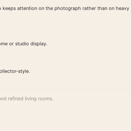
ish keeps attention on the photograph rather than on heavy
me or studio display.
ollector-style.
nd refined living rooms.