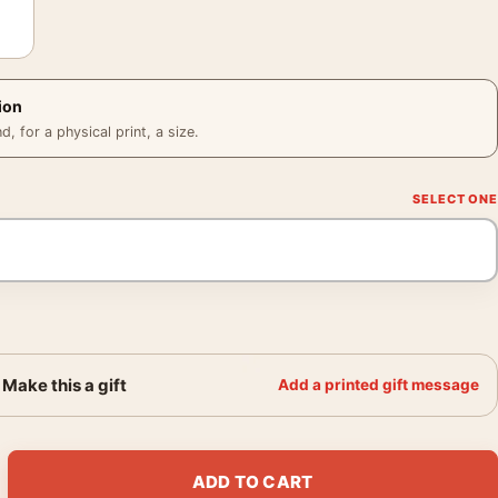
ion
 for a physical print, a size.
Make this a gift
Add a printed gift message
and Galapagos 1966 Photography Print quantity
ADD TO CART