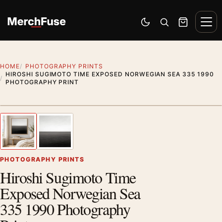
Skip to content
Men
Switch to dark mode
Open search
Cart
HOME
PHOTOGRAPHY PRINTS
HIROSHI SUGIMOTO TIME EXPOSED NORWEGIAN SEA 335 1990
PHOTOGRAPHY PRINT
Styling preview · frame not included
1
/ 2
Previous image
Next
Zoom
PHOTOGRAPHY PRINTS
Hiroshi Sugimoto Time
Exposed Norwegian Sea
335 1990 Photography