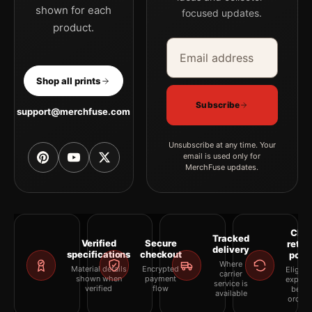
shown for each
focused updates.
product.
Email address
Company
Shop all prints
Subscribe
support@merchfuse.com
Unsubscribe at any time. Your
email is used only for
MerchFuse updates.
Clea
Tracked
Verified
Secure
retur
delivery
specifications
checkout
polic
Where
Material details
Encrypted
Eligibil
carrier
shown when
payment
explai
service is
verified
flow
befor
available
orderi