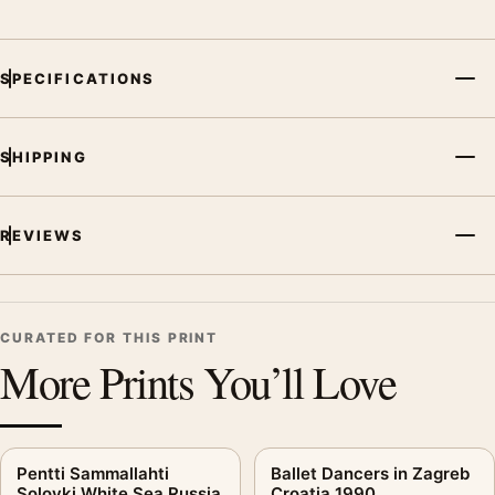
SPECIFICATIONS
SHIPPING
REVIEWS
CURATED FOR THIS PRINT
More Prints You’ll Love
Pentti Sammallahti
Ballet Dancers in Zagreb
Solovki White Sea Russia
Croatia 1990