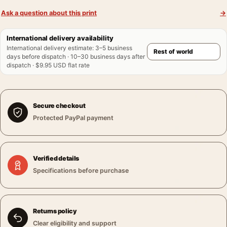
Ask a question about this print
→
International delivery availability
International delivery estimate
:
3–5 business
days before dispatch · 10–30 business days after
dispatch · $9.95 USD flat rate
Secure checkout
Protected PayPal payment
Verified details
Specifications before purchase
Returns policy
Clear eligibility and support