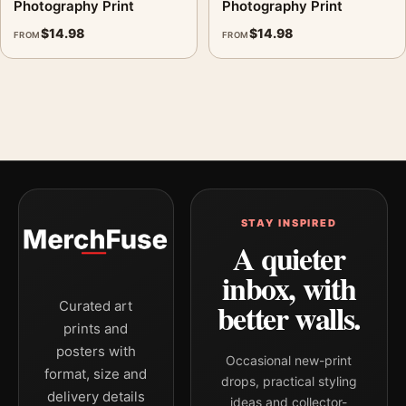
Photography Print
Photography Print
$
14.98
$
14.98
FROM
FROM
STAY INSPIRED
A quieter
inbox, with
better walls.
Curated art
prints and
posters with
Occasional new-print
format, size and
drops, practical styling
delivery details
ideas and collector-