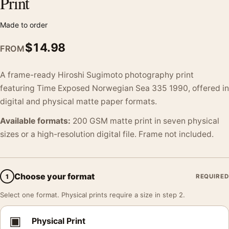
Print
Made to order
$
14.98
FROM
A frame-ready Hiroshi Sugimoto photography print
featuring Time Exposed Norwegian Sea 335 1990, offered in
digital and physical matte paper formats.
Available formats:
200 GSM matte print in seven physical
sizes or a high-resolution digital file. Frame not included.
Choose your format
1
REQUIRED
Select one format. Physical prints require a size in step 2.
▣
Physical Print