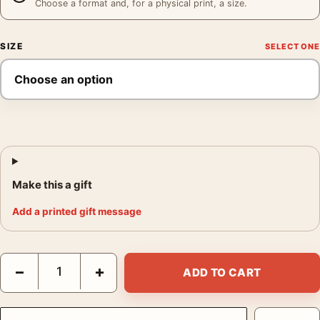
Choose a format and, for a physical print, a size.
SIZE
Make this a gift
Add a printed gift message
Hiroshi Sugimoto Time Exposed Norwegian Sea 335 1990 Photo
−
+
ADD TO CART