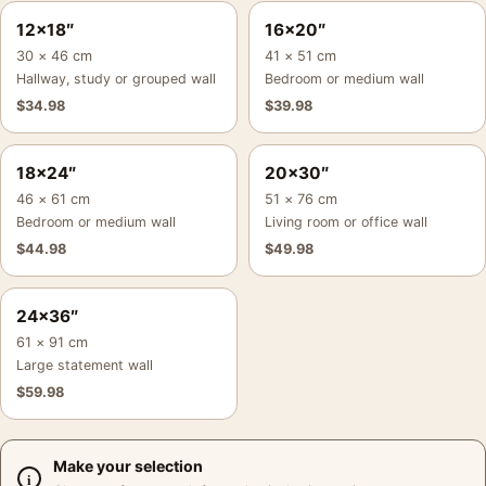
12×18″
16×20″
30 × 46 cm
41 × 51 cm
Hallway, study or grouped wall
Bedroom or medium wall
$
34.98
$
39.98
18×24″
20×30″
46 × 61 cm
51 × 76 cm
Bedroom or medium wall
Living room or office wall
$
44.98
$
49.98
24×36″
61 × 91 cm
Large statement wall
$
59.98
Make your selection