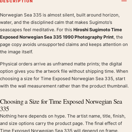
DESCRIPTION
Norwegian Sea 335 is almost silent, built around horizon,
Product description
water, and the disciplined calm that makes Sugimoto’s
seascapes feel meditative. For this
Hiroshi Sugimoto Time
Exposed Norwegian Sea 335 1990 Photography Print
, the
page copy avoids unsupported claims and keeps attention on
the image itself.
Physical orders arrive as unframed matte prints; the digital
option gives you the artwork file without shipping time. When
choosing a size for Time Exposed Norwegian Sea 335, start
with the wall measurement rather than the product thumbnail.
Choosing a Size for Time Exposed Norwegian Sea
335
Nothing here depends on hype. The artist name, title, finish,
and size options carry the product page. The final effect of
Time Exposed Norwegian Sea 335 will depend on frame,