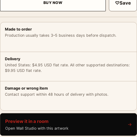
♡
Save
BUY NOW
Made to order
Production usually takes 3–5 business days before dispatch.
Delivery
United States: $4.95 USD flat rate. All other supported destinations:
$9.95 USD flat rate.
Damage or wrong item
Contact support within 48 hours of delivery with photos.
Preview it in a room
→
Open Wall Studio with this artwork