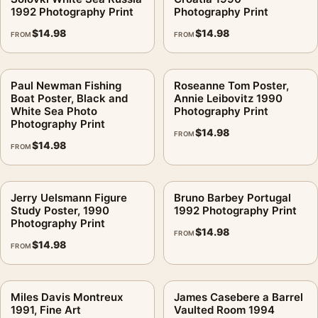
1992 Photography Print
Photography Print
$
14.98
$
14.98
FROM
FROM
Paul Newman Fishing
Roseanne Tom Poster,
Boat Poster, Black and
Annie Leibovitz 1990
White Sea Photo
Photography Print
Photography Print
$
14.98
FROM
$
14.98
FROM
Jerry Uelsmann Figure
Bruno Barbey Portugal
Study Poster, 1990
1992 Photography Print
Photography Print
$
14.98
FROM
$
14.98
FROM
Miles Davis Montreux
James Casebere a Barrel
1991, Fine Art
Vaulted Room 1994