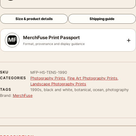
Size & product details
Shipping guide
MerchFuse Print Passport
+
Format, provenance and display guidance
SKU
MFP-HS-TENS-1990
CATEGORIES
Photography Prints
,
Fine Art Photography Prints
,
Landscape Photography Prints
TAGS
1990s, black and white, botanical, ocean, photography
Brand:
MerchFuse