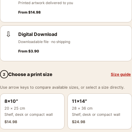
Printed artwork delivered to you
From
$
14.98
⇩
Digital Download
Downloadable file · no shipping
From
$
3.90
Choose a print size
Size guide
2
Use arrow keys to compare available sizes, or select a size directly.
8×10″
11×14″
20 × 25 cm
28 × 36 cm
Shelf, desk or compact wall
Shelf, desk or compact wall
$
14.98
$
24.98