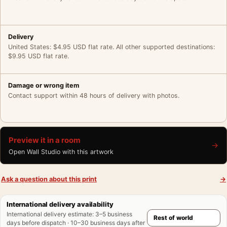
Delivery
United States: $4.95 USD flat rate. All other supported destinations:
$9.95 USD flat rate.
Damage or wrong item
Contact support within 48 hours of delivery with photos.
Preview it in a room
→
Open Wall Studio with this artwork
Ask a question about this print
→
International delivery availability
International delivery estimate
:
3–5 business
days before dispatch · 10–30 business days after