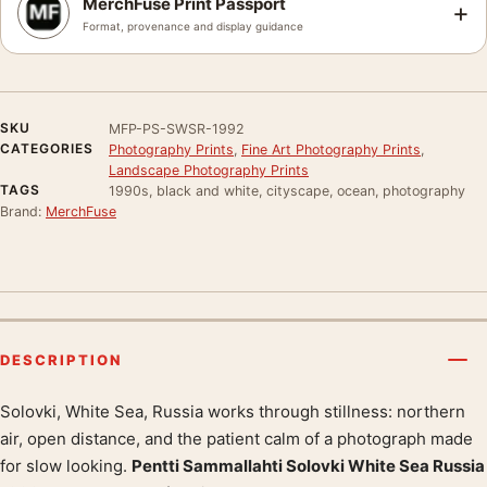
MerchFuse Print Passport
+
Format, provenance and display guidance
SKU
MFP-PS-SWSR-1992
CATEGORIES
Photography Prints
,
Fine Art Photography Prints
,
Landscape Photography Prints
TAGS
1990s, black and white, cityscape, ocean, photography
Brand:
MerchFuse
DESCRIPTION
Solovki, White Sea, Russia works through stillness: northern
Product description
air, open distance, and the patient calm of a photograph made
for slow looking.
Pentti Sammallahti Solovki White Sea Russia