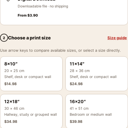
Downloadable file · no shipping
From
$
3.90
Choose a print size
Size guide
2
Use arrow keys to compare available sizes, or select a size directly.
8×10″
11×14″
20 × 25 cm
28 × 36 cm
Shelf, desk or compact wall
Shelf, desk or compact wall
$
14.98
$
24.98
12×18″
16×20″
30 × 46 cm
41 × 51 cm
Hallway, study or grouped wall
Bedroom or medium wall
$
34.98
$
39.98