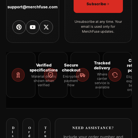
Subscribe
support@merchfuse.com
Unsubscribe at any time. Your
email is used only for
MerchFuse updates.
Clea
Tracked
Verified
Secure
retur
delivery
specifications
checkout
polic
Where
Material details
Encrypted
Eligibil
carrier
shown when
payment
explai
service is
verified
flow
befor
available
orderi
D
O
T
NEED ASSISTANCE?
i
r
r
s
d
u
Include your order number and