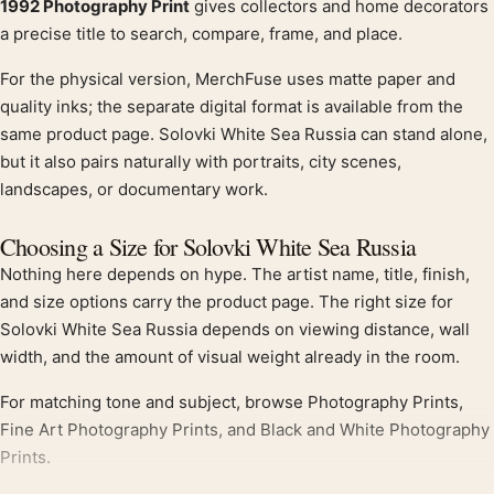
1992 Photography Print
gives collectors and home decorators
a precise title to search, compare, frame, and place.
For the physical version, MerchFuse uses matte paper and
quality inks; the separate digital format is available from the
same product page. Solovki White Sea Russia can stand alone,
but it also pairs naturally with portraits, city scenes,
landscapes, or documentary work.
Choosing a Size for Solovki White Sea Russia
Nothing here depends on hype. The artist name, title, finish,
and size options carry the product page. The right size for
Solovki White Sea Russia depends on viewing distance, wall
width, and the amount of visual weight already in the room.
For matching tone and subject, browse Photography Prints,
Fine Art Photography Prints, and Black and White Photography
Prints.