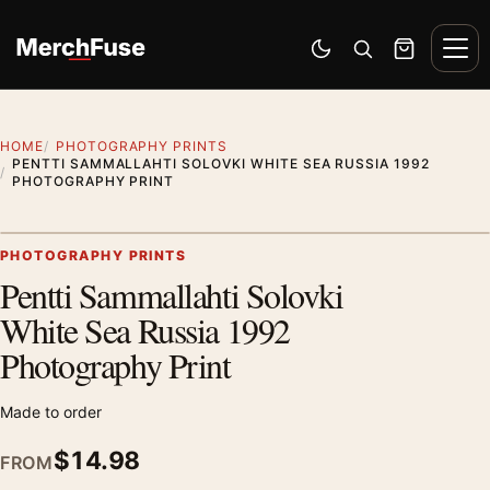
Skip to content
Men
Switch to dark mode
Open search
Cart
HOME
PHOTOGRAPHY PRINTS
PENTTI SAMMALLAHTI SOLOVKI WHITE SEA RUSSIA 1992
PHOTOGRAPHY PRINT
Artwork preview
PHOTOGRAPHY PRINTS
Pentti Sammallahti Solovki
Zoom
White Sea Russia 1992
Photography Print
Made to order
$
14.98
FROM