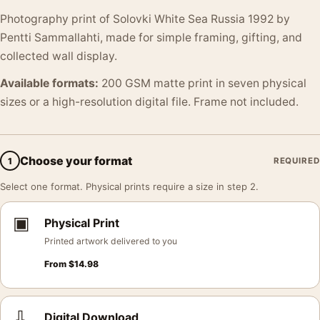
Photography print of Solovki White Sea Russia 1992 by
Pentti Sammallahti, made for simple framing, gifting, and
collected wall display.
Available formats:
200 GSM matte print in seven physical
sizes or a high-resolution digital file. Frame not included.
Choose your format
1
REQUIRED
Select one format. Physical prints require a size in step 2.
▣
Physical Print
Printed artwork delivered to you
From
$
14.98
⇩
Digital Download