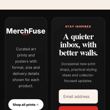
STAY INSPIRED
A quieter
inbox, with
better walls.
Curated art
prints and
posters with
Occasional new-print
format, size and
drops, practical styling
delivery details
ideas and collector-
shown for each
focused updates.
product.
Email address
Company
Shop all prints