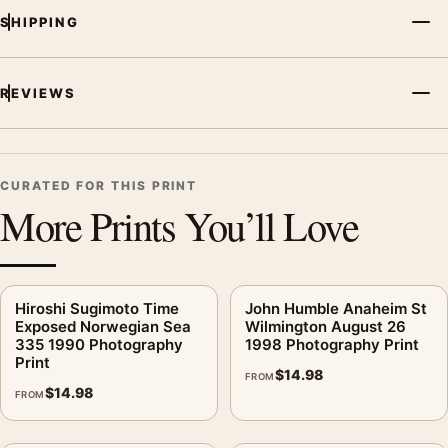
SHIPPING
REVIEWS
CURATED FOR THIS PRINT
More Prints You’ll Love
Hiroshi Sugimoto Time
John Humble Anaheim St
Exposed Norwegian Sea
Wilmington August 26
335 1990 Photography
1998 Photography Print
Print
$
14.98
FROM
$
14.98
FROM