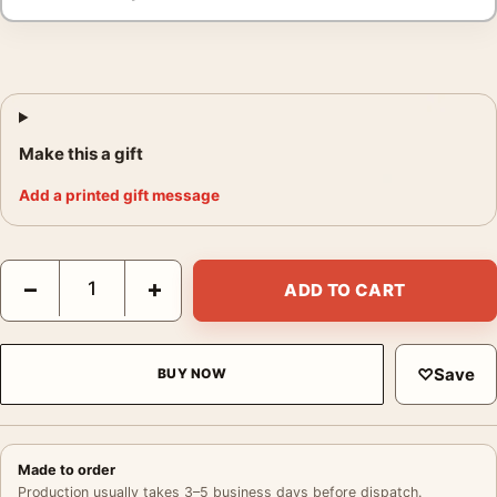
Make this a gift
Add a printed gift message
Pentti Sammallahti Solovki White Sea Russia 1992 Photography 
−
+
ADD TO CART
♡
Save
BUY NOW
Made to order
Production usually takes 3–5 business days before dispatch.