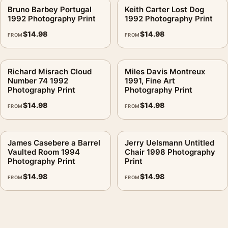
Bruno Barbey Portugal
Keith Carter Lost Dog
1992 Photography Print
1992 Photography Print
$
14.98
$
14.98
FROM
FROM
Richard Misrach Cloud
Miles Davis Montreux
Number 74 1992
1991, Fine Art
Photography Print
Photography Print
$
14.98
$
14.98
FROM
FROM
James Casebere a Barrel
Jerry Uelsmann Untitled
Vaulted Room 1994
Chair 1998 Photography
Photography Print
Print
$
14.98
$
14.98
FROM
FROM