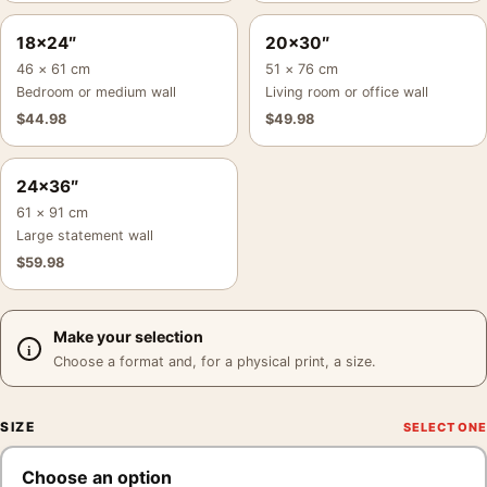
18×24″
20×30″
46 × 61 cm
51 × 76 cm
Bedroom or medium wall
Living room or office wall
$
44.98
$
49.98
24×36″
61 × 91 cm
Large statement wall
$
59.98
Make your selection
Choose a format and, for a physical print, a size.
SIZE