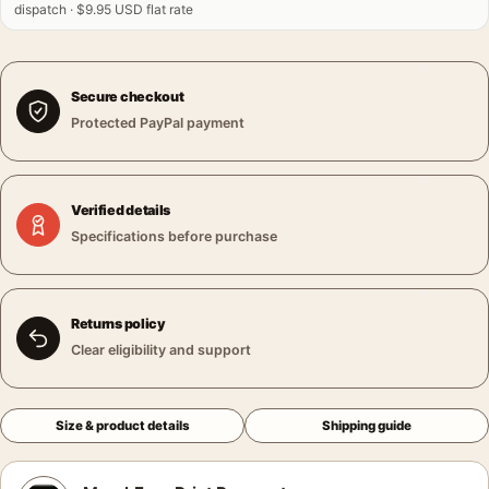
dispatch · $9.95 USD flat rate
Secure checkout
Protected PayPal payment
Verified details
Specifications before purchase
Returns policy
Clear eligibility and support
Size & product details
Shipping guide