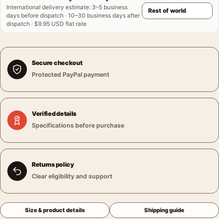
International delivery estimate
:
3–5 business
days before dispatch · 10–30 business days after
dispatch · $9.95 USD flat rate
Secure checkout
Protected PayPal payment
Verified details
Specifications before purchase
Returns policy
Clear eligibility and support
Size & product details
Shipping guide