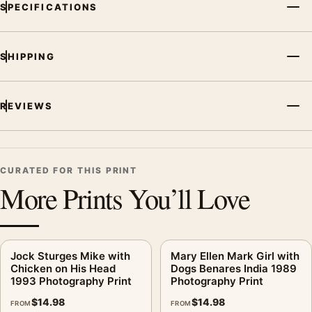
SPECIFICATIONS
Product transparency:
This listing is offered by MerchFuse.
Physical orders contain an unframed print. Selecting Digital
File provides a digital artwork file instead of a shipped product.
SHIPPING
Screen and print colours can vary slightly because displays
and printing processes reproduce colour differently.
REVIEWS
MerchFuse curator note
For Keith Carter Lost Dog 1992 Photography Print, the
photography print and black and white palette create a clear
focal point for bedroom displays. Pair it with photographs that
CURATED FOR THIS PRINT
share a subject, era, or tonal range for a consistent gallery
More Prints You’ll Love
arrangement.
Jock Sturges Mike with
Mary Ellen Mark Girl with
Chicken on His Head
Dogs Benares India 1989
1993 Photography Print
Photography Print
$
14.98
$
14.98
FROM
FROM