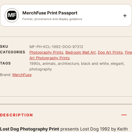
MerchFuse Print Passport
+
Format, provenance and display guidance
SKU
MF-PH-KCL-1992-DOG-97312
CATEGORIES
Photography Prints
,
Bedroom Wall Art
,
Dog Art Prints
,
Fine
Art Photography Prints
TAGS
1990s, animals, architecture, black and white, elegant,
photography
Brand:
MerchFuse
DESCRIPTION
Lost Dog Photography Print
presents Lost Dog 1992 by Keith