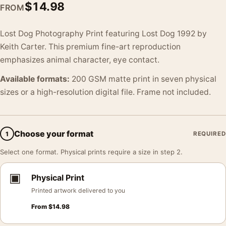
$
14.98
FROM
Lost Dog Photography Print featuring Lost Dog 1992 by
Keith Carter. This premium fine-art reproduction
emphasizes animal character, eye contact.
Available formats:
200 GSM matte print in seven physical
sizes or a high-resolution digital file. Frame not included.
Choose your format
1
REQUIRED
Select one format. Physical prints require a size in step 2.
▣
Physical Print
Printed artwork delivered to you
From
$
14.98