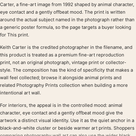
Product description
Carter, a fine-art image from 1992 shaped by animal character,
eye contact and a gently offbeat mood. The print is written
around the actual subject named in the photograph rather than
a generic poster formula, so the page targets a buyer looking
for This print.
Keith Carter is the credited photographer in the filename, and
this product is treated as a premium fine-art reproduction
print, not an original photograph, vintage print or collector-
style. The composition has the kind of specificity that makes a
wall feel collected; browse it alongside animal prints and
related Photography Prints collection when building a more
intentional art wall.
For interiors, the appeal is in the controlled mood: animal
character, eye contact and a gently offbeat mood give the
artwork a distinct visual identity. Use it as the quiet anchor in a
black-and-white cluster or beside warmer art prints. Shoppers
comparing photography wall art can also use the wider black