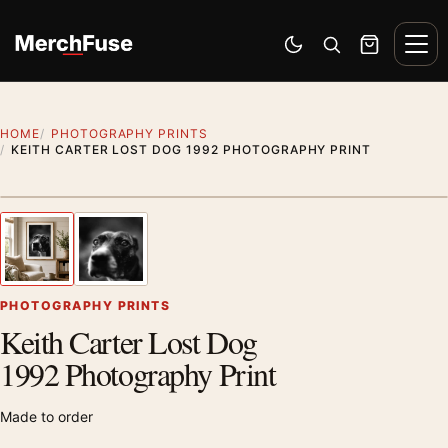
Skip to content
Men
Switch to dark mode
Open search
Cart
HOME
PHOTOGRAPHY PRINTS
KEITH CARTER LOST DOG 1992 PHOTOGRAPHY PRINT
Styling preview · frame not included
1
/ 2
Previous image
Next
Zoom
PHOTOGRAPHY PRINTS
Keith Carter Lost Dog
1992 Photography Print
Made to order