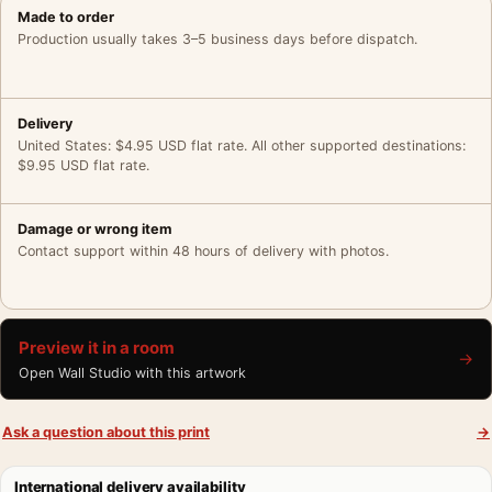
Made to order
Production usually takes 3–5 business days before dispatch.
Delivery
United States: $4.95 USD flat rate. All other supported destinations:
$9.95 USD flat rate.
Damage or wrong item
Contact support within 48 hours of delivery with photos.
Preview it in a room
→
Open Wall Studio with this artwork
Ask a question about this print
→
International delivery availability