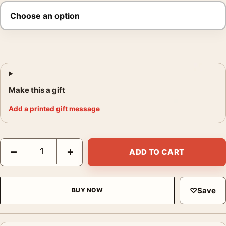
Make this a gift
Add a printed gift message
Keith Carter Lost Dog 1992 Photography Print quantity
−
+
ADD TO CART
♡
Save
BUY NOW