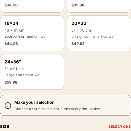
$
34.98
$
39.98
18×24″
20×30″
46 × 61 cm
51 × 76 cm
Bedroom or medium wall
Living room or office wall
$
44.98
$
49.98
24×36″
61 × 91 cm
Large statement wall
$
59.98
Make your selection
Choose a format and, for a physical print, a size.
SIZE