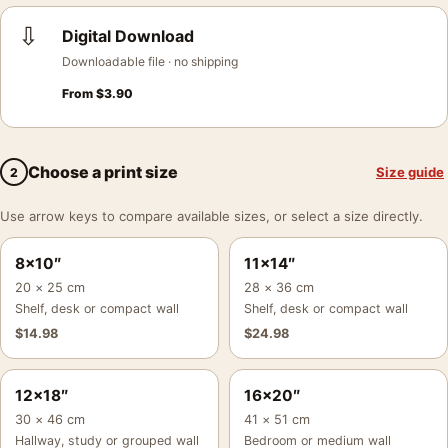
⇩
Digital Download
Downloadable file · no shipping
From
$
3.90
Choose a print size
Size guide
2
Use arrow keys to compare available sizes, or select a size directly.
8×10″
11×14″
20 × 25 cm
28 × 36 cm
Shelf, desk or compact wall
Shelf, desk or compact wall
$
14.98
$
24.98
12×18″
16×20″
30 × 46 cm
41 × 51 cm
Hallway, study or grouped wall
Bedroom or medium wall