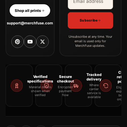
Shop all prints
Subscribe
support@merchfuse.com
Unsubscribe at any time. Your
email is used only for
MerchFuse updates.
Clea
Tracked
Verified
Secure
retur
delivery
specifications
checkout
polic
Where
Material details
Encrypted
Eligibil
carrier
shown when
payment
explai
service is
verified
flow
befor
available
orderi