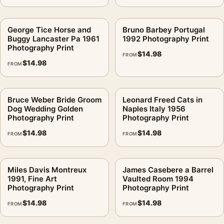
George Tice Horse and
Bruno Barbey Portugal
Buggy Lancaster Pa 1961
1992 Photography Print
Photography Print
$
14.98
FROM
$
14.98
FROM
Bruce Weber Bride Groom
Leonard Freed Cats in
Dog Wedding Golden
Naples Italy 1956
Photography Print
Photography Print
$
14.98
$
14.98
FROM
FROM
Miles Davis Montreux
James Casebere a Barrel
1991, Fine Art
Vaulted Room 1994
Photography Print
Photography Print
$
14.98
$
14.98
FROM
FROM