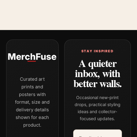
STAY INSPIRED
A quieter
inbox, with
better walls.
Curated art
prints and
posters with
Occasional new-print
format, size and
drops, practical styling
delivery details
ideas and collector-
shown for each
focused updates.
product.
Email address
Company