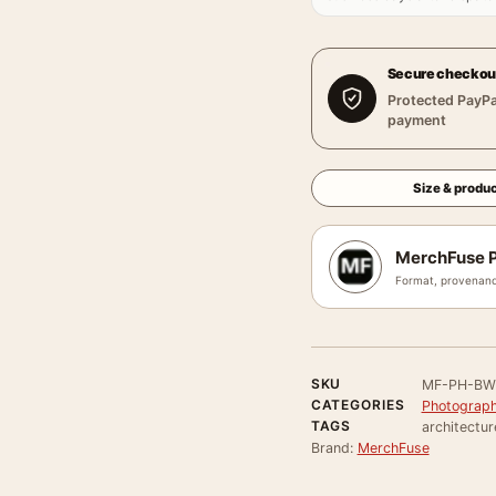
Secure checkou
Protected PayPa
payment
Size & produc
MerchFuse P
Format, provenanc
SKU
MF-PH-BW
CATEGORIES
Photograph
TAGS
architectur
Brand:
MerchFuse