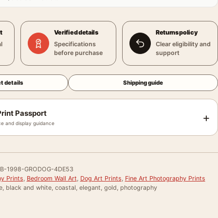
t
Verified details
Returns policy
l
Specifications
Clear eligibility and
before purchase
support
t details
Shipping guide
rint Passport
+
e and display guidance
B-1998-GRODOG-4DE53
y Prints
,
Bedroom Wall Art
,
Dog Art Prints
,
Fine Art Photography Prints
e, black and white, coastal, elegant, gold, photography