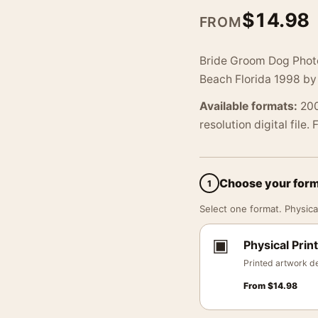
$
14.98
FROM
Bride Groom Dog Phot
Beach Florida 1998 by
Available formats:
200
resolution digital file.
Choose your for
1
Select one format. Physical
▣
Physical Print
Printed artwork de
From
$
14.98