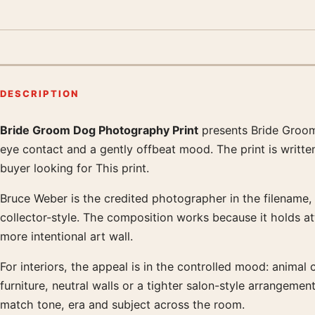
DESCRIPTION
Bride Groom Dog Photography Print
presents Bride Groom
Product description
eye contact and a gently offbeat mood. The print is writt
buyer looking for This print.
Bruce Weber is the credited photographer in the filename, a
collector-style. The composition works because it holds at
more intentional art wall.
For interiors, the appeal is in the controlled mood: animal 
furniture, neutral walls or a tighter salon-style arrangem
match tone, era and subject across the room.