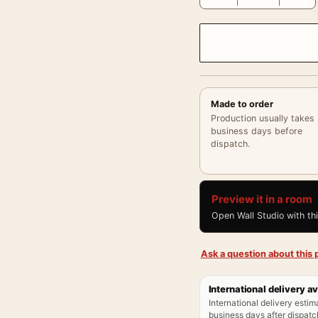
Made to order
Production usually takes
business days before
dispatch.
Preview it in a room
Open Wall Studio with th
Ask a question about this p
International delivery av
International delivery estim
business days after dispatch