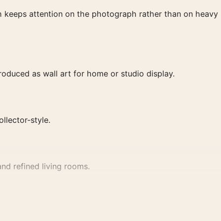
ish keeps attention on the photograph rather than on heavy
duced as wall art for home or studio display.
ollector-style.
nd refined living rooms.