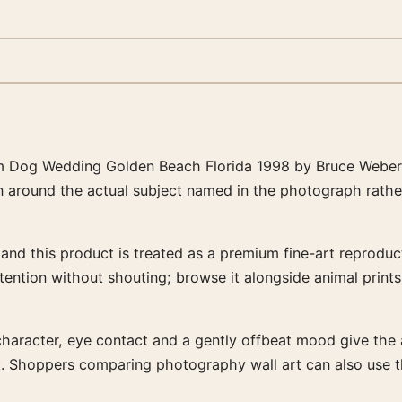
 Dog Wedding Golden Beach Florida 1998 by Bruce Weber, 
en around the actual subject named in the photograph rathe
nd this product is treated as a premium fine-art reproducti
tention without shouting; browse it alongside animal print
character, eye contact and a gently offbeat mood give the ar
ent. Shoppers comparing photography wall art can also use 