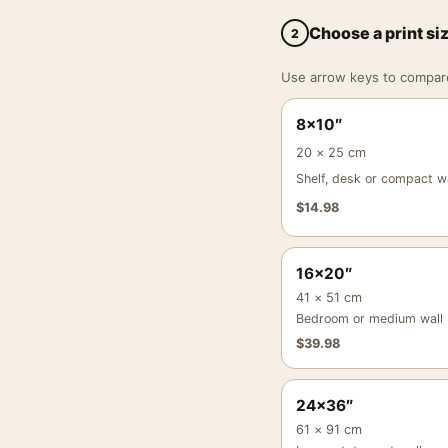
Choose a print si
2
Use arrow keys to compare a
8×10″
20 × 25 cm
Shelf, desk or compact wa
$
14.98
16×20″
41 × 51 cm
Bedroom or medium wall
$
39.98
24×36″
61 × 91 cm