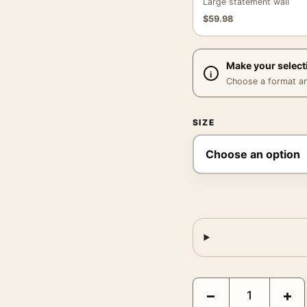
Large statement wall
$
59.98
Make your select
Choose a format and,
SIZE
Bruce Weber Bride Gro
−
+