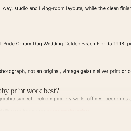
llway, studio and living-room layouts, while the clean fin
of Bride Groom Dog Wedding Golden Beach Florida 1998, pro
hotograph, not an original, vintage gelatin silver print or c
hy print work best?
aphic subject, including gallery walls, offices, bedrooms a
 deliberate hung near
photography prints
.