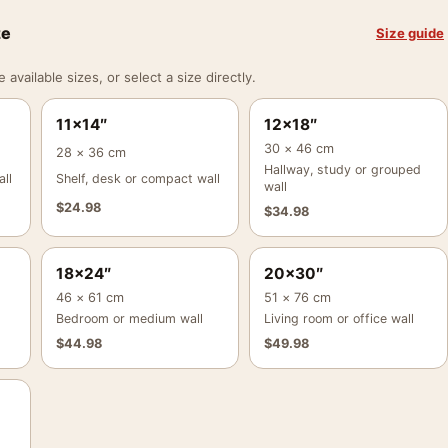
ze
Size guide
vailable sizes, or select a size directly.
11×14″
12×18″
30 × 46 cm
28 × 36 cm
Hallway, study or grouped
ll
Shelf, desk or compact wall
wall
$
24.98
$
34.98
18×24″
20×30″
46 × 61 cm
51 × 76 cm
Bedroom or medium wall
Living room or office wall
$
44.98
$
49.98