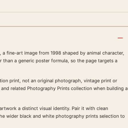
a fine-art image from 1998 shaped by animal character,
r than a generic poster formula, so the page targets a
on print, not an original photograph, vintage print or
s and related Photography Prints collection when building a
twork a distinct visual identity. Pair it with clean
the wider black and white photography prints selection to