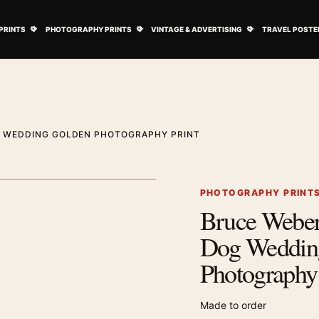
ovie Posters submenu
Open Art Prints submenu
Open Photography Prints submenu
Open Vintage 
PRINTS
PHOTOGRAPHY PRINTS
VINTAGE & ADVERTISING
TRAVEL POSTE
G WEDDING GOLDEN PHOTOGRAPHY PRINT
1
/ 2
Next image
PHOTOGRAPHY PRINT
Bruce Webe
Zoom image
Dog Weddin
Photography 
Made to order