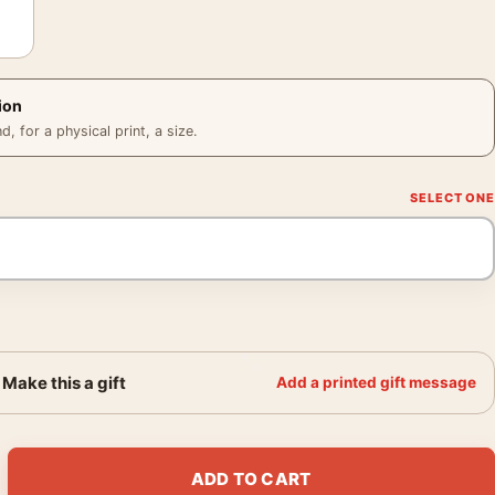
ion
 for a physical print, a size.
Make this a gift
Add a printed gift message
om Dog Wedding Golden Photography Print quantity
ADD TO CART