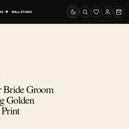
& Advertising submenu
Open Travel Posters submenu
RS
WALL STUDIO
Switch to dark mode
Search
Wishlist
Account
Cart
S
r Bride Groom
g Golden
Print