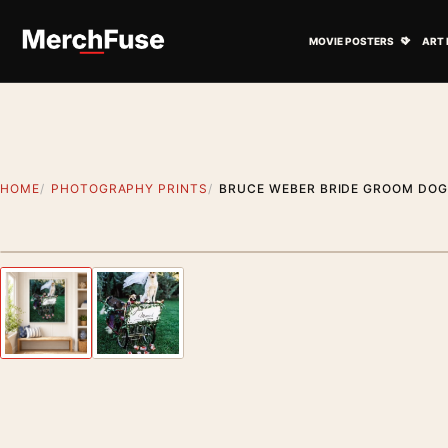
Skip to content
Open M
MOVIE POSTERS
ART 
HOME
PHOTOGRAPHY PRINTS
BRUCE WEBER BRIDE GROOM DO
Styling preview · frame not included
Previous image