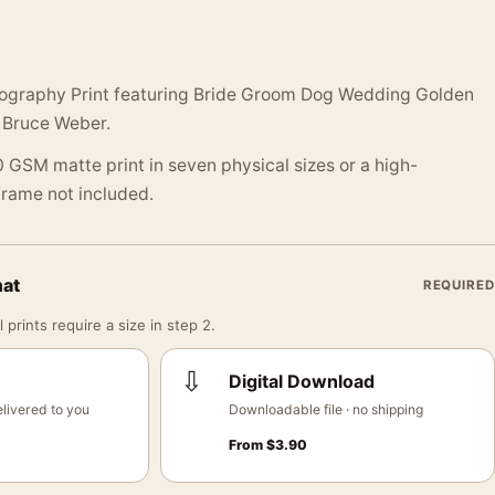
ography Print featuring Bride Groom Dog Wedding Golden
 Bruce Weber.
 GSM matte print in seven physical sizes or a high-
 Frame not included.
mat
REQUIRED
 prints require a size in step 2.
⇩
Digital Download
livered to you
Downloadable file · no shipping
From
$
3.90