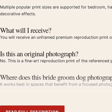
Multiple popular print sizes are supported for bedroom, ha
decorative effects.
What will I receive?
You will receive an unframed premium reproduction print 
Is this an original photograph?
No. This is a fine-art reproduction print of the referenced p
Where does this bride groom dog photograp
It works best in spaces that benefit from a focused photogr
It belongs with the
fine art photography prints
, and looks
Product details
READ FULL DESCRIPTION