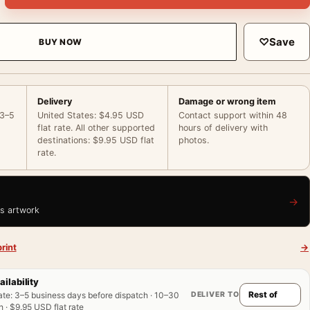
♡
Save
BUY NOW
Delivery
Damage or wrong item
 3–5
United States: $4.95 USD
Contact support within 48
flat rate. All other supported
hours of delivery with
destinations: $9.95 USD flat
photos.
rate.
→
is artwork
rint
→
ailability
DELIVER TO
ate
:
3–5 business days before dispatch · 10–30
 · $9.95 USD flat rate