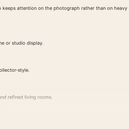
ish keeps attention on the photograph rather than on heavy
e or studio display.
ollector-style.
nd refined living rooms.
rints
.