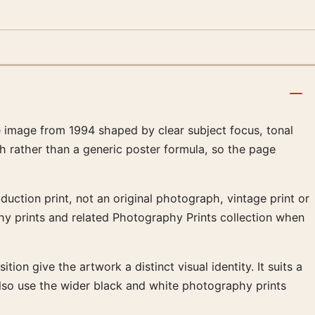
image from 1994 shaped by clear subject focus, tonal
h rather than a generic poster formula, so the page
uction print, not an original photograph, vintage print or
phy prints and related Photography Prints collection when
ion give the artwork a distinct visual identity. It suits a
lso use the wider black and white photography prints