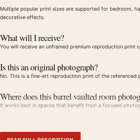
Multiple popular print sizes are supported for bedroom, ha
decorative effects.
What will I receive?
You will receive an unframed premium reproduction print o
Is this an original photograph?
No. This is a fine-art reproduction print of the referenced p
Where does this barrel vaulted room photog
It works best in spaces that benefit from a focused photogr
Collectors working with
fine art photography prints
tend to
Product details
READ FULL DESCRIPTION