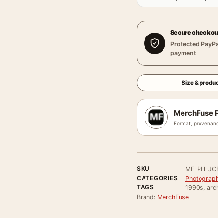
Secure checkou
Protected PayPa
payment
Size & produc
MerchFuse P
Format, provenanc
SKU
MF-PH-JC
CATEGORIES
Photograph
TAGS
1990s, arch
Brand:
MerchFuse