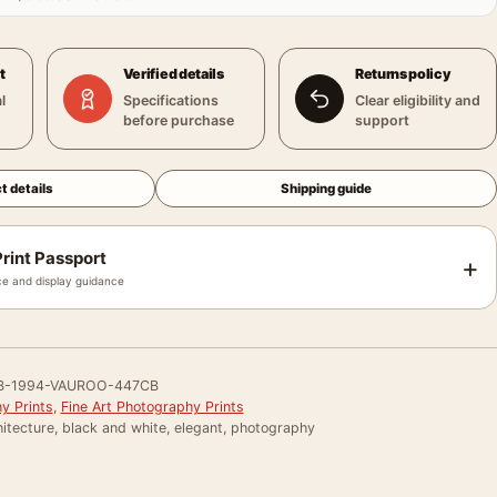
t
Verified details
Returns policy
l
Specifications
Clear eligibility and
before purchase
support
t details
Shipping guide
rint Passport
+
e and display guidance
B-1994-VAUROO-447CB
y Prints
,
Fine Art Photography Prints
itecture, black and white, elegant, photography