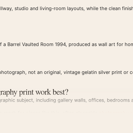
llway, studio and living-room layouts, while the clean fin
f a Barrel Vaulted Room 1994, produced as wall art for hom
hotograph, not an original, vintage gelatin silver print or c
raphy print work best?
aphic subject, including gallery walls, offices, bedrooms a
 reach for pieces like this, often alongside
photography p