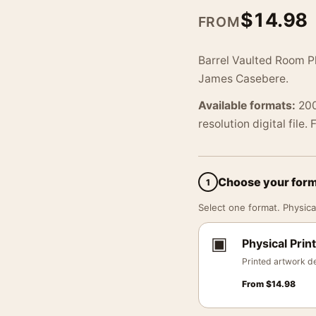
$
14.98
FROM
Barrel Vaulted Room P
James Casebere.
Available formats:
200
resolution digital file.
Choose your for
1
Select one format. Physical
▣
Physical Print
Printed artwork de
From
$
14.98