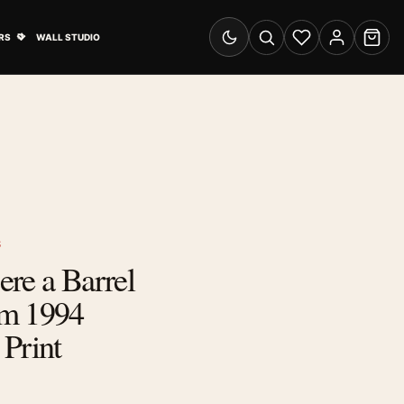
& Advertising submenu
Open Travel Posters submenu
RS
WALL STUDIO
Switch to dark mode
Search
Wishlist
Account
Cart
S
re a Barrel
om 1994
Print