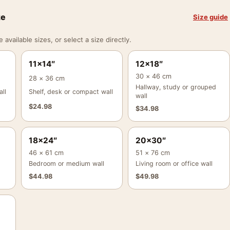
ze
Size guide
vailable sizes, or select a size directly.
11×14″
12×18″
30 × 46 cm
28 × 36 cm
Hallway, study or grouped
ll
Shelf, desk or compact wall
wall
$
24.98
$
34.98
18×24″
20×30″
46 × 61 cm
51 × 76 cm
Bedroom or medium wall
Living room or office wall
$
44.98
$
49.98