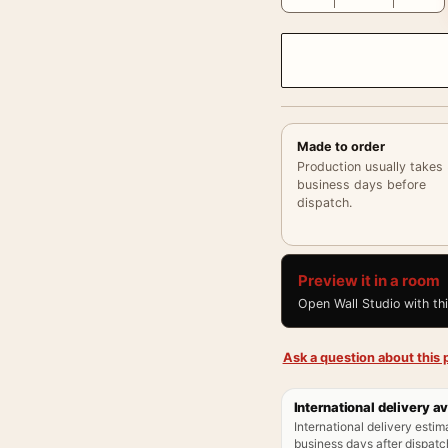
Made to order
Production usually takes
business days before
dispatch.
Preview it in a room
Open Wall Studio with th
Ask a question about this p
International delivery av
International delivery estim
business days after dispatch