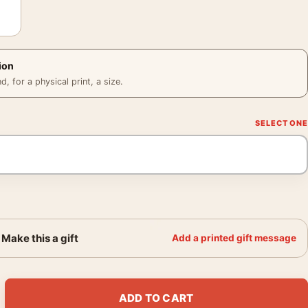
ion
 for a physical print, a size.
Make this a gift
Add a printed gift message
l Vaulted Room 1994 Photography Print quantity
ADD TO CART