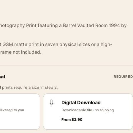
hotography Print featuring a Barrel Vaulted Room 1994 by
 GSM matte print in seven physical sizes or a high-
 Frame not included.
mat
REQUIRED
 prints require a size in step 2.
⇩
Digital Download
livered to you
Downloadable file · no shipping
From
$
3.90