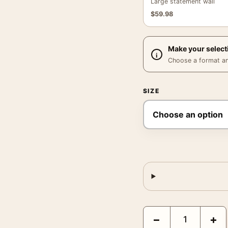
Large statement wall
$
59.98
Make your select
Choose a format and,
SIZE
James Casebere a Barre
−
+