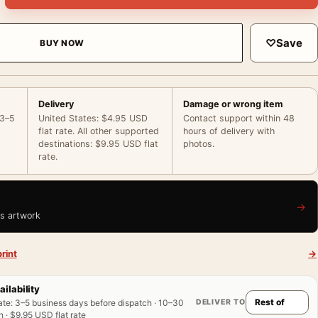
♡
Save
BUY NOW
Delivery
Damage or wrong item
 3–5
United States: $4.95 USD
Contact support within 48
flat rate. All other supported
hours of delivery with
destinations: $9.95 USD flat
photos.
rate.
→
is artwork
rint
→
ailability
DELIVER TO
ate
:
3–5 business days before dispatch · 10–30
 · $9.95 USD flat rate