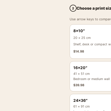
Choose a print si
2
Use arrow keys to compare a
8×10″
20 × 25 cm
Shelf, desk or compact wa
$
14.98
16×20″
41 × 51 cm
Bedroom or medium wall
$
39.98
24×36″
61 × 91 cm