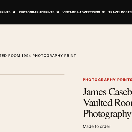
ovie Posters submenu
Open Art Prints submenu
Open Photography Prints submenu
Open Vintage 
PRINTS
PHOTOGRAPHY PRINTS
VINTAGE & ADVERTISING
TRAVEL POSTE
LTED ROOM 1994 PHOTOGRAPHY PRINT
1
/ 2
Next image
PHOTOGRAPHY PRINT
James Casebe
Zoom image
Vaulted Ro
Photography 
Made to order