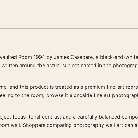
 Vaulted Room 1994 by James Casebere, a black-and-white 
s written around the actual subject named in the photograp
e, and this product is treated as a premium fine-art reprod
feeling to the room; browse it alongside fine art photogra
bject focus, tonal contrast and a carefully balanced composit
-room wall. Shoppers comparing photography wall art can a