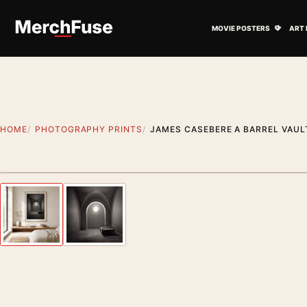
Skip to content
Open M
MOVIE POSTERS
ART 
HOME
PHOTOGRAPHY PRINTS
JAMES CASEBERE A BARREL VAU
Styling preview · frame not included
Previous image