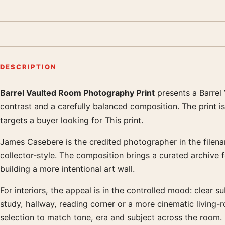
DESCRIPTION
Barrel Vaulted Room Photography Print
presents a Barrel
Product description
contrast and a carefully balanced composition. The print i
targets a buyer looking for This print.
James Casebere is the credited photographer in the filenam
collector-style. The composition brings a curated archive 
building a more intentional art wall.
For interiors, the appeal is in the controlled mood: clear su
study, hallway, reading corner or a more cinematic living
selection to match tone, era and subject across the room.