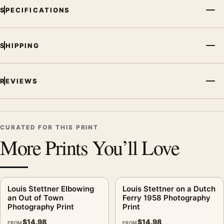
SPECIFICATIONS
SHIPPING
REVIEWS
CURATED FOR THIS PRINT
More Prints You’ll Love
Louis Stettner Elbowing
Louis Stettner on a Dutch
an Out of Town
Ferry 1958 Photography
Photography Print
Print
$
14.98
$
14.98
FROM
FROM