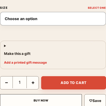
SIZE
Make this a gift
Add a printed gift message
John Humble Anaheim St Wilmington August 26 1998 Photograp
−
+
ADD TO CART
♡
Save
BUY NOW