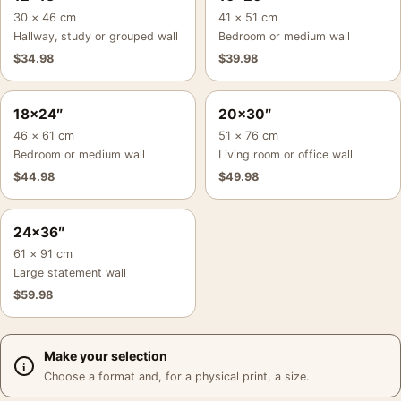
30 × 46 cm
41 × 51 cm
Hallway, study or grouped wall
Bedroom or medium wall
$
34.98
$
39.98
18×24″
20×30″
46 × 61 cm
51 × 76 cm
Bedroom or medium wall
Living room or office wall
$
44.98
$
49.98
24×36″
61 × 91 cm
Large statement wall
$
59.98
Make your selection
Choose a format and, for a physical print, a size.