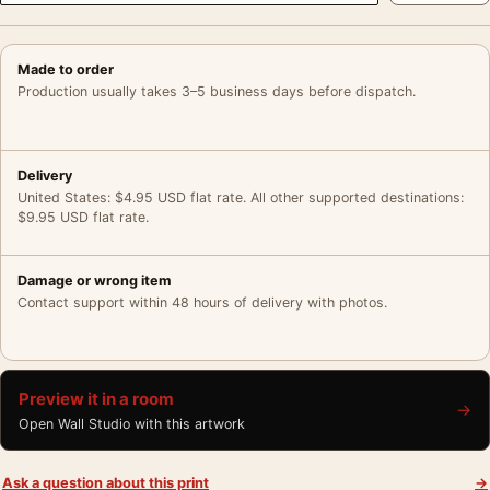
Made to order
Production usually takes 3–5 business days before dispatch.
Delivery
United States: $4.95 USD flat rate. All other supported destinations:
$9.95 USD flat rate.
Damage or wrong item
Contact support within 48 hours of delivery with photos.
Preview it in a room
→
Open Wall Studio with this artwork
Ask a question about this print
→