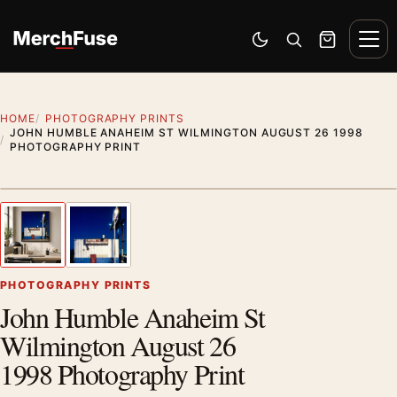
Skip to content
Men
Switch to dark mode
Open search
Cart
HOME
PHOTOGRAPHY PRINTS
JOHN HUMBLE ANAHEIM ST WILMINGTON AUGUST 26 1998
PHOTOGRAPHY PRINT
Styling preview · frame not included
1
/ 2
Previous image
Next
Zoom
PHOTOGRAPHY PRINTS
John Humble Anaheim St
Wilmington August 26
1998 Photography Print