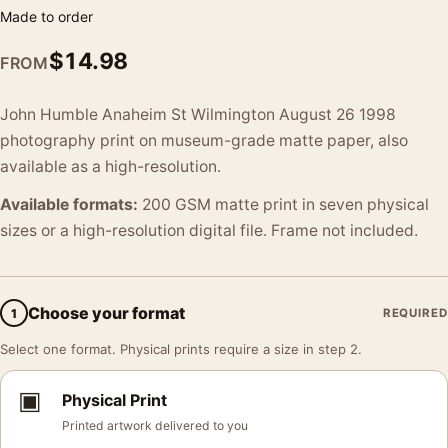
Made to order
$
14.98
FROM
John Humble Anaheim St Wilmington August 26 1998
photography print on museum-grade matte paper, also
available as a high-resolution.
Available formats:
200 GSM matte print in seven physical
sizes or a high-resolution digital file. Frame not included.
Choose your format
1
REQUIRED
Select one format. Physical prints require a size in step 2.
▣
Physical Print
Printed artwork delivered to you