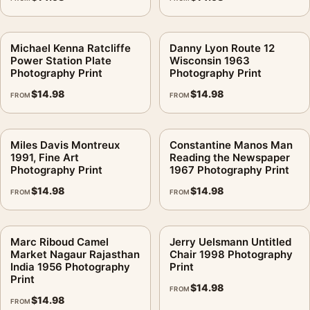
Michael Kenna Ratcliffe
Danny Lyon Route 12
Power Station Plate
Wisconsin 1963
Photography Print
Photography Print
$
14.98
$
14.98
FROM
FROM
Miles Davis Montreux
Constantine Manos Man
1991, Fine Art
Reading the Newspaper
Photography Print
1967 Photography Print
$
14.98
$
14.98
FROM
FROM
Marc Riboud Camel
Jerry Uelsmann Untitled
Market Nagaur Rajasthan
Chair 1998 Photography
India 1956 Photography
Print
Print
$
14.98
FROM
$
14.98
FROM