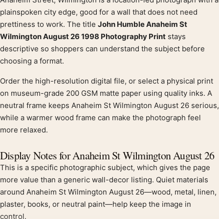
Product description
plainspoken city edge, good for a wall that does not need
prettiness to work. The title
John Humble Anaheim St
Wilmington August 26 1998 Photography Print
stays
descriptive so shoppers can understand the subject before
choosing a format.
Order the high-resolution digital file, or select a physical print
on museum-grade 200 GSM matte paper using quality inks. A
neutral frame keeps Anaheim St Wilmington August 26 serious,
while a warmer wood frame can make the photograph feel
more relaxed.
Display Notes for Anaheim St Wilmington August 26
This is a specific photographic subject, which gives the page
more value than a generic wall-decor listing. Quiet materials
around Anaheim St Wilmington August 26—wood, metal, linen,
plaster, books, or neutral paint—help keep the image in
control.