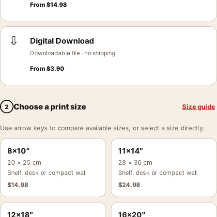
From
$
14.98
⇩
Digital Download
Downloadable file · no shipping
From
$
3.90
Choose a print size
Size guide
2
Use arrow keys to compare available sizes, or select a size directly.
8×10″
11×14″
20 × 25 cm
28 × 36 cm
Shelf, desk or compact wall
Shelf, desk or compact wall
$
14.98
$
24.98
12×18″
16×20″