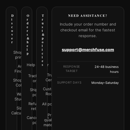
D
O
T
NEED ASSISTANCE?
i
r
r
s
d
u
Include your order number and
c
e
s
checkout email for the fastest
o
r
t
v
s
&
response.
e
&
p
r
h
o
e
l
support@merchfuse.com
l
i
Shop all
p
c
prints
i
e
Help Center
s
Art
RESPONSE
24–48 business
Finder
TARGET
hours
Trust
Track your
Center
Shop by
order
SUPPORT DAYS
Monday–Saturday
Color
Customer
Shipping
Rooms
Wall
policy
Studio
Refunds &
All policies
Size
returns
Calculator
Print
Cancellation
quality &
policy
materials