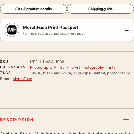
Size & product details
Shipping guide
MerchFuse Print Passport
+
Format, provenance and display guidance
SKU
MFP-JH-AWA-1998
CATEGORIES
Photography Prints
,
Fine Art Photography Prints
TAGS
1990s, black and white, cityscape, neutral, photography
Brand:
MerchFuse
DESCRIPTION
Anaheim Street, Wilmington is a location-led photograph with a