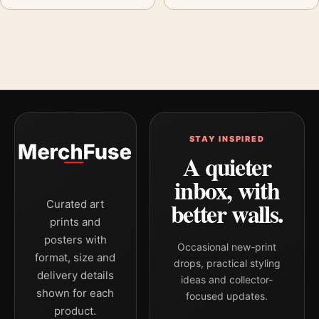
STAY INSPIRED
A quieter
inbox, with
better walls.
Curated art
prints and
posters with
Occasional new-print
format, size and
drops, practical styling
delivery details
ideas and collector-
shown for each
focused updates.
product.