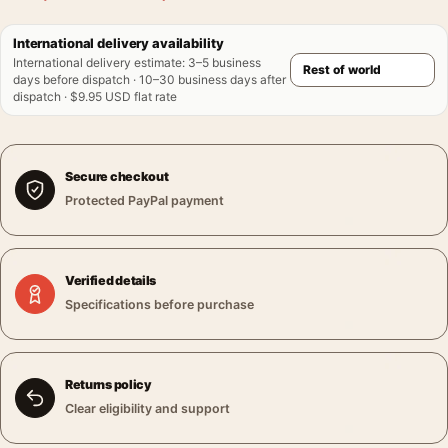
International delivery availability
International delivery estimate
:
3–5 business
days before dispatch · 10–30 business days after
dispatch · $9.95 USD flat rate
Secure checkout
Protected PayPal payment
Verified details
Specifications before purchase
Returns policy
Clear eligibility and support