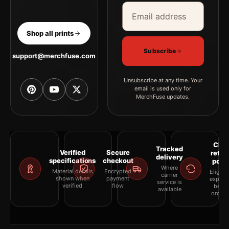
Email address
Company
Shop all prints
Subscribe
support@merchfuse.com
Unsubscribe at any time. Your
email is used only for
MerchFuse updates.
Clea
Tracked
Verified
Secure
retur
delivery
specifications
checkout
polic
Where
Material details
Encrypted
Eligibil
carrier
shown when
payment
explai
service is
verified
flow
befor
available
orderi