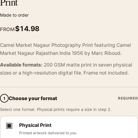
Print
Made to order
$
14.98
FROM
Camel Market Nagaur Photography Print featuring Camel
Market Nagaur Rajasthan India 1956 by Marc Riboud.
Available formats:
200 GSM matte print in seven physical
sizes or a high-resolution digital file. Frame not included.
Choose your format
1
REQUIRED
Select one format. Physical prints require a size in step 2.
▣
Physical Print
Printed artwork delivered to you