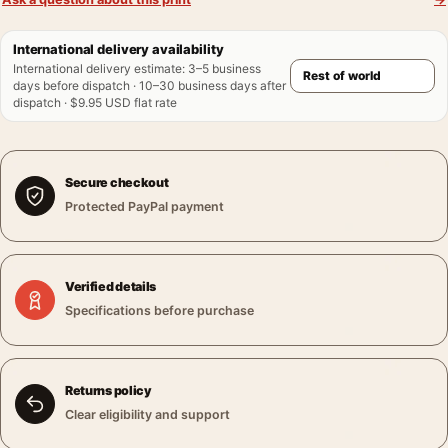
International delivery availability
International delivery estimate
:
3–5 business
days before dispatch · 10–30 business days after
dispatch · $9.95 USD flat rate
Secure checkout
Protected PayPal payment
Verified details
Specifications before purchase
Returns policy
Clear eligibility and support