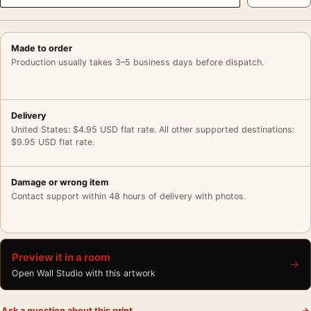
Made to order
Production usually takes 3–5 business days before dispatch.
Delivery
United States: $4.95 USD flat rate. All other supported destinations:
$9.95 USD flat rate.
Damage or wrong item
Contact support within 48 hours of delivery with photos.
Preview it in a room
→
Open Wall Studio with this artwork
Ask a question about this print
→