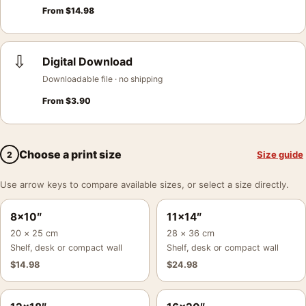
From
$
14.98
⇩
Digital Download
Downloadable file · no shipping
From
$
3.90
Choose a print size
Size guide
2
Use arrow keys to compare available sizes, or select a size directly.
8×10″
11×14″
20 × 25 cm
28 × 36 cm
Shelf, desk or compact wall
Shelf, desk or compact wall
$
14.98
$
24.98