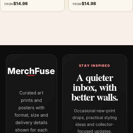
$
14.98
$
14.98
FROM
FROM
STAY INSPIRED
A quieter
inbox, with
better walls.
Curated art
prints and
posters with
Occasional new-print
format, size and
drops, practical styling
delivery details
ideas and collector-
shown for each
focused updates.