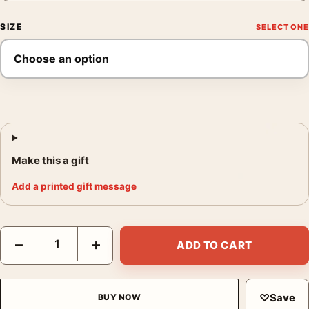
SIZE
Make this a gift
Add a printed gift message
Marc Riboud Camel Market Nagaur Rajasthan India 1956 Photogr
−
+
ADD TO CART
♡
Save
BUY NOW