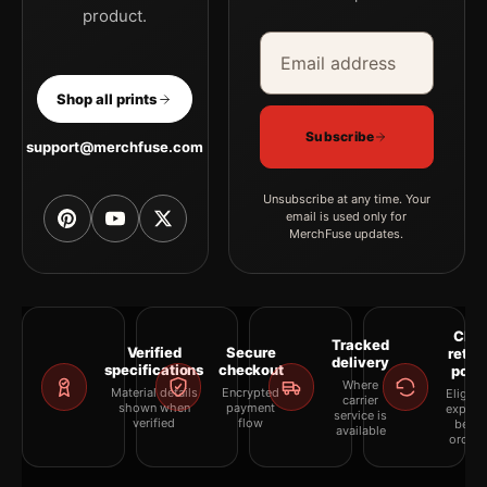
product.
Email address
Company
Shop all prints
Subscribe
support@merchfuse.com
Unsubscribe at any time. Your
email is used only for
MerchFuse updates.
Clea
Tracked
Verified
Secure
retur
delivery
specifications
checkout
polic
Where
Material details
Encrypted
Eligibil
carrier
shown when
payment
explai
service is
verified
flow
befor
available
orderi