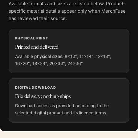
No. This is a fine-art reproduction print of the referenced
Available formats and sizes are listed below. Product-
photograph, not an original, vintage gelatin silver print or
specific material details appear only when MerchFuse
collector-style.
has reviewed their source.
Where does this camel market nagaur photography
print work best?
PHYSICAL PRINT
Printed and delivered
It works best in spaces that benefit from a focused
photographic subject, including gallery walls, offices,
Available physical sizes: 8×10″, 11×14″, 12×18″,
bedrooms and refined living rooms.
16×20″, 18×24″, 20×30″, 24×36″
Build the wall outward from
fine art photography prints
, then
bring in
photography prints
for contrast.
DIGITAL DOWNLOAD
File delivery; nothing ships
Product details
Download access is provided according to the
Product:
Marc Riboud Camel Market Nagaur Rajasthan
selected digital product and its licence terms.
India 1956 Photography Print
Formats:
Unframed physical print or high-resolution
digital file