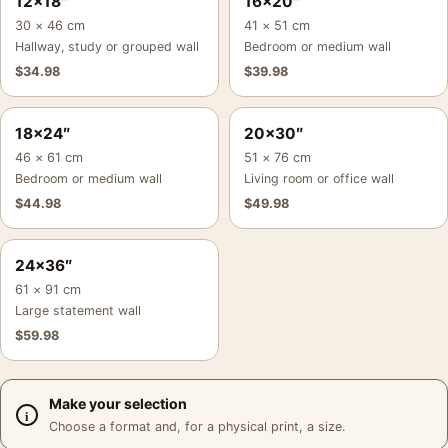
12×18″
16×20″
30 × 46 cm
41 × 51 cm
Hallway, study or grouped wall
Bedroom or medium wall
$
34.98
$
39.98
18×24″
20×30″
46 × 61 cm
51 × 76 cm
Bedroom or medium wall
Living room or office wall
$
44.98
$
49.98
24×36″
61 × 91 cm
Large statement wall
$
59.98
Make your selection
Choose a format and, for a physical print, a size.