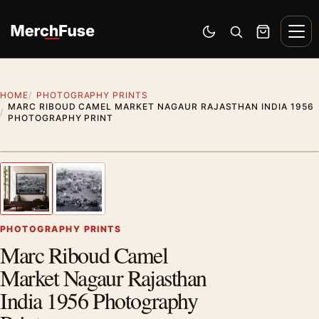
Skip to content
Men
Switch to dark mode
Open search
Cart
HOME
PHOTOGRAPHY PRINTS
MARC RIBOUD CAMEL MARKET NAGAUR RAJASTHAN INDIA 1956
PHOTOGRAPHY PRINT
Styling preview · frame not included
1
/ 2
Previous image
Next
Zoom
PHOTOGRAPHY PRINTS
Marc Riboud Camel
Market Nagaur Rajasthan
India 1956 Photography