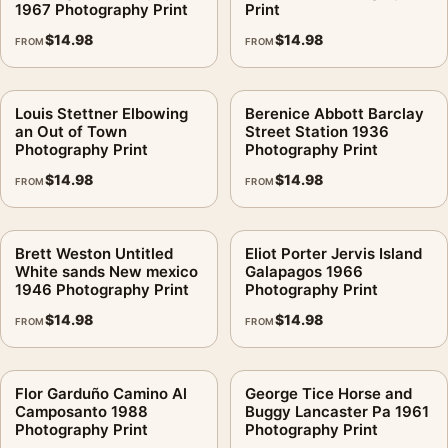
1967 Photography Print
Print
$
14.98
$
14.98
FROM
FROM
Louis Stettner Elbowing
Berenice Abbott Barclay
an Out of Town
Street Station 1936
Photography Print
Photography Print
$
14.98
$
14.98
FROM
FROM
Brett Weston Untitled
Eliot Porter Jervis Island
White sands New mexico
Galapagos 1966
1946 Photography Print
Photography Print
$
14.98
$
14.98
FROM
FROM
Flor Garduño Camino Al
George Tice Horse and
Camposanto 1988
Buggy Lancaster Pa 1961
Photography Print
Photography Print