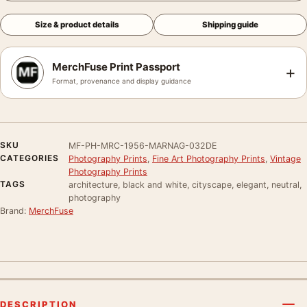
Size & product details
Shipping guide
MerchFuse Print Passport
+
Format, provenance and display guidance
SKU
MF-PH-MRC-1956-MARNAG-032DE
CATEGORIES
Photography Prints
,
Fine Art Photography Prints
,
Vintage
Photography Prints
TAGS
architecture, black and white, cityscape, elegant, neutral,
photography
Brand:
MerchFuse
DESCRIPTION