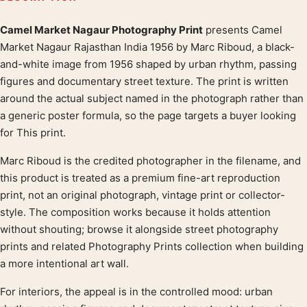
Camel Market Nagaur Photography Print
presents Camel
Product description
Market Nagaur Rajasthan India 1956 by Marc Riboud, a black-
and-white image from 1956 shaped by urban rhythm, passing
figures and documentary street texture. The print is written
around the actual subject named in the photograph rather than
a generic poster formula, so the page targets a buyer looking
for This print.
Marc Riboud is the credited photographer in the filename, and
this product is treated as a premium fine-art reproduction
print, not an original photograph, vintage print or collector-
style. The composition works because it holds attention
without shouting; browse it alongside street photography
prints and related Photography Prints collection when building
a more intentional art wall.
For interiors, the appeal is in the controlled mood: urban