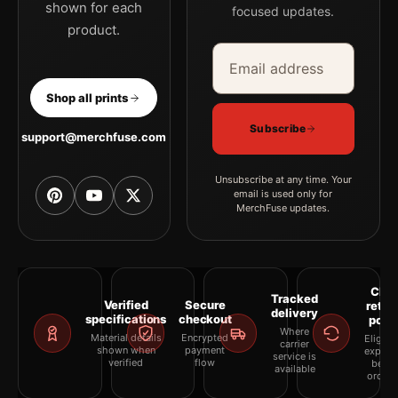
shown for each
focused updates.
product.
Email address
Company
Shop all prints
Subscribe
support@merchfuse.com
Unsubscribe at any time. Your
email is used only for
MerchFuse updates.
Clea
Tracked
Verified
Secure
retur
delivery
specifications
checkout
polic
Where
Material details
Encrypted
Eligibil
carrier
shown when
payment
explai
service is
verified
flow
befor
available
orderi