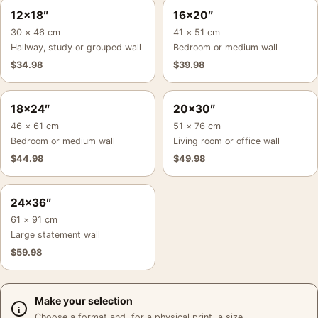
12×18″
16×20″
30 × 46 cm
41 × 51 cm
Hallway, study or grouped wall
Bedroom or medium wall
$
34.98
$
39.98
18×24″
20×30″
46 × 61 cm
51 × 76 cm
Bedroom or medium wall
Living room or office wall
$
44.98
$
49.98
24×36″
61 × 91 cm
Large statement wall
$
59.98
Make your selection
Choose a format and, for a physical print, a size.