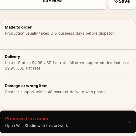
♡
Save
BUY NOW
Made to order
Production usually takes 3–5 business days before dispatch.
Delivery
United States: $4.95 USD flat rate. All other supported destinations:
$9.95 USD flat rate.
Damage or wrong item
Contact support within 48 hours of delivery with photos.
Preview it in a room
→
Open Wall Studio with this artwork