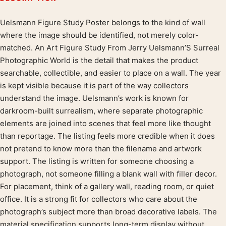
Uelsmann Figure Study Poster belongs to the kind of wall
Product description
where the image should be identified, not merely color-
matched. An Art Figure Study From Jerry Uelsmann’S Surreal
Photographic World is the detail that makes the product
searchable, collectible, and easier to place on a wall. The year
is kept visible because it is part of the way collectors
understand the image. Uelsmann’s work is known for
darkroom-built surrealism, where separate photographic
elements are joined into scenes that feel more like thought
than reportage. The listing feels more credible when it does
not pretend to know more than the filename and artwork
support. The listing is written for someone choosing a
photograph, not someone filling a blank wall with filler decor.
For placement, think of a gallery wall, reading room, or quiet
office. It is a strong fit for collectors who care about the
photograph’s subject more than broad decorative labels. The
material specification supports long-term display without