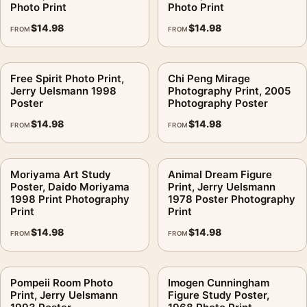
Photo Print
Photo Print
$
14.98
$
14.98
FROM
FROM
Free Spirit Photo Print,
Chi Peng Mirage
Jerry Uelsmann 1998
Photography Print, 2005
Poster
Photography Poster
$
14.98
$
14.98
FROM
FROM
Moriyama Art Study
Animal Dream Figure
Poster, Daido Moriyama
Print, Jerry Uelsmann
1998 Print Photography
1978 Poster Photography
Print
Print
$
14.98
$
14.98
FROM
FROM
Pompeii Room Photo
Imogen Cunningham
Print, Jerry Uelsmann
Figure Study Poster,