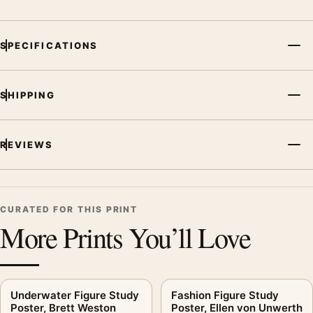
bedroom displays. Pair it with photographs that share a
subject, era, or tonal range for a consistent gallery
arrangement.
SPECIFICATIONS
SHIPPING
REVIEWS
CURATED FOR THIS PRINT
More Prints You’ll Love
Underwater Figure Study
Fashion Figure Study
Poster, Brett Weston
Poster, Ellen von Unwerth