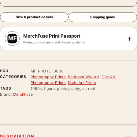
Size & product details
Shipping guide
MerchFuse Print Passport
+
Format, provenance and display guidance
SKU
MF-PHOTO-0006
CATEGORIES
Photography Prints
,
Bedroom Wall Art
,
Fine Art
Photography Prints
,
Nude Art Prints
TAGS
1990s, figure, photography, surreal
Brand:
MerchFuse
DESCRIPTION