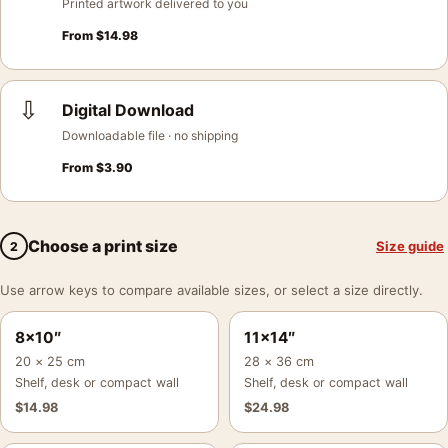
Printed artwork delivered to you
From
$
14.98
⇩
Digital Download
Downloadable file · no shipping
From
$
3.90
Choose a print size
Size guide
2
Use arrow keys to compare available sizes, or select a size directly.
8×10″
11×14″
20 × 25 cm
28 × 36 cm
Shelf, desk or compact wall
Shelf, desk or compact wall
$
14.98
$
24.98