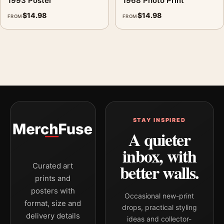
1993 Poster
1968 Photo Print
$
14.98
$
14.98
FROM
FROM
STAY INSPIRED
A quieter
inbox, with
better walls.
Curated art
prints and
posters with
Occasional new-print
format, size and
drops, practical styling
delivery details
ideas and collector-