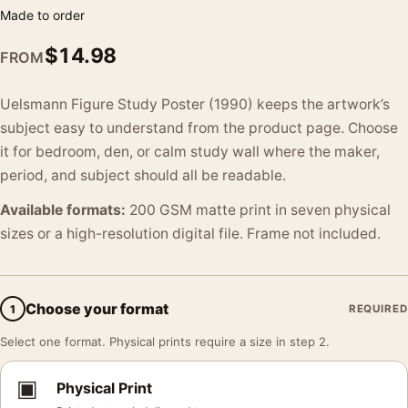
Made to order
$
14.98
FROM
Uelsmann Figure Study Poster (1990) keeps the artwork’s
subject easy to understand from the product page. Choose
it for bedroom, den, or calm study wall where the maker,
period, and subject should all be readable.
Available formats:
200 GSM matte print in seven physical
sizes or a high-resolution digital file. Frame not included.
Choose your format
1
REQUIRED
Select one format. Physical prints require a size in step 2.
▣
Physical Print