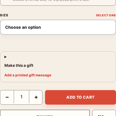
SIZE
Make this a gift
Add a printed gift message
Jerry Uelsmann Figure Study Poster, 1990 Photography Print q
−
+
ADD TO CART