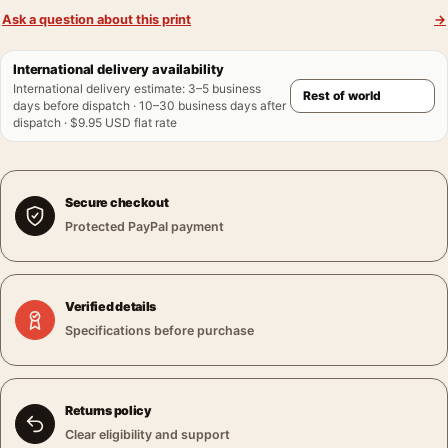
Ask a question about this print
→
International delivery availability
International delivery estimate
:
3–5 business
days before dispatch · 10–30 business days after
dispatch · $9.95 USD flat rate
Secure checkout
Protected PayPal payment
Verified details
Specifications before purchase
Returns policy
Clear eligibility and support