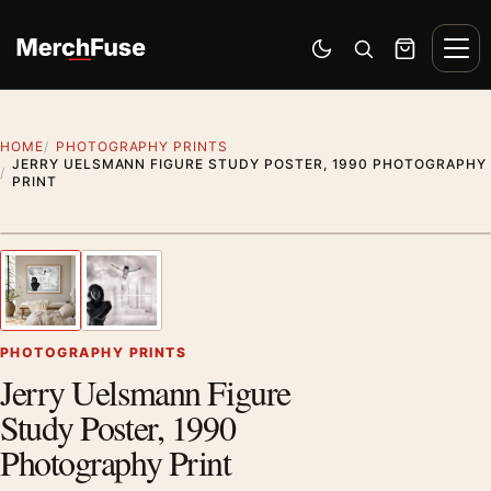
Skip to content
Men
Switch to dark mode
Open search
Cart
HOME
PHOTOGRAPHY PRINTS
JERRY UELSMANN FIGURE STUDY POSTER, 1990 PHOTOGRAPHY
PRINT
Styling preview · frame not included
1
/ 2
Previous image
Next
Zoom
PHOTOGRAPHY PRINTS
Jerry Uelsmann Figure
Study Poster, 1990
Photography Print