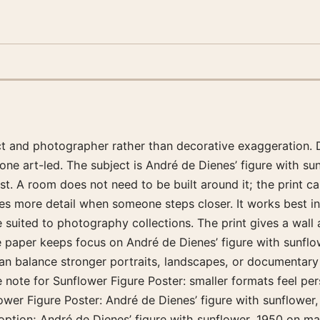
ect and photographer rather than decorative exaggeration. 
one art-led. The subject is André de Dienes’ figure with s
 A room does not need to be built around it; the print can
ives more detail when someone steps closer. It works best 
e suited to photography collections. The print gives a wal
tte paper keeps focus on André de Dienes’ figure with sunflo
an balance stronger portraits, landscapes, or documentary 
e note for Sunflower Figure Poster: smaller formats feel pe
wer Figure Poster: André de Dienes’ figure with sunflower, 1
 option; André de Dienes’ figure with sunflower, 1950 on ma