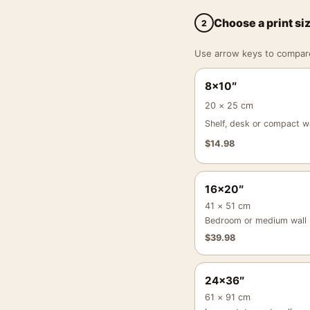
Choose a print si
2
Use arrow keys to compare a
8×10″
20 × 25 cm
Shelf, desk or compact wa
$
14.98
16×20″
41 × 51 cm
Bedroom or medium wall
$
39.98
24×36″
61 × 91 cm