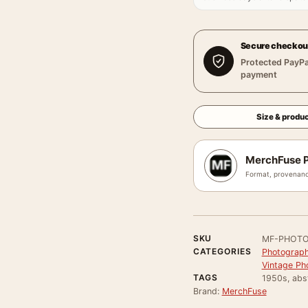
Secure checkou
Protected PayPa
payment
Size & produc
MerchFuse P
Format, provenanc
SKU
MF-PHOTO
CATEGORIES
Photograph
Vintage Ph
TAGS
1950s, abst
Brand:
MerchFuse