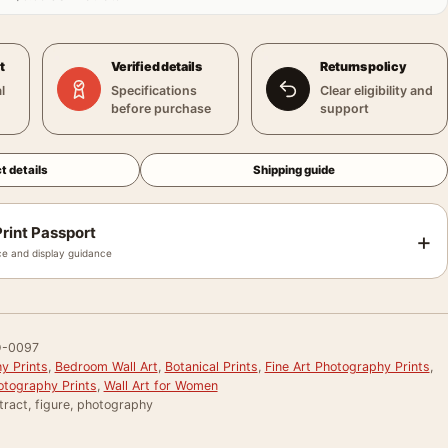
t
Verified details
Returns policy
l
Specifications
Clear eligibility and
before purchase
support
t details
Shipping guide
rint Passport
+
e and display guidance
-0097
y Prints
,
Bedroom Wall Art
,
Botanical Prints
,
Fine Art Photography Prints
,
otography Prints
,
Wall Art for Women
ract, figure, photography