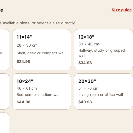
ze
Size guide
vailable sizes, or select a size directly.
11×14″
12×18″
30 × 46 cm
28 × 36 cm
Hallway, study or grouped
ll
Shelf, desk or compact wall
wall
$
24.98
$
34.98
18×24″
20×30″
46 × 61 cm
51 × 76 cm
Bedroom or medium wall
Living room or office wall
$
44.98
$
49.98