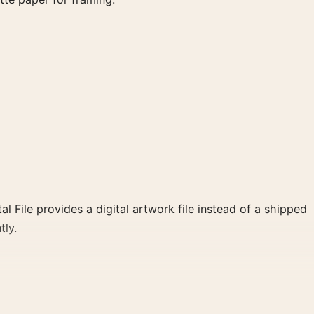
al File provides a digital artwork file instead of a shipped
tly.
lear focal point for bedroom displays. Pair it with