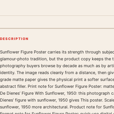
DESCRIPTION
Sunflower Figure Poster carries its strength through subj
Product description
glamour-photo tradition, but the product copy keeps the t
photography buyers browse by decade as much as by artist.
identity. The image reads cleanly from a distance, then g
grade matte paper gives the physical print a softer surfac
abstract filler. Print note for Sunflower Figure Poster: ma
De Dienes’ Figure With Sunflower, 1950: this photograph c
Dienes’ figure with sunflower, 1950 gives This poster. Scal
sunflower, 1950 more architectural. Product note for Sunflo
Format note for Sunflower Figure Poster: quick-use digital