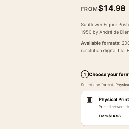
$
14.98
FROM
Sunflower Figure Poste
1950 by André de Dien
Available formats:
200
resolution digital file.
Choose your for
1
Select one format. Physical
▣
Physical Print
Printed artwork de
From
$
14.98