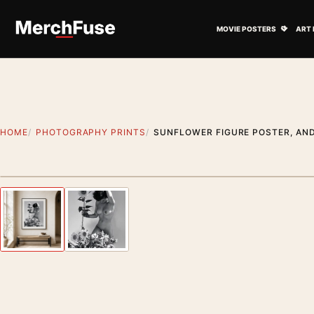
Skip to content
Open M
MOVIE POSTERS
ART 
HOME
PHOTOGRAPHY PRINTS
SUNFLOWER FIGURE POSTER, AND
Styling preview · frame not included
Previous image