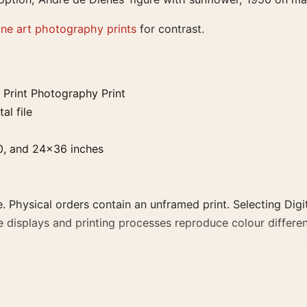
ine art photography prints
for contrast.
 Print Photography Print
al file
0, and 24×36 inches
. Physical orders contain an unframed print. Selecting Digit
e displays and printing processes reproduce colour differen
otography Print, the abstract photography print creates a c
a consistent gallery arrangement.