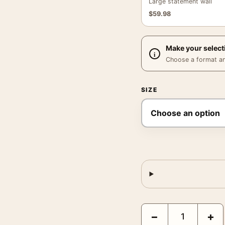
Large statement wall
$
59.98
Make your select
Choose a format and,
SIZE
Sunflower Figure Poste
−
+