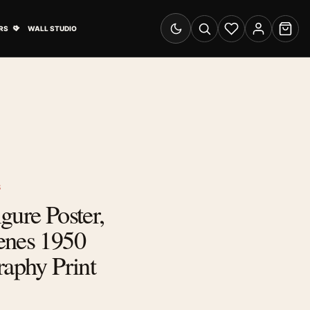
& Advertising submenu
Open Travel Posters submenu
RS
WALL STUDIO
Switch to dark mode
Search
Wishlist
Account
Cart
S
gure Poster,
enes 1950
raphy Print