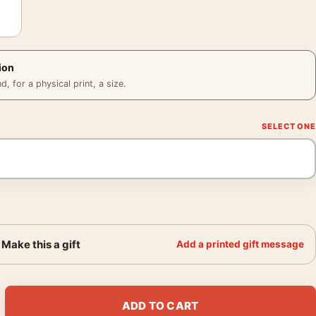
ion
 for a physical print, a size.
Make this a gift
Add a printed gift message
r, André de Dienes 1950 Print Photography Print quantity
ADD TO CART