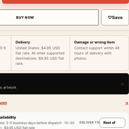
♡
Save
BUY NOW
Delivery
Damage or wrong item
 3–5
United States: $4.95 USD
Contact support within 48
flat rate. All other supported
hours of delivery with
destinations: $9.95 USD flat
photos.
rate.
→
is artwork
rint
→
ailability
DELIVER TO
ate
:
3–5 business days before dispatch · 10–30
 · $9.95 USD flat rate