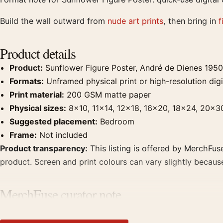
Build the wall outward from
nude art prints
, then bring in
f
Product details
Product:
Sunflower Figure Poster, André de Dienes 1950
Formats:
Unframed physical print or high-resolution digit
Print material:
200 GSM matte paper
Physical sizes:
8×10, 11×14, 12×18, 16×20, 18×24, 20×3
Suggested placement:
Bedroom
Frame:
Not included
Product transparency:
This listing is offered by MerchFuse
product. Screen and print colours can vary slightly becaus
MerchFuse curator note
For Sunflower Figure Poster, André de Dienes 1950 Print Ph
photographs that share a subject, era, or tonal range for 