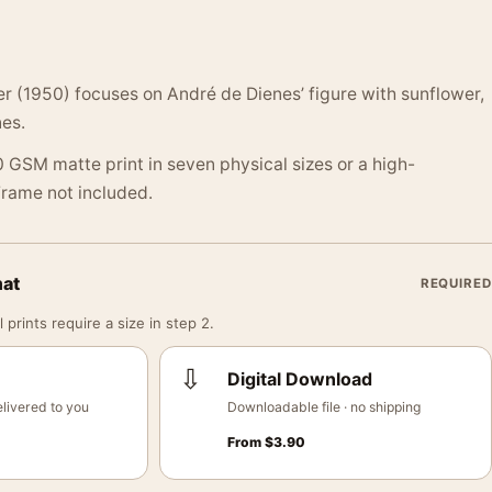
r (1950) focuses on André de Dienes’ figure with sunflower,
es.
 GSM matte print in seven physical sizes or a high-
 Frame not included.
mat
REQUIRED
 prints require a size in step 2.
⇩
Digital Download
livered to you
Downloadable file · no shipping
From
$
3.90