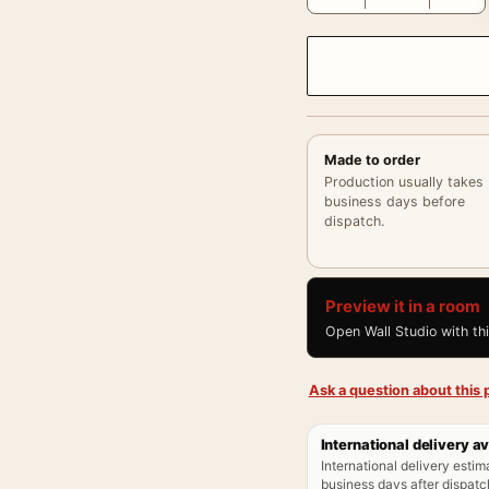
Made to order
Production usually takes
business days before
dispatch.
Preview it in a room
Open Wall Studio with th
Ask a question about this p
International delivery av
International delivery estim
business days after dispatch