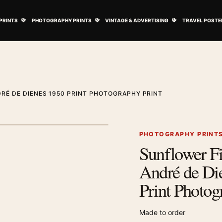
ovie Posters submenu
Open Art Prints submenu
Open Photography Prints submenu
Open Vintage 
PRINTS
PHOTOGRAPHY PRINTS
VINTAGE & ADVERTISING
TRAVEL POSTE
RÉ DE DIENES 1950 PRINT PHOTOGRAPHY PRINT
1
/ 2
Next image
PHOTOGRAPHY PRINT
Sunflower Fi
Zoom image
André de Di
Print Photog
Made to order