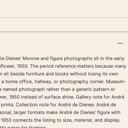
De Dienes’ Monroe and figure photographs sit in the early
unflower, 1950. The period reference matters because many
 sit beside furniture and books without losing its own
in a home office, hallway, or photography corner. Museum-
l a named photograph rather than a generic pattern or
wer, 1950 instead of surface shine. Gallery note for André
prints. Collection note for André de Dienes: André de
rsonal; larger formats make André de Dienes’ figure with
950 connects the listing to size, material, and display.
tte paper for framing.