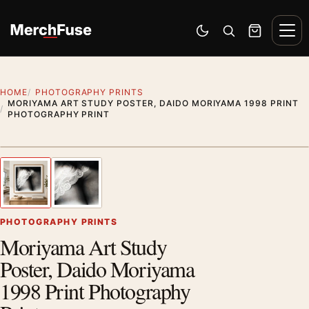
Skip to content
Men
Switch to dark mode
Open search
Cart
HOME
PHOTOGRAPHY PRINTS
MORIYAMA ART STUDY POSTER, DAIDO MORIYAMA 1998 PRINT
PHOTOGRAPHY PRINT
Styling preview · frame not included
1
/ 2
Previous image
Next
Zoom
PHOTOGRAPHY PRINTS
Moriyama Art Study
Poster, Daido Moriyama
1998 Print Photography