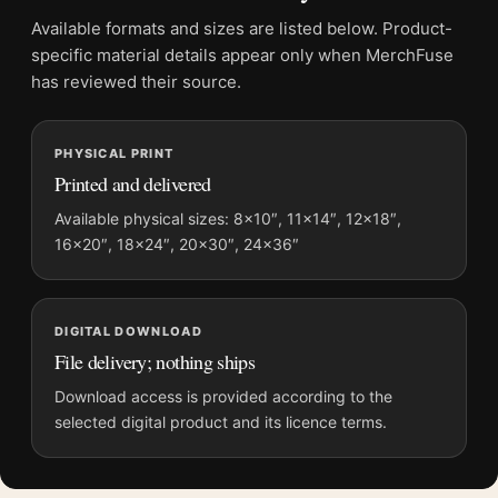
Product details
Available formats and sizes are listed below. Product-
Product:
Moriyama Art Study Poster, Daido Moriyama
specific material details appear only when MerchFuse
1998 Print Photography Print
has reviewed their source.
Formats:
Unframed physical print or high-resolution
digital file
Print material:
200 GSM matte paper
PHYSICAL PRINT
Printed and delivered
Physical sizes:
8×10, 11×14, 12×18, 16×20, 18×24,
20×30, and 24×36 inches
Available physical sizes: 8×10″, 11×14″, 12×18″,
Suggested placement:
Office
16×20″, 18×24″, 20×30″, 24×36″
Frame:
Not included
Product transparency:
This listing is offered by MerchFuse.
Physical orders contain an unframed print. Selecting Digital
DIGITAL DOWNLOAD
File delivery; nothing ships
File provides a digital artwork file instead of a shipped product.
Screen and print colours can vary slightly because displays
Download access is provided according to the
and printing processes reproduce colour differently.
selected digital product and its licence terms.
MerchFuse curator note