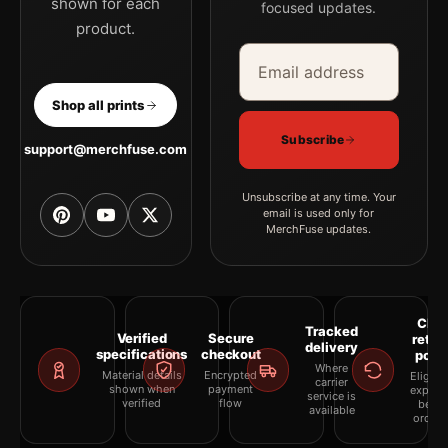
shown for each
focused updates.
product.
Email address
Company
Shop all prints
Subscribe
support@merchfuse.com
Unsubscribe at any time. Your
email is used only for
MerchFuse updates.
Clea
Tracked
Verified
Secure
retur
delivery
specifications
checkout
polic
Where
Material details
Encrypted
Eligibil
carrier
shown when
payment
explai
service is
verified
flow
befor
available
orderi