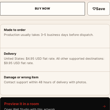
♡
Save
BUY NOW
Made to order
Production usually takes 3–5 business days before dispatch.
Delivery
United States: $4.95 USD flat rate. All other supported destinations:
$9.95 USD flat rate.
Damage or wrong item
Contact support within 48 hours of delivery with photos.
Preview it in a room
→
Open Wall Studio with this artwork