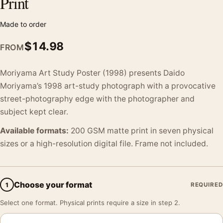
Print
Made to order
$
14.98
FROM
Moriyama Art Study Poster (1998) presents Daido
Moriyama’s 1998 art-study photograph with a provocative
street-photography edge with the photographer and
subject kept clear.
Available formats:
200 GSM matte print in seven physical
sizes or a high-resolution digital file. Frame not included.
Choose your format
1
REQUIRED
Select one format. Physical prints require a size in step 2.