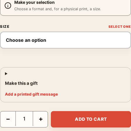
Make your selection
Choose a format and, for a physical print, a size.
SIZE
Make this a gift
Add a printed gift message
Moriyama Art Study Poster, Daido Moriyama 1998 Print Photogr
−
+
ADD TO CART