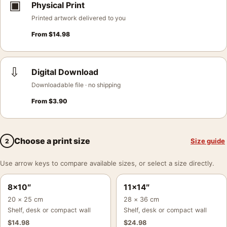
▣
Physical Print
Printed artwork delivered to you
From
$
14.98
⇩
Digital Download
Downloadable file · no shipping
From
$
3.90
Choose a print size
Size guide
2
Use arrow keys to compare available sizes, or select a size directly.
8×10″
11×14″
20 × 25 cm
28 × 36 cm
Shelf, desk or compact wall
Shelf, desk or compact wall
$
14.98
$
24.98