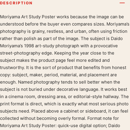
DESCRIPTION
Moriyama Art Study Poster works because the image can be
Product description
understood before the buyer even compares sizes. Moriyama’s
photography is grainy, restless, and urban, often using friction
rather than polish as part of the image. The subject is Daido
Moriyama’s 1998 art-study photograph with a provocative
street-photography edge. Keeping the year close to the
subject makes the product page feel more edited and
trustworthy. It is the sort of product that benefits from honest
copy: subject, maker, period, material, and placement are
enough. Named photography tends to sell better when the
subject is not buried under decorative language. It works best
in a cinema room, dressing area, or editorial-style hallway. The
print format is direct, which is exactly what most serious photo
subjects need. Placed above a cabinet or sideboard, it can feel
collected without becoming overly formal. Format note for
Moriyama Art Study Poster: quick-use digital option; Daido