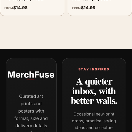
$
14.98
$
14.98
FROM
FROM
STAY INSPIRED
A quieter
inbox, with
better walls.
Curated art
prints and
posters with
Occasional new-print
format, size and
drops, practical styling
delivery details
ideas and collector-