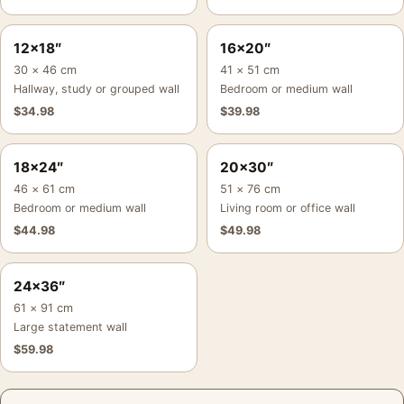
12×18″
16×20″
30 × 46 cm
41 × 51 cm
Hallway, study or grouped wall
Bedroom or medium wall
$
34.98
$
39.98
18×24″
20×30″
46 × 61 cm
51 × 76 cm
Bedroom or medium wall
Living room or office wall
$
44.98
$
49.98
24×36″
61 × 91 cm
Large statement wall
$
59.98