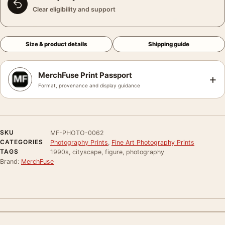
Clear eligibility and support
Size & product details
Shipping guide
MerchFuse Print Passport
+
Format, provenance and display guidance
SKU
MF-PHOTO-0062
CATEGORIES
Photography Prints
,
Fine Art Photography Prints
TAGS
1990s, cityscape, figure, photography
Brand:
MerchFuse