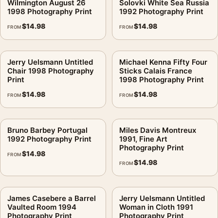
Wilmington August 26
Solovki White Sea Russia
1998 Photography Print
1992 Photography Print
$
14.98
$
14.98
FROM
FROM
Jerry Uelsmann Untitled
Michael Kenna Fifty Four
Chair 1998 Photography
Sticks Calais France
Print
1998 Photography Print
$
14.98
$
14.98
FROM
FROM
Bruno Barbey Portugal
Miles Davis Montreux
1992 Photography Print
1991, Fine Art
Photography Print
$
14.98
FROM
$
14.98
FROM
James Casebere a Barrel
Jerry Uelsmann Untitled
Vaulted Room 1994
Woman in Cloth 1991
Photography Print
Photography Print