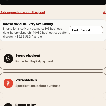
Ask a question about this print
→
International delivery availability
International delivery estimate
:
3–5 business
days before dispatch · 10–30 business days after
dispatch · $9.95 USD flat rate
Secure checkout
Protected PayPal payment
Verified details
Specifications before purchase
Returns policy