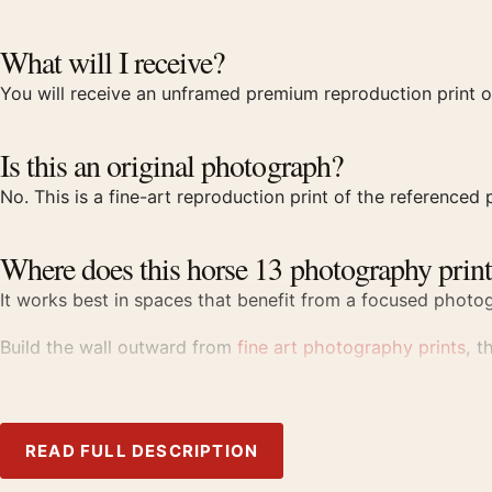
What will I receive?
You will receive an unframed premium reproduction print o
Is this an original photograph?
No. This is a fine-art reproduction print of the referenced p
Where does this horse 13 photography print
It works best in spaces that benefit from a focused photogr
Build the wall outward from
fine art photography prints
, t
Product details
Product:
Michael Eastman Horse 13 1999 Photography P
READ FULL DESCRIPTION
Formats:
Unframed physical print or high-resolution digit