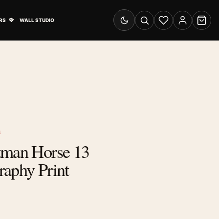
& Advertising submenu
Open Travel Posters submenu
RS
WALL STUDIO
Switch to dark mode
Search
Wishlist
Account
Cart
S
tman Horse 13
raphy Print