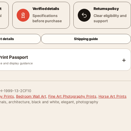
t
Verified details
Returns policy
l
Specifications
Clear eligibility and
before purchase
support
t details
Shipping guide
rint Passport
+
e and display guidance
H-1999-13-2CF10
y Prints
,
Bedroom Wall Art
,
Fine Art Photography Prints
,
Horse Art Prints
als, architecture, black and white, elegant, photography