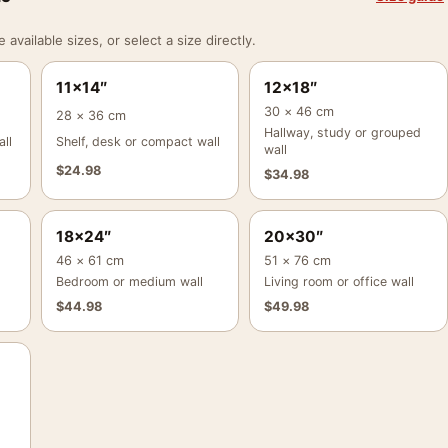
vailable sizes, or select a size directly.
11×14″
12×18″
30 × 46 cm
28 × 36 cm
Hallway, study or grouped
ll
Shelf, desk or compact wall
wall
$
24.98
$
34.98
18×24″
20×30″
46 × 61 cm
51 × 76 cm
Bedroom or medium wall
Living room or office wall
$
44.98
$
49.98