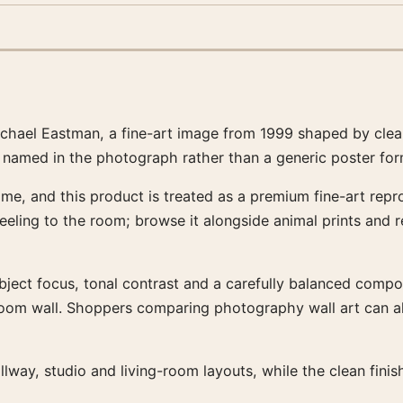
hael Eastman, a fine-art image from 1999 shaped by clear 
t named in the photograph rather than a generic poster form
me, and this product is treated as a premium fine-art repro
feeling to the room; browse it alongside animal prints and
bject focus, tonal contrast and a carefully balanced composit
-room wall. Shoppers comparing photography wall art can a
llway, studio and living-room layouts, while the clean fin