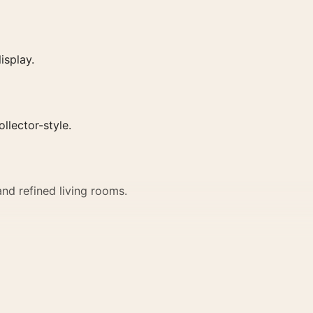
isplay.
ollector-style.
nd refined living rooms.