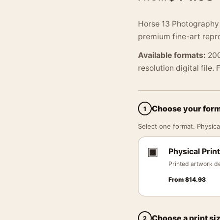
Horse 13 Photography 
premium fine-art repro
Available formats:
200
resolution digital file.
Choose your for
1
Select one format. Physical
▣
Physical Print
Printed artwork de
From
$
14.98
Choose a print si
2