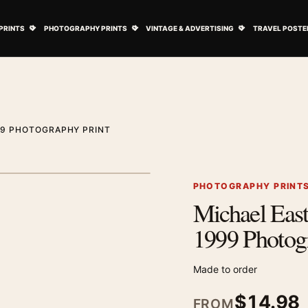
ovie Posters submenu
Open Art Prints submenu
Open Photography Prints submenu
Open Vintage 
PRINTS
PHOTOGRAPHY PRINTS
VINTAGE & ADVERTISING
TRAVEL POSTE
99 PHOTOGRAPHY PRINT
1
/ 2
Next image
PHOTOGRAPHY PRINT
Michael Eas
Zoom image
1999 Photog
Made to order
$
14.98
FROM