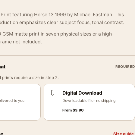
Print featuring Horse 13 1999 by Michael Eastman. This
duction emphasizes clear subject focus, tonal contrast.
 GSM matte print in seven physical sizes or a high-
 Frame not included.
mat
REQUIRED
 prints require a size in step 2.
⇩
Digital Download
livered to you
Downloadable file · no shipping
From
$
3.90
ze
Size guide