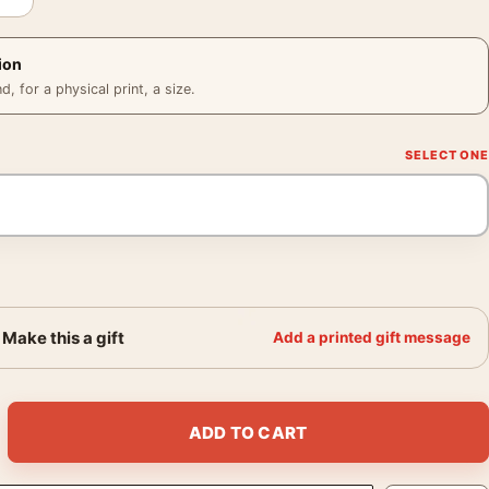
ion
 for a physical print, a size.
Make this a gift
Add a printed gift message
13 1999 Photography Print quantity
ADD TO CART