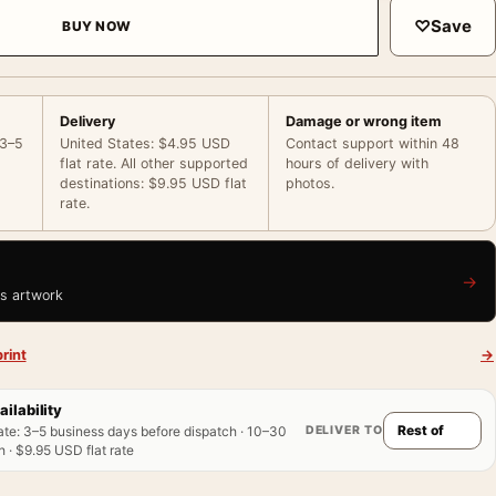
♡
Save
BUY NOW
Delivery
Damage or wrong item
 3–5
United States: $4.95 USD
Contact support within 48
flat rate. All other supported
hours of delivery with
destinations: $9.95 USD flat
photos.
rate.
→
is artwork
rint
→
ailability
DELIVER TO
ate
:
3–5 business days before dispatch · 10–30
 · $9.95 USD flat rate