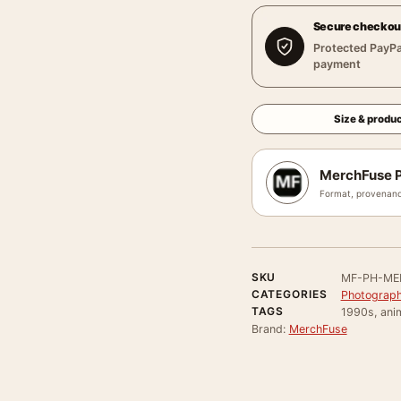
Secure checkou
Protected PayPa
payment
Size & produc
MerchFuse P
Format, provenanc
SKU
MF-PH-ME
CATEGORIES
Photograph
TAGS
1990s, anim
Brand:
MerchFuse