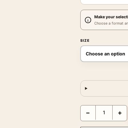
Make your select
Choose a format and,
SIZE
Michael Eastman Horse 
−
+