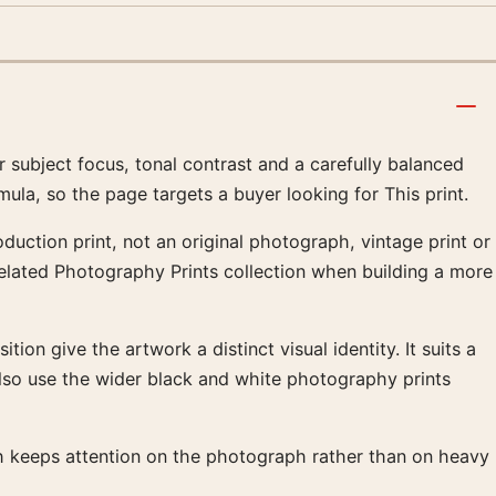
subject focus, tonal contrast and a carefully balanced
ula, so the page targets a buyer looking for This print.
duction print, not an original photograph, vintage print or
 related Photography Prints collection when building a more
ion give the artwork a distinct visual identity. It suits a
lso use the wider black and white photography prints
ish keeps attention on the photograph rather than on heavy