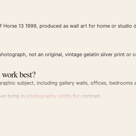
f Horse 13 1999, produced as wall art for home or studio d
hotograph, not an original, vintage gelatin silver print or c
 work best?
aphic subject, including gallery walls, offices, bedrooms a
hen bring in
photography prints
for contrast.
rint
al file