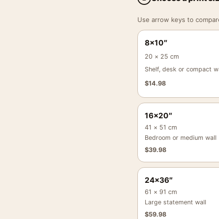
Use arrow keys to compare a
8×10″
20 × 25 cm
Shelf, desk or compact wa
$
14.98
16×20″
41 × 51 cm
Bedroom or medium wall
$
39.98
24×36″
61 × 91 cm
Large statement wall
$
59.98