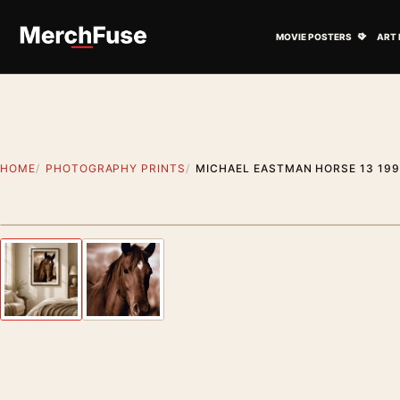
Skip to content
Open M
MOVIE POSTERS
ART 
HOME
PHOTOGRAPHY PRINTS
MICHAEL EASTMAN HORSE 13 19
Styling preview · frame not included
Previous image