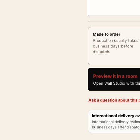
Made to order
Production usually takes
business days before
dispatch.
Preview it in a room
Open Wall Studio with th
Ask a question about this p
International delivery av
International delivery estim
business days after dispatch