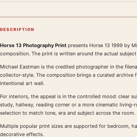
DESCRIPTION
Horse 13 Photography Print
presents Horse 13 1999 by Mic
Product description
composition. The print is written around the actual subjec
Michael Eastman is the credited photographer in the filena
collector-style. The composition brings a curated archive 
intentional art wall.
For interiors, the appeal is in the controlled mood: clear su
study, hallway, reading corner or a more cinematic living
selection to match tone, era and subject across the room.
Multiple popular print sizes are supported for bedroom, ha
decorative effects.