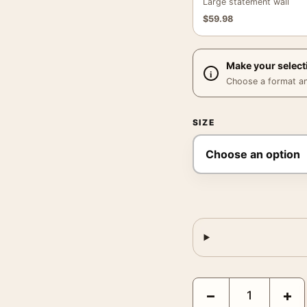
Large statement wall
$
59.98
Make your select
Choose a format and,
SIZE
Brigitte Bardot Piggyba
−
+