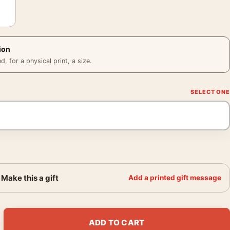
ion
 for a physical print, a size.
Make this a gift
Add a printed gift message
ck Beach, 1966 Black and White Photography Print quantity
ADD TO CART