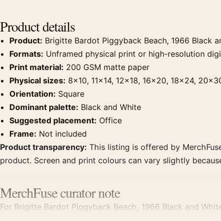
Product details
Product:
Brigitte Bardot Piggyback Beach, 1966 Black a
Formats:
Unframed physical print or high-resolution digit
Print material:
200 GSM matte paper
Physical sizes:
8×10, 11×14, 12×18, 16×20, 18×24, 20×3
Orientation:
Square
Dominant palette:
Black and White
Suggested placement:
Office
Frame:
Not included
Product transparency:
This listing is offered by MerchFuse
product. Screen and print colours can vary slightly becaus
MerchFuse curator note
For Brigitte Bardot Piggyback Beach, 1966 Black and White
displays. Pair it with photographs that share a subject, era