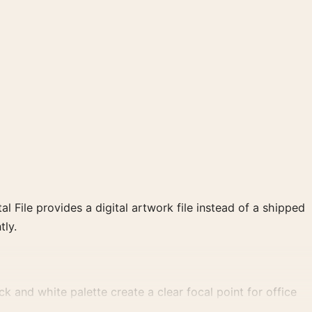
al File provides a digital artwork file instead of a shipped
tly.
 and white palette create a clear focal point for office