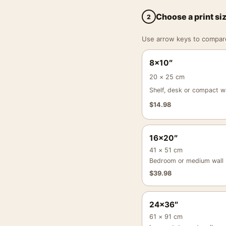
Choose a print si
2
Use arrow keys to compare a
8×10″
20 × 25 cm
Shelf, desk or compact wa
$
14.98
16×20″
41 × 51 cm
Bedroom or medium wall
$
39.98
24×36″
61 × 91 cm