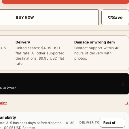
♡
Save
BUY NOW
Delivery
Damage or wrong item
 3–5
United States: $4.95 USD
Contact support within 48
flat rate. All other supported
hours of delivery with
destinations: $9.95 USD flat
photos.
rate.
→
is artwork
rint
→
ailability
DELIVER TO
ate
:
3–5 business days before dispatch · 10–30
 · $9.95 USD flat rate