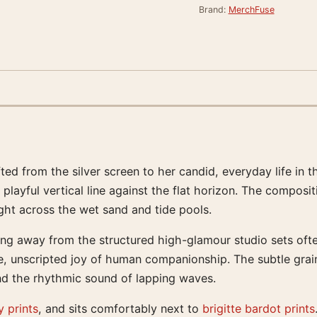
Brand:
MerchFuse
ted from the silver screen to her candid, everyday life in t
playful vertical line against the flat horizon. The composi
ight across the wet sand and tide pools.
ng away from the structured high-glamour studio sets often
e, unscripted joy of human companionship. The subtle grain o
and the rhythmic sound of lapping waves.
 prints
, and sits comfortably next to
brigitte bardot prints