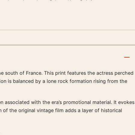
he south of France. This print features the actress perched
tion is balanced by a lone rock formation rising from the
 associated with the era’s promotional material. It evokes
f the original vintage film adds a layer of historical
.