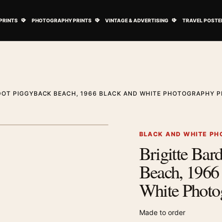
ovie Posters submenu
Open Art Prints submenu
Open Photography Prints submenu
Open Vintage 
PRINTS
PHOTOGRAPHY PRINTS
VINTAGE & ADVERTISING
TRAVEL POSTE
DOT PIGGYBACK BEACH, 1966 BLACK AND WHITE PHOTOGRAPHY P
1
/ 2
Next image
BLACK AND WHITE PH
Brigitte Bar
Zoom image
Beach, 1966
White Photo
Made to order