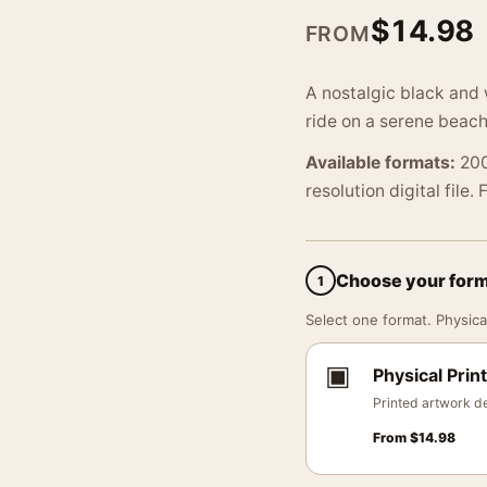
$
14.98
FROM
A nostalgic black and 
ride on a serene beach
Available formats:
200
resolution digital file.
Choose your for
1
Select one format. Physical
▣
Physical Print
Printed artwork de
From
$
14.98