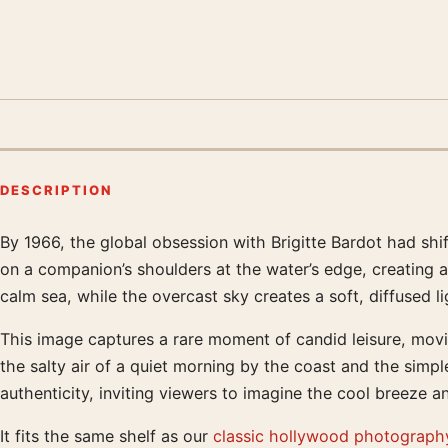
DESCRIPTION
By 1966, the global obsession with Brigitte Bardot had shif
Product description
on a companion’s shoulders at the water’s edge, creating a 
calm sea, while the overcast sky creates a soft, diffused l
This image captures a rare moment of candid leisure, movi
the salty air of a quiet morning by the coast and the simpl
authenticity, inviting viewers to imagine the cool breeze 
It fits the same shelf as our
classic hollywood photography