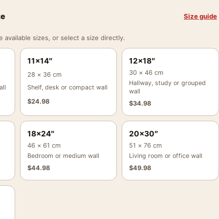
ze
Size guide
vailable sizes, or select a size directly.
11×14″
12×18″
30 × 46 cm
28 × 36 cm
Hallway, study or grouped
ll
Shelf, desk or compact wall
wall
$
24.98
$
34.98
18×24″
20×30″
46 × 61 cm
51 × 76 cm
Bedroom or medium wall
Living room or office wall
$
44.98
$
49.98