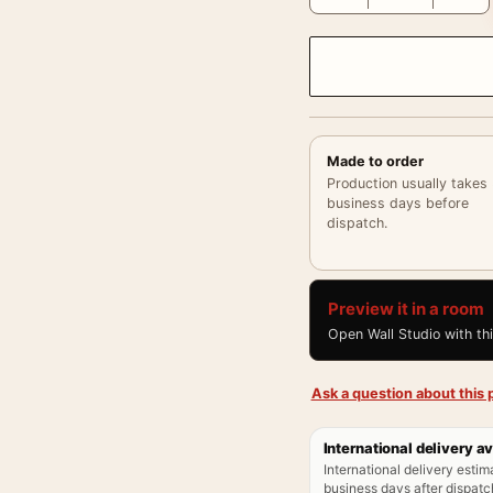
Made to order
Production usually takes
business days before
dispatch.
Preview it in a room
Open Wall Studio with th
Ask a question about this p
International delivery av
International delivery estim
business days after dispatch