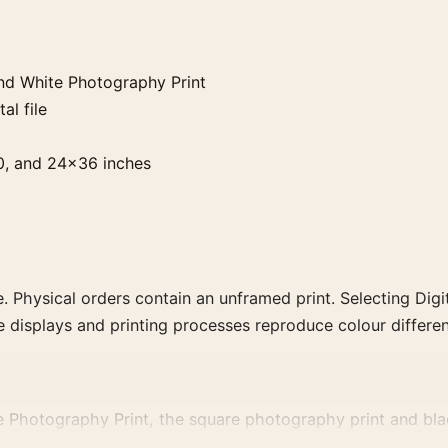
nd White Photography Print
al file
0, and 24×36 inches
. Physical orders contain an unframed print. Selecting Digit
e displays and printing processes reproduce colour differen
 Photography Print, the square photography print and black
, or tonal range for a consistent gallery arrangement.