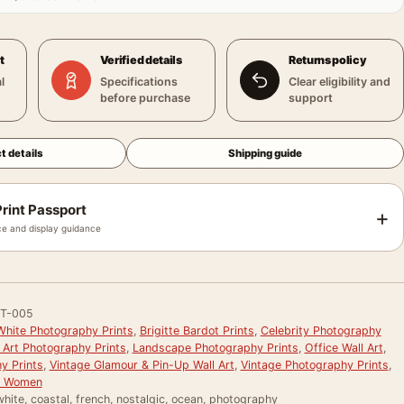
t
Verified details
Returns policy
l
Specifications
Clear eligibility and
before purchase
support
t details
Shipping guide
rint Passport
+
e and display guidance
T-005
White Photography Prints
,
Brigitte Bardot Prints
,
Celebrity Photography
 Art Photography Prints
,
Landscape Photography Prints
,
Office Wall Art
,
y Prints
,
Vintage Glamour & Pin-Up Wall Art
,
Vintage Photography Prints
,
or Women
hite, coastal, french, nostalgic, ocean, photography