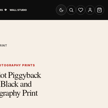
& Advertising submenu
Open Travel Posters submenu
RS
WALL STUDIO
Switch to dark mode
Search
Wishlist
Account
Cart
RINT
OTOGRAPHY PRINTS
dot Piggyback
 Black and
graphy Print