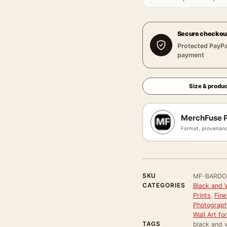
Secure checkou
Protected PayPa
payment
Size & produc
MerchFuse P
Format, provenanc
SKU
MF-BARDO
CATEGORIES
Black and 
Prints
,
Fine
Photograph
Wall Art f
TAGS
black and w