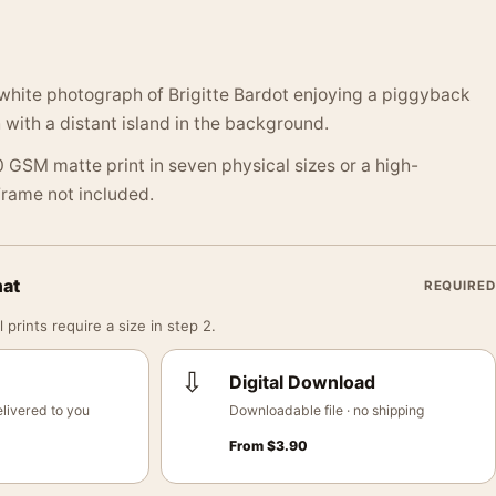
white photograph of Brigitte Bardot enjoying a piggyback
 with a distant island in the background.
 GSM matte print in seven physical sizes or a high-
 Frame not included.
mat
REQUIRED
 prints require a size in step 2.
⇩
Digital Download
livered to you
Downloadable file · no shipping
From
$
3.90