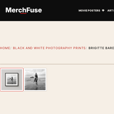
Skip to content
Open M
MOVIE POSTERS
ART 
HOME
BLACK AND WHITE PHOTOGRAPHY PRINTS
BRIGITTE BAR
Styling preview · frame not included
Previous image