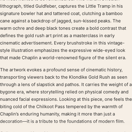
lithograph, titled Guldfeber, captures the Little Tramp in his
signature bowler hat and tattered coat, clutching a bamboo
cane against a backdrop of jagged, sun-kissed peaks. The
warm ochre and deep black tones create a bold contrast that
defines the gold rush art print as a masterclass in early
cinematic advertisement. Every brushstroke in this vintage-
style illustration emphasizes the expressive wide-eyed look
that made Chaplin a world-renowned figure of the silent era.
The artwork evokes a profound sense of cinematic history,
transporting viewers back to the Klondike Gold Rush as seen
through a lens of slapstick and pathos. It carries the weight of a
bygone era, where storytelling relied on physical comedy and
nuanced facial expressions. Looking at this piece, one feels the
biting cold of the Chilkoot Pass tempered by the warmth of
Chaplin’s enduring humanity, making it more than just a
decoration—it is a tribute to the foundations of modern film.