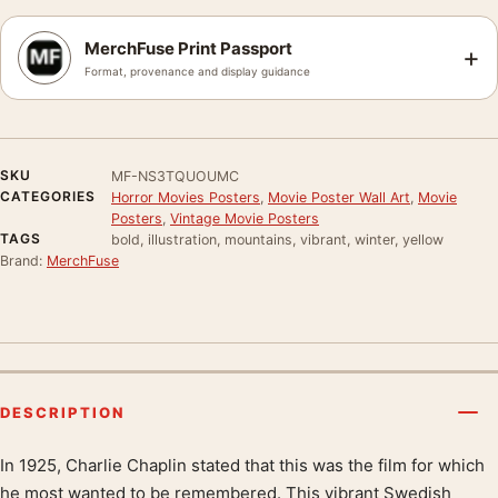
MerchFuse Print Passport
+
Format, provenance and display guidance
SKU
MF-NS3TQUOUMC
CATEGORIES
Horror Movies Posters
,
Movie Poster Wall Art
,
Movie
Posters
,
Vintage Movie Posters
TAGS
bold, illustration, mountains, vibrant, winter, yellow
Brand:
MerchFuse
DESCRIPTION
In 1925, Charlie Chaplin stated that this was the film for which
Product description
he most wanted to be remembered. This vibrant Swedish