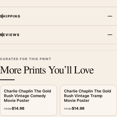
SHIPPING
REVIEWS
CURATED FOR THIS PRINT
More Prints You’ll Love
Charlie Chaplin The Gold
Charlie Chaplin The Gold
Rush Vintage Comedy
Rush Vintage Tramp
Movie Poster
Movie Poster
$
14.98
$
14.98
FROM
FROM