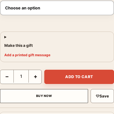
Make this a gift
Add a printed gift message
Charlie Chaplin The Gold Rush Vintage Movie Poster quantity
−
+
ADD TO CART
♡
Save
BUY NOW