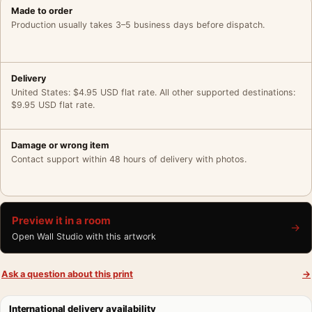
Made to order
Production usually takes 3–5 business days before dispatch.
Delivery
United States: $4.95 USD flat rate. All other supported destinations:
$9.95 USD flat rate.
Damage or wrong item
Contact support within 48 hours of delivery with photos.
Preview it in a room
→
Open Wall Studio with this artwork
Ask a question about this print
→
International delivery availability