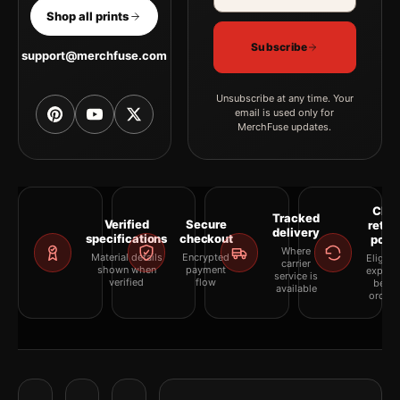
Shop all prints
Subscribe
support@merchfuse.com
Unsubscribe at any time. Your
email is used only for
MerchFuse updates.
Clea
Tracked
Verified
Secure
retur
delivery
specifications
checkout
polic
Where
Material details
Encrypted
Eligibil
carrier
shown when
payment
explai
service is
verified
flow
befor
available
orderi