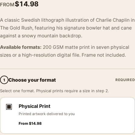
$
14.98
FROM
A classic Swedish lithograph illustration of Charlie Chaplin in
The Gold Rush, featuring his signature bowler hat and cane
against a snowy mountain backdrop.
Available formats:
200 GSM matte print in seven physical
sizes or a high-resolution digital file. Frame not included.
Choose your format
1
REQUIRED
Select one format. Physical prints require a size in step 2.
▣
Physical Print
Printed artwork delivered to you
From
$
14.98