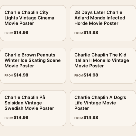
Charlie Chaplin City
28 Days Later Charlie
Lights Vintage Cinema
Adlard Mondo Infected
Movie Poster
Horde Movie Poster
$
14.98
$
14.98
FROM
FROM
Charlie Brown Peanuts
Charlie Chaplin The Kid
Winter Ice Skating Scene
Italian Il Monello Vintage
Movie Poster
Movie Poster
$
14.98
$
14.98
FROM
FROM
Charlie Chaplin På
Charlie Chaplin A Dog's
Solsidan Vintage
Life Vintage Movie
Swedish Movie Poster
Poster
$
14.98
$
14.98
FROM
FROM