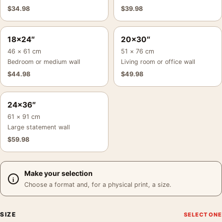
$
34.98
$
39.98
18×24″
20×30″
46 × 61 cm
51 × 76 cm
Bedroom or medium wall
Living room or office wall
$
44.98
$
49.98
24×36″
61 × 91 cm
Large statement wall
$
59.98
Make your selection
Choose a format and, for a physical print, a size.
SIZE