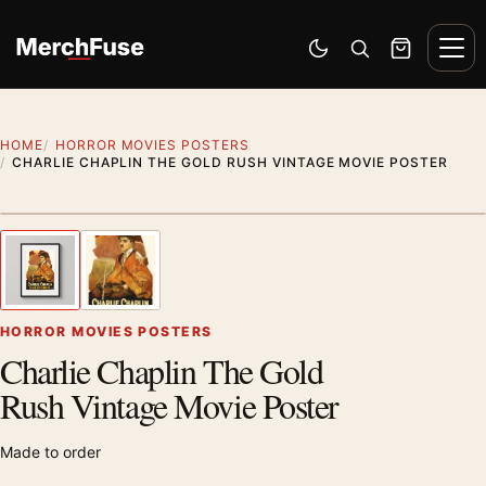
Skip to content
Men
Switch to dark mode
Open search
Cart
HOME
HORROR MOVIES POSTERS
CHARLIE CHAPLIN THE GOLD RUSH VINTAGE MOVIE POSTER
Styling preview · frame not included
1
/ 2
Previous image
Next
Zoom
HORROR MOVIES POSTERS
Charlie Chaplin The Gold
Rush Vintage Movie Poster
Made to order