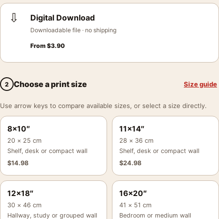
⇩
Digital Download
Downloadable file · no shipping
From
$
3.90
Choose a print size
Size guide
2
Use arrow keys to compare available sizes, or select a size directly.
8×10″
11×14″
20 × 25 cm
28 × 36 cm
Shelf, desk or compact wall
Shelf, desk or compact wall
$
14.98
$
24.98
12×18″
16×20″
30 × 46 cm
41 × 51 cm
Hallway, study or grouped wall
Bedroom or medium wall