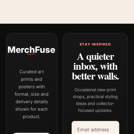
STAY INSPIRED
A quieter
inbox, with
better walls.
Curated art
prints and
posters with
Occasional new-print
format, size and
drops, practical styling
delivery details
ideas and collector-
shown for each
focused updates.
product.
Email address
Company