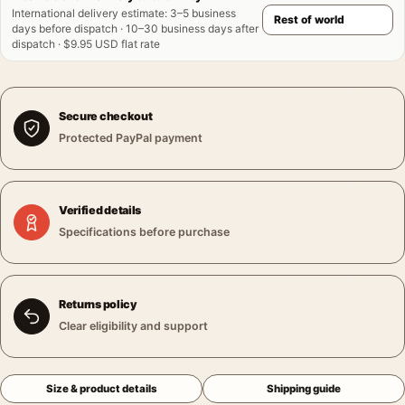
International delivery estimate
:
3–5 business
days before dispatch · 10–30 business days after
dispatch · $9.95 USD flat rate
Secure checkout
Protected PayPal payment
Verified details
Specifications before purchase
Returns policy
Clear eligibility and support
Size & product details
Shipping guide