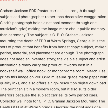
Graham Jackson FDR Poster carries its strength through
Product description
subject and photographer rather than decorative exaggeration.
Clark’s photograph holds a national moment through one
musician’s grief, making the image more about public memory
than ceremony. The subject is C. P. O. Graham Jackson
mourning the death of FDR at Warm Springs, Georgia. It is the
sort of product that benefits from honest copy: subject, maker,
period, material, and placement are enough. The photograph
does not need an invented story; the visible subject and artist
attribution already carry the product. It works best in a
bookshelf wall, office nook, or monochrome room. MerchFuse
prints this image on 200 GSM museum-grade matte paper with
quality inks, and also offers a high-resolution digital download.
The print can sit in a modern room, but it also suits older
interiors because the subject carries its own period cues.
Collector wall note for C. P. O. Graham Jackson Mourning The
Death Of FDR At Warm Springs, Georgia: the print adds one