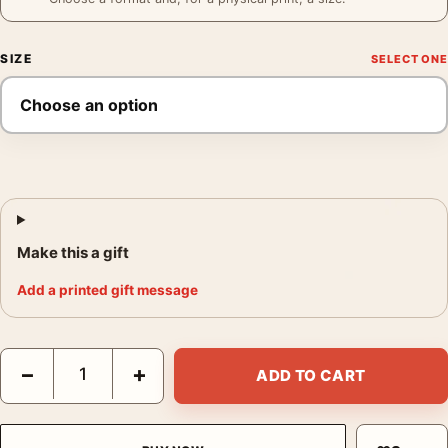
SIZE
Make this a gift
Add a printed gift message
Graham Jackson FDR Poster, Edward Clark 1945 Photography Pr
−
+
ADD TO CART