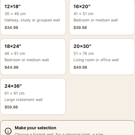
12×18″
16×20″
30 × 46 cm
41 × 51 cm
Hallway, study or grouped wall
Bedroom or medium wall
$
34.98
$
39.98
18×24″
20×30″
46 × 61 cm
51 × 76 cm
Bedroom or medium wall
Living room or office wall
$
44.98
$
49.98
24×36″
61 × 91 cm
Large statement wall
$
59.98
Make your selection
Choose a format and, for a physical print, a size.