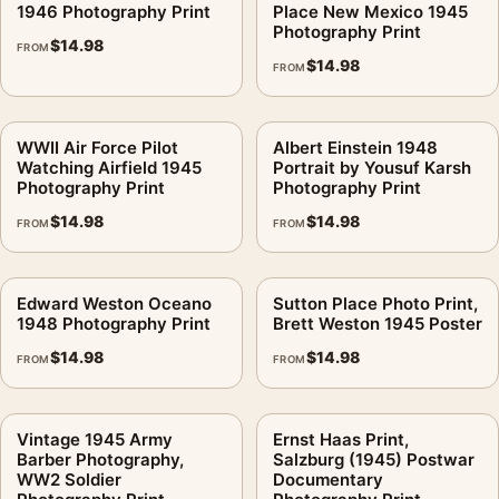
1946 Photography Print
Place New Mexico 1945
Photography Print
$
14.98
FROM
$
14.98
FROM
WWII Air Force Pilot
Albert Einstein 1948
Watching Airfield 1945
Portrait by Yousuf Karsh
Photography Print
Photography Print
$
14.98
$
14.98
FROM
FROM
Edward Weston Oceano
Sutton Place Photo Print,
1948 Photography Print
Brett Weston 1945 Poster
$
14.98
$
14.98
FROM
FROM
Vintage 1945 Army
Ernst Haas Print,
Barber Photography,
Salzburg (1945) Postwar
WW2 Soldier
Documentary