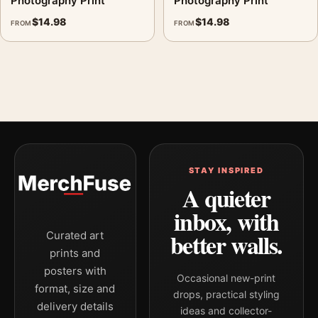
Photography Print
Photography Print
$
14.98
$
14.98
FROM
FROM
STAY INSPIRED
A quieter
inbox, with
better walls.
Curated art
prints and
posters with
Occasional new-print
format, size and
drops, practical styling
delivery details
ideas and collector-