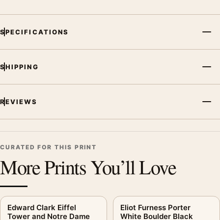
palette create a clear focal point for office displays. Pair it with
photographs that share a subject, era, or tonal range for a
SPECIFICATIONS
consistent gallery arrangement.
SHIPPING
REVIEWS
CURATED FOR THIS PRINT
More Prints You’ll Love
Edward Clark Eiffel
Eliot Furness Porter
Tower and Notre Dame
White Boulder Black