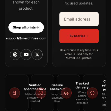
shown for each
focused updates.
product.
Email address
Company
Shop all prints
Subscribe
support@merchfuse.com
Unsubscribe at any time. Your
email is used only for
MerchFuse updates.
Clea
Tracked
Verified
Secure
retur
delivery
specifications
checkout
polic
Where
Material details
Encrypted
Eligibil
carrier
shown when
payment
explai
service is
verified
flow
befor
available
orderi