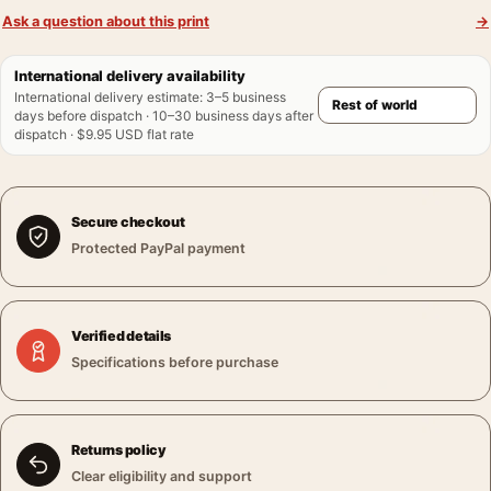
Ask a question about this print
→
International delivery availability
International delivery estimate
:
3–5 business
days before dispatch · 10–30 business days after
dispatch · $9.95 USD flat rate
Secure checkout
Protected PayPal payment
Verified details
Specifications before purchase
Returns policy
Clear eligibility and support