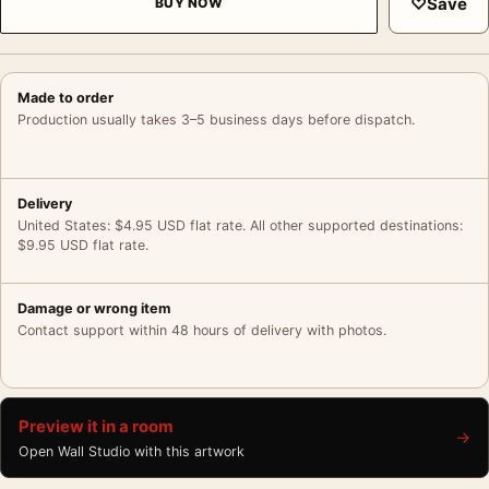
♡
Save
BUY NOW
Made to order
Production usually takes 3–5 business days before dispatch.
Delivery
United States: $4.95 USD flat rate. All other supported destinations:
$9.95 USD flat rate.
Damage or wrong item
Contact support within 48 hours of delivery with photos.
Preview it in a room
→
Open Wall Studio with this artwork