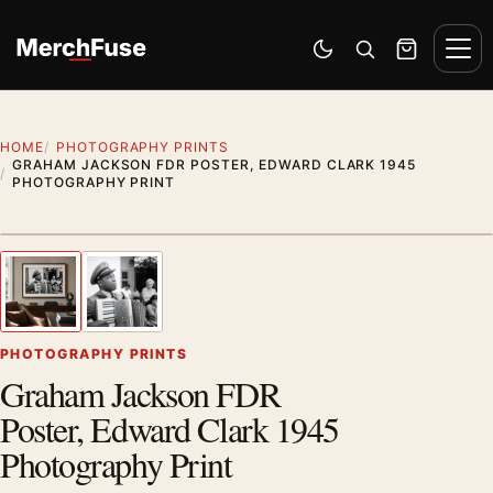
Skip to content
Men
Switch to dark mode
Open search
Cart
HOME
PHOTOGRAPHY PRINTS
GRAHAM JACKSON FDR POSTER, EDWARD CLARK 1945
PHOTOGRAPHY PRINT
Styling preview · frame not included
1
/ 2
Previous image
Next
Zoom
PHOTOGRAPHY PRINTS
Graham Jackson FDR
Poster, Edward Clark 1945
Photography Print