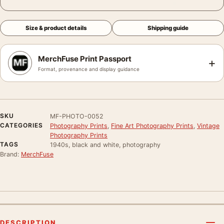
Size & product details
Shipping guide
MerchFuse Print Passport
+
Format, provenance and display guidance
SKU
MF-PHOTO-0052
CATEGORIES
Photography Prints
,
Fine Art Photography Prints
,
Vintage
Photography Prints
TAGS
1940s, black and white, photography
Brand:
MerchFuse
DESCRIPTION