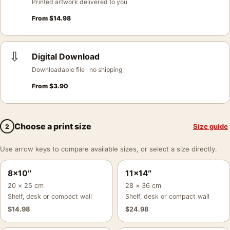
Printed artwork delivered to you
From
$
14.98
⇩
Digital Download
Downloadable file · no shipping
From
$
3.90
Choose a print size
Size guide
2
Use arrow keys to compare available sizes, or select a size directly.
8×10″
11×14″
20 × 25 cm
28 × 36 cm
Shelf, desk or compact wall
Shelf, desk or compact wall
$
14.98
$
24.98