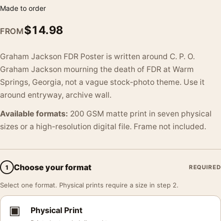
Made to order
$
14.98
FROM
Graham Jackson FDR Poster is written around C. P. O.
Graham Jackson mourning the death of FDR at Warm
Springs, Georgia, not a vague stock-photo theme. Use it
around entryway, archive wall.
Available formats:
200 GSM matte print in seven physical
sizes or a high-resolution digital file. Frame not included.
Choose your format
1
REQUIRED
Select one format. Physical prints require a size in step 2.
▣
Physical Print