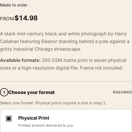
Made to order
$
14.98
FROM
A stark mid-century black and white photograph by Harry
Callahan featuring Eleanor standing behind a pole against a
gritty industrial Chicago streetscape.
Available formats:
200 GSM matte print in seven physical
sizes or a high-resolution digital file. Frame not included.
Choose your format
1
REQUIRED
Select one format. Physical prints require a size in step 2.
▣
Physical Print
Printed artwork delivered to you