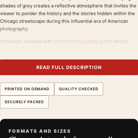
shades of grey creates a reflective atmosphere that invites the
viewer to ponder the history and the stories hidden within the
Chicago streetscape during this influential era of American
photography.
Collectors working with
portrait photography prints
tend to
reach for pieces like this, often alongside
black and white
photography prints
.
READ FULL DESCRIPTION
Product details
Product:
Harry Callahan Eleanor Chicago 1953 Black
and White Photography Print
PRINTED ON DEMAND
QUALITY CHECKED
Formats:
Unframed physical print or high-resolution
SECURELY PACKED
digital file
Print material:
200 GSM matte paper
Physical sizes:
8×10, 11×14, 12×18, 16×20, 18×24,
20×30, and 24×36 inches
FORMATS AND SIZES