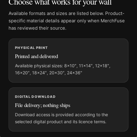
Choose what works for your wall
Orientation:
Landscape
Dominant palette:
Black and White
Available formats and sizes are listed below. Product-
Suggested placement:
Office
specific material details appear only when MerchFuse
Frame:
Not included
has reviewed their source.
Product transparency:
This listing is offered by MerchFuse.
Physical orders contain an unframed print. Selecting Digital
PHYSICAL PRINT
File provides a digital artwork file instead of a shipped product.
Printed and delivered
Screen and print colours can vary slightly because displays
and printing processes reproduce colour differently.
Available physical sizes: 8×10″, 11×14″, 12×18″,
16×20″, 18×24″, 20×30″, 24×36″
MerchFuse curator note
For Harry Callahan Eleanor Chicago 1953 Black and White
Photography Print, the landscape mid-century photography
DIGITAL DOWNLOAD
print and black and white palette create a clear focal point for
File delivery; nothing ships
office displays. Pair it with photographs that share a subject,
Download access is provided according to the
era, or tonal range for a consistent gallery arrangement.
selected digital product and its licence terms.