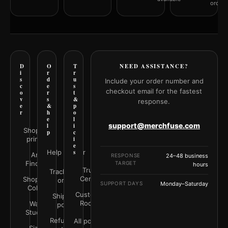
orderi
D
O
T
NEED ASSISTANCE?
i
r
r
s
d
u
Include your order number and
c
e
s
checkout email for the fastest
o
r
t
v
s
&
response.
e
&
p
r
h
o
e
l
support@merchfuse.com
l
i
Shop all
p
c
prints
i
e
Help Center
s
Art
RESPONSE
24–48 business
Finder
TARGET
hours
Trust
Track your
Center
Shop by
order
SUPPORT DAYS
Monday–Saturday
Color
Customer
Shipping
Rooms
Wall
policy
Studio
Refunds &
All policies