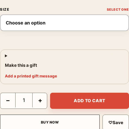
SIZE
Make this a gift
Add a printed gift message
Harry Callahan Eleanor Chicago 1953 Black and White Photogra
−
+
ADD TO CART
♡
Save
BUY NOW