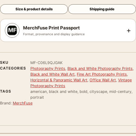
Size & product details
Shipping guide
MerchFuse Print Passport
+
Format, provenance and display guidance
SKU
MF-C06L9QJGAK
CATEGORIES
Photography Prints
,
Black and White Photography Prints
,
Black and White Wall Art
,
Fine Art Photography Prints
,
Horizontal & Panoramic Wall Art
,
Office Wall Art
,
Vintage
Photography Prints
TAGS
american, black and white, bold, cityscape, mid-century,
portrait
Brand:
MerchFuse