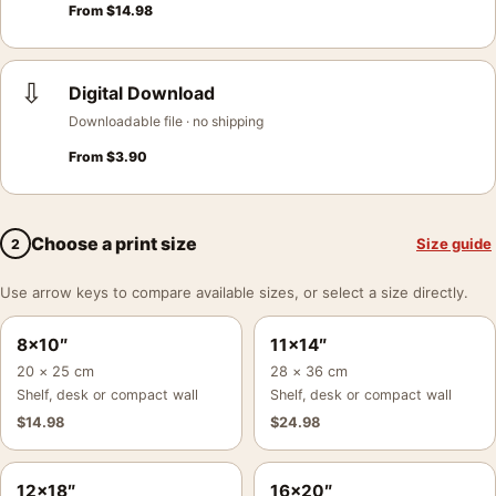
From
$
14.98
⇩
Digital Download
Downloadable file · no shipping
From
$
3.90
Choose a print size
Size guide
2
Use arrow keys to compare available sizes, or select a size directly.
8×10″
11×14″
20 × 25 cm
28 × 36 cm
Shelf, desk or compact wall
Shelf, desk or compact wall
$
14.98
$
24.98
12×18″
16×20″