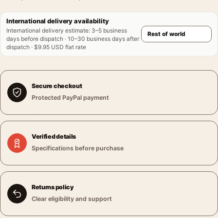
International delivery availability
International delivery estimate
:
3–5 business
days before dispatch · 10–30 business days after
dispatch · $9.95 USD flat rate
Secure checkout
Protected PayPal payment
Verified details
Specifications before purchase
Returns policy
Clear eligibility and support