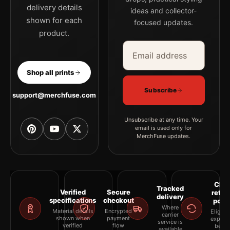
delivery details
ideas and collector-
shown for each
focused updates.
product.
Email address
Company
Shop all prints
Subscribe
support@merchfuse.com
Unsubscribe at any time. Your
email is used only for
MerchFuse updates.
Clea
Tracked
Verified
Secure
retur
delivery
specifications
checkout
polic
Where
Material details
Encrypted
Eligibil
carrier
shown when
payment
explai
service is
verified
flow
befor
available