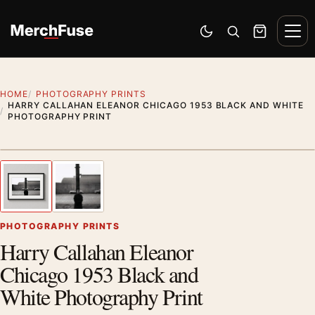
Skip to content
Men
Switch to dark mode
Open search
Cart
HOME
PHOTOGRAPHY PRINTS
HARRY CALLAHAN ELEANOR CHICAGO 1953 BLACK AND WHITE
PHOTOGRAPHY PRINT
Styling preview · frame not included
1
/ 2
Previous image
Next
Zoom
PHOTOGRAPHY PRINTS
Harry Callahan Eleanor
Chicago 1953 Black and
White Photography Print