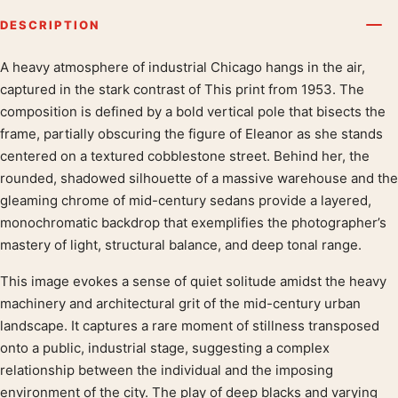
DESCRIPTION
A heavy atmosphere of industrial Chicago hangs in the air,
Product description
captured in the stark contrast of This print from 1953. The
composition is defined by a bold vertical pole that bisects the
frame, partially obscuring the figure of Eleanor as she stands
centered on a textured cobblestone street. Behind her, the
rounded, shadowed silhouette of a massive warehouse and the
gleaming chrome of mid-century sedans provide a layered,
monochromatic backdrop that exemplifies the photographer’s
mastery of light, structural balance, and deep tonal range.
This image evokes a sense of quiet solitude amidst the heavy
machinery and architectural grit of the mid-century urban
landscape. It captures a rare moment of stillness transposed
onto a public, industrial stage, suggesting a complex
relationship between the individual and the imposing
environment of the city. The play of deep blacks and varying