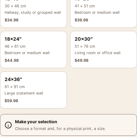
30 × 46 cm
41 × 51 cm
Hallway, study or grouped wall
Bedroom or medium wall
$
34.98
$
39.98
18×24″
20×30″
46 × 61 cm
51 × 76 cm
Bedroom or medium wall
Living room or office wall
$
44.98
$
49.98
24×36″
61 × 91 cm
Large statement wall
$
59.98
Make your selection
Choose a format and, for a physical print, a size.