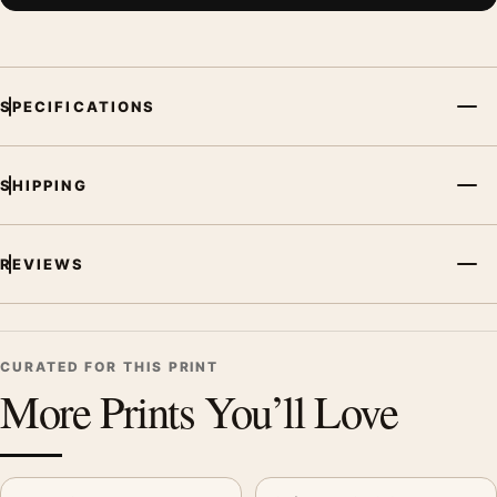
SPECIFICATIONS
SHIPPING
REVIEWS
CURATED FOR THIS PRINT
More Prints You’ll Love