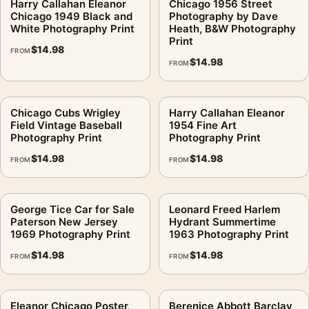
Harry Callahan Eleanor
Chicago 1956 Street
Chicago 1949 Black and
Photography by Dave
White Photography Print
Heath, B&W Photography
Print
$
14.98
FROM
$
14.98
FROM
Chicago Cubs Wrigley
Harry Callahan Eleanor
Field Vintage Baseball
1954 Fine Art
Photography Print
Photography Print
$
14.98
$
14.98
FROM
FROM
George Tice Car for Sale
Leonard Freed Harlem
Paterson New Jersey
Hydrant Summertime
1969 Photography Print
1963 Photography Print
$
14.98
$
14.98
FROM
FROM
Eleanor Chicago Poster,
Berenice Abbott Barclay