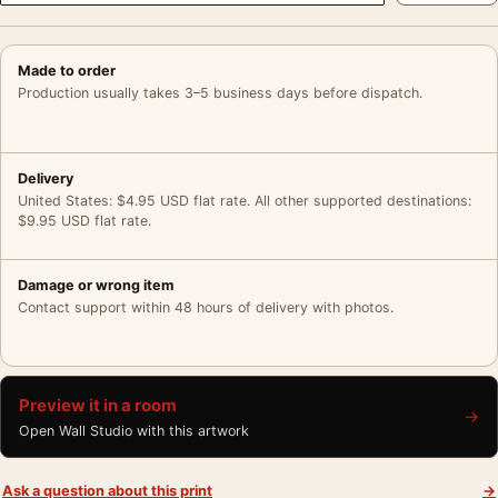
Made to order
Production usually takes 3–5 business days before dispatch.
Delivery
United States: $4.95 USD flat rate. All other supported destinations:
$9.95 USD flat rate.
Damage or wrong item
Contact support within 48 hours of delivery with photos.
Preview it in a room
→
Open Wall Studio with this artwork
Ask a question about this print
→