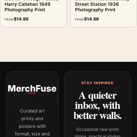
Harry Callahan 1949
Street Station 1936
Photography Print
Photography Print
$
14.98
$
14.98
FROM
FROM
STAY INSPIRED
A quieter
inbox, with
better walls.
Curated art
prints and
posters with
Occasional new-print
format, size and
drops, practical styling