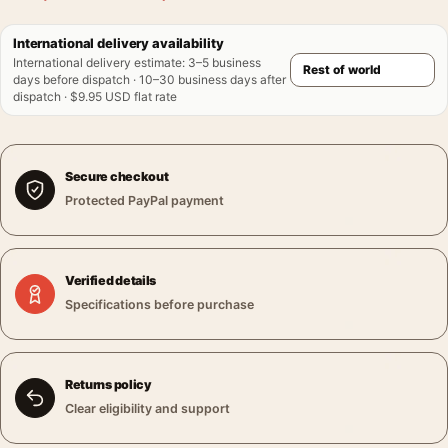
International delivery availability
International delivery estimate
:
3–5 business
days before dispatch · 10–30 business days after
dispatch · $9.95 USD flat rate
Secure checkout
Protected PayPal payment
Verified details
Specifications before purchase
Returns policy
Clear eligibility and support