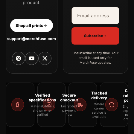
product.
Email address
Company
Shop all prints
Subscribe
support@merchfuse.com
Unsubscribe at any time. Your
email is used only for
MerchFuse updates.
Clea
Tracked
Verified
Secure
retur
delivery
specifications
checkout
polic
Where
Material details
Encrypted
Eligibil
carrier
shown when
payment
explai
service is
verified
flow
befor
available
orderi