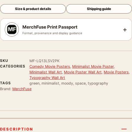
Size & product details
Shipping guide
MerchFuse Print Passport
+
Format, provenance and display guidance
SKU
MF-LQ13LSV2PK
CATEGORIES
Comedy Movie Posters
,
Minimalist Movie Poster
,
Minimalist Wall Art
,
Movie Poster Wall Art
,
Movie Posters
,
Typography Wall Art
TAGS
green, minimalist, moody, space, typography
Brand:
MerchFuse
DESCRIPTION