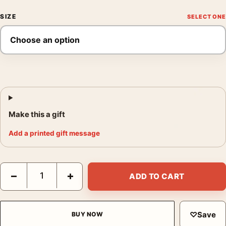
SIZE
Make this a gift
Add a printed gift message
How to Make a Killing Glen Powell Minimalist Print Movie Poste
−
+
ADD TO CART
♡
Save
BUY NOW