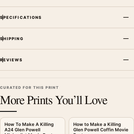
SPECIFICATIONS
SHIPPING
REVIEWS
CURATED FOR THIS PRINT
More Prints You’ll Love
How To Make A Killing
How to Make a Killing
A24 Glen Powell
Glen Powell Coffin Movie