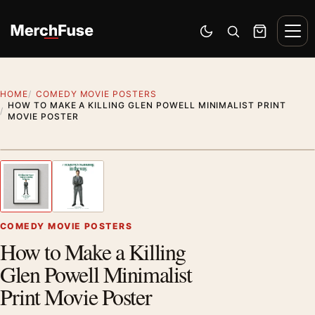
Skip to content
Men
Switch to dark mode
Open search
Cart
HOME
COMEDY MOVIE POSTERS
HOW TO MAKE A KILLING GLEN POWELL MINIMALIST PRINT
MOVIE POSTER
Styling preview · frame not included
1
/ 2
Previous image
Next
Zoom
COMEDY MOVIE POSTERS
How to Make a Killing
Glen Powell Minimalist
Print Movie Poster