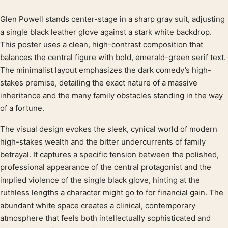
Glen Powell stands center-stage in a sharp gray suit, adjusting
Product description
a single black leather glove against a stark white backdrop.
This poster uses a clean, high-contrast composition that
balances the central figure with bold, emerald-green serif text.
The minimalist layout emphasizes the dark comedy’s high-
stakes premise, detailing the exact nature of a massive
inheritance and the many family obstacles standing in the way
of a fortune.
The visual design evokes the sleek, cynical world of modern
high-stakes wealth and the bitter undercurrents of family
betrayal. It captures a specific tension between the polished,
professional appearance of the central protagonist and the
implied violence of the single black glove, hinting at the
ruthless lengths a character might go to for financial gain. The
abundant white space creates a clinical, contemporary
atmosphere that feels both intellectually sophisticated and