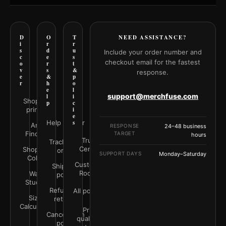
D
O
T
NEED ASSISTANCE?
i
r
r
s
d
u
Include your order number and
c
e
s
checkout email for the fastest
o
r
t
v
s
&
response.
e
&
p
r
h
o
e
l
support@merchfuse.com
l
i
Shop all
p
c
prints
i
e
Help Center
s
Art
RESPONSE
24–48 business
Finder
TARGET
hours
Trust
Track your
Center
Shop by
order
SUPPORT DAYS
Monday–Saturday
Color
Customer
Shipping
Rooms
Wall
policy
Studio
Refunds &
All policies
Size
returns
Calculator
Print
Cancellation
quality &
policy