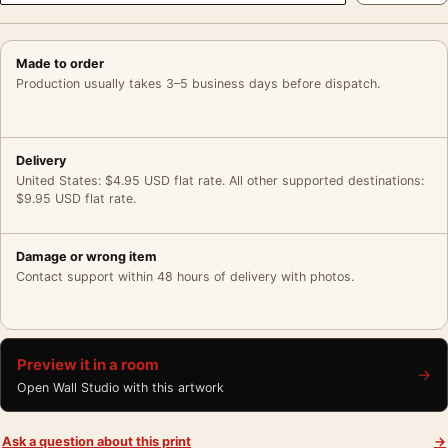
Made to order
Production usually takes 3–5 business days before dispatch.
Delivery
United States: $4.95 USD flat rate. All other supported destinations:
$9.95 USD flat rate.
Damage or wrong item
Contact support within 48 hours of delivery with photos.
Preview it in a room
→
Open Wall Studio with this artwork
Ask a question about this print
→