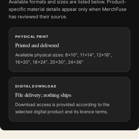
Available formats and sizes are listed below. Product-
Physical orders contain an unframed print. Selecting Digital
specific material details appear only when MerchFuse
File provides a digital artwork file instead of a shipped product.
has reviewed their source.
Screen and print colours can vary slightly because displays
and printing processes reproduce colour differently.
PHYSICAL PRINT
Printed and delivered
MerchFuse curator note
For How to Make a Killing Glen Powell Minimalist Print Movie
Available physical sizes: 8×10″, 11×14″, 12×18″,
16×20″, 18×24″, 20×30″, 24×36″
Poster, the portrait minimalist and moody movie poster and
green, grey, black palette create a clear focal point for home
theater displays. Pair it with prints from the same film, director,
decade, or colour family for a more deliberate cinema wall.
DIGITAL DOWNLOAD
File delivery; nothing ships
Download access is provided according to the
selected digital product and its licence terms.