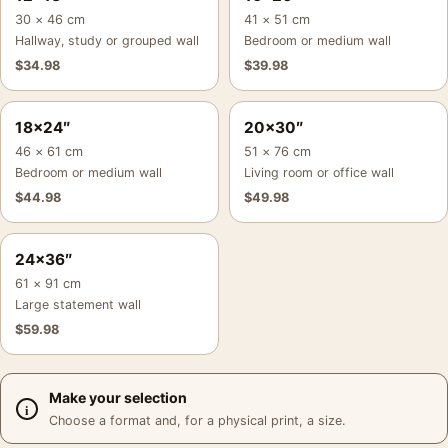
30 × 46 cm
41 × 51 cm
Hallway, study or grouped wall
Bedroom or medium wall
$
34.98
$
39.98
18×24″
20×30″
46 × 61 cm
51 × 76 cm
Bedroom or medium wall
Living room or office wall
$
44.98
$
49.98
24×36″
61 × 91 cm
Large statement wall
$
59.98
Make your selection
Choose a format and, for a physical print, a size.