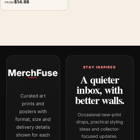
$
14.98
FROM
STAY INSPIRED
A quieter
inbox, with
better walls.
Curated art
prints and
posters with
Occasional new-print
format, size and
drops, practical styling
delivery details
ideas and collector-
shown for each
focused updates.