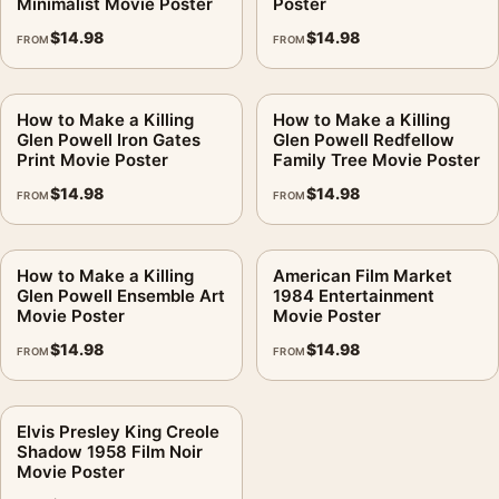
Minimalist Movie Poster
Poster
$
14.98
$
14.98
FROM
FROM
How to Make a Killing
How to Make a Killing
Glen Powell Iron Gates
Glen Powell Redfellow
Print Movie Poster
Family Tree Movie Poster
$
14.98
$
14.98
FROM
FROM
How to Make a Killing
American Film Market
Glen Powell Ensemble Art
1984 Entertainment
Movie Poster
Movie Poster
$
14.98
$
14.98
FROM
FROM
Elvis Presley King Creole
Shadow 1958 Film Noir
Movie Poster