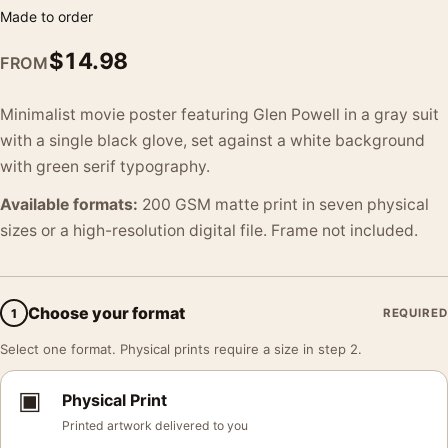
Made to order
$
14.98
FROM
Minimalist movie poster featuring Glen Powell in a gray suit
with a single black glove, set against a white background
with green serif typography.
Available formats:
200 GSM matte print in seven physical
sizes or a high-resolution digital file. Frame not included.
Choose your format
1
REQUIRED
Select one format. Physical prints require a size in step 2.
▣
Physical Print
Printed artwork delivered to you