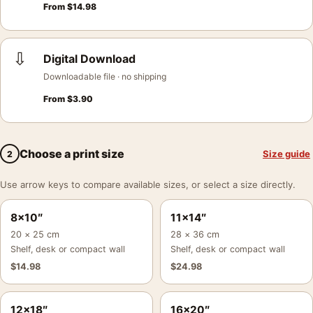
From
$
14.98
⇩
Digital Download
Downloadable file · no shipping
From
$
3.90
Choose a print size
Size guide
2
Use arrow keys to compare available sizes, or select a size directly.
8×10″
11×14″
20 × 25 cm
28 × 36 cm
Shelf, desk or compact wall
Shelf, desk or compact wall
$
14.98
$
24.98
12×18″
16×20″