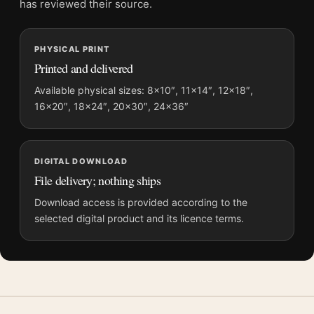
has reviewed their source.
Screen and print colours can vary slightly because displays
and printing processes reproduce colour differently.
PHYSICAL PRINT
Printed and delivered
MerchFuse curator note
For Indiana Jones and the Last Crusade 1989 Movie Poster, the
Available physical sizes: 8×10″, 11×14″, 12×18″,
portrait illustration movie poster creates a clear focal point for
16×20″, 18×24″, 20×30″, 24×36″
home theater displays. Pair it with prints from the same film,
director, decade, or colour family for a more deliberate cinema
wall.
DIGITAL DOWNLOAD
File delivery; nothing ships
Download access is provided according to the
selected digital product and its licence terms.