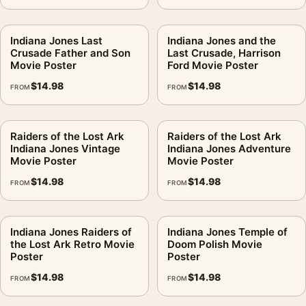
Indiana Jones Last
Indiana Jones and the
Crusade Father and Son
Last Crusade, Harrison
Movie Poster
Ford Movie Poster
$
14.98
$
14.98
FROM
FROM
Raiders of the Lost Ark
Raiders of the Lost Ark
Indiana Jones Vintage
Indiana Jones Adventure
Movie Poster
Movie Poster
$
14.98
$
14.98
FROM
FROM
Indiana Jones Raiders of
Indiana Jones Temple of
the Lost Ark Retro Movie
Doom Polish Movie
Poster
Poster
$
14.98
$
14.98
FROM
FROM