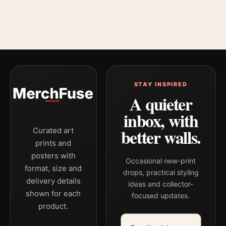
STAY INSPIRED
A quieter
inbox, with
better walls.
Curated art
prints and
posters with
Occasional new-print
format, size and
drops, practical styling
delivery details
ideas and collector-
shown for each
focused updates.
product.
Email address
Company