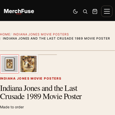
Skip to content
Men
Switch to dark mode
Open search
Cart
HOME
INDIANA JONES MOVIE POSTERS
INDIANA JONES AND THE LAST CRUSADE 1989 MOVIE POSTER
Styling preview · frame not included
1
/ 3
Previous image
Next
Zoom
INDIANA JONES MOVIE POSTERS
Indiana Jones and the Last
Crusade 1989 Movie Poster
Made to order