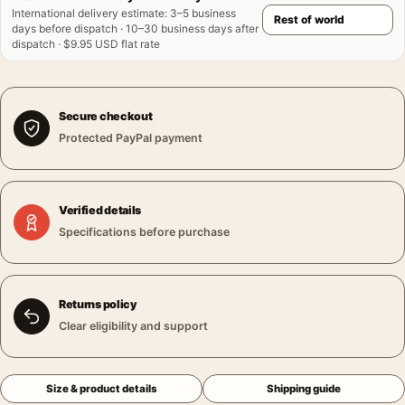
International delivery estimate
:
3–5 business
days before dispatch · 10–30 business days after
dispatch · $9.95 USD flat rate
Secure checkout
Protected PayPal payment
Verified details
Specifications before purchase
Returns policy
Clear eligibility and support
Size & product details
Shipping guide