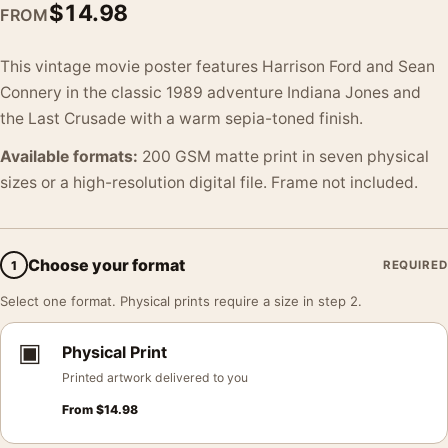
$
14.98
FROM
This vintage movie poster features Harrison Ford and Sean
Connery in the classic 1989 adventure Indiana Jones and
the Last Crusade with a warm sepia-toned finish.
Available formats:
200 GSM matte print in seven physical
sizes or a high-resolution digital file. Frame not included.
Choose your format
1
REQUIRED
Select one format. Physical prints require a size in step 2.
▣
Physical Print
Printed artwork delivered to you
From
$
14.98