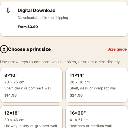
⇩
Digital Download
Downloadable file · no shipping
From
$
3.90
Choose a print size
Size guide
2
Use arrow keys to compare available sizes, or select a size directly.
8×10″
11×14″
20 × 25 cm
28 × 36 cm
Shelf, desk or compact wall
Shelf, desk or compact wall
$
14.98
$
24.98
12×18″
16×20″
30 × 46 cm
41 × 51 cm
Hallway, study or grouped wall
Bedroom or medium wall