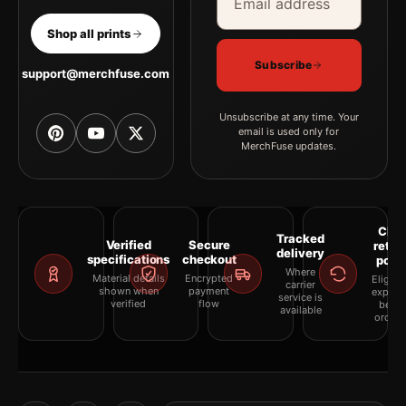
Shop all prints
Subscribe
support@merchfuse.com
Unsubscribe at any time. Your
email is used only for
MerchFuse updates.
Clea
Tracked
Verified
Secure
retur
delivery
specifications
checkout
polic
Where
Material details
Encrypted
Eligibil
carrier
shown when
payment
explai
service is
verified
flow
befor
available
orderi