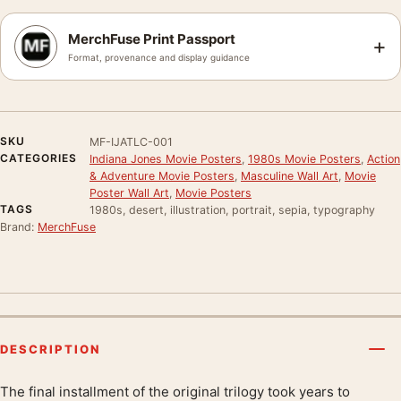
MerchFuse Print Passport
+
Format, provenance and display guidance
SKU
MF-IJATLC-001
CATEGORIES
Indiana Jones Movie Posters
,
1980s Movie Posters
,
Action
& Adventure Movie Posters
,
Masculine Wall Art
,
Movie
Poster Wall Art
,
Movie Posters
TAGS
1980s, desert, illustration, portrait, sepia, typography
Brand:
MerchFuse
DESCRIPTION
The final installment of the original trilogy took years to