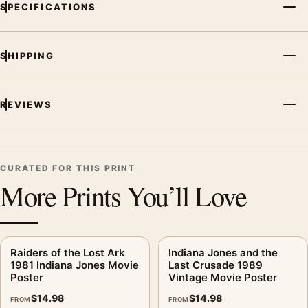
SPECIFICATIONS
SHIPPING
REVIEWS
CURATED FOR THIS PRINT
More Prints You’ll Love
Raiders of the Lost Ark
Indiana Jones and the
1981 Indiana Jones Movie
Last Crusade 1989
Poster
Vintage Movie Poster
$
14.98
$
14.98
FROM
FROM