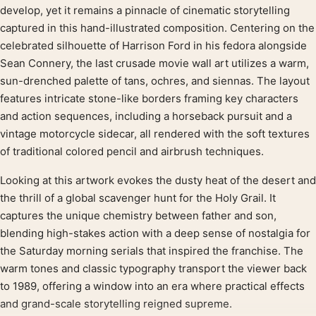
Product description
develop, yet it remains a pinnacle of cinematic storytelling
captured in this hand-illustrated composition. Centering on the
celebrated silhouette of Harrison Ford in his fedora alongside
Sean Connery, the last crusade movie wall art utilizes a warm,
sun-drenched palette of tans, ochres, and siennas. The layout
features intricate stone-like borders framing key characters
and action sequences, including a horseback pursuit and a
vintage motorcycle sidecar, all rendered with the soft textures
of traditional colored pencil and airbrush techniques.
Looking at this artwork evokes the dusty heat of the desert and
the thrill of a global scavenger hunt for the Holy Grail. It
captures the unique chemistry between father and son,
blending high-stakes action with a deep sense of nostalgia for
the Saturday morning serials that inspired the franchise. The
warm tones and classic typography transport the viewer back
to 1989, offering a window into an era where practical effects
and grand-scale storytelling reigned supreme.