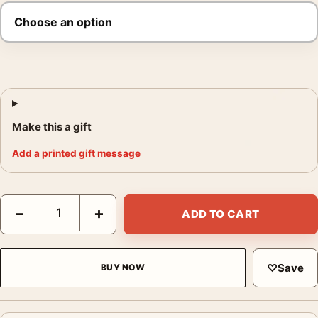
Make this a gift
Add a printed gift message
Indiana Jones and the Last Crusade 1989 Movie Poster quantit
−
+
ADD TO CART
♡
Save
BUY NOW