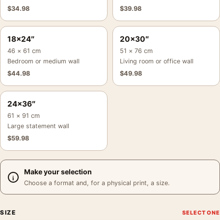
$
34.98
$
39.98
18×24″
20×30″
46 × 61 cm
51 × 76 cm
Bedroom or medium wall
Living room or office wall
$
44.98
$
49.98
24×36″
61 × 91 cm
Large statement wall
$
59.98
Make your selection
Choose a format and, for a physical print, a size.
SIZE