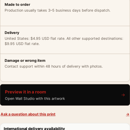
Made to order
Production usually takes 3–5 business days before dispatch.
Delivery
United States: $4.95 USD flat rate. All other supported destinations:
$9.95 USD flat rate.
Damage or wrong item
Contact support within 48 hours of delivery with photos.
Preview it in a room
→
Open Wall Studio with this artwork
Ask a question about this print
→
International delivery availability