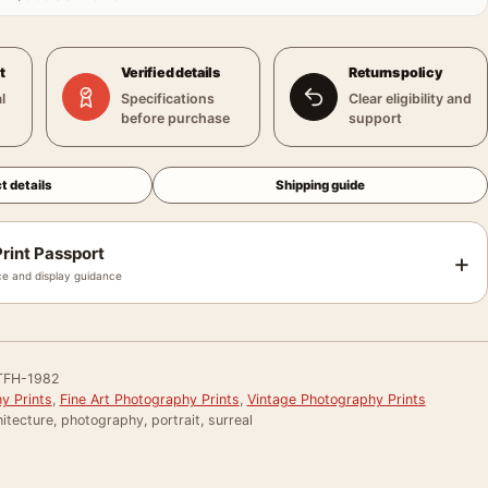
t
Verified details
Returns policy
l
Specifications
Clear eligibility and
before purchase
support
t details
Shipping guide
rint Passport
+
e and display guidance
TFH-1982
y Prints
,
Fine Art Photography Prints
,
Vintage Photography Prints
itecture, photography, portrait, surreal