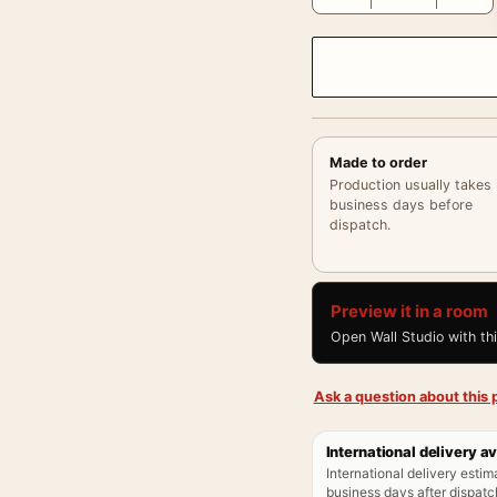
Made to order
Production usually takes
business days before
dispatch.
Preview it in a room
Open Wall Studio with th
Ask a question about this p
International delivery av
International delivery estim
business days after dispatch