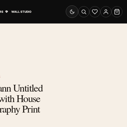
& Advertising submenu
Open Travel Posters submenu
RS
WALL STUDIO
Switch to dark mode
Search
Wishlist
Account
Cart
S
nn Untitled
 with House
raphy Print