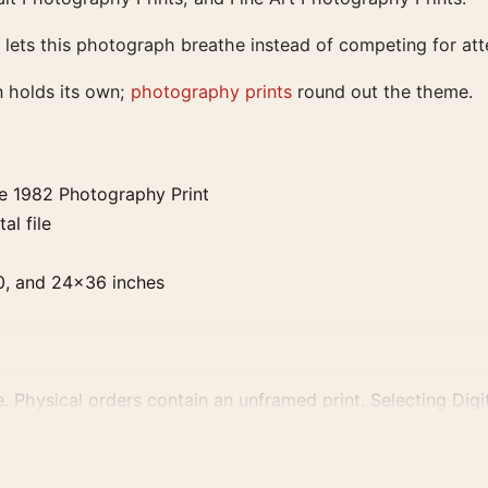
 lets this photograph breathe instead of competing for att
n holds its own;
photography prints
round out the theme.
e 1982 Photography Print
al file
0, and 24×36 inches
. Physical orders contain an unframed print. Selecting Digit
e displays and printing processes reproduce colour differen