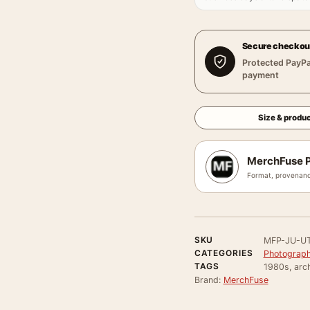
Secure checkou
Protected PayPa
payment
Size & produc
MerchFuse P
Format, provenanc
SKU
MFP-JU-U
CATEGORIES
Photograph
TAGS
1980s, arch
Brand:
MerchFuse