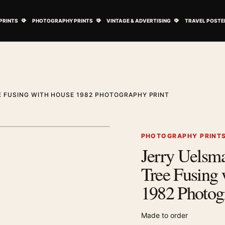
ovie Posters submenu
Open Art Prints submenu
Open Photography Prints submenu
Open Vintage 
PRINTS
PHOTOGRAPHY PRINTS
VINTAGE & ADVERTISING
TRAVEL POSTE
E FUSING WITH HOUSE 1982 PHOTOGRAPHY PRINT
1
/ 2
Next image
PHOTOGRAPHY PRINT
Jerry Uelsma
Zoom image
Tree Fusing
1982 Photog
Made to order