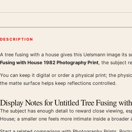
DESCRIPTION
A tree fusing with a house gives this Uelsmann image its 
Product description
Fusing with House 1982 Photography Print
, the subject 
You can keep it digital or order a physical print; the physi
the matte surface helps keep reflections controlled.
Display Notes for Untitled Tree Fusing wit
The subject has enough detail to reward close viewing, esp
House; a smaller one feels more intimate inside a broader
Start a related comparison with Photography Prints, Portr