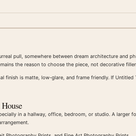
surreal pull, somewhere between dream architecture and ph
remains the reason to choose the piece, not decorative fill
cal finish is matte, low-glare, and frame friendly. If Untit
h House
ecially in a hallway, office, bedroom, or studio. A larger 
 arrangement.
ait Photography Prints, and Fine Art Photography Prints.