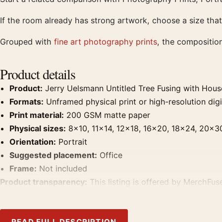
If the room already has strong artwork, choose a size that
Grouped with
fine art photography prints
, the compositio
Product details
Product:
Jerry Uelsmann Untitled Tree Fusing with Hous
Formats:
Unframed physical print or high-resolution digit
Print material:
200 GSM matte paper
Physical sizes:
8×10, 11×14, 12×18, 16×20, 18×24, 20×3
Orientation:
Portrait
Suggested placement:
Office
Frame:
Not included
Product transparency:
This listing is offered by MerchFuse
product. Screen and print colours can vary slightly becaus
READ FULL DESCRIPTION