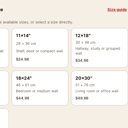
ze
Size guide
vailable sizes, or select a size directly.
11×14″
12×18″
30 × 46 cm
28 × 36 cm
Hallway, study or grouped
ll
Shelf, desk or compact wall
wall
$
24.98
$
34.98
18×24″
20×30″
46 × 61 cm
51 × 76 cm
Bedroom or medium wall
Living room or office wall
$
44.98
$
49.98