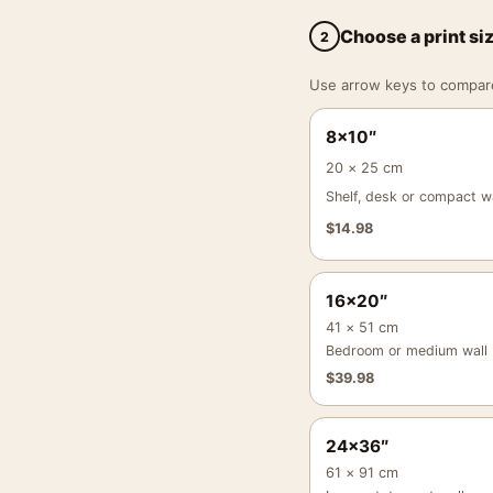
Choose a print si
2
Use arrow keys to compare a
8×10″
20 × 25 cm
Shelf, desk or compact wa
$
14.98
16×20″
41 × 51 cm
Bedroom or medium wall
$
39.98
24×36″
61 × 91 cm