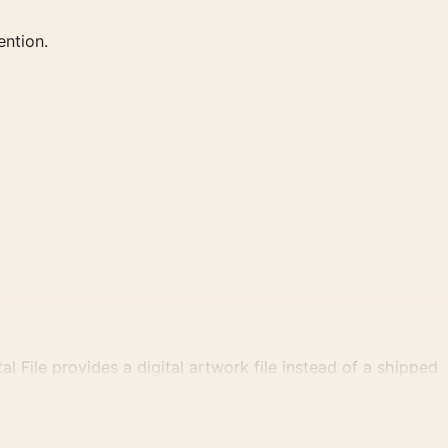
ention.
al File provides a digital artwork file instead of a shipped
tly.