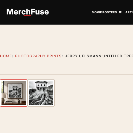
Skip to content
Open M
MOVIE POSTERS
ART 
HOME
PHOTOGRAPHY PRINTS
JERRY UELSMANN UNTITLED TRE
Styling preview · frame not included
Previous image