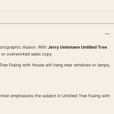
otographic illusion. With
Jerry Uelsmann Untitled Tree
er or overworked sales copy.
led Tree Fusing with House will hang near windows or lamps,
format emphasizes the subject in Untitled Tree Fusing with