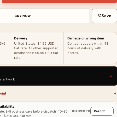
♡
Save
BUY NOW
Delivery
Damage or wrong item
 3–5
United States: $4.95 USD
Contact support within 48
flat rate. All other supported
hours of delivery with
destinations: $9.95 USD flat
photos.
rate.
→
is artwork
rint
→
ailability
DELIVER TO
ate
:
3–5 business days before dispatch · 10–30
 · $9.95 USD flat rate