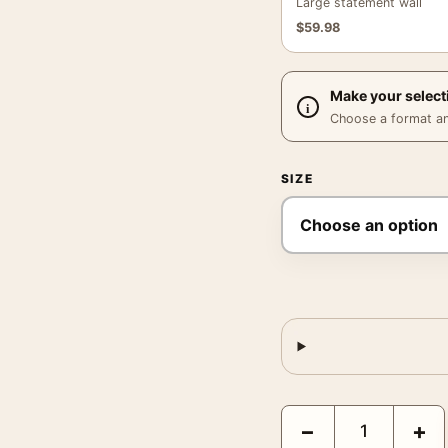
Large statement wall
$
59.98
Make your select
Choose a format and,
SIZE
Jerry Uelsmann Untitle
−
+