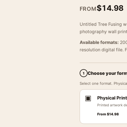
$
14.98
FROM
Untitled Tree Fusing 
photography wall print
Available formats:
200
resolution digital file.
Choose your for
1
Select one format. Physical
▣
Physical Print
Printed artwork de
From
$
14.98