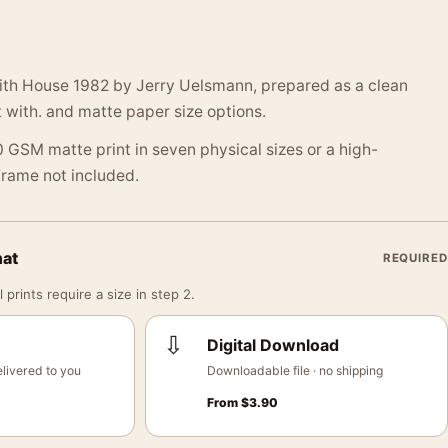
with House 1982 by Jerry Uelsmann, prepared as a clean
 with. and matte paper size options.
 GSM matte print in seven physical sizes or a high-
 Frame not included.
mat
REQUIRED
 prints require a size in step 2.
⇩
Digital Download
livered to you
Downloadable file · no shipping
From
$
3.90