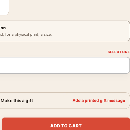
ion
 for a physical print, a size.
Make this a gift
Add a printed gift message
d Tree Fusing with House 1982 Photography Print quantity
ADD TO CART