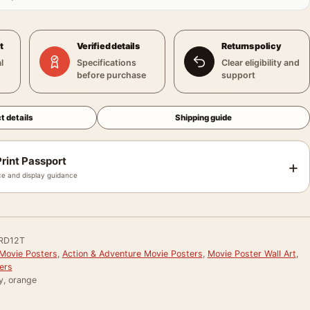
t
Verified details
Returns policy
l
Specifications
Clear eligibility and
before purchase
support
t details
Shipping guide
rint Passport
+
e and display guidance
RD12T
Movie Posters
,
Action & Adventure Movie Posters
,
Movie Poster Wall Art
,
ers
y, orange