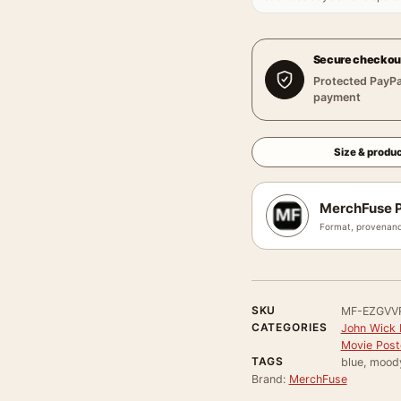
Secure checkou
Protected PayPa
payment
Size & produc
MerchFuse P
Format, provenanc
SKU
MF-EZGVV
CATEGORIES
John Wick 
Movie Post
TAGS
blue, mood
Brand:
MerchFuse