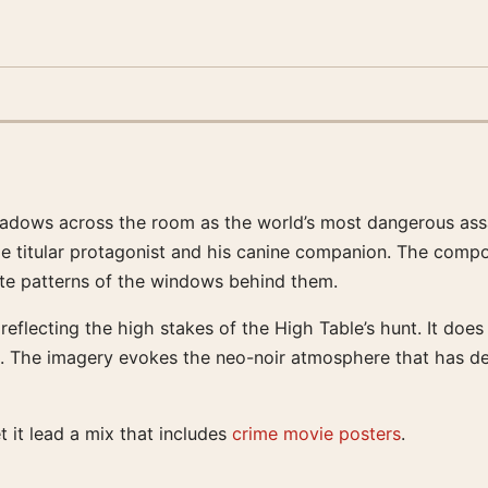
hadows across the room as the world’s most dangerous assas
he titular protagonist and his canine companion. The compos
cate patterns of the windows behind them.
reflecting the high stakes of the High Table’s hunt. It doe
tive. The imagery evokes the neo-noir atmosphere that has d
t it lead a mix that includes
crime movie posters
.