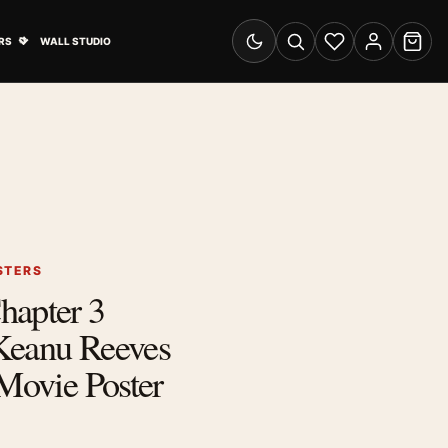
& Advertising submenu
Open Travel Posters submenu
RS
WALL STUDIO
Switch to dark mode
Search
Wishlist
Account
Cart
STERS
hapter 3
Keanu Reeves
 Movie Poster