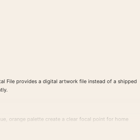
al File provides a digital artwork file instead of a shipped
tly.
e, orange palette create a clear focal point for home
 wall.