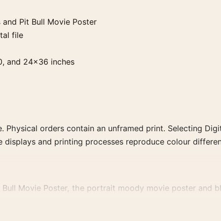
and Pit Bull Movie Poster
al file
0, and 24×36 inches
. Physical orders contain an unframed print. Selecting Digit
e displays and printing processes reproduce colour differen
ull Movie Poster, the portrait moody movie poster and blu
rector, decade, or colour family for a more deliberate cinema