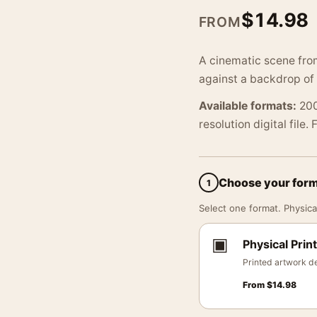
$
14.98
FROM
A cinematic scene from
against a backdrop of
Available formats:
200
resolution digital file.
Choose your for
1
Select one format. Physical
▣
Physical Print
Printed artwork de
From
$
14.98