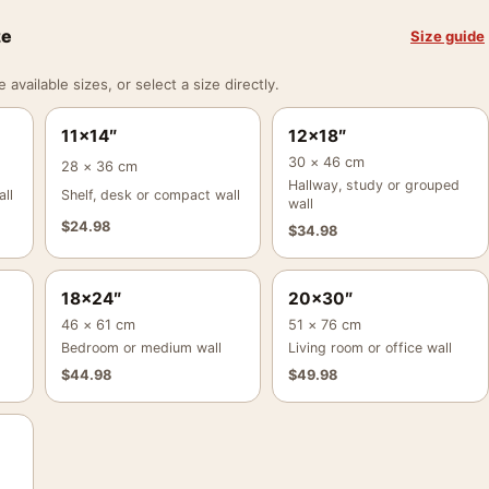
ze
Size guide
vailable sizes, or select a size directly.
11×14″
12×18″
30 × 46 cm
28 × 36 cm
Hallway, study or grouped
ll
Shelf, desk or compact wall
wall
$
24.98
$
34.98
18×24″
20×30″
46 × 61 cm
51 × 76 cm
Bedroom or medium wall
Living room or office wall
$
44.98
$
49.98