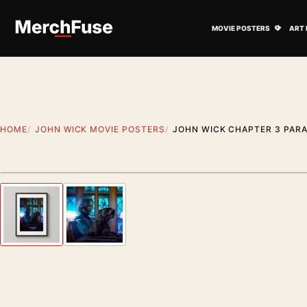
Skip to content
Open M
MOVIE POSTERS
ART 
HOME
JOHN WICK MOVIE POSTERS
JOHN WICK CHAPTER 3 PARA
Styling preview · frame not included
Previous image