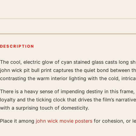
DESCRIPTION
The cool, electric glow of cyan stained glass casts long s
Product description
john wick pit bull print captures the quiet bond between t
contrasting the warm interior lighting with the cold, intri
There is a heavy sense of impending destiny in this frame, 
loyalty and the ticking clock that drives the film’s narra
with a surprising touch of domesticity.
Place it among
john wick movie posters
for cohesion, or le