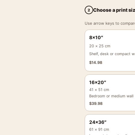
Choose a print si
2
Use arrow keys to compare a
8×10″
20 × 25 cm
Shelf, desk or compact wa
$
14.98
16×20″
41 × 51 cm
Bedroom or medium wall
$
39.98
24×36″
61 × 91 cm