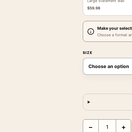
Large statement wall
$
59.98
Make your select
Choose a format and,
SIZE
John Wick Chapter 3 Pa
−
+