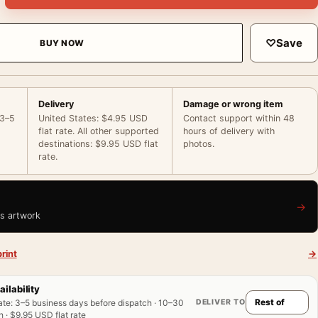
♡
Save
BUY NOW
Delivery
Damage or wrong item
 3–5
United States: $4.95 USD
Contact support within 48
flat rate. All other supported
hours of delivery with
destinations: $9.95 USD flat
photos.
rate.
→
is artwork
rint
→
ailability
DELIVER TO
ate
:
3–5 business days before dispatch · 10–30
 · $9.95 USD flat rate