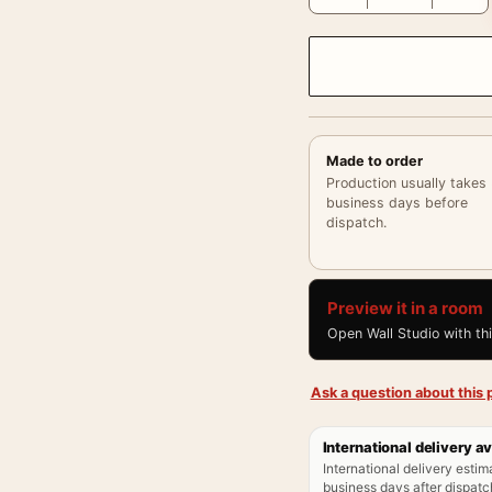
Made to order
Production usually takes
business days before
dispatch.
Preview it in a room
Open Wall Studio with th
Ask a question about this p
International delivery av
International delivery estim
business days after dispatch