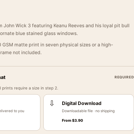
 John Wick 3 featuring Keanu Reeves and his loyal pit bull
 ornate blue stained glass windows.
 GSM matte print in seven physical sizes or a high-
 Frame not included.
mat
REQUIRED
 prints require a size in step 2.
⇩
Digital Download
livered to you
Downloadable file · no shipping
From
$
3.90