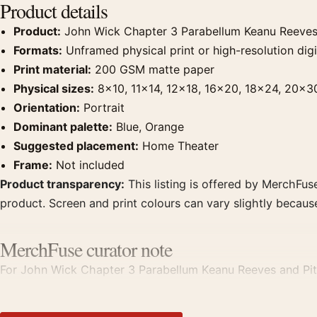
Product details
Product:
John Wick Chapter 3 Parabellum Keanu Reeves 
Formats:
Unframed physical print or high-resolution digit
Print material:
200 GSM matte paper
Physical sizes:
8×10, 11×14, 12×18, 16×20, 18×24, 20×3
Orientation:
Portrait
Dominant palette:
Blue, Orange
Suggested placement:
Home Theater
Frame:
Not included
Product transparency:
This listing is offered by MerchFuse
product. Screen and print colours can vary slightly becaus
MerchFuse curator note
For John Wick Chapter 3 Parabellum Keanu Reeves and Pit B
theater displays. Pair it with prints from the same film, di