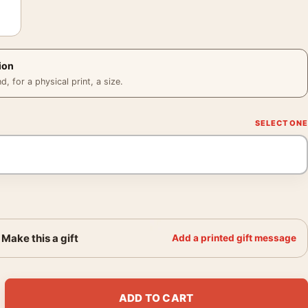
ion
 for a physical print, a size.
Make this a gift
Add a printed gift message
rabellum Keanu Reeves and Pit Bull Movie Poster quantity
ADD TO CART