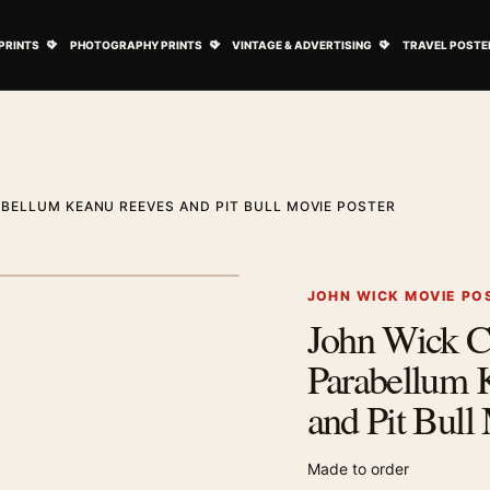
ovie Posters submenu
Open Art Prints submenu
Open Photography Prints submenu
Open Vintage 
PRINTS
PHOTOGRAPHY PRINTS
VINTAGE & ADVERTISING
TRAVEL POSTE
BELLUM KEANU REEVES AND PIT BULL MOVIE POSTER
1
/ 2
Next image
JOHN WICK MOVIE PO
John Wick C
Zoom image
Parabellum 
and Pit Bull
Made to order