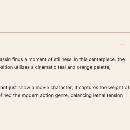
sin finds a moment of stillness. In this centerpiece, the
ition utilizes a cinematic teal and orange palette,
s not just show a movie character; it captures the weight of
efined the modern action genre, balancing lethal tension