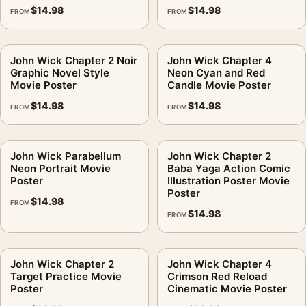
$
14.98
$
14.98
FROM
FROM
John Wick Chapter 2 Noir
John Wick Chapter 4
Graphic Novel Style
Neon Cyan and Red
Movie Poster
Candle Movie Poster
$
14.98
$
14.98
FROM
FROM
John Wick Parabellum
John Wick Chapter 2
Neon Portrait Movie
Baba Yaga Action Comic
Poster
Illustration Poster Movie
Poster
$
14.98
FROM
$
14.98
FROM
John Wick Chapter 2
John Wick Chapter 4
Target Practice Movie
Crimson Red Reload
Poster
Cinematic Movie Poster