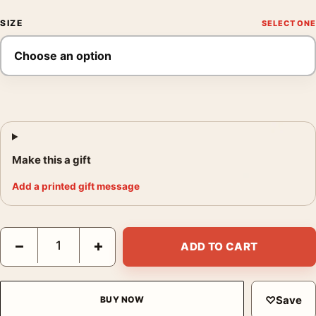
SIZE
Make this a gift
Add a printed gift message
John Wick Chapter 4 Neon Red Action Movie Illustration Movie 
−
+
ADD TO CART
♡
Save
BUY NOW