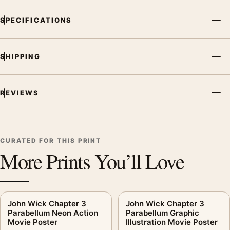
SPECIFICATIONS
SHIPPING
REVIEWS
CURATED FOR THIS PRINT
More Prints You’ll Love
John Wick Chapter 3
John Wick Chapter 3
Parabellum Neon Action
Parabellum Graphic
Movie Poster
Illustration Movie Poster