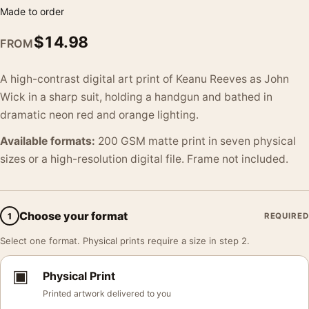
Made to order
$
14.98
FROM
A high-contrast digital art print of Keanu Reeves as John
Wick in a sharp suit, holding a handgun and bathed in
dramatic neon red and orange lighting.
Available formats:
200 GSM matte print in seven physical
sizes or a high-resolution digital file. Frame not included.
Choose your format
1
REQUIRED
Select one format. Physical prints require a size in step 2.
▣
Physical Print
Printed artwork delivered to you