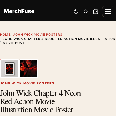
Skip to content
Men
Switch to dark mode
Open search
Cart
HOME
JOHN WICK MOVIE POSTERS
JOHN WICK CHAPTER 4 NEON RED ACTION MOVIE ILLUSTRATION
MOVIE POSTER
Styling preview · frame not included
1
/ 2
Previous image
Next
Zoom
JOHN WICK MOVIE POSTERS
John Wick Chapter 4 Neon
Red Action Movie
Illustration Movie Poster