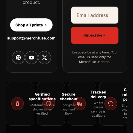
product.
Email address
Company
Shop all prints
Subscribe
support@merchfuse.com
Unsubscribe at any time. Your
email is used only for
MerchFuse updates.
Clea
Tracked
Verified
Secure
retur
delivery
specifications
checkout
polic
Where
Material details
Encrypted
Eligibil
carrier
shown when
payment
explai
service is
verified
flow
befor
available
orderi