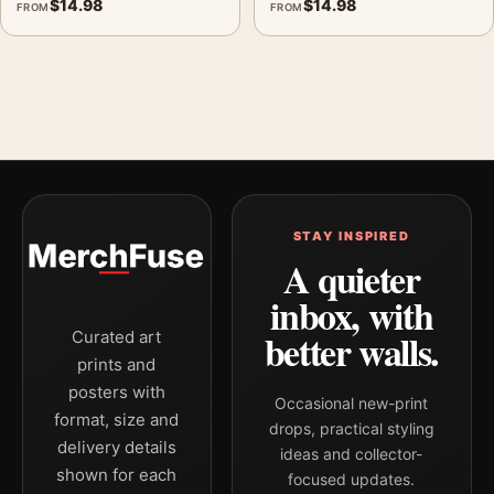
$
14.98
$
14.98
FROM
FROM
STAY INSPIRED
A quieter
inbox, with
better walls.
Curated art
prints and
posters with
Occasional new-print
format, size and
drops, practical styling
delivery details
ideas and collector-
shown for each
focused updates.