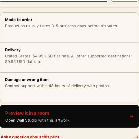
Made to order
Production usually takes 3–5 business days before dispatch.
Delivery
United States: $4.95 USD flat rate. All other supported destinations:
$9.95 USD flat rate.
Damage or wrong item
Contact support within 48 hours of delivery with photos.
Preview it in a room
→
Open Wall Studio with this artwork
Ask a question about this print
→