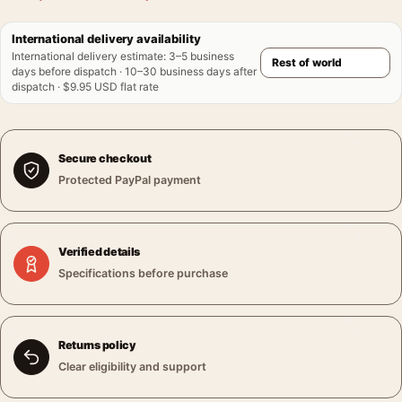
International delivery availability
International delivery estimate
:
3–5 business
days before dispatch · 10–30 business days after
dispatch · $9.95 USD flat rate
Secure checkout
Protected PayPal payment
Verified details
Specifications before purchase
Returns policy
Clear eligibility and support