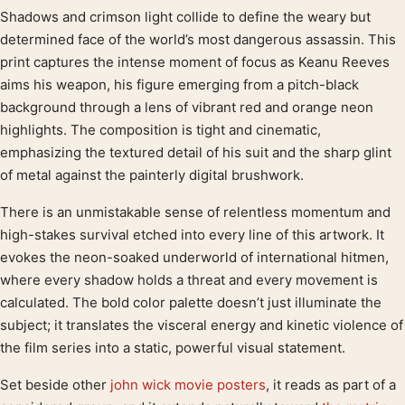
Shadows and crimson light collide to define the weary but
Product description
determined face of the world’s most dangerous assassin. This
print captures the intense moment of focus as Keanu Reeves
aims his weapon, his figure emerging from a pitch-black
background through a lens of vibrant red and orange neon
highlights. The composition is tight and cinematic,
emphasizing the textured detail of his suit and the sharp glint
of metal against the painterly digital brushwork.
There is an unmistakable sense of relentless momentum and
high-stakes survival etched into every line of this artwork. It
evokes the neon-soaked underworld of international hitmen,
where every shadow holds a threat and every movement is
calculated. The bold color palette doesn’t just illuminate the
subject; it translates the visceral energy and kinetic violence of
the film series into a static, powerful visual statement.
Set beside other
john wick movie posters
, it reads as part of a