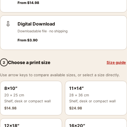
From
$
14.98
⇩
Digital Download
Downloadable file · no shipping
From
$
3.90
Choose a print size
Size guide
2
Use arrow keys to compare available sizes, or select a size directly.
8×10″
11×14″
20 × 25 cm
28 × 36 cm
Shelf, desk or compact wall
Shelf, desk or compact wall
$
14.98
$
24.98
12×18″
16×20″