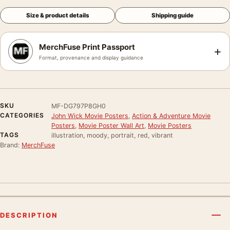
Size & product details
Shipping guide
MerchFuse Print Passport
+
Format, provenance and display guidance
SKU
MF-DG797P8GH0
CATEGORIES
John Wick Movie Posters
,
Action & Adventure Movie
Posters
,
Movie Poster Wall Art
,
Movie Posters
TAGS
illustration, moody, portrait, red, vibrant
Brand:
MerchFuse
DESCRIPTION