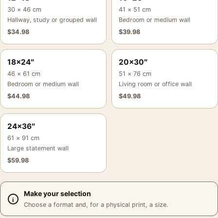
30 × 46 cm
41 × 51 cm
Hallway, study or grouped wall
Bedroom or medium wall
$
34.98
$
39.98
18×24″
20×30″
46 × 61 cm
51 × 76 cm
Bedroom or medium wall
Living room or office wall
$
44.98
$
49.98
24×36″
61 × 91 cm
Large statement wall
$
59.98
Make your selection
Choose a format and, for a physical print, a size.