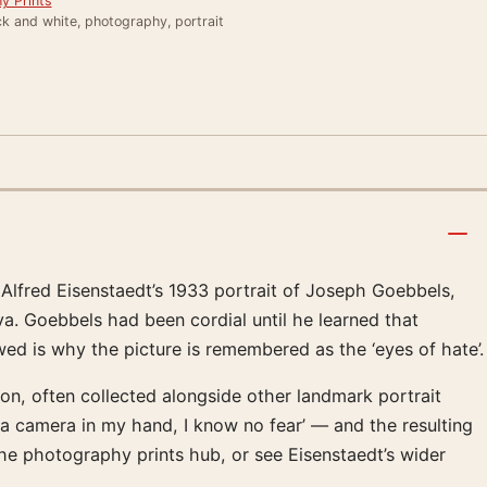
y Prints
k and white, photography, portrait
Alfred Eisenstaedt’s 1933 portrait of Joseph Goebbels,
va. Goebbels had been cordial until he learned that
 is why the picture is remembered as the ‘eyes of hate’.
tion, often collected alongside other landmark portrait
a camera in my hand, I know no fear’ — and the resulting
e photography prints hub, or see Eisenstaedt’s wider