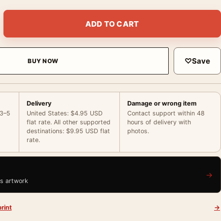
int, Geneva 1933, ‘Eyes of Hate’ Portrait Photography Print qua
ADD TO CART
♡
Save
BUY NOW
Delivery
Damage or wrong item
 3–5
United States: $4.95 USD
Contact support within 48
flat rate. All other supported
hours of delivery with
destinations: $9.95 USD flat
photos.
rate.
→
is artwork
rint
→