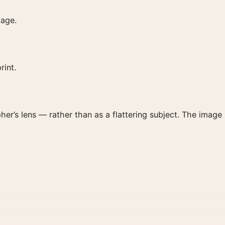
page.
rint.
her’s lens — rather than as a flattering subject. The image