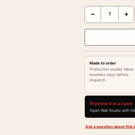
Eisenstaedt Goebbels Pr
−
+
Made to order
Production usually takes
business days before
dispatch.
Preview it in a room
Open Wall Studio with th
Ask a question about this p