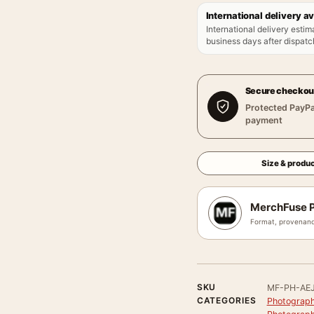
International delivery av
International delivery estim
business days after dispatch
Secure checkou
Protected PayPa
payment
Size & produc
MerchFuse P
Format, provenanc
SKU
MF-PH-AE
CATEGORIES
Photograph