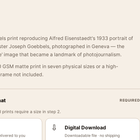
s print reproducing Alfred Eisenstaedt's 1933 portrait of
ster Joseph Goebbels, photographed in Geneva — the
te' image that became a landmark of photojournalism.
 GSM matte print in seven physical sizes or a high-
 Frame not included.
mat
REQUIRED
 prints require a size in step 2.
⇩
Digital Download
livered to you
Downloadable file · no shipping