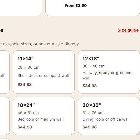
From
$
3.90
ze
Size guide
vailable sizes, or select a size directly.
11×14″
12×18″
30 × 46 cm
28 × 36 cm
Hallway, study or grouped
ll
Shelf, desk or compact wall
wall
$
24.98
$
34.98
18×24″
20×30″
46 × 61 cm
51 × 76 cm
Bedroom or medium wall
Living room or office wall
$
44.98
$
49.98