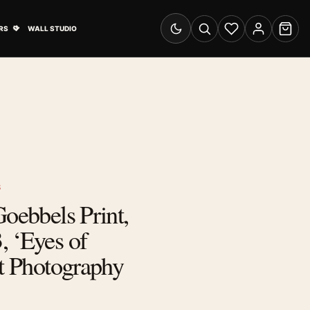
& Advertising submenu
Open Travel Posters submenu
RS
WALL STUDIO
Switch to dark mode
Search
Wishlist
Account
Cart
S
Goebbels Print,
 ‘Eyes of
it Photography