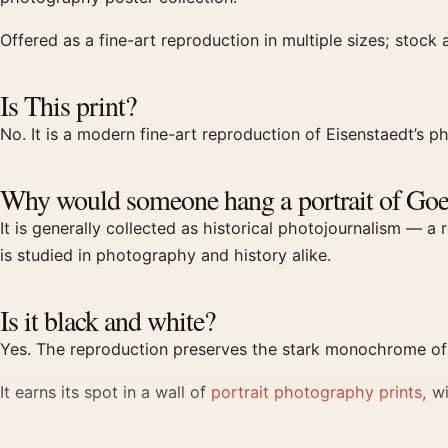
Offered as a fine-art reproduction in multiple sizes; stock 
Is This print?
No. It is a modern fine-art reproduction of Eisenstaedt’s ph
Why would someone hang a portrait of Goe
It is generally collected as historical photojournalism — 
is studied in photography and history alike.
Is it black and white?
Yes. The reproduction preserves the stark monochrome of t
It earns its spot in a wall of
portrait photography prints
, w