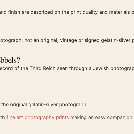
and finish are described on the print quality and materials 
otograph, not an original, vintage or signed gelatin-silver p
bbels?
a record of the Third Reich seen through a Jewish photograp
he original gelatin-silver photograph.
ith
fine art photography prints
making an easy companion.