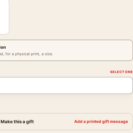
ion
 for a physical print, a size.
Make this a gift
Add a printed gift message