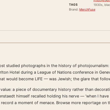
Photograph
TAGS
1930s, blac
Brand:
MerchFuse
t studied photographs in the history of photojournalism: 
arlton Hotel during a League of Nations conference in Gene
 would become LIFE — was Jewish; the glare that followed
 its value: a piece of documentary history rather than decora
staedt himself recalled holding his nerve — ‘when I have 
an record a moment of menace. Browse more reportage on th