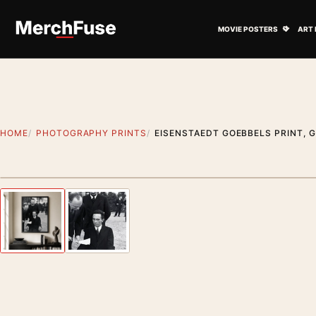
Skip to content
Open M
MOVIE POSTERS
ART 
HOME
PHOTOGRAPHY PRINTS
EISENSTAEDT GOEBBELS PRINT, G
Styling preview · frame not included
Previous image