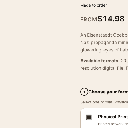
Made to order
$
14.98
FROM
An Eisenstaedt Goebbel
Nazi propaganda mini
glowering 'eyes of ha
Available formats:
200
resolution digital file.
Choose your for
1
Select one format. Physical
▣
Physical Print
Printed artwork de