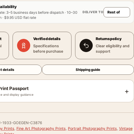
ailability
DELIVER TO
ate
:
3–5 business days before dispatch · 10–30
 · $9.95 USD flat rate
t
Verified details
Returns policy
l
Specifications
Clear eligibility and
before purchase
support
t details
Shipping guide
rint Passport
+
e and display guidance
J-1933-GOEGEN-C3876
y Prints
,
Fine Art Photography Prints
,
Portrait Photography Prints
,
Vintage