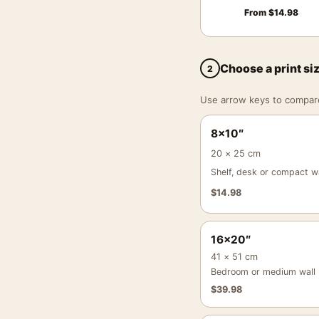
From
$
14.98
Choose a print si
2
Use arrow keys to compare a
8×10″
20 × 25 cm
Shelf, desk or compact wa
$
14.98
16×20″
41 × 51 cm
Bedroom or medium wall
$
39.98