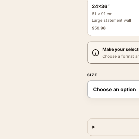
24×36″
61 × 91 cm
Large statement wall
$
59.98
Make your select
Choose a format and,
SIZE