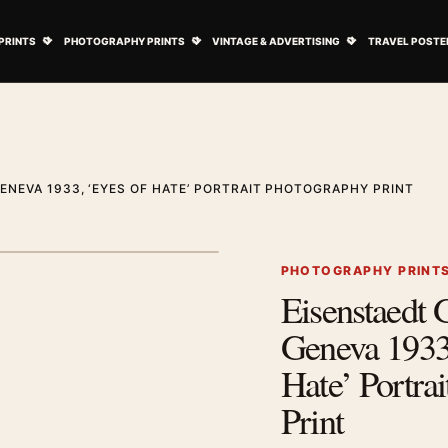
ovie Posters submenu
Open Art Prints submenu
Open Photography Prints submenu
Open Vintage 
PRINTS
PHOTOGRAPHY PRINTS
VINTAGE & ADVERTISING
TRAVEL POSTE
ENEVA 1933, ‘EYES OF HATE’ PORTRAIT PHOTOGRAPHY PRINT
1
/ 2
Next image
PHOTOGRAPHY PRINT
Eisenstaedt 
Zoom image
Geneva 1933,
Hate’ Portra
Print