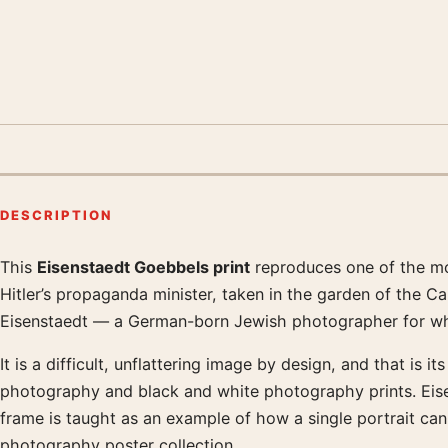
DESCRIPTION
This
Eisenstaedt Goebbels print
reproduces one of the mos
Product description
Hitler’s propaganda minister, taken in the garden of the C
Eisenstaedt — a German-born Jewish photographer for what
It is a difficult, unflattering image by design, and that is
photography and black and white photography prints. Eisen
frame is taught as an example of how a single portrait c
photography poster collection.