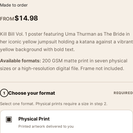
Made to order
$
14.98
FROM
Kill Bill Vol. 1 poster featuring Uma Thurman as The Bride in
her iconic yellow jumpsuit holding a katana against a vibrant
yellow background with bold text.
Available formats:
200 GSM matte print in seven physical
sizes or a high-resolution digital file. Frame not included.
Choose your format
1
REQUIRED
Select one format. Physical prints require a size in step 2.
▣
Physical Print
Printed artwork delivered to you