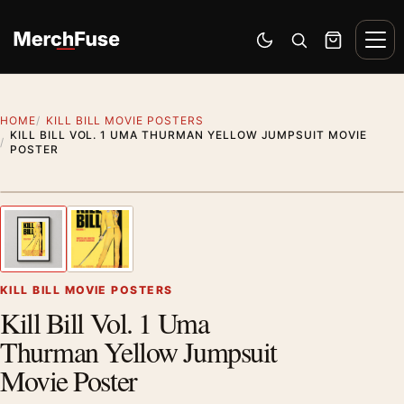
Skip to content
Men
Switch to dark mode
Open search
Cart
HOME
KILL BILL MOVIE POSTERS
KILL BILL VOL. 1 UMA THURMAN YELLOW JUMPSUIT MOVIE
POSTER
Styling preview · frame not included
1
/ 2
Previous image
Next
Zoom
KILL BILL MOVIE POSTERS
Kill Bill Vol. 1 Uma
Thurman Yellow Jumpsuit
Movie Poster