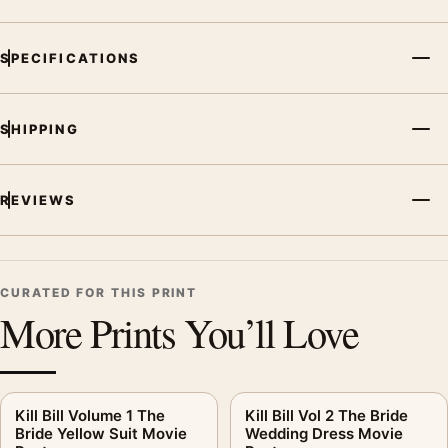
SPECIFICATIONS
SHIPPING
REVIEWS
CURATED FOR THIS PRINT
More Prints You’ll Love
Kill Bill Volume 1 The
Kill Bill Vol 2 The Bride
Bride Yellow Suit Movie
Wedding Dress Movie