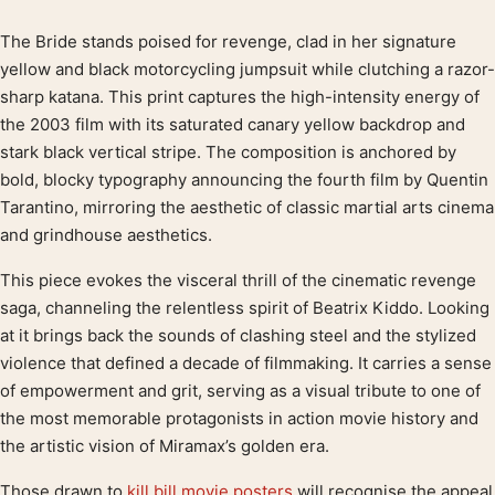
The Bride stands poised for revenge, clad in her signature
Product description
yellow and black motorcycling jumpsuit while clutching a razor-
sharp katana. This print captures the high-intensity energy of
the 2003 film with its saturated canary yellow backdrop and
stark black vertical stripe. The composition is anchored by
bold, blocky typography announcing the fourth film by Quentin
Tarantino, mirroring the aesthetic of classic martial arts cinema
and grindhouse aesthetics.
This piece evokes the visceral thrill of the cinematic revenge
saga, channeling the relentless spirit of Beatrix Kiddo. Looking
at it brings back the sounds of clashing steel and the stylized
violence that defined a decade of filmmaking. It carries a sense
of empowerment and grit, serving as a visual tribute to one of
the most memorable protagonists in action movie history and
the artistic vision of Miramax’s golden era.
Those drawn to
kill bill movie posters
will recognise the appeal