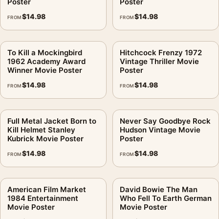
Poster
Poster
$
14.98
$
14.98
FROM
FROM
To Kill a Mockingbird
Hitchcock Frenzy 1972
1962 Academy Award
Vintage Thriller Movie
Winner Movie Poster
Poster
$
14.98
$
14.98
FROM
FROM
Full Metal Jacket Born to
Never Say Goodbye Rock
Kill Helmet Stanley
Hudson Vintage Movie
Kubrick Movie Poster
Poster
$
14.98
$
14.98
FROM
FROM
American Film Market
David Bowie The Man
1984 Entertainment
Who Fell To Earth German
Movie Poster
Movie Poster