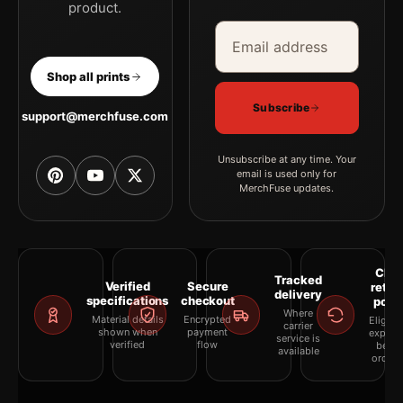
product.
Email address
Company
Shop all prints
Subscribe
support@merchfuse.com
Unsubscribe at any time. Your
email is used only for
MerchFuse updates.
Clea
Tracked
Verified
Secure
retur
delivery
specifications
checkout
polic
Where
Material details
Encrypted
Eligibil
carrier
shown when
payment
explai
service is
verified
flow
befor
available
orderi