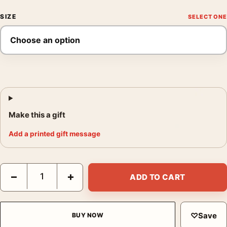
SIZE
Make this a gift
Add a printed gift message
Kill Bill Vol. 1 Uma Thurman Yellow Jumpsuit Movie Poster quan
−
+
ADD TO CART
♡
Save
BUY NOW