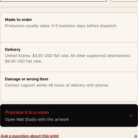
Made to order
Production usually takes 3–5 business days before dispatch.
Delivery
United States: $4.95 USD flat rate. All other supported destinations:
$9.95 USD flat rate.
Damage or wrong item
Contact support within 48 hours of delivery with photos.
Preview it in a room
→
Open Wall Studio with this artwork
Ask a question about this print
→