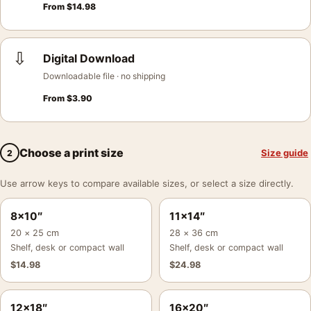
From
$
14.98
⇩
Digital Download
Downloadable file · no shipping
From
$
3.90
Choose a print size
Size guide
2
Use arrow keys to compare available sizes, or select a size directly.
8×10″
11×14″
20 × 25 cm
28 × 36 cm
Shelf, desk or compact wall
Shelf, desk or compact wall
$
14.98
$
24.98
12×18″
16×20″