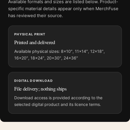
Available formats and sizes are listed below. Product-
File provides a digital artwork file instead of a shipped product.
specific material details appear only when MerchFuse
Screen and print colours can vary slightly because displays
has reviewed their source.
and printing processes reproduce colour differently.
PHYSICAL PRINT
MerchFuse curator note
Printed and delivered
For Kill Bill Vol. 1 Uma Thurman Yellow Jumpsuit Movie Poster,
the portrait vibrant movie poster and yellow palette create a
Available physical sizes: 8×10″, 11×14″, 12×18″,
16×20″, 18×24″, 20×30″, 24×36″
clear focal point for home theater displays. Pair it with prints
from the same film, director, decade, or colour family for a
more deliberate cinema wall.
DIGITAL DOWNLOAD
File delivery; nothing ships
Download access is provided according to the
selected digital product and its licence terms.