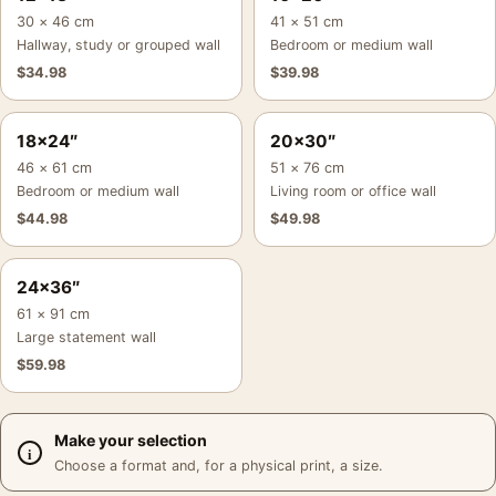
30 × 46 cm
41 × 51 cm
Hallway, study or grouped wall
Bedroom or medium wall
$
34.98
$
39.98
18×24″
20×30″
46 × 61 cm
51 × 76 cm
Bedroom or medium wall
Living room or office wall
$
44.98
$
49.98
24×36″
61 × 91 cm
Large statement wall
$
59.98
Make your selection
Choose a format and, for a physical print, a size.