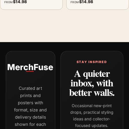
$
14.98
$
14.98
FROM
FROM
STAY INSPIRED
A quieter
inbox, with
better walls.
Curated art
prints and
posters with
Occasional new-print
format, size and
drops, practical styling
delivery details
ideas and collector-
shown for each
focused updates.