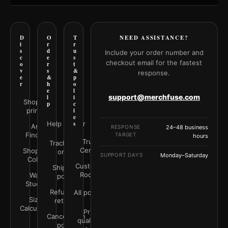
D
O
T
NEED ASSISTANCE?
i
r
r
s
d
u
Include your order number and
c
e
s
checkout email for the fastest
o
r
t
v
s
&
response.
e
&
p
r
h
o
e
l
support@merchfuse.com
l
i
Shop all
p
c
prints
i
e
Help Center
s
Art
RESPONSE
24–48 business
Finder
TARGET
hours
Trust
Track your
Center
Shop by
order
SUPPORT DAYS
Monday–Saturday
Color
Customer
Shipping
Rooms
Wall
policy
Studio
Refunds &
All policies
Size
returns
Calculator
Print
Cancellation
quality &
policy