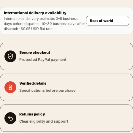
International delivery availability
International delivery estimate
:
3–5 business
days before dispatch · 10–30 business days after
dispatch · $9.95 USD flat rate
Secure checkout
Protected PayPal payment
Verified details
Specifications before purchase
Returns policy
Clear eligibility and support