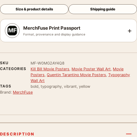
Size & product details
Shipping guide
MerchFuse Print Passport
+
Format, provenance and display guidance
SKU
MF-W0MG2AY4Q8
CATEGORIES
Kill Bill Movie Posters
,
Movie Poster Wall Art
,
Movie
Posters
,
Quentin Tarantino Movie Posters
,
Typography
Wall Art
TAGS
bold, typography, vibrant, yellow
Brand:
MerchFuse
DESCRIPTION