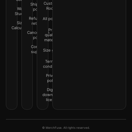
Customer
Shipping
Rooms
Wall
policy
Studio
Refunds &
All policies
Size
returns
Calculator
Print
Cancellation
quality &
policy
materials
Contact
Size guide
support
Terms &
conditions
Privacy
policy
Digital
downloads
license
© MerchFuse. All rights reserved.