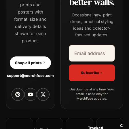
better walls.
prints and
posters with
Occasional new-print
format, size and
drops, practical styling
delivery details
ideas and collector-
shown for each
focused updates.
product.
Email address
Company
Shop all prints
Subscribe
support@merchfuse.com
Unsubscribe at any time. Your
email is used only for
MerchFuse updates.
Clea
Tracked