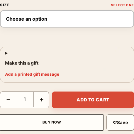
SIZE
Make this a gift
Add a printed gift message
King Kong Sanjulian Vintage Battle Movie Poster quantity
−
+
ADD TO CART
♡
Save
BUY NOW