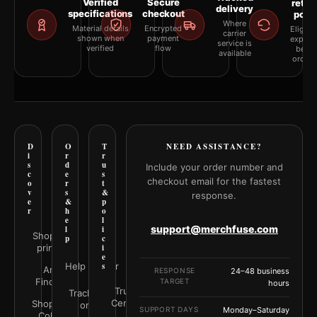
Verified
Secure
retur
delivery
specifications
checkout
polic
Where
Material details
Encrypted
Eligibil
carrier
shown when
payment
explai
service is
verified
flow
befor
available
orderi
D
O
T
NEED ASSISTANCE?
i
r
r
s
d
u
Include your order number and
c
e
s
checkout email for the fastest
o
r
t
v
s
&
response.
e
&
p
r
h
o
e
l
support@merchfuse.com
l
i
Shop all
p
c
prints
i
e
Help Center
s
Art
RESPONSE
24–48 business
Finder
TARGET
hours
Trust
Track your
Center
Shop by
order
SUPPORT DAYS
Monday–Saturday
Color