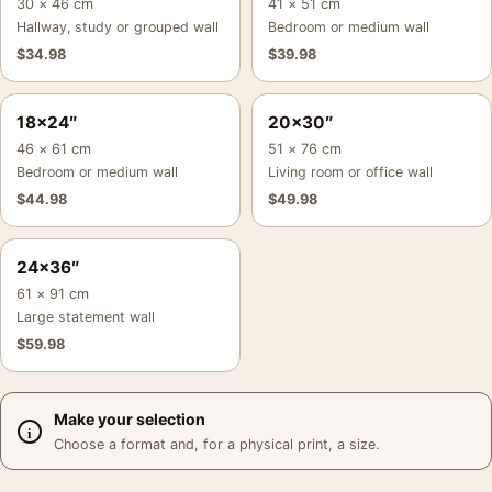
30 × 46 cm
41 × 51 cm
Hallway, study or grouped wall
Bedroom or medium wall
$
34.98
$
39.98
18×24″
20×30″
46 × 61 cm
51 × 76 cm
Bedroom or medium wall
Living room or office wall
$
44.98
$
49.98
24×36″
61 × 91 cm
Large statement wall
$
59.98
Make your selection
Choose a format and, for a physical print, a size.