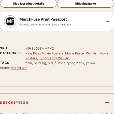
Size & product details
Shipping guide
MerchFuse Print Passport
+
Format, provenance and display guidance
SKU
MF-8LG98MMPHQ
CATEGORIES
King Kong Movie Posters
,
Movie Poster Wall Art
,
Movie
Posters
,
Typography Wall Art
TAGS
bold, painting, red, sunset, typography, yellow
Brand:
MerchFuse
DESCRIPTION