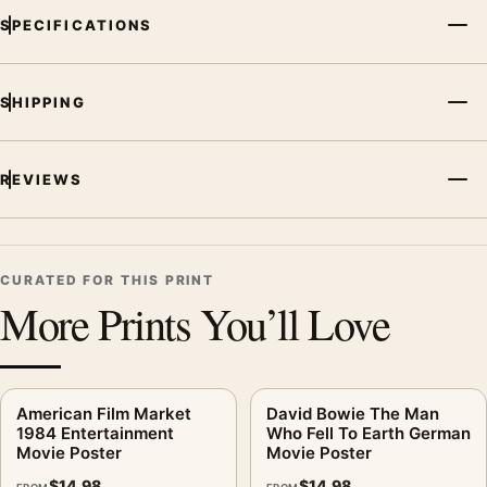
SPECIFICATIONS
SHIPPING
REVIEWS
CURATED FOR THIS PRINT
More Prints You’ll Love
American Film Market
David Bowie The Man
1984 Entertainment
Who Fell To Earth German
Movie Poster
Movie Poster
$
14.98
$
14.98