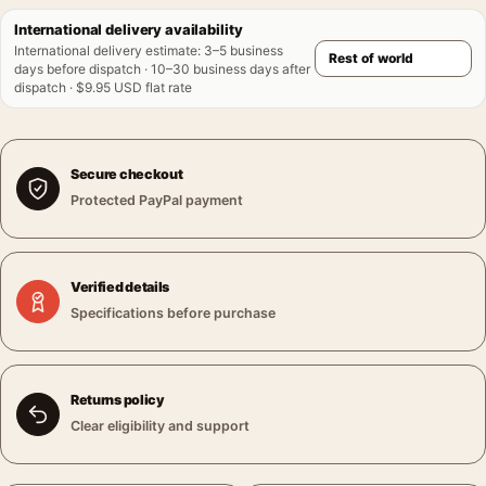
International delivery availability
International delivery estimate
:
3–5 business
days before dispatch · 10–30 business days after
dispatch · $9.95 USD flat rate
Secure checkout
Protected PayPal payment
Verified details
Specifications before purchase
Returns policy
Clear eligibility and support