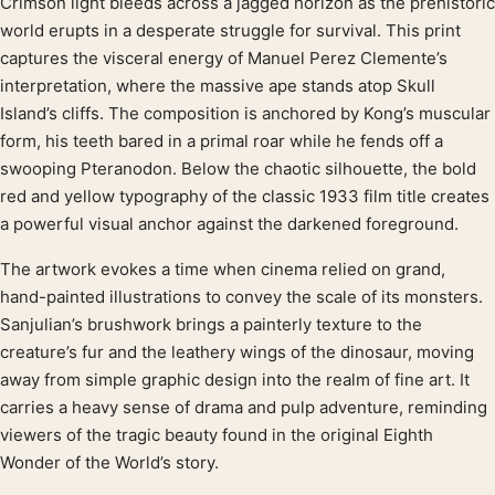
Crimson light bleeds across a jagged horizon as the prehistoric
Product description
world erupts in a desperate struggle for survival. This print
captures the visceral energy of Manuel Perez Clemente’s
interpretation, where the massive ape stands atop Skull
Island’s cliffs. The composition is anchored by Kong’s muscular
form, his teeth bared in a primal roar while he fends off a
swooping Pteranodon. Below the chaotic silhouette, the bold
red and yellow typography of the classic 1933 film title creates
a powerful visual anchor against the darkened foreground.
The artwork evokes a time when cinema relied on grand,
hand-painted illustrations to convey the scale of its monsters.
Sanjulian’s brushwork brings a painterly texture to the
creature’s fur and the leathery wings of the dinosaur, moving
away from simple graphic design into the realm of fine art. It
carries a heavy sense of drama and pulp adventure, reminding
viewers of the tragic beauty found in the original Eighth
Wonder of the World’s story.