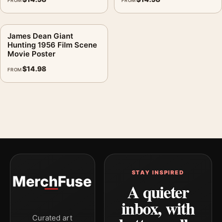
FROM
FROM
James Dean Giant
Hunting 1956 Film Scene
Movie Poster
$
14.98
FROM
STAY INSPIRED
A quieter
inbox, with
Curated art