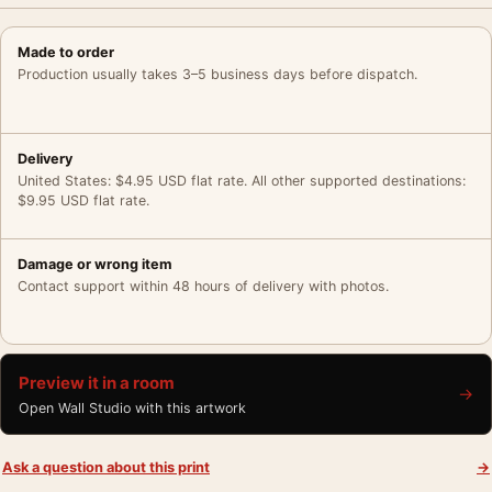
Made to order
Production usually takes 3–5 business days before dispatch.
Delivery
United States: $4.95 USD flat rate. All other supported destinations:
$9.95 USD flat rate.
Damage or wrong item
Contact support within 48 hours of delivery with photos.
Preview it in a room
→
Open Wall Studio with this artwork
Ask a question about this print
→