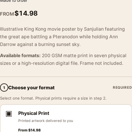
Made to order
$
14.98
FROM
Illustrative King Kong movie poster by Sanjulian featuring
the great ape battling a Pteranodon while holding Ann
Darrow against a burning sunset sky.
Available formats:
200 GSM matte print in seven physical
sizes or a high-resolution digital file. Frame not included.
Choose your format
1
REQUIRED
Select one format. Physical prints require a size in step 2.
▣
Physical Print
Printed artwork delivered to you
From
$
14.98