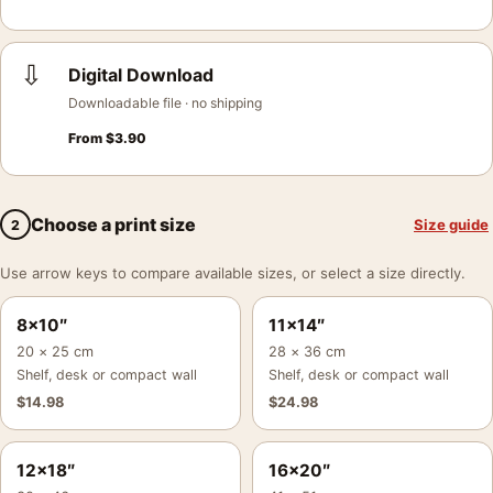
⇩
Digital Download
Downloadable file · no shipping
From
$
3.90
Choose a print size
Size guide
2
Use arrow keys to compare available sizes, or select a size directly.
8×10″
11×14″
20 × 25 cm
28 × 36 cm
Shelf, desk or compact wall
Shelf, desk or compact wall
$
14.98
$
24.98
12×18″
16×20″