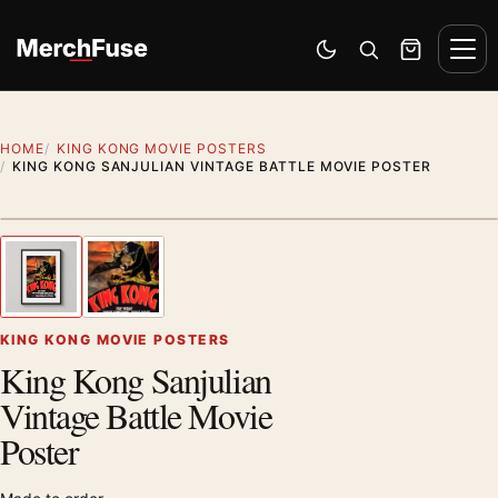
Skip to content
Men
Switch to dark mode
Open search
Cart
HOME
KING KONG MOVIE POSTERS
KING KONG SANJULIAN VINTAGE BATTLE MOVIE POSTER
Styling preview · frame not included
1
/ 2
Previous image
Next
Zoom
KING KONG MOVIE POSTERS
King Kong Sanjulian
Vintage Battle Movie
Poster