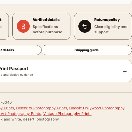
t
Verified details
Returns policy
l
Specifications
Clear eligibility and
before purchase
support
t details
Shipping guide
rint Passport
+
e and display guidance
-0040
y Prints
,
Celebrity Photography Prints
,
Classic Hollywood Photography
 Art Photography Prints
,
Vintage Photography Prints
ck and white, desert, photography