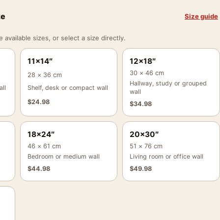
ze
Size guide
vailable sizes, or select a size directly.
11×14″
12×18″
30 × 46 cm
28 × 36 cm
Hallway, study or grouped
ll
Shelf, desk or compact wall
wall
$
24.98
$
34.98
18×24″
20×30″
46 × 61 cm
51 × 76 cm
Bedroom or medium wall
Living room or office wall
$
44.98
$
49.98