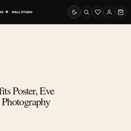
& Advertising submenu
Open Travel Posters submenu
RS
WALL STUDIO
Switch to dark mode
Search
Wishlist
Account
Cart
S
its Poster, Eve
 Photography