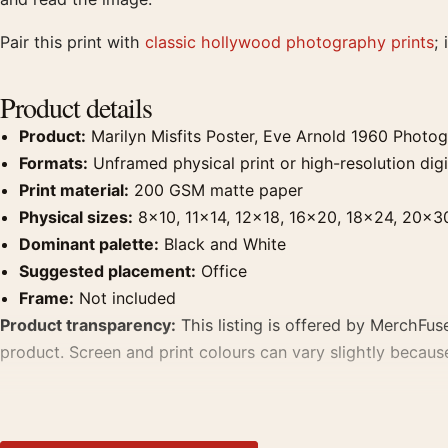
Pair this print with
classic hollywood photography prints
;
Product details
Product:
Marilyn Misfits Poster, Eve Arnold 1960 Photog
Formats:
Unframed physical print or high-resolution digit
Print material:
200 GSM matte paper
Physical sizes:
8×10, 11×14, 12×18, 16×20, 18×24, 20×3
Dominant palette:
Black and White
Suggested placement:
Office
Frame:
Not included
Product transparency:
This listing is offered by MerchFuse
product. Screen and print colours can vary slightly becaus
MerchFuse curator note
For Marilyn Misfits Poster, Eve Arnold 1960 Photography Pri