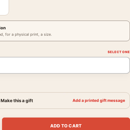
ion
 for a physical print, a size.
Make this a gift
Add a printed gift message
 Eve Arnold 1960 Photography Print quantity
ADD TO CART