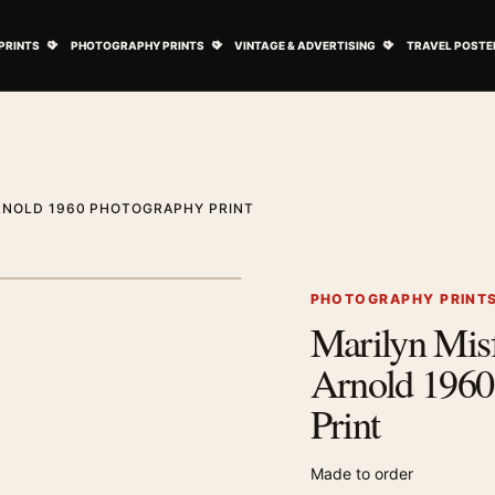
ovie Posters submenu
Open Art Prints submenu
Open Photography Prints submenu
Open Vintage 
PRINTS
PHOTOGRAPHY PRINTS
VINTAGE & ADVERTISING
TRAVEL POSTE
ARNOLD 1960 PHOTOGRAPHY PRINT
1
/ 2
Next image
PHOTOGRAPHY PRINT
Marilyn Misf
Zoom image
Arnold 1960
Print
Made to order