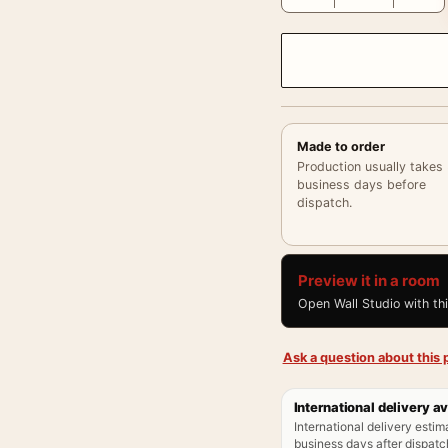
Made to order
Production usually takes
business days before
dispatch.
Preview it in a room
Open Wall Studio with th
Ask a question about this p
International delivery av
International delivery estim
business days after dispatch