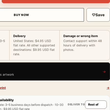
♡
Save
BUY NOW
Delivery
Damage or wrong item
 3–5
United States: $4.95 USD
Contact support within 48
flat rate. All other supported
hours of delivery with
destinations: $9.95 USD flat
photos.
rate.
→
is artwork
rint
→
ailability
DELIVER TO
ate
:
3–5 business days before dispatch · 10–30
 · $9.95 USD flat rate