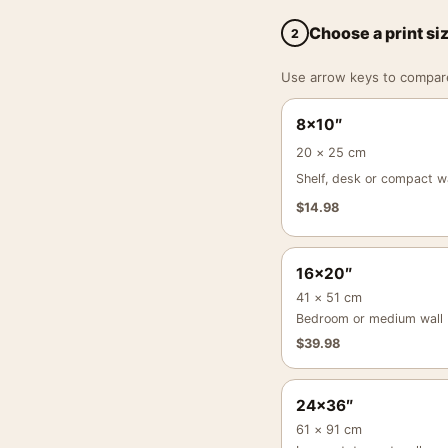
Choose a print si
2
Use arrow keys to compare a
8×10″
20 × 25 cm
Shelf, desk or compact wa
$
14.98
16×20″
41 × 51 cm
Bedroom or medium wall
$
39.98
24×36″
61 × 91 cm