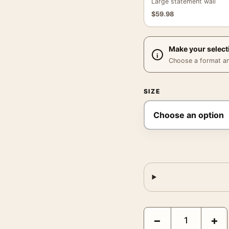
Large statement wall
$
59.98
Make your select
Choose a format and,
SIZE
Marilyn Misfits Poster,
−
+