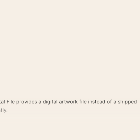
al File provides a digital artwork file instead of a shipped
tly.
 a clear focal point for office displays. Pair it with