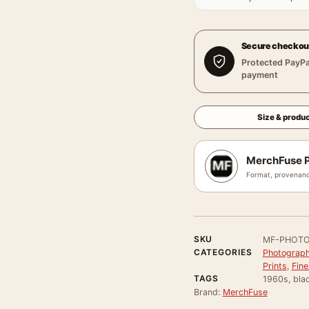
Secure checkou
Protected PayPa
payment
Size & produc
MerchFuse P
Format, provenanc
SKU
MF-PHOTO
CATEGORIES
Photograph
Prints
,
Fine
TAGS
1960s, bla
Brand:
MerchFuse