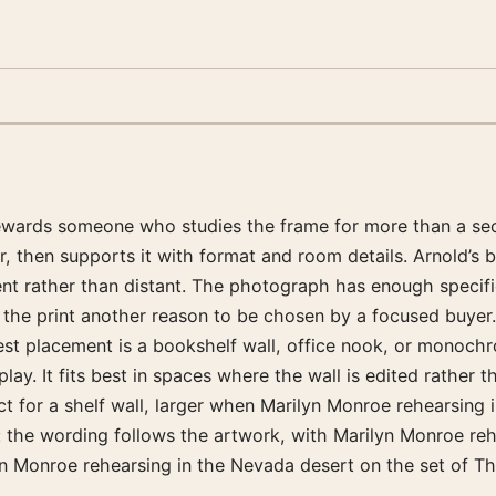
 rewards someone who studies the frame for more than a sec
r, then supports it with format and room details. Arnold’s 
nt rather than distant. The photograph has enough specifici
s the print another reason to be chosen by a focused buyer.
best placement is a bookshelf wall, office nook, or monoc
ay. It fits best in spaces where the wall is edited rather 
ct for a shelf wall, larger when Marilyn Monroe rehearsing 
: the wording follows the artwork, with Marilyn Monroe reh
lyn Monroe rehearsing in the Nevada desert on the set of Th