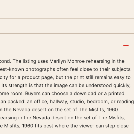
ond. The listing uses Marilyn Monroe rehearsing in the
best-known photographs often feel close to their subjects
ty for a product page, but the print still remains easy to
 Its strength is that the image can be understood quickly,
hrome room. Buyers can choose a download or a printed
than packed: an office, hallway, studio, bedroom, or reading
in the Nevada desert on the set of The Misfits, 1960
earsing in the Nevada desert on the set of The Misfits,
e Misfits, 1960 fits best where the viewer can step close