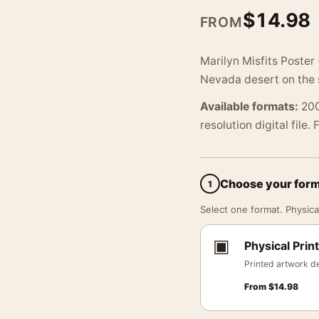
$
14.98
FROM
Marilyn Misfits Poster
Nevada desert on the s
Available formats:
200
resolution digital file.
Choose your for
1
Select one format. Physical
▣
Physical Print
Printed artwork de
From
$
14.98