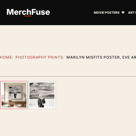
Skip to content
Open M
MOVIE POSTERS
ART 
HOME
PHOTOGRAPHY PRINTS
MARILYN MISFITS POSTER, EVE 
Styling preview · frame not included
Previous image