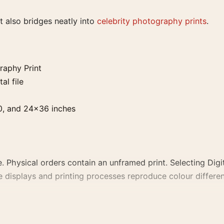
 it also bridges neatly into
celebrity photography prints
.
raphy Print
al file
0, and 24×36 inches
. Physical orders contain an unframed print. Selecting Digit
e displays and printing processes reproduce colour differen
nt, the photography print and black and white palette create