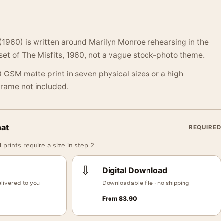
 (1960) is written around Marilyn Monroe rehearsing in the
et of The Misfits, 1960, not a vague stock-photo theme.
 GSM matte print in seven physical sizes or a high-
 Frame not included.
mat
REQUIRED
 prints require a size in step 2.
⇩
Digital Download
livered to you
Downloadable file · no shipping
From
$
3.90