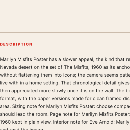
DESCRIPTION
Marilyn Misfits Poster has a slower appeal, the kind that
Product description
Nevada desert on the set of The Misfits, 1960 as its ancho
without flattening them into icons; the camera seems patie
live with in a home setting. That chronological detail give
then appreciated more slowly once it is on the wall. The 
format, with the paper versions made for clean framed displ
area. Sizing note for Marilyn Misfits Poster: choose compa
should lead the room. Page note for Marilyn Misfits Poster
1960 kept in plain view. Interior note for Eve Arnold: Mari
and read the image.