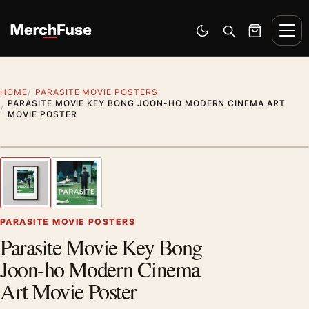
Skip to content
Men
Switch to dark mode
Open search
Cart
HOME
PARASITE MOVIE POSTERS
PARASITE MOVIE KEY BONG JOON-HO MODERN CINEMA ART
MOVIE POSTER
Styling preview · frame not included
1
/ 2
Previous image
Next
Zoom
PARASITE MOVIE POSTERS
Parasite Movie Key Bong
Joon-ho Modern Cinema
Art Movie Poster