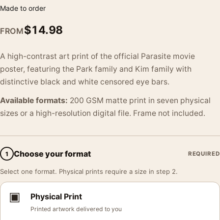
Made to order
$
14.98
FROM
A high-contrast art print of the official Parasite movie
poster, featuring the Park family and Kim family with
distinctive black and white censored eye bars.
Available formats:
200 GSM matte print in seven physical
sizes or a high-resolution digital file. Frame not included.
Choose your format
1
REQUIRED
Select one format. Physical prints require a size in step 2.
▣
Physical Print
Printed artwork delivered to you