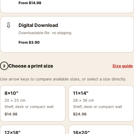
From
$
14.98
⇩
Digital Download
Downloadable file · no shipping
From
$
3.90
Choose a print size
Size guide
2
Use arrow keys to compare available sizes, or select a size directly.
8×10″
11×14″
20 × 25 cm
28 × 36 cm
Shelf, desk or compact wall
Shelf, desk or compact wall
$
14.98
$
24.98
12×18″
16×20″