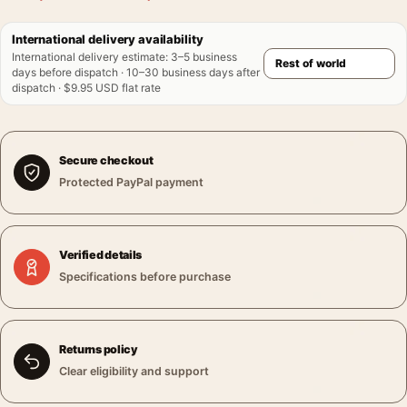
International delivery availability
International delivery estimate
:
3–5 business
days before dispatch · 10–30 business days after
dispatch · $9.95 USD flat rate
Secure checkout
Protected PayPal payment
Verified details
Specifications before purchase
Returns policy
Clear eligibility and support