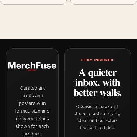
STAY INSPIRED
A quieter
inbox, with
better walls.
Curated art
prints and
posters with
Occasional new-print
format, size and
drops, practical styling
delivery details
ideas and collector-
shown for each
focused updates.
product.