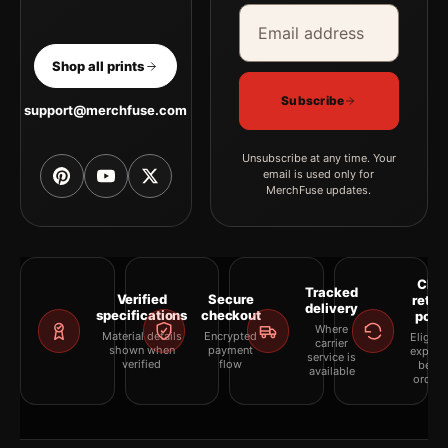
Email address
Company
Shop all prints
Subscribe
support@merchfuse.com
Unsubscribe at any time. Your
email is used only for
MerchFuse updates.
Clea
Tracked
Verified
Secure
retur
delivery
specifications
checkout
polic
Where
Material details
Encrypted
Eligibil
carrier
shown when
payment
explai
service is
verified
flow
befor
available
orderi