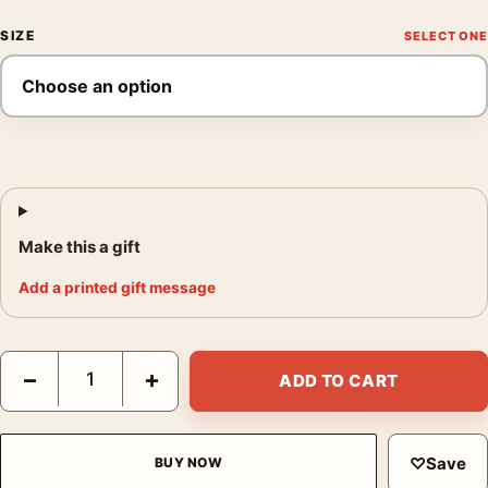
SIZE
Make this a gift
Add a printed gift message
Parasite Movie Key Bong Joon-ho Modern Cinema Art Movie Po
−
+
ADD TO CART
♡
Save
BUY NOW