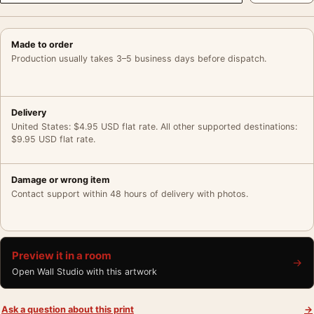
Made to order
Production usually takes 3–5 business days before dispatch.
Delivery
United States: $4.95 USD flat rate. All other supported destinations:
$9.95 USD flat rate.
Damage or wrong item
Contact support within 48 hours of delivery with photos.
Preview it in a room
→
Open Wall Studio with this artwork
Ask a question about this print
→