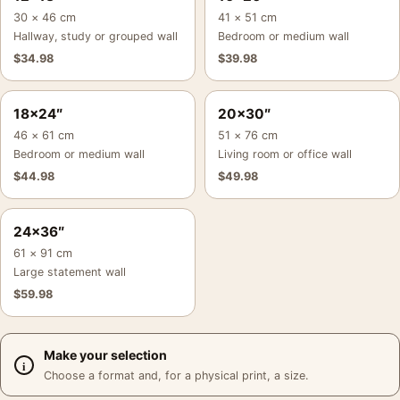
30 × 46 cm
41 × 51 cm
Hallway, study or grouped wall
Bedroom or medium wall
$
34.98
$
39.98
18×24″
20×30″
46 × 61 cm
51 × 76 cm
Bedroom or medium wall
Living room or office wall
$
44.98
$
49.98
24×36″
61 × 91 cm
Large statement wall
$
59.98
Make your selection
Choose a format and, for a physical print, a size.