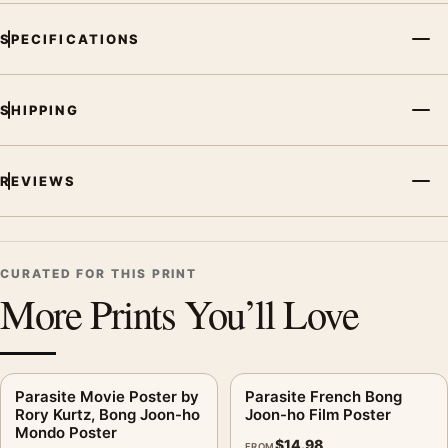
displays. Pair it with prints from the same film, director,
SPECIFICATIONS
decade, or colour family for a more deliberate cinema wall.
SHIPPING
REVIEWS
CURATED FOR THIS PRINT
More Prints You’ll Love
Parasite Movie Poster by
Parasite French Bong
Rory Kurtz, Bong Joon-ho
Joon-ho Film Poster
Mondo Poster
$
14.98
FROM