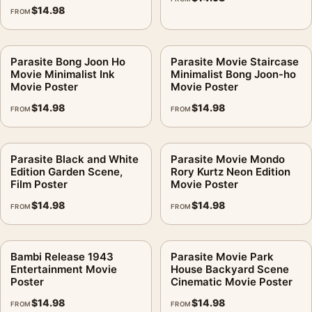
$
14.98
FROM
Parasite Bong Joon Ho
Parasite Movie Staircase
Movie Minimalist Ink
Minimalist Bong Joon-ho
Movie Poster
Movie Poster
$
14.98
$
14.98
FROM
FROM
Parasite Black and White
Parasite Movie Mondo
Edition Garden Scene,
Rory Kurtz Neon Edition
Film Poster
Movie Poster
$
14.98
$
14.98
FROM
FROM
Bambi Release 1943
Parasite Movie Park
Entertainment Movie
House Backyard Scene
Poster
Cinematic Movie Poster
$
14.98
$
14.98
FROM
FROM