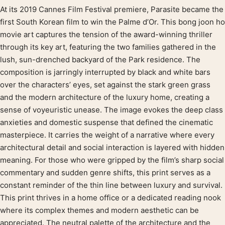
At its 2019 Cannes Film Festival premiere, Parasite became the
Product description
first South Korean film to win the Palme d’Or. This bong joon ho
movie art captures the tension of the award-winning thriller
through its key art, featuring the two families gathered in the
lush, sun-drenched backyard of the Park residence. The
composition is jarringly interrupted by black and white bars
over the characters’ eyes, set against the stark green grass
and the modern architecture of the luxury home, creating a
sense of voyeuristic unease. The image evokes the deep class
anxieties and domestic suspense that defined the cinematic
masterpiece. It carries the weight of a narrative where every
architectural detail and social interaction is layered with hidden
meaning. For those who were gripped by the film’s sharp social
commentary and sudden genre shifts, this print serves as a
constant reminder of the thin line between luxury and survival.
This print thrives in a home office or a dedicated reading nook
where its complex themes and modern aesthetic can be
appreciated. The neutral palette of the architecture and the