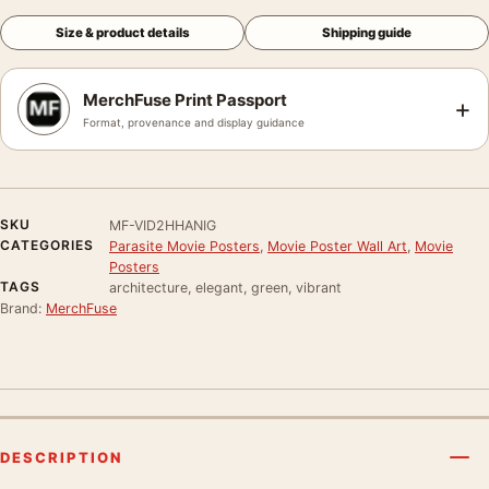
Size & product details
Shipping guide
MerchFuse Print Passport
+
Format, provenance and display guidance
SKU
MF-VID2HHANIG
CATEGORIES
Parasite Movie Posters
,
Movie Poster Wall Art
,
Movie
Posters
TAGS
architecture, elegant, green, vibrant
Brand:
MerchFuse
DESCRIPTION