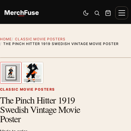
Skip to content
Men
Switch to dark mode
Open search
Cart
HOME
CLASSIC MOVIE POSTERS
THE PINCH HITTER 1919 SWEDISH VINTAGE MOVIE POSTER
Styling preview · frame not included
1
/ 2
Previous image
Next
Zoom
CLASSIC MOVIE POSTERS
The Pinch Hitter 1919
Swedish Vintage Movie
Poster