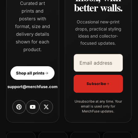
better walls.
Curated art
prints and
posters with
Occasional new-print
format, size and
drops, practical styling
delivery details
ideas and collector-
shown for each
focused updates.
product.
Email address
Company
Shop all prints
Subscribe
support@merchfuse.com
Unsubscribe at any time. Your
email is used only for
MerchFuse updates.