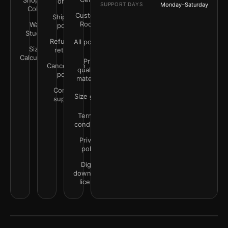
Shop by
order
SUPPORT DAYS
Monday–Saturday
Color
Customer
Shipping
Rooms
Wall
policy
Studio
Refunds &
All policies
Size
returns
Calculator
Print
Cancellation
quality &
policy
materials
Contact
Size guide
support
Terms &
conditions
Privacy
policy
Digital
downloads
license