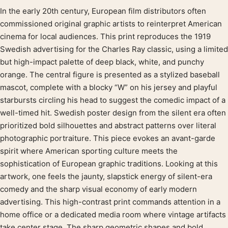
In the early 20th century, European film distributors often
Product description
commissioned original graphic artists to reinterpret American
cinema for local audiences. This print reproduces the 1919
Swedish advertising for the Charles Ray classic, using a limited
but high-impact palette of deep black, white, and punchy
orange. The central figure is presented as a stylized baseball
mascot, complete with a blocky “W” on his jersey and playful
starbursts circling his head to suggest the comedic impact of a
well-timed hit. Swedish poster design from the silent era often
prioritized bold silhouettes and abstract patterns over literal
photographic portraiture. This piece evokes an avant-garde
spirit where American sporting culture meets the
sophistication of European graphic traditions. Looking at this
artwork, one feels the jaunty, slapstick energy of silent-era
comedy and the sharp visual economy of early modern
advertising. This high-contrast print commands attention in a
home office or a dedicated media room where vintage artifacts
take center stage. The sharp geometric shapes and bold