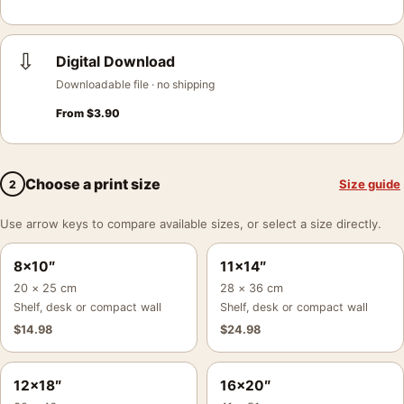
⇩
Digital Download
Downloadable file · no shipping
From
$
3.90
Choose a print size
Size guide
2
Use arrow keys to compare available sizes, or select a size directly.
8×10″
11×14″
20 × 25 cm
28 × 36 cm
Shelf, desk or compact wall
Shelf, desk or compact wall
$
14.98
$
24.98
12×18″
16×20″