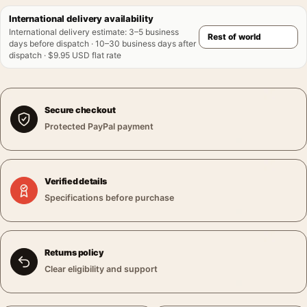
International delivery availability
International delivery estimate
:
3–5 business
days before dispatch · 10–30 business days after
dispatch · $9.95 USD flat rate
Secure checkout
Protected PayPal payment
Verified details
Specifications before purchase
Returns policy
Clear eligibility and support