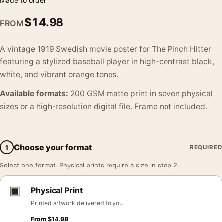
Made to order
$
14.98
FROM
A vintage 1919 Swedish movie poster for The Pinch Hitter
featuring a stylized baseball player in high-contrast black,
white, and vibrant orange tones.
Available formats:
200 GSM matte print in seven physical
sizes or a high-resolution digital file. Frame not included.
Choose your format
1
REQUIRED
Select one format. Physical prints require a size in step 2.
▣
Physical Print
Printed artwork delivered to you
From
$
14.98