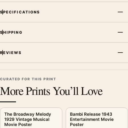
portrait vintage and abstract movie poster and orange, black,
SPECIFICATIONS
white palette create a clear focal point for home theater
displays. Pair it with prints from the same film, director,
decade, or colour family for a more deliberate cinema wall.
SHIPPING
REVIEWS
CURATED FOR THIS PRINT
More Prints You’ll Love
The Broadway Melody
Bambi Release 1943
1929 Vintage Musical
Entertainment Movie
Movie Poster
Poster