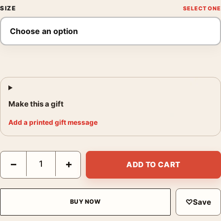
SIZE
Make this a gift
Add a printed gift message
The Pinch Hitter 1919 Swedish Vintage Movie Poster quantity
−
+
ADD TO CART
♡
Save
BUY NOW