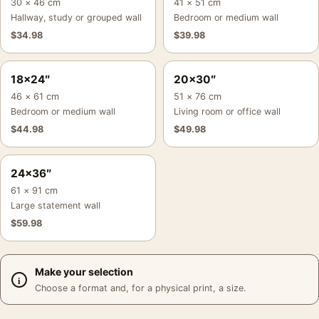
30 × 46 cm
41 × 51 cm
Hallway, study or grouped wall
Bedroom or medium wall
$
34.98
$
39.98
18×24″
20×30″
46 × 61 cm
51 × 76 cm
Bedroom or medium wall
Living room or office wall
$
44.98
$
49.98
24×36″
61 × 91 cm
Large statement wall
$
59.98
Make your selection
Choose a format and, for a physical print, a size.