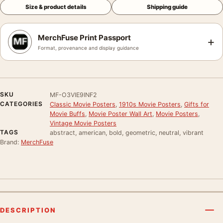
Size & product details
Shipping guide
MerchFuse Print Passport
+
Format, provenance and display guidance
SKU
MF-O3VIE9INF2
CATEGORIES
Classic Movie Posters
,
1910s Movie Posters
,
Gifts for
Movie Buffs
,
Movie Poster Wall Art
,
Movie Posters
,
Vintage Movie Posters
TAGS
abstract, american, bold, geometric, neutral, vibrant
Brand:
MerchFuse
DESCRIPTION