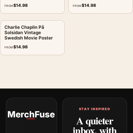
$
14.98
$
14.98
FROM
FROM
Charlie Chaplin På
Solsidan Vintage
Swedish Movie Poster
$
14.98
FROM
STAY INSPIRED
A quieter
inbox, with