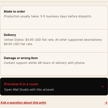
Made to order
Production usually takes 3–5 business days before dispatch.
Delivery
United States: $4.95 USD flat rate. All other supported destinations:
$9.95 USD flat rate.
Damage or wrong item
Contact support within 48 hours of delivery with photos.
Preview it in a room
→
Open Wall Studio with this artwork
Ask a question about this print
→