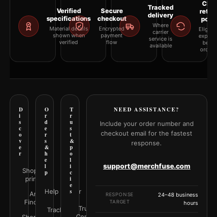
Clea
Tracked
Verified
Secure
retur
delivery
specifications
checkout
polic
Where
Material details
Encrypted
Eligibil
carrier
shown when
payment
explai
service is
verified
flow
befor
available
orderi
D
O
T
NEED ASSISTANCE?
i
r
r
s
d
u
Include your order number and
c
e
s
checkout email for the fastest
o
r
t
v
s
&
response.
e
&
p
r
h
o
e
l
support@merchfuse.com
l
i
Shop all
p
c
prints
i
e
Help Center
s
Art
RESPONSE
24–48 business
Finder
TARGET
hours
Trust
Track your
Center