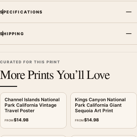
SPECIFICATIONS
SHIPPING
CURATED FOR THIS PRINT
More Prints You’ll Love
Channel Islands National
Kings Canyon National
Park California Vintage
Park California Giant
Travel Poster
Sequoia Art Print
$
14.98
$
14.98
FROM
FROM