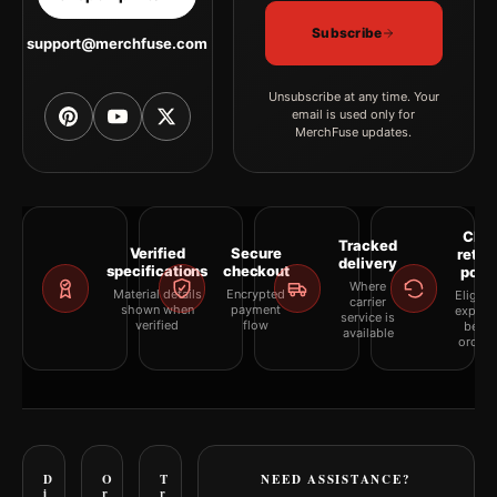
Subscribe
support@merchfuse.com
Unsubscribe at any time. Your
email is used only for
MerchFuse updates.
Clea
Tracked
Verified
Secure
retur
delivery
specifications
checkout
polic
Where
Material details
Encrypted
Eligibil
carrier
shown when
payment
explai
service is
verified
flow
befor
available
orderi
D
O
T
NEED ASSISTANCE?
i
r
r