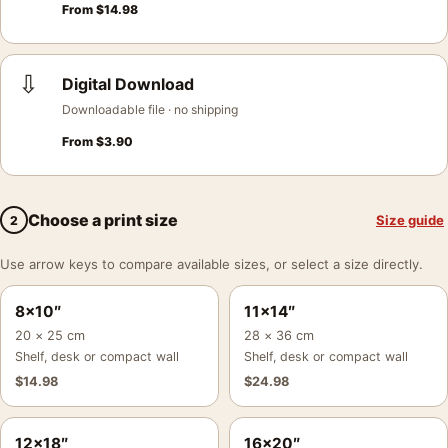
From
$
14.98
⇩
Digital Download
Downloadable file · no shipping
From
$
3.90
Choose a print size
Size guide
2
Use arrow keys to compare available sizes, or select a size directly.
8×10″
11×14″
20 × 25 cm
28 × 36 cm
Shelf, desk or compact wall
Shelf, desk or compact wall
$
14.98
$
24.98
12×18″
16×20″