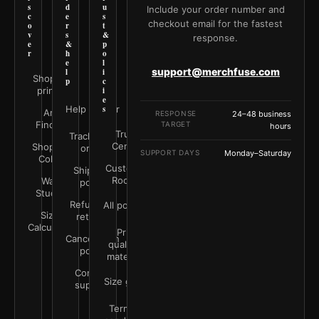
s
d
u
Include your order number and
c
e
s
checkout email for the fastest
o
r
t
v
s
&
response.
e
&
p
r
h
o
e
l
support@merchfuse.com
l
i
Shop all
p
c
prints
i
e
Help Center
s
Art
RESPONSE
24–48 business
Finder
TARGET
hours
Trust
Track your
Center
Shop by
order
SUPPORT DAYS
Monday–Saturday
Color
Customer
Shipping
Rooms
Wall
policy
Studio
Refunds &
All policies
Size
returns
Calculator
Print
Cancellation
quality &
policy
materials
Contact
Size guide
support
Terms &