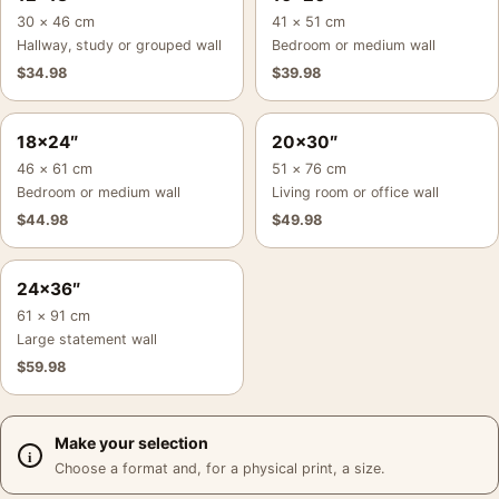
30 × 46 cm
41 × 51 cm
Hallway, study or grouped wall
Bedroom or medium wall
$
34.98
$
39.98
18×24″
20×30″
46 × 61 cm
51 × 76 cm
Bedroom or medium wall
Living room or office wall
$
44.98
$
49.98
24×36″
61 × 91 cm
Large statement wall
$
59.98
Make your selection
Choose a format and, for a physical print, a size.