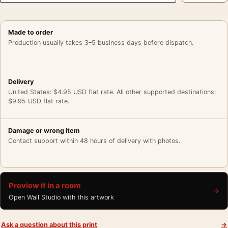
Made to order
Production usually takes 3–5 business days before dispatch.
Delivery
United States: $4.95 USD flat rate. All other supported destinations:
$9.95 USD flat rate.
Damage or wrong item
Contact support within 48 hours of delivery with photos.
Preview it in a room
→
Open Wall Studio with this artwork
Ask a question about this print
→