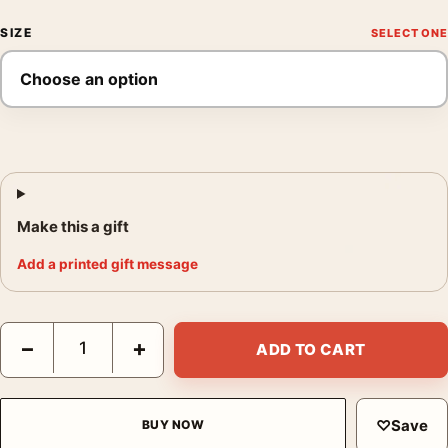
SIZE
Make this a gift
Add a printed gift message
Sequoia National Park California Vintage Travel Illustration Pos
−
+
ADD TO CART
♡
Save
BUY NOW