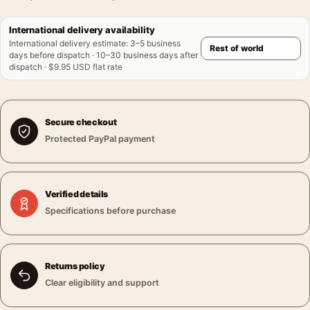
International delivery availability
International delivery estimate
:
3–5 business
days before dispatch · 10–30 business days after
dispatch · $9.95 USD flat rate
Secure checkout
Protected PayPal payment
Verified details
Specifications before purchase
Returns policy
Clear eligibility and support