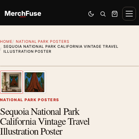
Skip to content
Men
Switch to dark mode
Open search
Cart
HOME
NATIONAL PARK POSTERS
SEQUOIA NATIONAL PARK CALIFORNIA VINTAGE TRAVEL
ILLUSTRATION POSTER
Styling preview · frame not included
1
/ 2
Previous image
Next
Zoom
NATIONAL PARK POSTERS
Sequoia National Park
California Vintage Travel
Illustration Poster