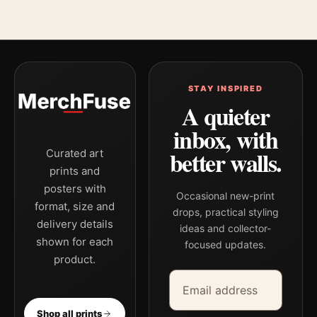
STAY INSPIRED
A quieter
inbox, with
better walls.
Curated art
prints and
posters with
Occasional new-print
format, size and
drops, practical styling
delivery details
ideas and collector-
shown for each
focused updates.
product.
Email address
Company
Shop all prints