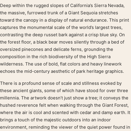
Deep within the rugged slopes of California’s Sierra Nevada,
Product description
the massive, furrowed trunk of a Giant Sequoia stretches
toward the canopy in a display of natural endurance. This print
captures the monumental scale of the world’s largest trees,
contrasting the deep russet bark against a crisp blue sky. On
the forest floor, a black bear moves silently through a bed of
oversized pinecones and delicate ferns, grounding the
composition in the rich biodiversity of the High Sierra
wilderness. The use of bold, flat colors and heavy linework
echoes the mid-century aesthetic of park heritage graphics.
There is a profound sense of scale and stillness evoked by
these ancient giants, some of which have stood for over three
millennia. The artwork doesn’t just show a tree; it conveys the
hushed reverence felt when walking through the Giant Forest,
where the air is cool and scented with cedar and damp earth. It
brings a touch of the majestic outdoors into an indoor
environment, reminding the viewer of the quiet power found in