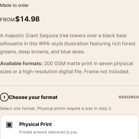
Made to order
$
14.98
FROM
A majestic Giant Sequoia tree towers over a black bear
silhouette in this WPA-style illustration featuring rich forest
greens, deep browns, and blue skies.
Available formats:
200 GSM matte print in seven physical
sizes or a high-resolution digital file. Frame not included.
Choose your format
1
REQUIRED
Select one format. Physical prints require a size in step 2.
▣
Physical Print
Printed artwork delivered to you