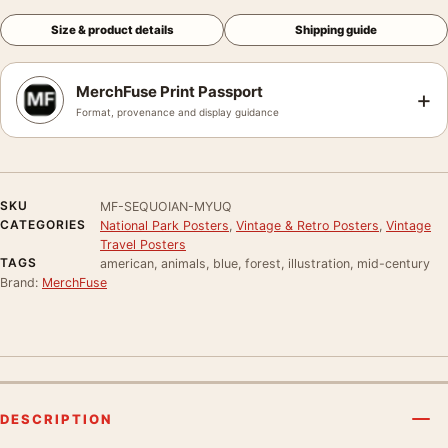
Size & product details
Shipping guide
MerchFuse Print Passport
+
Format, provenance and display guidance
SKU
MF-SEQUOIAN-MYUQ
CATEGORIES
National Park Posters
,
Vintage & Retro Posters
,
Vintage
Travel Posters
TAGS
american, animals, blue, forest, illustration, mid-century
Brand:
MerchFuse
DESCRIPTION