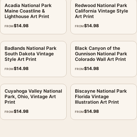
Acadia National Park
Redwood National Park
Maine Coastline &
California Vintage Style
Lighthouse Art Print
Art Print
$
14.98
$
14.98
FROM
FROM
Badlands National Park
Black Canyon of the
South Dakota Vintage
Gunnison National Park
Style Art Print
Colorado Wall Art Print
$
14.98
$
14.98
FROM
FROM
Cuyahoga Valley National
Biscayne National Park
Park, Ohio, Vintage Art
Florida Vintage
Print
Illustration Art Print
$
14.98
$
14.98
FROM
FROM