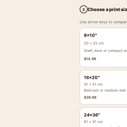
Choose a print si
2
Use arrow keys to compare a
8×10″
20 × 25 cm
Shelf, desk or compact wa
$
14.98
16×20″
41 × 51 cm
Bedroom or medium wall
$
39.98
24×36″
61 × 91 cm