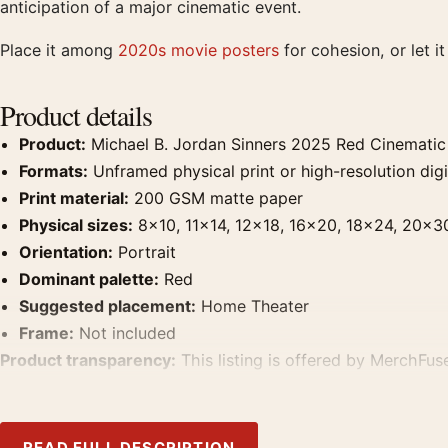
anticipation of a major cinematic event.
Place it among
2020s movie posters
for cohesion, or let i
Product details
Product:
Michael B. Jordan Sinners 2025 Red Cinematic
Formats:
Unframed physical print or high-resolution digit
Print material:
200 GSM matte paper
Physical sizes:
8×10, 11×14, 12×18, 16×20, 18×24, 20×3
Orientation:
Portrait
Dominant palette:
Red
Suggested placement:
Home Theater
Frame:
Not included
Product transparency:
This listing is offered by MerchFuse
product. Screen and print colours can vary slightly becaus
READ FULL DESCRIPTION