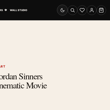
& Advertising submenu
Open Travel Posters submenu
RS
WALL STUDIO
Switch to dark mode
Search
Wishlist
Account
Cart
ART
ordan Sinners
nematic Movie