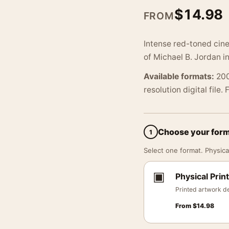
$
14.98
FROM
Intense red-toned cine
of Michael B. Jordan i
Available formats:
200
resolution digital file.
Choose your for
1
Select one format. Physical
▣
Physical Print
Printed artwork de
From
$
14.98