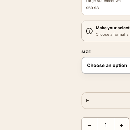
Large statement wall
$
59.98
Make your select
Choose a format and,
SIZE
Michael B. Jordan Sinn
−
+