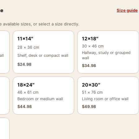
ze
Size guide
vailable sizes, or select a size directly.
11×14″
12×18″
30 × 46 cm
28 × 36 cm
Hallway, study or grouped
ll
Shelf, desk or compact wall
wall
$
24.98
$
34.98
18×24″
20×30″
46 × 61 cm
51 × 76 cm
Bedroom or medium wall
Living room or office wall
$
44.98
$
49.98