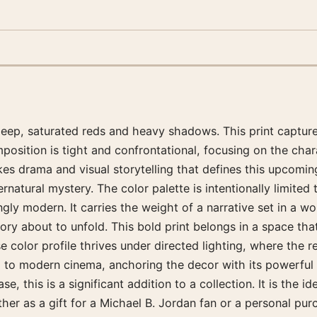
deep, saturated reds and heavy shadows. This print capture
osition is tight and confrontational, focusing on the charac
es drama and visual storytelling that defines this upcoming 
rnatural mystery. The color palette is intentionally limited
gly modern. It carries the weight of a narrative set in a wo
ory about to unfold. This bold print belongs in a space th
e color profile thrives under directed lighting, where the r
d to modern cinema, anchoring the decor with its powerful 
se, this is a significant addition to a collection. It is the
her as a gift for a Michael B. Jordan fan or a personal purc