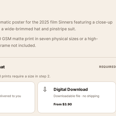
matic poster for the 2025 film Sinners featuring a close-up
n a wide-brimmed hat and pinstripe suit.
 GSM matte print in seven physical sizes or a high-
 Frame not included.
mat
REQUIRED
 prints require a size in step 2.
⇩
Digital Download
livered to you
Downloadable file · no shipping
From
$
3.90