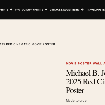
ovie Posters submenu
Open Art Prints submenu
Open Photography Prints submenu
Open Vintage 
PRINTS
PHOTOGRAPHY PRINTS
VINTAGE & ADVERTISING
TRAVEL POSTE
025 RED CINEMATIC MOVIE POSTER
1
/ 2
Next image
MOVIE POSTER WALL 
Michael B. J
Zoom image
2025 Red Ci
Poster
Made to order