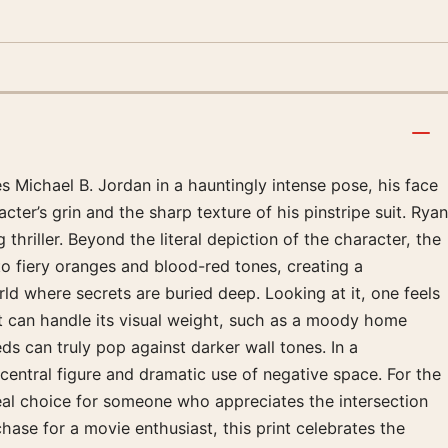
s Michael B. Jordan in a hauntingly intense pose, his face
ter’s grin and the sharp texture of his pinstripe suit. Ryan
thriller. Beyond the literal depiction of the character, the
 to fiery oranges and blood-red tones, creating a
rld where secrets are buried deep. Looking at it, one feels
at can handle its visual weight, such as a moody home
eds can truly pop against darker wall tones. In a
central figure and dramatic use of negative space. For the
 ideal choice for someone who appreciates the intersection
hase for a movie enthusiast, this print celebrates the