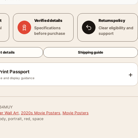
t
Verified details
Returns policy
l
Specifications
Clear eligibility and
before purchase
support
t details
Shipping guide
rint Passport
+
e and display guidance
B4MUY
r Wall Art
,
2020s Movie Posters
,
Movie Posters
y, portrait, red, space