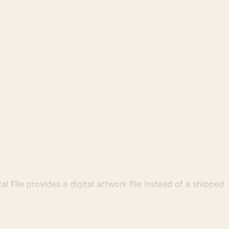
al File provides a digital artwork file instead of a shipped
tly.