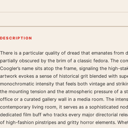
DESCRIPTION
There is a particular quality of dread that emanates from 
Product description
partially obscured by the brim of a classic fedora. The comp
Coogler’s name sits atop the frame, signaling the high-stak
artwork evokes a sense of historical grit blended with supe
monochromatic intensity that feels both vintage and strikin
the mounting tension and the atmospheric pressure of a st
office or a curated gallery wall in a media room. The intens
contemporary living room, it serves as a sophisticated no
dedicated film buff who tracks every major directorial relea
of high-fashion pinstripes and gritty horror elements. Whet