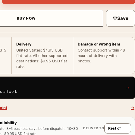
♡
Save
BUY NOW
Delivery
Damage or wrong item
 3–5
United States: $4.95 USD
Contact support within 48
flat rate. All other supported
hours of delivery with
destinations: $9.95 USD flat
photos.
rate.
→
is artwork
rint
→
ailability
DELIVER TO
ate
:
3–5 business days before dispatch · 10–30
 · $9.95 USD flat rate