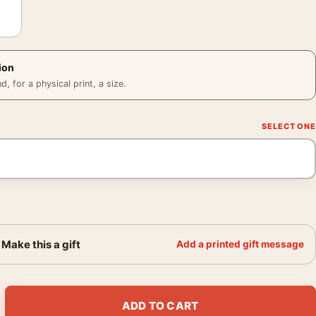
ion
 for a physical print, a size.
Make this a gift
Add a printed gift message
ers 2025 Red Cinematic Movie Poster quantity
ADD TO CART