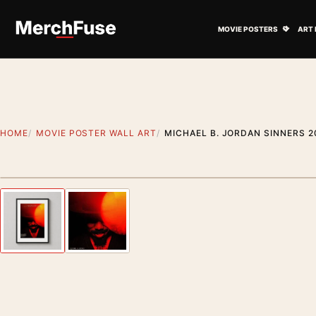
Skip to content
Open M
MOVIE POSTERS
ART 
HOME
MOVIE POSTER WALL ART
MICHAEL B. JORDAN SINNERS 2
Styling preview · frame not included
Previous image