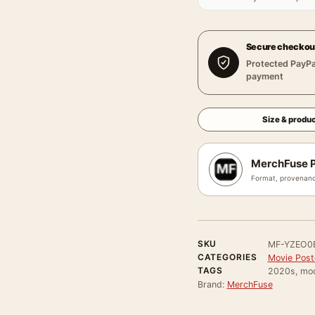
Secure checkou
Protected PayPa
payment
Size & produc
MerchFuse P
Format, provenanc
SKU
MF-YZEO0
CATEGORIES
Movie Poste
TAGS
2020s, mood
Brand:
MerchFuse