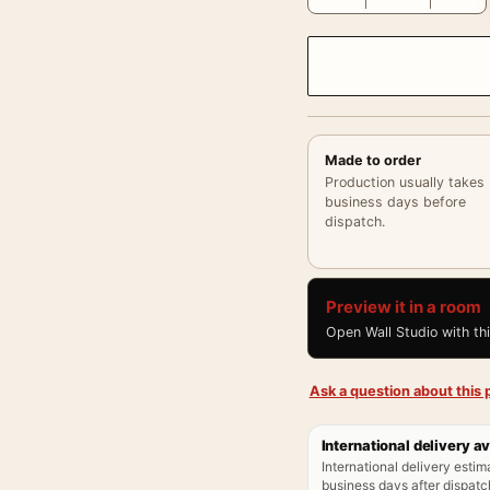
Made to order
Production usually takes
business days before
dispatch.
Preview it in a room
Open Wall Studio with th
Ask a question about this p
International delivery av
International delivery estim
business days after dispatch