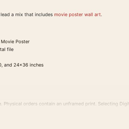
t lead a mix that includes
movie poster wall art
.
 Movie Poster
al file
0, and 24×36 inches
. Physical orders contain an unframed print. Selecting Digit
e displays and printing processes reproduce colour differen